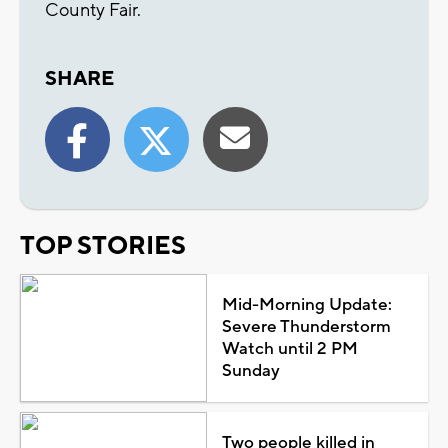
County Fair.
SHARE
TOP STORIES
Mid-Morning Update:
Severe Thunderstorm
Watch until 2 PM
Sunday
Two people killed in