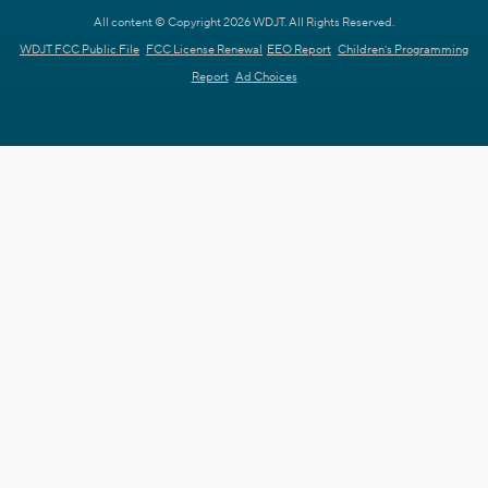
All content © Copyright 2026 WDJT. All Rights Reserved.
WDJT FCC Public File
FCC License Renewal
EEO Report
Children's Programming
Report
Ad Choices