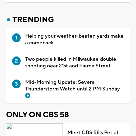
TRENDING
Helping your weather-beaten yards make
a comeback
Two people killed in Milwaukee double
shooting near 21st and Pierce Street
Mid-Morning Update: Severe
Thunderstorm Watch until 2 PM Sunday
ONLY ON CBS 58
Meet CBS 58's Pet of