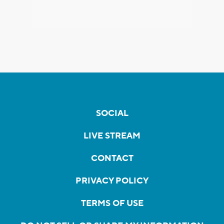
SOCIAL
LIVE STREAM
CONTACT
PRIVACY POLICY
TERMS OF USE