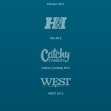
Movies! 49.2
H&I 49.3
Catchy Comedy 49.4
WEST 63.3