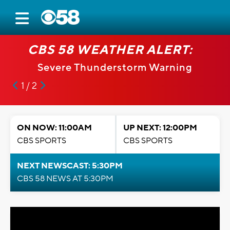
CBS 58 WEATHER ALERT:
Severe Thunderstorm Warning
1 / 2
ON NOW: 11:00AM
UP NEXT: 12:00PM
CBS SPORTS
CBS SPORTS
NEXT NEWSCAST: 5:30PM
CBS 58 NEWS AT 5:30PM