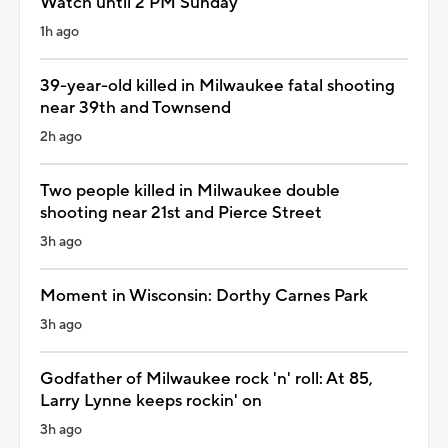
Watch until 2 PM Sunday
1h ago
39-year-old killed in Milwaukee fatal shooting
near 39th and Townsend
2h ago
Two people killed in Milwaukee double
shooting near 21st and Pierce Street
3h ago
Moment in Wisconsin: Dorthy Carnes Park
3h ago
Godfather of Milwaukee rock 'n' roll: At 85,
Larry Lynne keeps rockin' on
3h ago