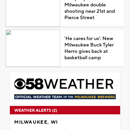
Milwaukee double
shooting near 21st and
Pierce Street
'He cares for us': New
Milwaukee Buck Tyler
Herro gives back at
basketball camp
WEATHER ALERTS (2)
MILWAUKEE, WI