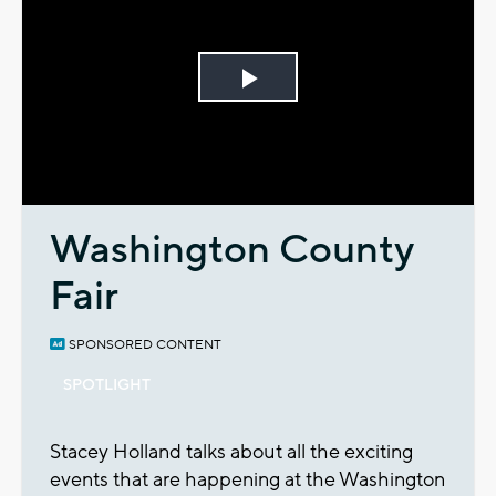
Play
Video
Washington County
Fair
SPONSORED CONTENT
SPOTLIGHT
Stacey Holland talks about all the exciting
events that are happening at the Washington