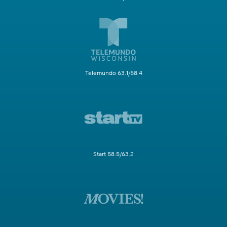
Telemundo 63.1/58.4
Start 58.5/63.2