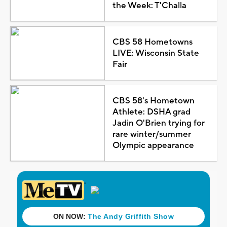
the Week: T'Challa
CBS 58 Hometowns
LIVE: Wisconsin State
Fair
CBS 58's Hometown
Athlete: DSHA grad
Jadin O'Brien trying for
rare winter/summer
Olympic appearance