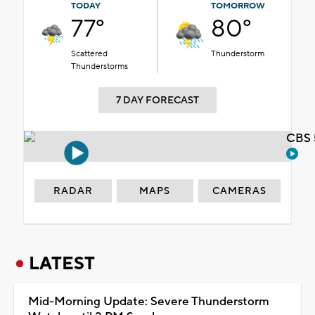
TODAY
TOMORROW
77°
80°
Scattered
Thunderstorm
Thunderstorms
7 DAY FORECAST
CBS 
RADAR
MAPS
CAMERAS
LATEST
Mid-Morning Update: Severe Thunderstorm