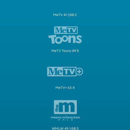
MeTV 41.1/58.2
MeTV Toons 49.5
MeTV+ 63.4
WMLW 49.1/58.3