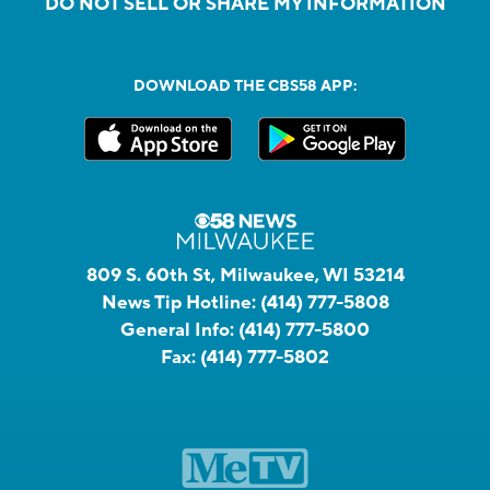
DO NOT SELL OR SHARE MY INFORMATION
DOWNLOAD THE CBS58 APP:
809 S. 60th St, Milwaukee, WI 53214
News Tip Hotline:
(414) 777-5808
General Info:
(414) 777-5800
Fax:
(414) 777-5802