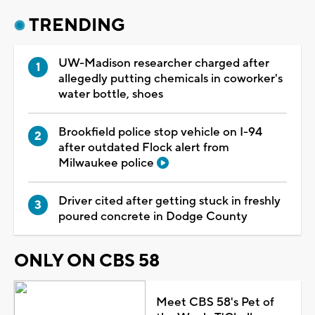
TRENDING
UW-Madison researcher charged after
allegedly putting chemicals in coworker's
water bottle, shoes
Brookfield police stop vehicle on I-94
after outdated Flock alert from
Milwaukee police
Driver cited after getting stuck in freshly
poured concrete in Dodge County
ONLY ON CBS 58
Meet CBS 58's Pet of