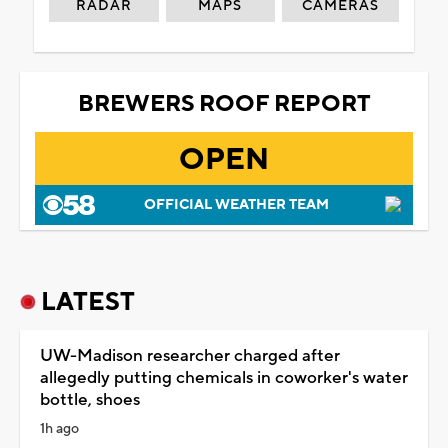
RADAR
MAPS
CAMERAS
BREWERS ROOF REPORT
OPEN
OFFICIAL WEATHER TEAM
LATEST
UW-Madison researcher charged after
allegedly putting chemicals in coworker's water
bottle, shoes
1h ago