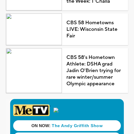
the Week: T'Challa
CBS 58 Hometowns
LIVE: Wisconsin State
Fair
CBS 58's Hometown
Athlete: DSHA grad
Jadin O'Brien trying for
rare winter/summer
Olympic appearance