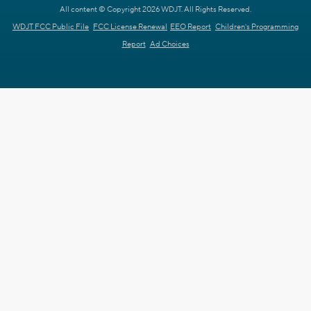
All content © Copyright 2026 WDJT. All Rights Reserved.
WDJT FCC Public File
FCC License Renewal
EEO Report
Children's Programming
Report
Ad Choices