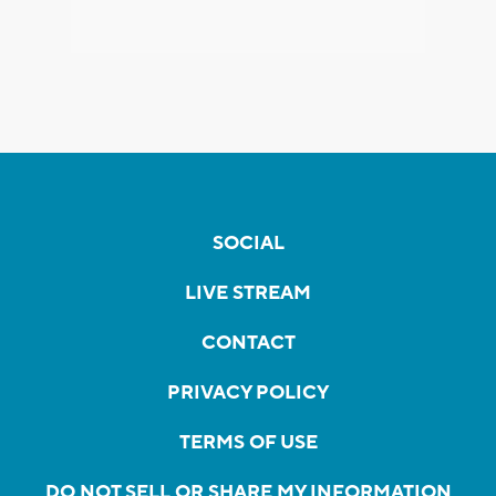
SOCIAL
LIVE STREAM
CONTACT
PRIVACY POLICY
TERMS OF USE
DO NOT SELL OR SHARE MY INFORMATION