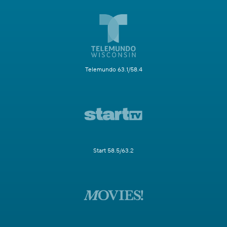
Telemundo 63.1/58.4
Start 58.5/63.2