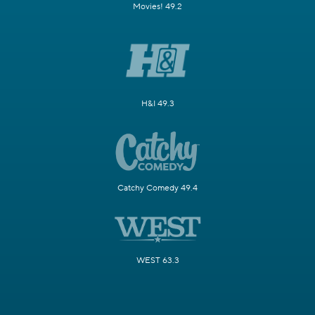
Movies! 49.2
H&I 49.3
Catchy Comedy 49.4
WEST 63.3