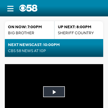
ON NOW: 7:00PM
UP NEXT: 8:00PM
BIG BROTHER
SHERIFF COUNTRY
NEXT NEWSCAST: 10:00PM
CBS 58 NEWS AT 10P
Play