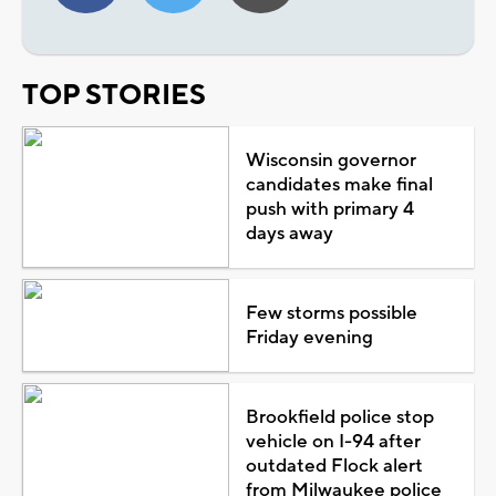
TOP STORIES
Wisconsin governor
candidates make final
push with primary 4
days away
Few storms possible
Friday evening
Brookfield police stop
vehicle on I-94 after
outdated Flock alert
from Milwaukee police