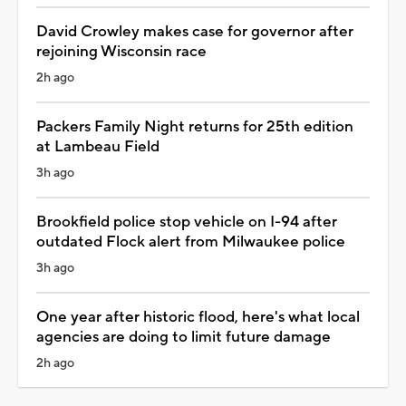
David Crowley makes case for governor after
rejoining Wisconsin race
2h ago
Packers Family Night returns for 25th edition
at Lambeau Field
3h ago
Brookfield police stop vehicle on I-94 after
outdated Flock alert from Milwaukee police
3h ago
One year after historic flood, here's what local
agencies are doing to limit future damage
2h ago