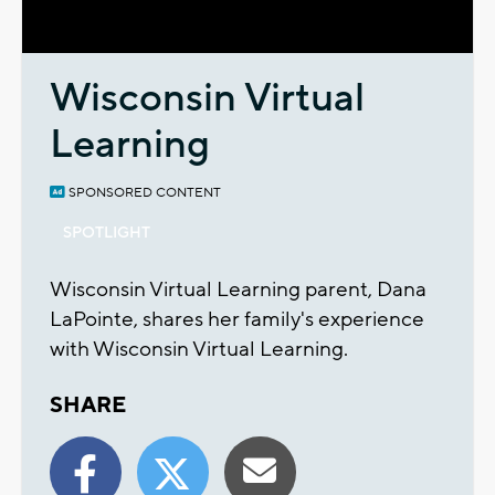
Video
Wisconsin Virtual
Learning
SPONSORED CONTENT
SPOTLIGHT
Wisconsin Virtual Learning parent, Dana
LaPointe, shares her family's experience
with Wisconsin Virtual Learning.
SHARE