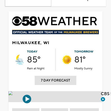
MILWAUKEE, WI
TODAY
TOMORROW
85°
81°
Rain at Night
Mostly Sunny
7 DAY FORECAST
CBS 