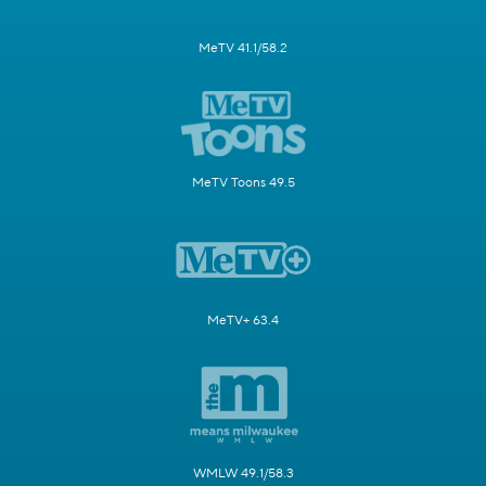
MeTV 41.1/58.2
MeTV Toons 49.5
MeTV+ 63.4
WMLW 49.1/58.3