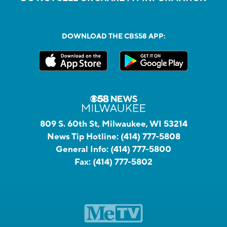
DOWNLOAD THE CBS58 APP:
809 S. 60th St, Milwaukee, WI 53214
News Tip Hotline:
(414) 777-5808
General Info:
(414) 777-5800
Fax:
(414) 777-5802