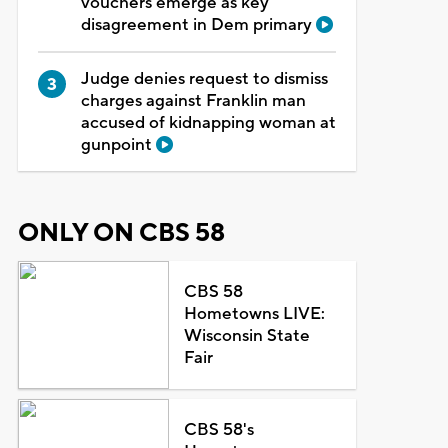
vouchers emerge as key
disagreement in Dem primary
Judge denies request to dismiss
charges against Franklin man
accused of kidnapping woman at
gunpoint
ONLY ON CBS 58
CBS 58
Hometowns LIVE:
Wisconsin State
Fair
CBS 58's