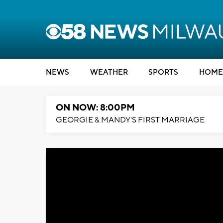
NEWS
WEATHER
SPORTS
HOME
ON NOW: 8:00PM
GEORGIE & MANDY'S FIRST MARRIAGE