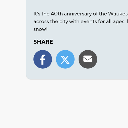
It's the 40th anniversary of the Wauke
across the city with events for all ages.
snow!
SHARE