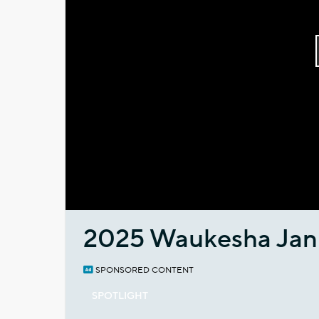
2025 Waukesha Jan
SPONSORED CONTENT
SPOTLIGHT