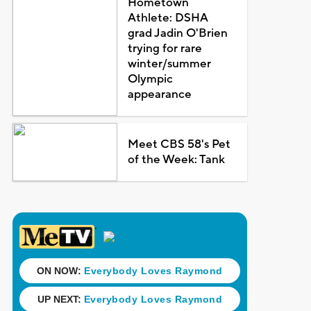
Hometown
Athlete: DSHA
grad Jadin O'Brien
trying for rare
winter/summer
Olympic
appearance
Meet CBS 58's Pet
of the Week: Tank