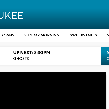
TOWNS
SUNDAY MORNING
SWEEPSTAKES
UP NEXT: 8:30PM
GHOSTS
C