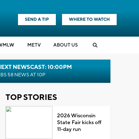
SEND A TIP
WHERE TO WATCH
WMLW
M
E
TV
ABOUT US
NEXT NEWSCAST: 10:00PM
BS 58 NEWS AT 10P
TOP STORIES
2026 Wisconsin
State Fair kicks off
11-day run