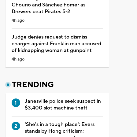
Chourio and Sánchez homer as
Brewers beat Pirates 5-2
4h ago
Judge denies request to dismiss
charges against Franklin man accused
of kidnapping woman at gunpoint
4h ago
TRENDING
Janesville police seek suspect in
$3,400 slot machine theft
'She's in a tough place': Evers
stands by Hong criticism;