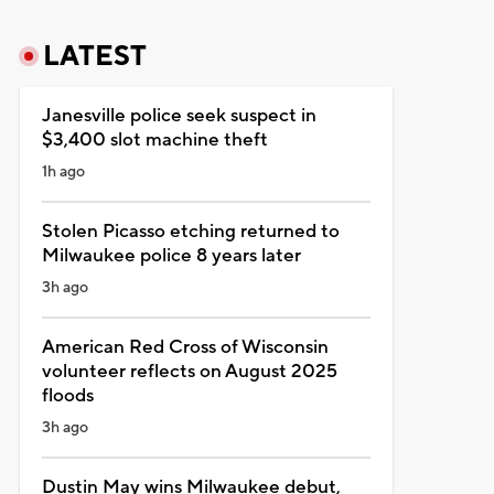
LATEST
Janesville police seek suspect in
$3,400 slot machine theft
1h ago
Stolen Picasso etching returned to
Milwaukee police 8 years later
3h ago
American Red Cross of Wisconsin
volunteer reflects on August 2025
floods
3h ago
Dustin May wins Milwaukee debut,