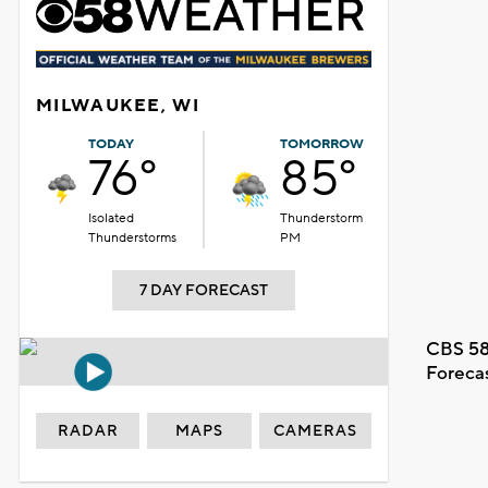
MILWAUKEE, WI
TODAY
TOMORROW
76°
85°
Isolated
Thunderstorm
Thunderstorms
PM
7 DAY FORECAST
CBS 58
Foreca
RADAR
MAPS
CAMERAS