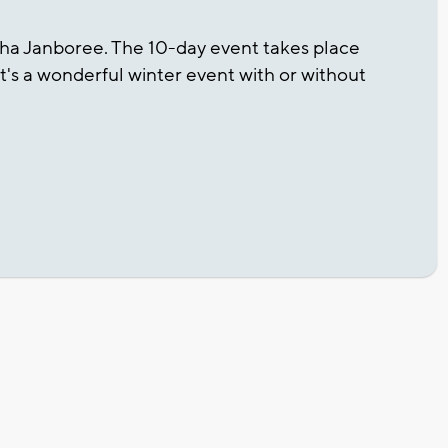
sha Janboree. The 10-day event takes place
 It's a wonderful winter event with or without