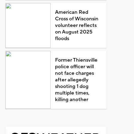
American Red
Cross of Wisconsin
volunteer reflects
on August 2025
floods
Former Thiensville
police officer will
not face charges
after allegedly
shooting 1 dog
multiple times,
killing another