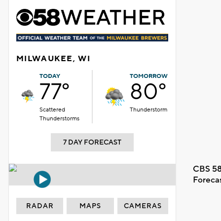
MILWAUKEE, WI
TODAY
TOMORROW
77°
80°
Scattered
Thunderstorm
Thunderstorms
7 DAY FORECAST
CBS 58
Foreca
RADAR
MAPS
CAMERAS