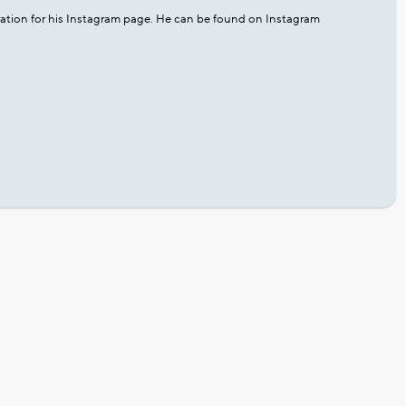
ation for his Instagram page. He can be found on Instagram