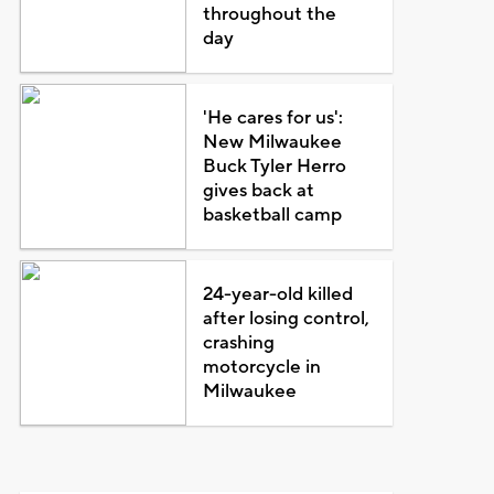
throughout the
day
'He cares for us':
New Milwaukee
Buck Tyler Herro
gives back at
basketball camp
24-year-old killed
after losing control,
crashing
motorcycle in
Milwaukee