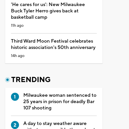
'He cares for us': New Milwaukee
Buck Tyler Herro gives back at
basketball camp
11h ago
Third Ward Moon Festival celebrates
historic association's 50th anniversary
14h ago
TRENDING
Milwaukee woman sentenced to
25 years in prison for deadly Bar
107 shooting
A day to stay weather aware