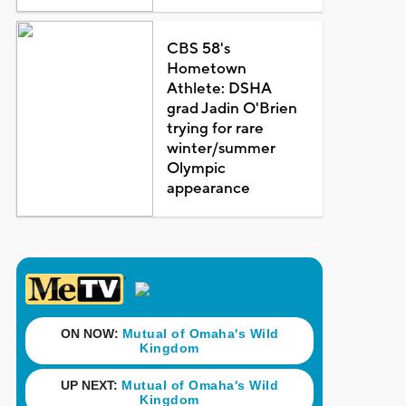
CBS 58's
Hometown
Athlete: DSHA
grad Jadin O'Brien
trying for rare
winter/summer
Olympic
appearance