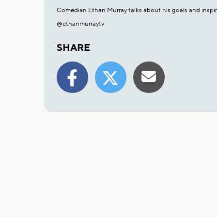
Comedian Ethan Murray talks about his goals and inspir
@ethanmurraytv
SHARE