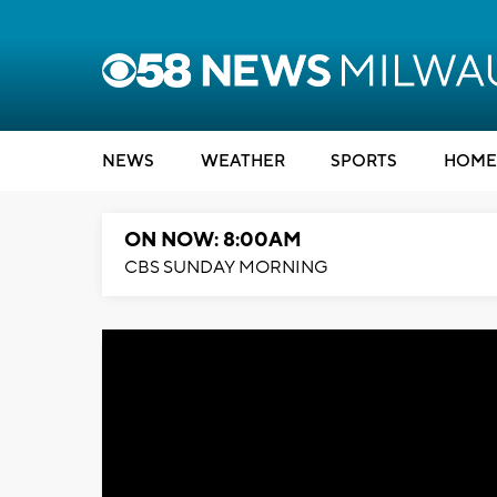
NEWS
WEATHER
SPORTS
HOME
ON NOW: 8:00AM
CBS SUNDAY MORNING