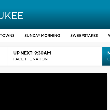
TOWNS
SUNDAY MORNING
SWEEPSTAKES
UP NEXT: 9:30AM
FACE THE NATION
C