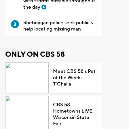
with storms possible throughout
the day
Sheboygan police seek public's
help locating missing man
ONLY ON CBS 58
Meet CBS 58's Pet
of the Week:
T'Challa
CBS 58
Hometowns LIVE:
Wisconsin State
Fair