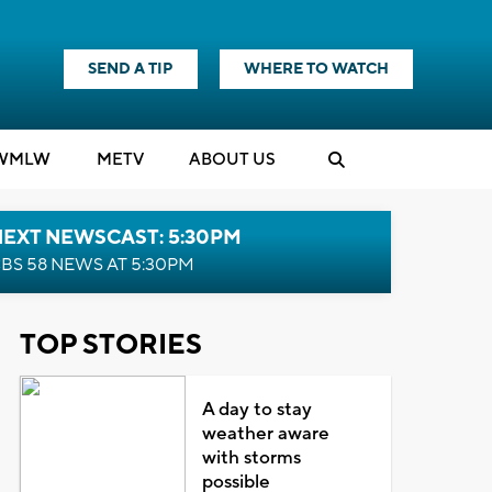
SEND A TIP
WHERE TO WATCH
WMLW
M
E
TV
ABOUT US
NEXT NEWSCAST: 5:30PM
BS 58 NEWS AT 5:30PM
TOP STORIES
A day to stay
weather aware
with storms
possible