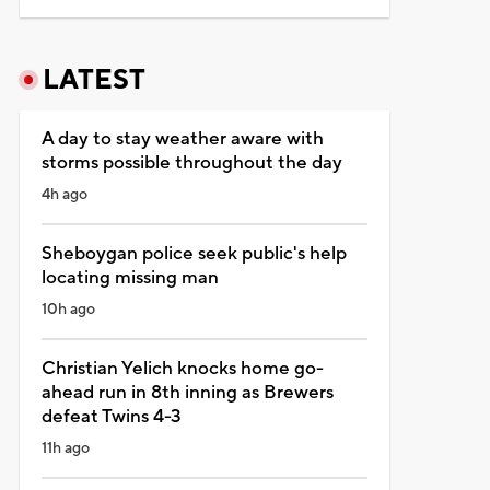
LATEST
A day to stay weather aware with
storms possible throughout the day
4h ago
Sheboygan police seek public's help
locating missing man
10h ago
Christian Yelich knocks home go-
ahead run in 8th inning as Brewers
defeat Twins 4-3
11h ago