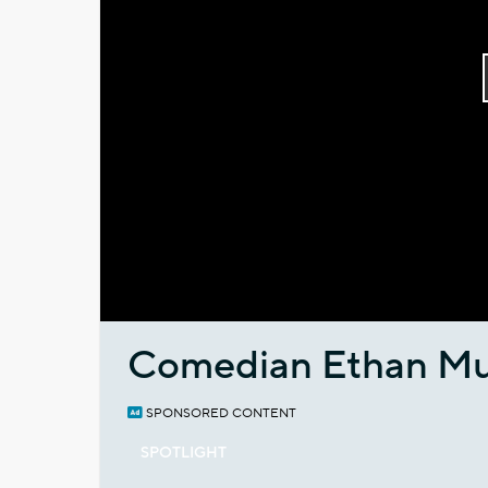
Comedian Ethan Mu
SPONSORED CONTENT
SPOTLIGHT