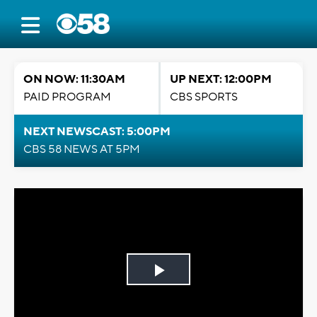
ON NOW: 11:30AM
UP NEXT: 12:00PM
PAID PROGRAM
CBS SPORTS
NEXT NEWSCAST: 5:00PM
CBS 58 NEWS AT 5PM
Play