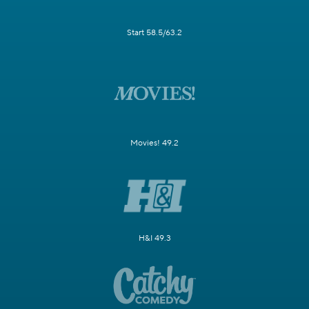
Start 58.5/63.2
Movies! 49.2
H&I 49.3