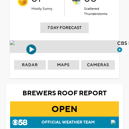
Mostly Sunny
Scattered
Thunderstorms
7 DAY FORECAST
CBS 
RADAR
MAPS
CAMERAS
BREWERS ROOF REPORT
OPEN
OFFICIAL WEATHER TEAM