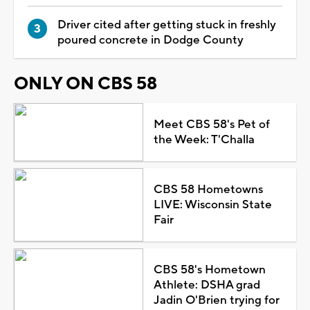
Driver cited after getting stuck in freshly
poured concrete in Dodge County
ONLY ON CBS 58
Meet CBS 58's Pet of
the Week: T'Challa
CBS 58 Hometowns
LIVE: Wisconsin State
Fair
CBS 58's Hometown
Athlete: DSHA grad
Jadin O'Brien trying for