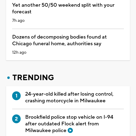
Yet another 50/50 weekend split with your
forecast
7h ago
Dozens of decomposing bodies found at
Chicago funeral home, authorities say
12h ago
TRENDING
24-year-old killed after losing control,
crashing motorcycle in Milwaukee
Brookfield police stop vehicle on I-94
after outdated Flock alert from
Milwaukee police