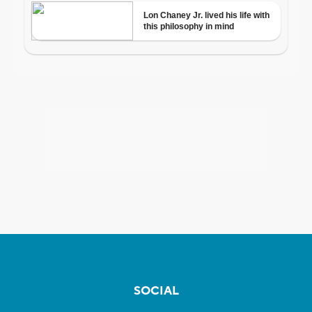
SOCIAL