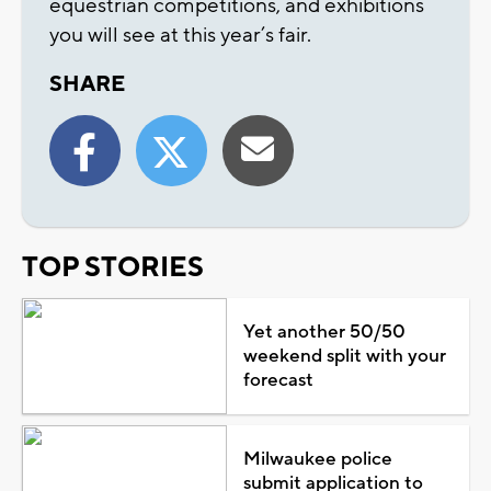
equestrian competitions, and exhibitions
you will see at this year’s fair.
SHARE
TOP STORIES
Yet another 50/50
weekend split with your
forecast
Milwaukee police
submit application to