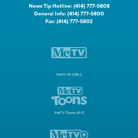
News Tip Hotline:
(414) 777-5808
General Info:
(414) 777-5800
Fax:
(414) 777-5802
MeTV 41.1/58.2
MeTV Toons 49.5