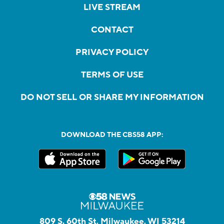
LIVE STREAM
CONTACT
PRIVACY POLICY
TERMS OF USE
DO NOT SELL OR SHARE MY INFORMATION
DOWNLOAD THE CBS58 APP:
809 S. 60th St, Milwaukee, WI 53214