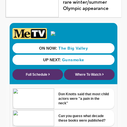
rare winter/summer
Olympic appearance