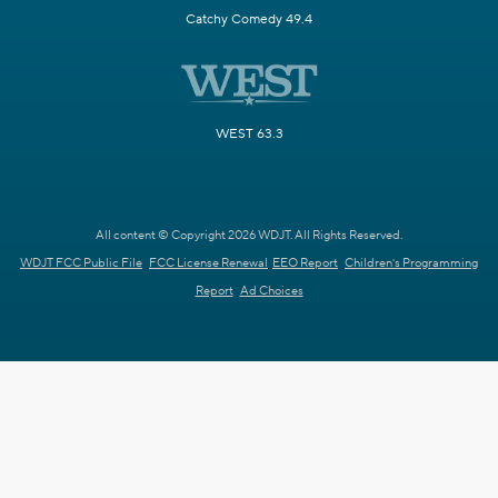
Catchy Comedy 49.4
WEST 63.3
All content © Copyright 2026 WDJT. All Rights Reserved.
WDJT FCC Public File
FCC License Renewal
EEO Report
Children's Programming
Report
Ad Choices