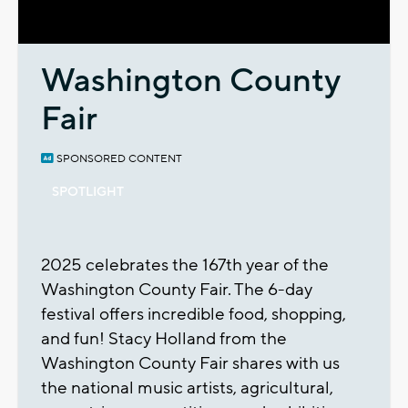
Video
Washington County
Fair
SPONSORED CONTENT
SPOTLIGHT
2025 celebrates the 167th year of the
Washington County Fair. The 6-day
festival offers incredible food, shopping,
and fun! Stacy Holland from the
Washington County Fair shares with us
the national music artists, agricultural,