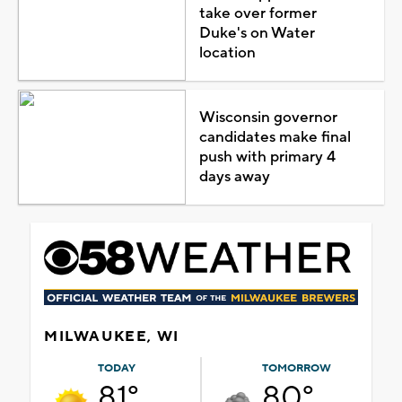
take over former
Duke's on Water
location
Wisconsin governor
candidates make final
push with primary 4
days away
MILWAUKEE, WI
TODAY
TOMORROW
81°
80°