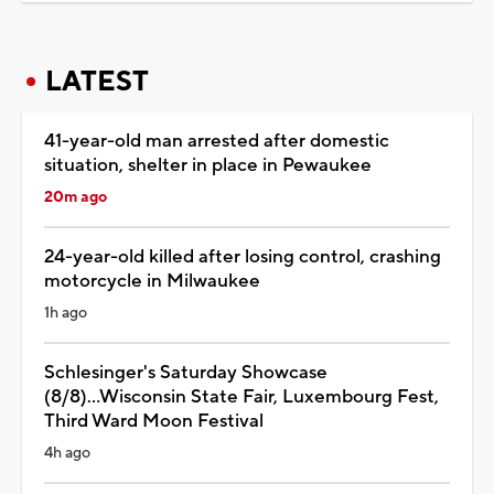
LATEST
41-year-old man arrested after domestic
situation, shelter in place in Pewaukee
20m ago
24-year-old killed after losing control, crashing
motorcycle in Milwaukee
1h ago
Schlesinger's Saturday Showcase
(8/8)...Wisconsin State Fair, Luxembourg Fest,
Third Ward Moon Festival
4h ago