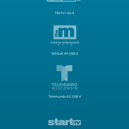
MeTV+ 63.4
WMLW 49.1/58.3
Telemundo 63.1/58.4