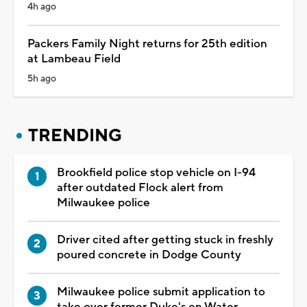
4h ago
Packers Family Night returns for 25th edition
at Lambeau Field
5h ago
TRENDING
Brookfield police stop vehicle on I-94
after outdated Flock alert from
Milwaukee police
Driver cited after getting stuck in freshly
poured concrete in Dodge County
Milwaukee police submit application to