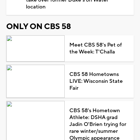
take over former Duke's on Water
location
ONLY ON CBS 58
Meet CBS 58's Pet of
the Week: T'Challa
CBS 58 Hometowns
LIVE: Wisconsin State
Fair
CBS 58's Hometown
Athlete: DSHA grad
Jadin O'Brien trying for
rare winter/summer
Olympic appearance