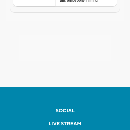
SOCIAL
LIVE STREAM