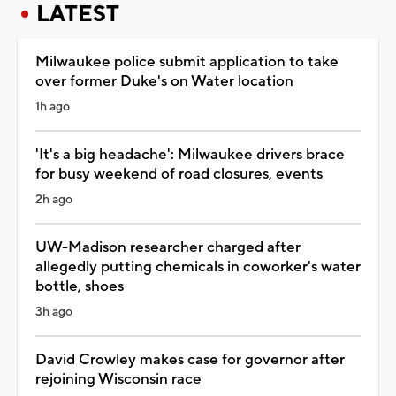
LATEST
Milwaukee police submit application to take
over former Duke's on Water location
1h ago
'It's a big headache': Milwaukee drivers brace
for busy weekend of road closures, events
2h ago
UW-Madison researcher charged after
allegedly putting chemicals in coworker's water
bottle, shoes
3h ago
David Crowley makes case for governor after
rejoining Wisconsin race