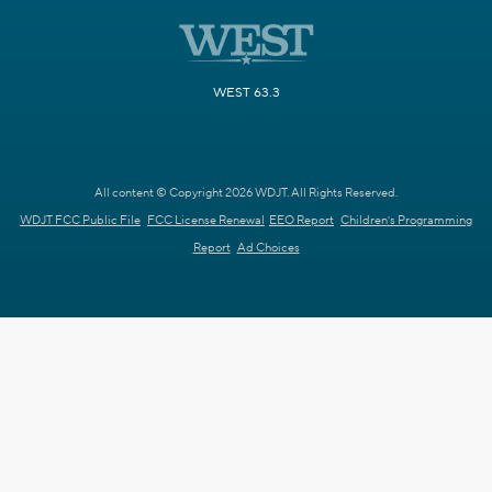
WEST 63.3
All content © Copyright 2026 WDJT. All Rights Reserved.
WDJT FCC Public File
FCC License Renewal
EEO Report
Children's Programming
Report
Ad Choices