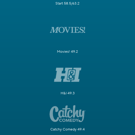
Start 58.5/63.2
Movies! 49.2
H&I 49.3
Catchy Comedy 49.4