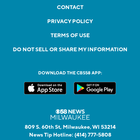
CONTACT
PRIVACY POLICY
TERMS OF USE
DO NOT SELL OR SHARE MY INFORMATION
DOWNLOAD THE CBS58 APP:
809 S. 60th St, Milwaukee, WI 53214
News Tip Hotline:
(414) 777-5808