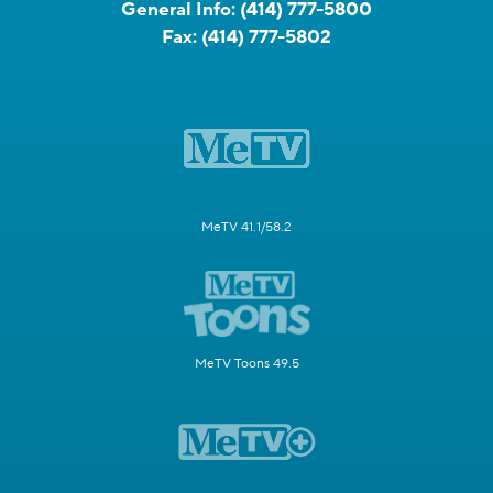
General Info:
(414) 777-5800
Fax:
(414) 777-5802
MeTV 41.1/58.2
MeTV Toons 49.5