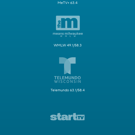
MeTV+ 63.4
WMLW 49.1/58.3
Telemundo 63.1/58.4