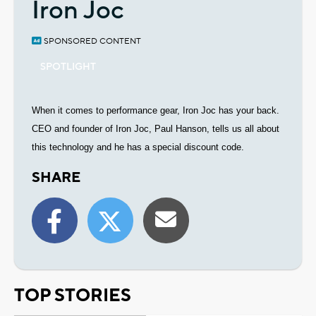
Iron Joc
SPONSORED CONTENT
SPOTLIGHT
When it comes to performance gear, Iron Joc has your back.
C
EO and founder of Iron Joc, Paul Hanson, tells us all about
this technology and he has a special discount code.
SHARE
TOP STORIES