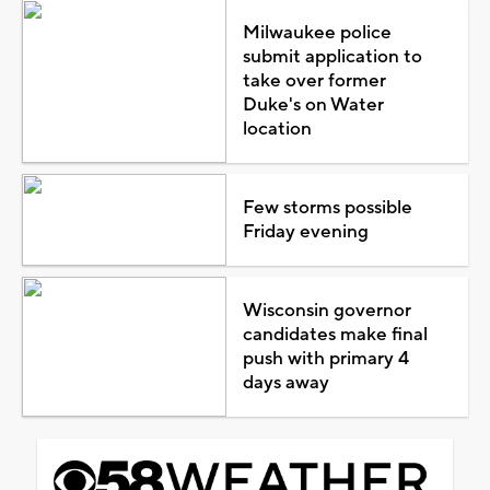
Milwaukee police
submit application to
take over former
Duke's on Water
location
Few storms possible
Friday evening
Wisconsin governor
candidates make final
push with primary 4
days away