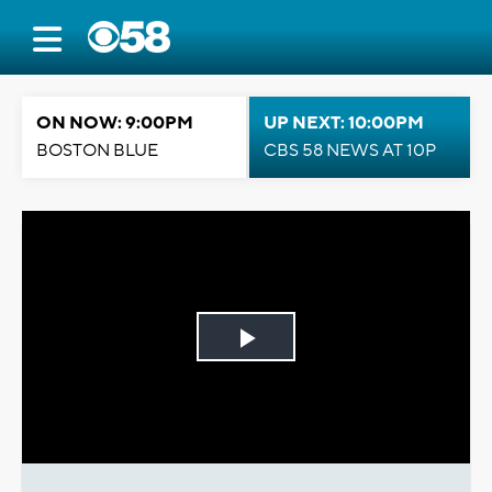
ON NOW: 9:00PM
UP NEXT: 10:00PM
BOSTON BLUE
CBS 58 NEWS AT 10P
Play
Video