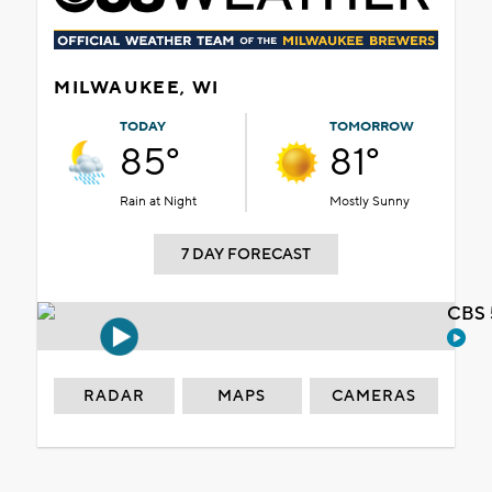
MILWAUKEE, WI
TODAY
TOMORROW
85°
81°
Rain at Night
Mostly Sunny
7 DAY FORECAST
CBS 
RADAR
MAPS
CAMERAS