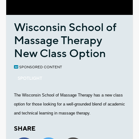
Video
Wisconsin School of
Massage Therapy
New Class Option
SPONSORED CONTENT
SPOTLIGHT
The Wisconsin School of Massage Therapy has a new class
option for those looking for a well-grounded blend of academic
and technical learning in massage therapy.
SHARE