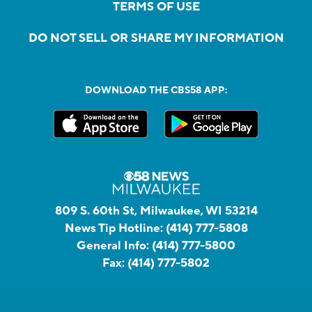
TERMS OF USE
DO NOT SELL OR SHARE MY INFORMATION
DOWNLOAD THE CBS58 APP:
809 S. 60th St, Milwaukee, WI 53214
News Tip Hotline:
(414) 777-5808
General Info:
(414) 777-5800
Fax:
(414) 777-5802