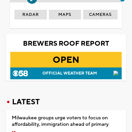
RADAR
MAPS
CAMERAS
BREWERS ROOF REPORT
OPEN
OFFICIAL WEATHER TEAM
LATEST
Milwaukee groups urge voters to focus on
affordability, immigration ahead of primary