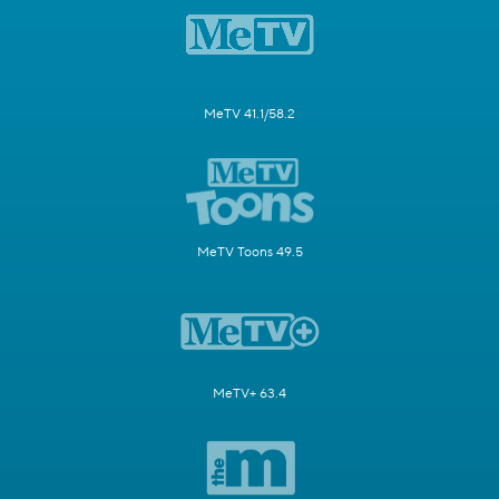
MeTV 41.1/58.2
MeTV Toons 49.5
MeTV+ 63.4