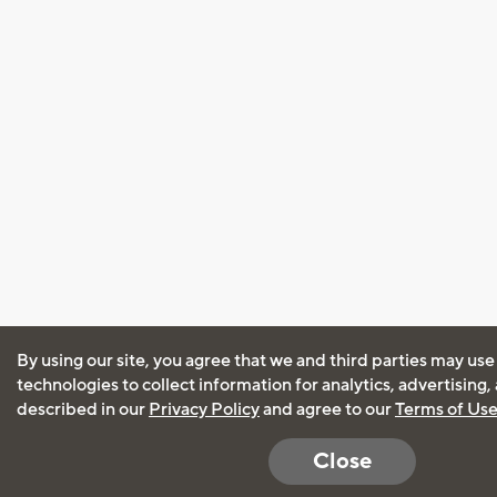
By using our site, you agree that we and third parties may use
technologies to collect information for analytics, advertising
described in our
Privacy Policy
and agree to our
Terms of Us
Close