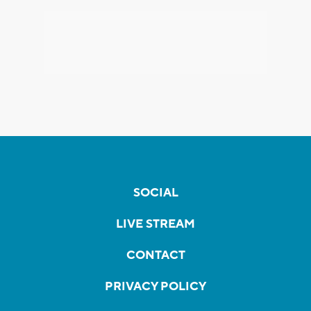
SOCIAL
LIVE STREAM
CONTACT
PRIVACY POLICY