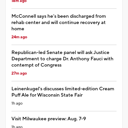
18m ago
McConnell says he’s been discharged from
rehab center and will continue recovery at
home
24m ago
Republican-led Senate panel will ask Justice
Department to charge Dr. Anthony Fauci with
contempt of Congress
27m ago
Leinenkugel's discusses limited-edition Cream
Puff Ale for Wisconsin State Fair
1h ago
Visit Milwaukee preview: Aug. 7-9
1h ago