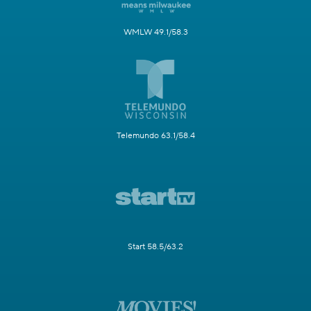
WMLW 49.1/58.3
Telemundo 63.1/58.4
Start 58.5/63.2