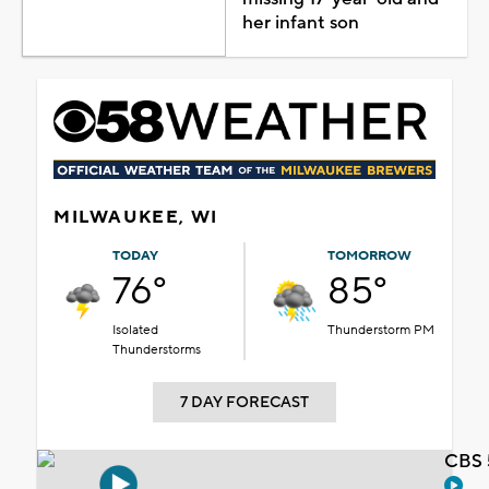
her infant son
MILWAUKEE, WI
TODAY
TOMORROW
76°
85°
Isolated
Thunderstorm PM
Thunderstorms
7 DAY FORECAST
CBS 