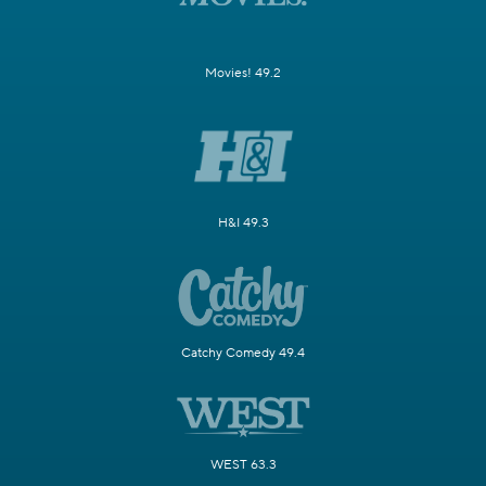
Movies! 49.2
H&I 49.3
Catchy Comedy 49.4
WEST 63.3