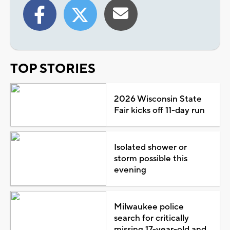
TOP STORIES
2026 Wisconsin State
Fair kicks off 11-day run
Isolated shower or
storm possible this
evening
Milwaukee police
search for critically
missing 17-year-old and