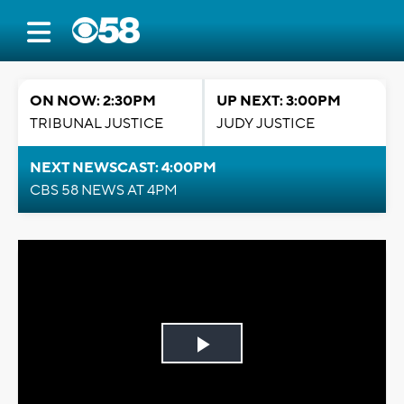
ON NOW: 2:30PM
UP NEXT: 3:00PM
TRIBUNAL JUSTICE
JUDY JUSTICE
NEXT NEWSCAST: 4:00PM
CBS 58 NEWS AT 4PM
Play