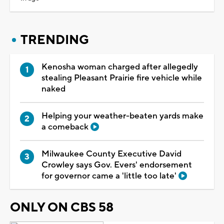
TRENDING
Kenosha woman charged after allegedly
stealing Pleasant Prairie fire vehicle while
naked
Helping your weather-beaten yards make
a comeback
Milwaukee County Executive David
Crowley says Gov. Evers' endorsement
for governor came a 'little too late'
ONLY ON CBS 58