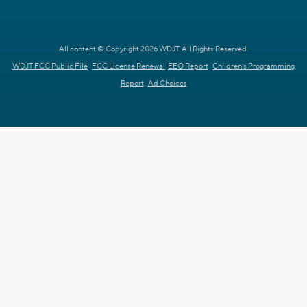
All content © Copyright 2026 WDJT. All Rights Reserved.
WDJT FCC Public File
FCC License Renewal
EEO Report
Children's Programming
Report
Ad Choices