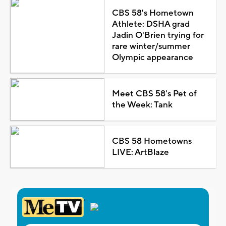
CBS 58's Hometown
Athlete: DSHA grad
Jadin O'Brien trying for
rare winter/summer
Olympic appearance
Meet CBS 58's Pet of
the Week: Tank
CBS 58 Hometowns
LIVE: ArtBlaze