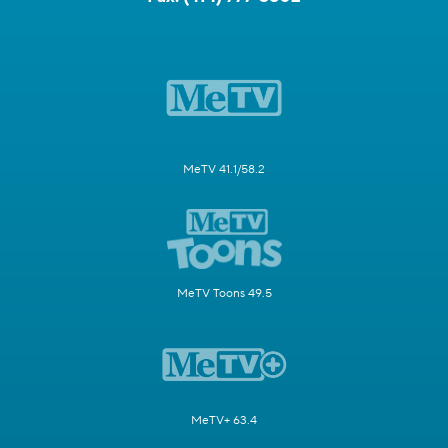
MeTV 41.1/58.2
MeTV Toons 49.5
MeTV+ 63.4