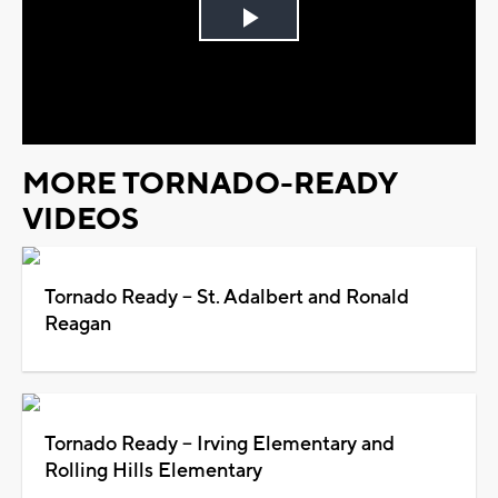
Play
Video
MORE TORNADO-READY
VIDEOS
Tornado Ready -- St. Adalbert and Ronald
Reagan
Tornado Ready -- Irving Elementary and
Rolling Hills Elementary