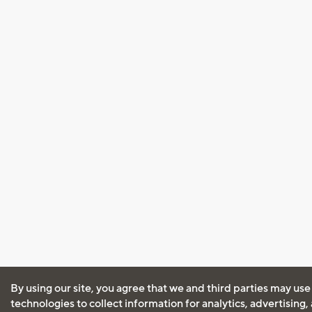
By using our site, you agree that we and third parties may use
technologies to collect information for analytics, advertising