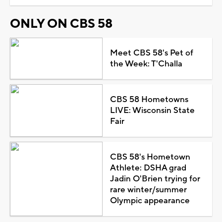
ONLY ON CBS 58
Meet CBS 58's Pet of
the Week: T'Challa
CBS 58 Hometowns
LIVE: Wisconsin State
Fair
CBS 58's Hometown
Athlete: DSHA grad
Jadin O'Brien trying for
rare winter/summer
Olympic appearance