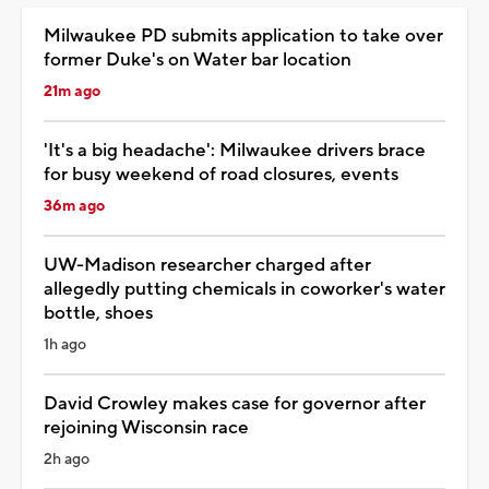
Milwaukee PD submits application to take over
former Duke's on Water bar location
21m ago
'It's a big headache': Milwaukee drivers brace
for busy weekend of road closures, events
36m ago
UW-Madison researcher charged after
allegedly putting chemicals in coworker's water
bottle, shoes
1h ago
David Crowley makes case for governor after
rejoining Wisconsin race
2h ago