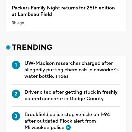
Packers Family Night returns for 25th edition
at Lambeau Field
3h ago
TRENDING
UW-Madison researcher charged after
allegedly putting chemicals in coworker's
water bottle, shoes
Driver cited after getting stuck in freshly
poured concrete in Dodge County
Brookfield police stop vehicle on I-94
after outdated Flock alert from
Milwaukee police