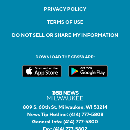
PRIVACY POLICY
TERMS OF USE
DO NOT SELL OR SHARE MY INFORMATION
DOWNLOAD THE CBS58 APP:
809 S. 60th St, Milwaukee, WI 53214
News Tip Hotline:
(414) 777-5808
General Info:
(414) 777-5800
Fax:
(414) 777-5802