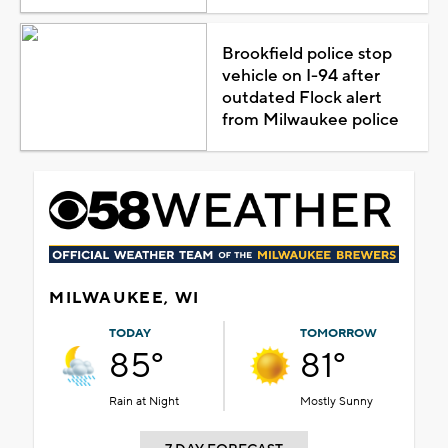
Brookfield police stop
vehicle on I-94 after
outdated Flock alert
from Milwaukee police
MILWAUKEE, WI
TODAY
TOMORROW
85°
81°
Rain at Night
Mostly Sunny