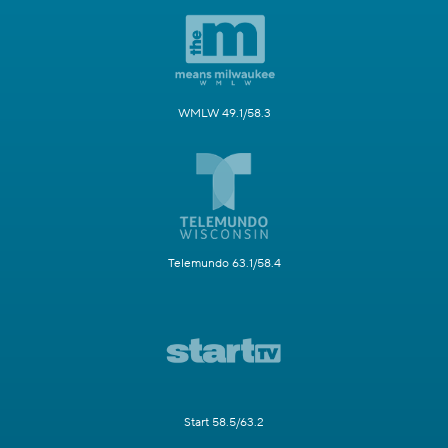
WMLW 49.1/58.3
Telemundo 63.1/58.4
Start 58.5/63.2