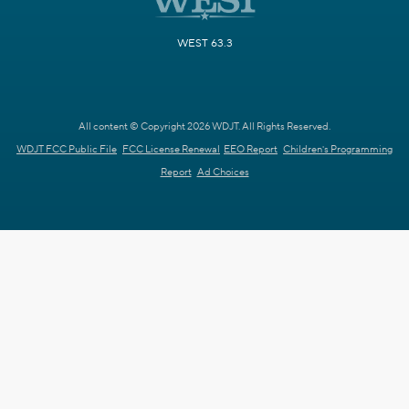
WEST 63.3
All content © Copyright 2026 WDJT. All Rights Reserved.
WDJT FCC Public File
FCC License Renewal
EEO Report
Children's Programming
Report
Ad Choices