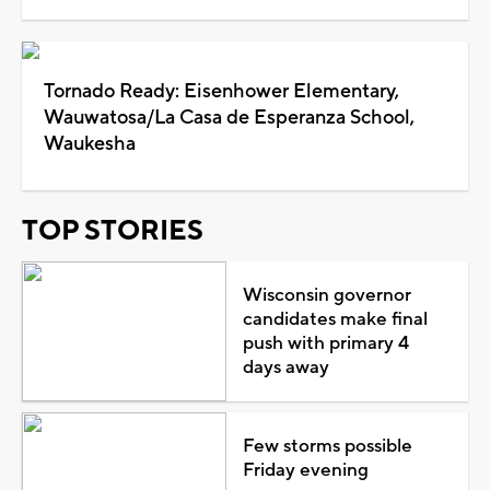
Tornado Ready: Eisenhower Elementary,
Wauwatosa/La Casa de Esperanza School,
Waukesha
TOP STORIES
Wisconsin governor
candidates make final
push with primary 4
days away
Few storms possible
Friday evening