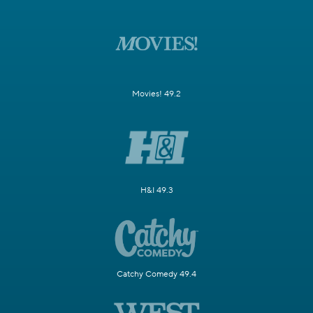
Movies! 49.2
H&I 49.3
Catchy Comedy 49.4