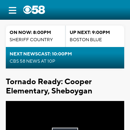
ON NOW: 8:00PM
UP NEXT: 9:00PM
SHERIFF COUNTRY
BOSTON BLUE
NEXT NEWSCAST: 10:00PM
CBS 58 NEWS AT 10P
Tornado Ready: Cooper
Elementary, Sheboygan