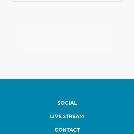
SOCIAL
LIVE STREAM
CONTACT