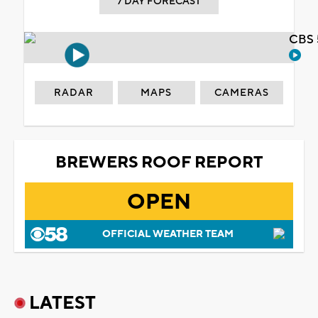
7 DAY FORECAST
CBS 
RADAR
MAPS
CAMERAS
BREWERS ROOF REPORT
OPEN
OFFICIAL WEATHER TEAM
LATEST