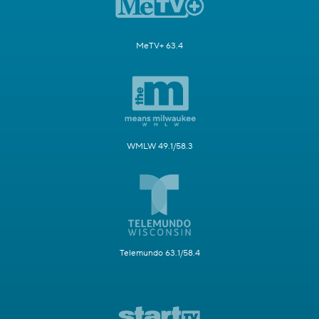
MeTV+ 63.4
WMLW 49.1/58.3
Telemundo 63.1/58.4