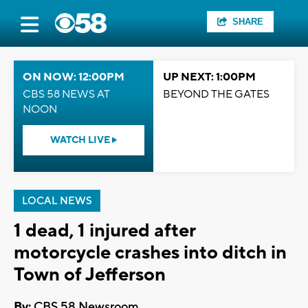
SHARE
ON NOW: 12:00PM
UP NEXT: 1:00PM
CBS 58 NEWS AT
BEYOND THE GATES
NOON
WATCH LIVE
LOCAL NEWS
1 dead, 1 injured after
motorcycle crashes into ditch in
Town of Jefferson
By:
CBS 58 Newsroom