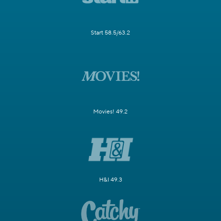
Start 58.5/63.2
Movies! 49.2
H&I 49.3