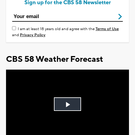
Sign up for the CBS 58 Newsletter
I am at least 18 years old and agree with the
Terms of Use
and
Privacy Policy
CBS 58 Weather Forecast
Play
Video