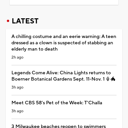
LATEST
A chilling costume and an eerie warning: A teen
dressed as a clown is suspected of stabbing an
elderly man to death
2h ago
Legends Come Alive: China Lights returns to
Boerner Botanical Gardens Sept. 11-Nov. 1 🏮🐲
3h ago
Meet CBS 58's Pet of the Week: T'Challa
3h ago
3 Milwaukee beaches reopen to swimmers