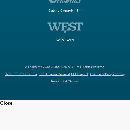
Catchy Comedy 49.4
WEST 63.3
All content © Copyright 2026 WDJT. All Rights Reserved.
WDJT FCC Public File
FCC License Renewal
EEO Report
Children's Programming
Report
Ad Choices
Close