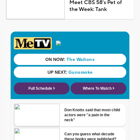
Meet CBS 58's Pet of
the Week: Tank