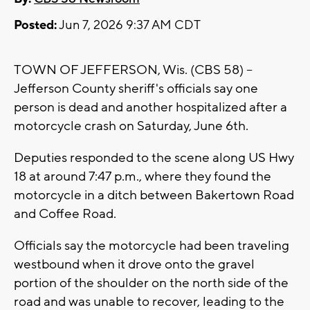
Posted:
Jun 7, 2026 9:37 AM CDT
TOWN OF JEFFERSON, Wis. (CBS 58) --
Jefferson County sheriff's officials say one
person is dead and another hospitalized after a
motorcycle crash on Saturday, June 6th.
Deputies responded to the scene along US Hwy
18 at around 7:47 p.m., where they found the
motorcycle in a ditch between Bakertown Road
and Coffee Road.
Officials say the motorcycle had been traveling
westbound when it drove onto the gravel
portion of the shoulder on the north side of the
road and was unable to recover, leading to the