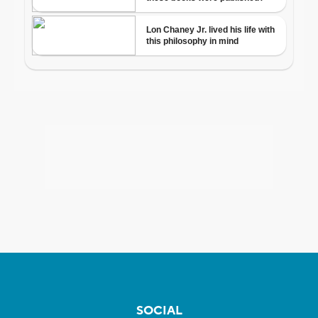
SOCIAL