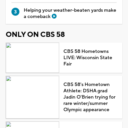
Helping your weather-beaten yards make
a comeback
ONLY ON CBS 58
CBS 58 Hometowns
LIVE: Wisconsin State
Fair
CBS 58's Hometown
Athlete: DSHA grad
Jadin O'Brien trying for
rare winter/summer
Olympic appearance