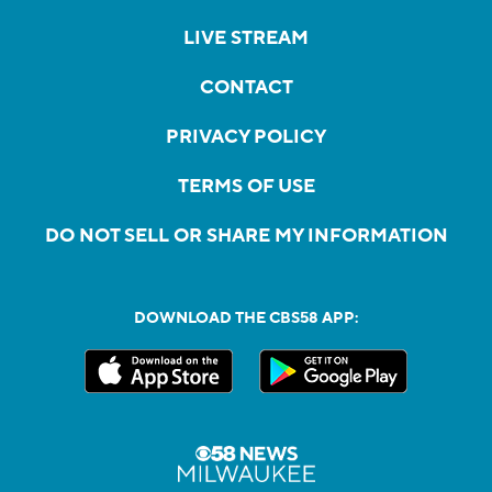
LIVE STREAM
CONTACT
PRIVACY POLICY
TERMS OF USE
DO NOT SELL OR SHARE MY INFORMATION
DOWNLOAD THE CBS58 APP: