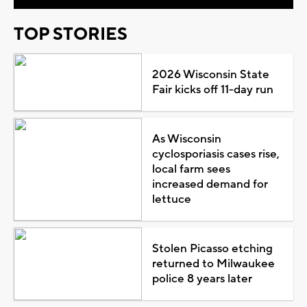
TOP STORIES
2026 Wisconsin State
Fair kicks off 11-day run
As Wisconsin
cyclosporiasis cases rise,
local farm sees
increased demand for
lettuce
Stolen Picasso etching
returned to Milwaukee
police 8 years later