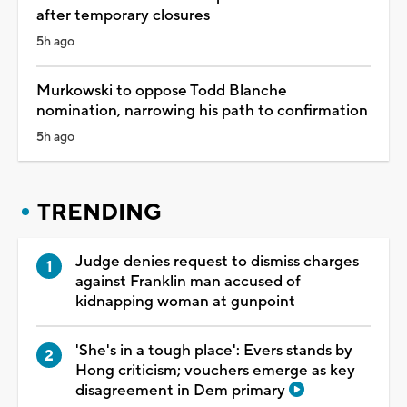
after temporary closures
5h ago
Murkowski to oppose Todd Blanche
nomination, narrowing his path to confirmation
5h ago
TRENDING
Judge denies request to dismiss charges
against Franklin man accused of
kidnapping woman at gunpoint
'She's in a tough place': Evers stands by
Hong criticism; vouchers emerge as key
disagreement in Dem primary