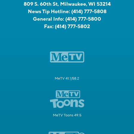
809 S. 60th St, Milwaukee, WI 53214
News Tip Hotline:
(414) 777-5808
General Info:
(414) 777-5800
Fax:
(414) 777-5802
MeTV 41.1/58.2
MeTV Toons 49.5