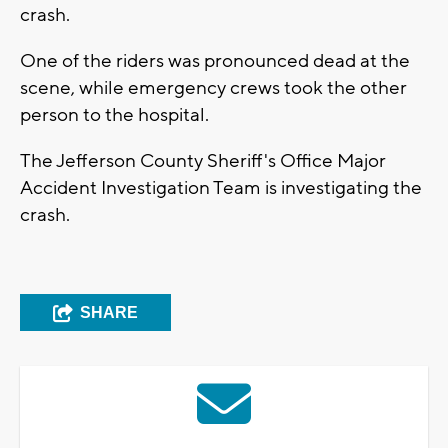
crash.
One of the riders was pronounced dead at the
scene, while emergency crews took the other
person to the hospital.
The Jefferson County Sheriff's Office Major
Accident Investigation Team is investigating the
crash.
SHARE