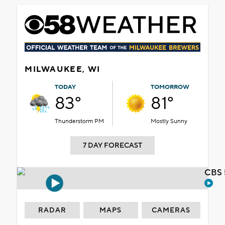
MILWAUKEE, WI
TODAY
TOMORROW
83°
81°
Thunderstorm PM
Mostly Sunny
7 DAY FORECAST
CBS 
RADAR
MAPS
CAMERAS