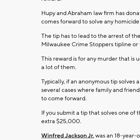
Hupy and Abraham law firm has dona
comes forward to solve any homicide
The tip has to lead to the arrest of 
Milwaukee Crime Stoppers tipline or 
This reward is for any murder that is
a lot of them.
Typically, if an anonymous tip solves 
several cases where family and frien
to come forward.
If you submit a tip that solves one of 
extra $25,000.
Winfred Jackson Jr.
was an 18-year-ol