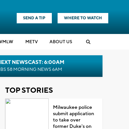
SEND A TIP
WHERE TO WATCH
WMLW
M
E
TV
ABOUT US
NEXT NEWSCAST: 6:00AM
BS 58 MORNING NEWS 6AM
TOP STORIES
Milwaukee police
submit application
to take over
former Duke's on