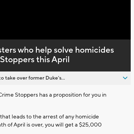
Captions
sters who help solve homicides
toppers this April
o take over former Duke’s...
me Stoppers has a proposition for you in
that leads to the arrest of any homicide
 of April is over, you will get a $25,000