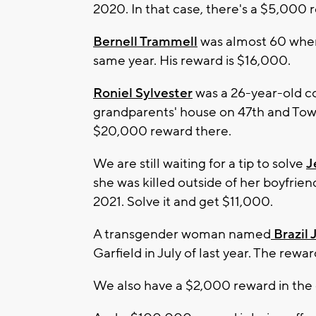
2020. In that case, there's a $5,000 
Bernell Trammell
was almost 60 when 
same year. His reward is $16,000.
Roniel Sylvester
was a 26-year-old co
grandparents' house on 47th and Tow
$20,000 reward there.
We are still waiting for a tip to solve
J
she was killed outside of her boyfrie
2021. Solve it and get $11,000.
A transgender woman named
Brazil
Garfield in July of last year. The rewa
We also have a $2,000 reward in the 