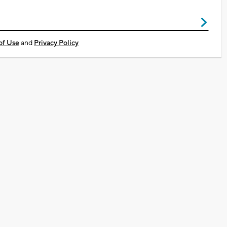
of Use
and
Privacy Policy