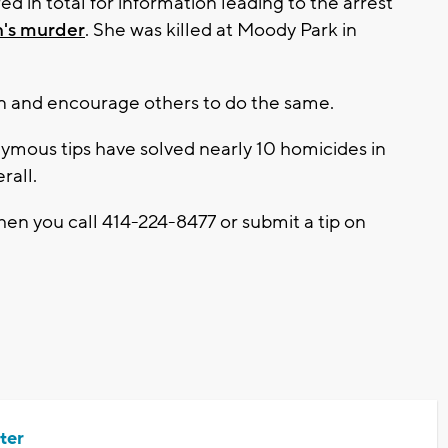
d in total for information leading to the arrest
n's murder
. She was killed at Moody Park in
n and encourage others to do the same.
mous tips have solved nearly 10 homicides in
rall.
en you call 414-224-8477 or submit a tip on
ter