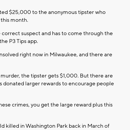
ted $25,000 to the anonymous tipster who
 this month.
the correct suspect and has to come through the
the P3 Tips app.
 unsolved right now in Milwaukee, and there are
a murder, the tipster gets $1,000. But there are
ds donated larger rewards to encourage people
these crimes, you get the large reward plus this
d killed in Washington Park back in March of