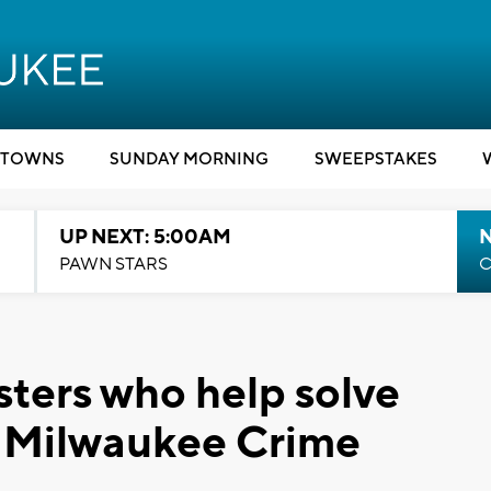
TOWNS
SUNDAY MORNING
SWEEPSTAKES
UP NEXT: 5:00AM
PAWN STARS
C
sters who help solve
 Milwaukee Crime