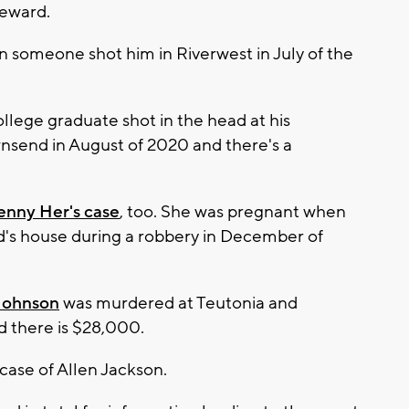
reward.
someone shot him in Riverwest in July of the
llege graduate shot in the head at his
nsend in August of 2020 and there's a
enny Her's case
, too. She was pregnant when
nd's house during a robbery in December of
 Johnson
was murdered at Teutonia and
rd there is $28,000.
case of Allen Jackson.