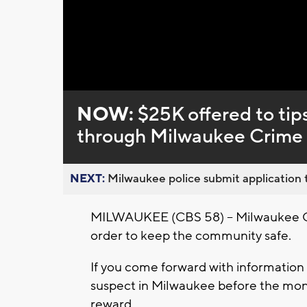
Loaded
:
Unmute
0%
NOW:
$25K offered to tip
through Milwaukee Crime S
NEXT:
Milwaukee police submit application t
MILWAUKEE (CBS 58) -- Milwaukee Cri
order to keep the community safe.
If you come forward with information 
suspect in Milwaukee before the month
reward.