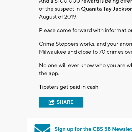
And a $100,000 reward is being offere
of the suspect in
Quanita Tay Jackso
August of 2019.
Please come forward with informatio
Crime Stoppers works, and your anony
Milwaukee and close to 70 crimes ove
No one will ever know who you are wh
the app.
Tipsters get paid in cash.
SHARE
Sign up for the CBS 58 Newslet