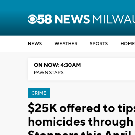
NEWS
WEATHER
SPORTS
HOME
ON NOW: 4:30AM
PAWN STARS
CRIME
$25K offered to tip
homicides through