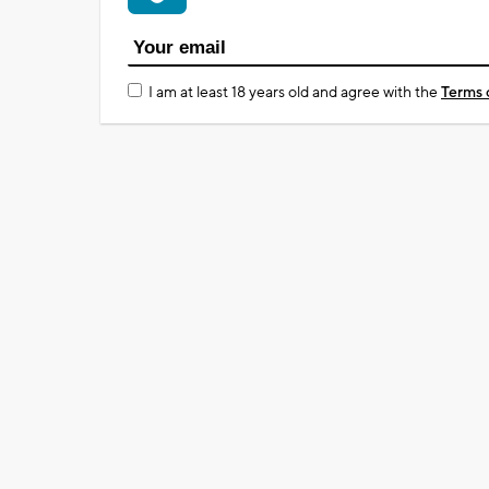
I am at least 18 years old and agree with the
Terms 