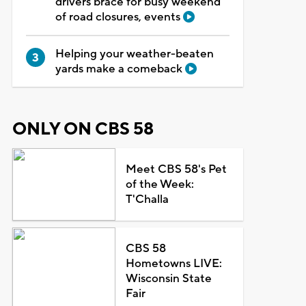
drivers brace for busy weekend
of road closures, events
Helping your weather-beaten
yards make a comeback
ONLY ON CBS 58
Meet CBS 58's Pet
of the Week:
T'Challa
CBS 58
Hometowns LIVE:
Wisconsin State
Fair