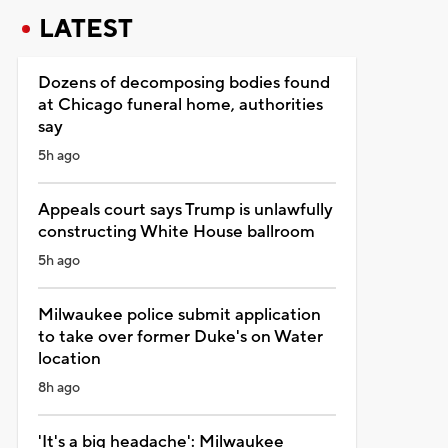
LATEST
Dozens of decomposing bodies found
at Chicago funeral home, authorities
say
5h ago
Appeals court says Trump is unlawfully
constructing White House ballroom
5h ago
Milwaukee police submit application
to take over former Duke's on Water
location
8h ago
'It's a big headache': Milwaukee