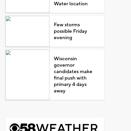
Water location
Few storms
possible Friday
evening
Wisconsin
governor
candidates make
final push with
primary 4 days
away