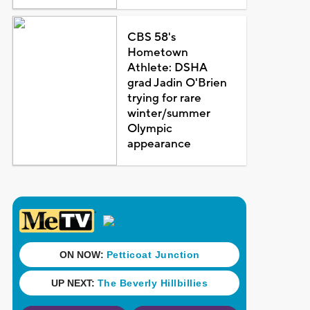
CBS 58's
Hometown
Athlete: DSHA
grad Jadin O'Brien
trying for rare
winter/summer
Olympic
appearance