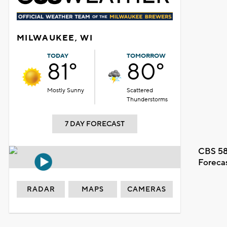
MILWAUKEE, WI
TODAY
TOMORROW
81°
80°
Mostly Sunny
Scattered
Thunderstorms
7 DAY FORECAST
CBS 58
Foreca
RADAR
MAPS
CAMERAS