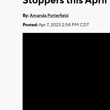
Stoppers this April
By:
Amanda Porterfield
Posted:
Apr 7, 2023 2:54 PM CDT