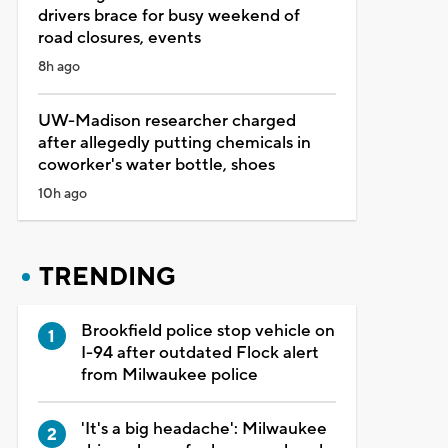
drivers brace for busy weekend of
road closures, events
8h ago
UW-Madison researcher charged
after allegedly putting chemicals in
coworker's water bottle, shoes
10h ago
TRENDING
Brookfield police stop vehicle on
I-94 after outdated Flock alert
from Milwaukee police
'It's a big headache': Milwaukee