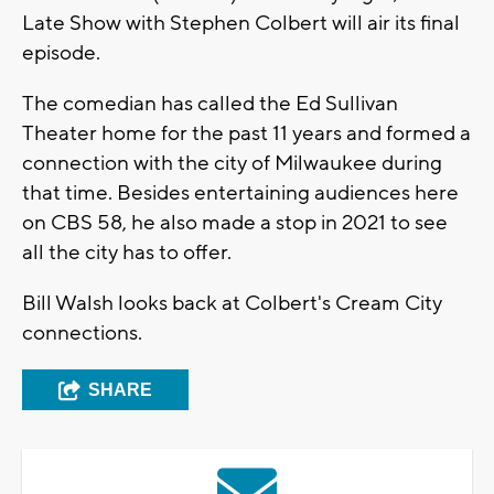
Late Show with Stephen Colbert will air its final
episode.
The comedian has called the Ed Sullivan
Theater home for the past 11 years and formed a
connection with the city of Milwaukee during
that time. Besides entertaining audiences here
on CBS 58, he also made a stop in 2021 to see
all the city has to offer.
Bill Walsh looks back at Colbert's Cream City
connections.
SHARE