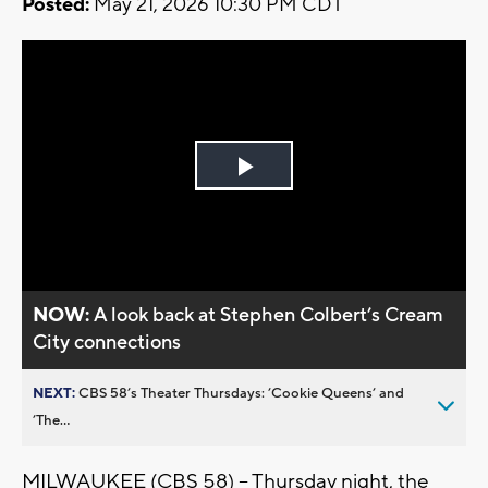
Posted:
May 21, 2026 10:30 PM CDT
Play
Video
NOW:
A look back at Stephen Colbert’s Cream
City connections
NEXT:
CBS 58’s Theater Thursdays: ’Cookie Queens’ and
’The...
MILWAUKEE (CBS 58) -- Thursday night, the