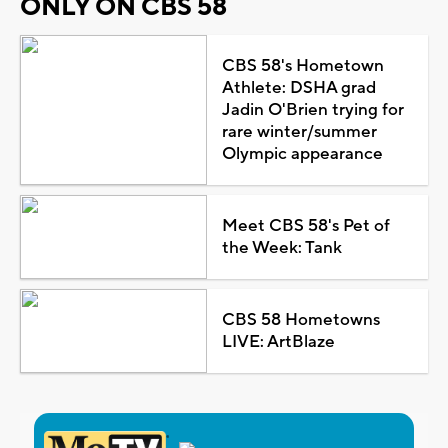
ONLY ON CBS 58
CBS 58's Hometown
Athlete: DSHA grad
Jadin O'Brien trying for
rare winter/summer
Olympic appearance
Meet CBS 58's Pet of
the Week: Tank
CBS 58 Hometowns
LIVE: ArtBlaze