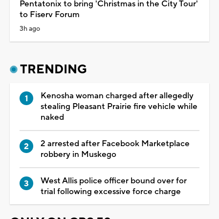
Pentatonix to bring 'Christmas in the City Tour'
to Fiserv Forum
3h ago
TRENDING
Kenosha woman charged after allegedly
stealing Pleasant Prairie fire vehicle while
naked
2 arrested after Facebook Marketplace
robbery in Muskego
West Allis police officer bound over for
trial following excessive force charge