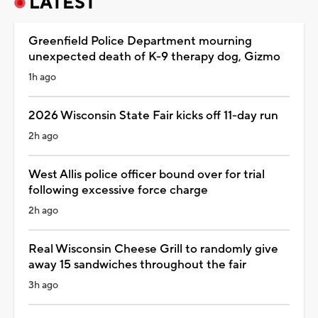
LATEST
Greenfield Police Department mourning
unexpected death of K-9 therapy dog, Gizmo
1h ago
2026 Wisconsin State Fair kicks off 11-day run
2h ago
West Allis police officer bound over for trial
following excessive force charge
2h ago
Real Wisconsin Cheese Grill to randomly give
away 15 sandwiches throughout the fair
3h ago