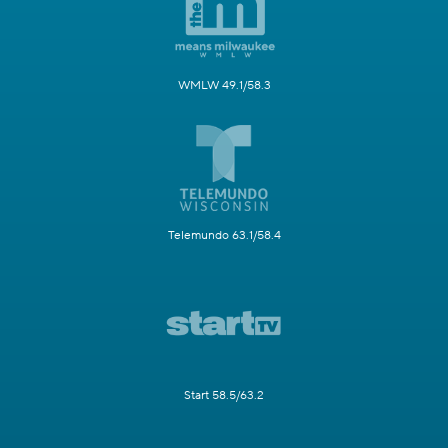
WMLW 49.1/58.3
Telemundo 63.1/58.4
Start 58.5/63.2