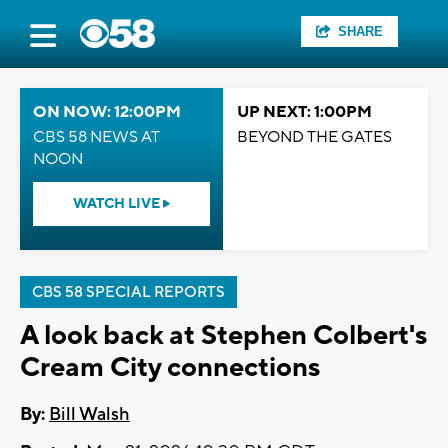
SHARE
ON NOW: 12:00PM
UP NEXT: 1:00PM
CBS 58 NEWS AT
BEYOND THE GATES
NOON
WATCH LIVE
CBS 58 SPECIAL REPORTS
A look back at Stephen Colbert's
Cream City connections
By:
Bill Walsh