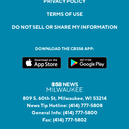
PRIVACY POLICY
TERMS OF USE
DO NOT SELL OR SHARE MY INFORMATION
DOWNLOAD THE CBS58 APP:
809 S. 60th St, Milwaukee, WI 53214
News Tip Hotline:
(414) 777-5808
General Info:
(414) 777-5800
Fax:
(414) 777-5802