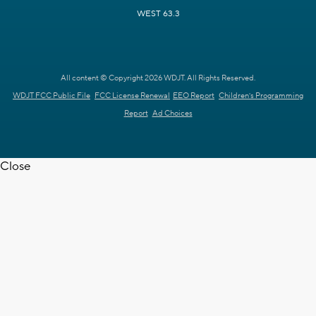
WEST 63.3
All content © Copyright 2026 WDJT. All Rights Reserved.
WDJT FCC Public File
FCC License Renewal
EEO Report
Children's Programming
Report
Ad Choices
Close