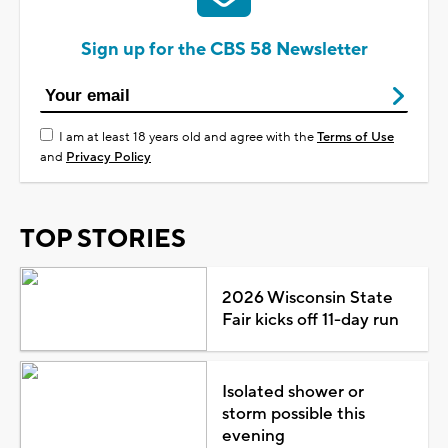
Sign up for the CBS 58 Newsletter
I am at least 18 years old and agree with the
Terms of Use
and
Privacy Policy
TOP STORIES
2026 Wisconsin State
Fair kicks off 11-day run
Isolated shower or
storm possible this
evening