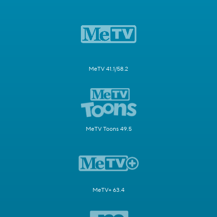
MeTV 41.1/58.2
MeTV Toons 49.5
MeTV+ 63.4