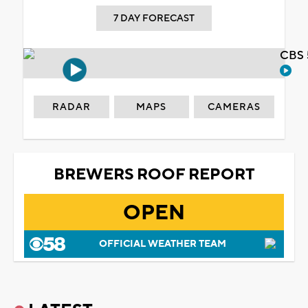
7 DAY FORECAST
CBS 
RADAR
MAPS
CAMERAS
BREWERS ROOF REPORT
OPEN
OFFICIAL WEATHER TEAM