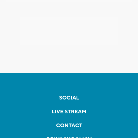
SOCIAL
LIVE STREAM
CONTACT