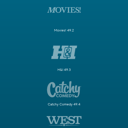
Movies! 49.2
H&I 49.3
Catchy Comedy 49.4