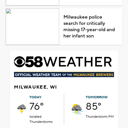
Milwaukee police
search for critically
missing 17-year-old and
her infant son
MILWAUKEE, WI
TODAY
TOMORROW
76°
85°
Isolated
Thunderstorm PM
Thunderstorms