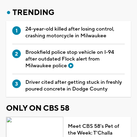
TRENDING
24-year-old killed after losing control,
crashing motorcycle in Milwaukee
Brookfield police stop vehicle on I-94
after outdated Flock alert from
Milwaukee police
Driver cited after getting stuck in freshly
poured concrete in Dodge County
ONLY ON CBS 58
Meet CBS 58's Pet of
the Week: T'Challa