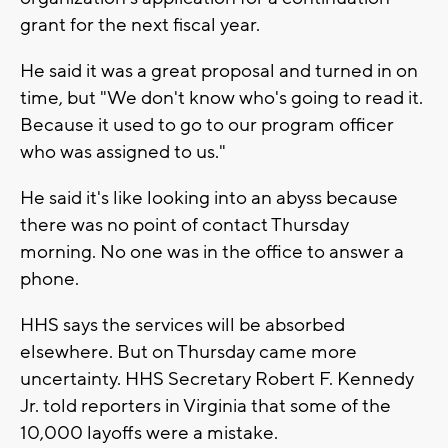
grant for the next fiscal year.
He said it was a great proposal and turned in on
time, but "We don't know who's going to read it.
Because it used to go to our program officer
who was assigned to us."
He said it's like looking into an abyss because
there was no point of contact Thursday
morning. No one was in the office to answer a
phone.
HHS says the services will be absorbed
elsewhere. But on Thursday came more
uncertainty. HHS Secretary Robert F. Kennedy
Jr. told reporters in Virginia that some of the
10,000 layoffs were a mistake.