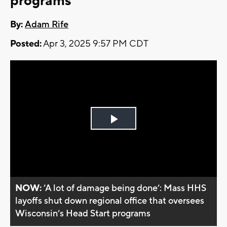
programs
By:
Adam Rife
Posted:
Apr 3, 2025 9:57 PM CDT
Play
Video
NOW:
’A lot of damage being done’: Mass HHS
layoffs shut down regional office that oversees
Wisconsin’s Head Start programs