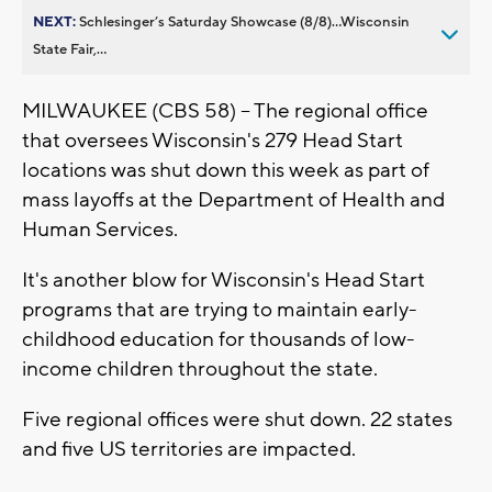
NEXT:
Schlesinger’s Saturday Showcase (8/8)...Wisconsin
State Fair,...
MILWAUKEE (CBS 58) -- The regional office
that oversees Wisconsin's 279 Head Start
locations was shut down this week as part of
mass layoffs at the Department of Health and
Human Services.
It's another blow for Wisconsin's Head Start
programs that are trying to maintain early-
childhood education for thousands of low-
income children throughout the state.
Five regional offices were shut down. 22 states
and five US territories are impacted.