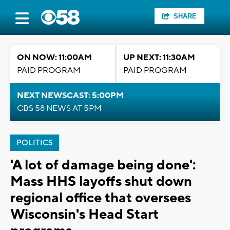
SHARE
ON NOW: 11:00AM
UP NEXT: 11:30AM
PAID PROGRAM
PAID PROGRAM
NEXT NEWSCAST: 5:00PM
CBS 58 NEWS AT 5PM
POLITICS
'A lot of damage being done':
Mass HHS layoffs shut down
regional office that oversees
Wisconsin's Head Start