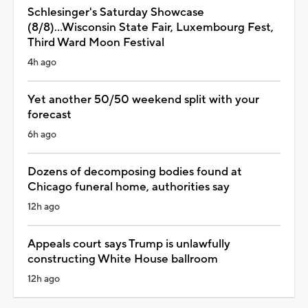
Schlesinger's Saturday Showcase
(8/8)...Wisconsin State Fair, Luxembourg Fest,
Third Ward Moon Festival
4h ago
Yet another 50/50 weekend split with your
forecast
6h ago
Dozens of decomposing bodies found at
Chicago funeral home, authorities say
12h ago
Appeals court says Trump is unlawfully
constructing White House ballroom
12h ago