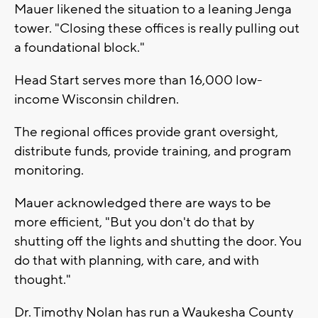
Mauer likened the situation to a leaning Jenga
tower. "Closing these offices is really pulling out
a foundational block."
Head Start serves more than 16,000 low-
income Wisconsin children.
The regional offices provide grant oversight,
distribute funds, provide training, and program
monitoring.
Mauer acknowledged there are ways to be
more efficient, "But you don't do that by
shutting off the lights and shutting the door. You
do that with planning, with care, and with
thought."
Dr. Timothy Nolan has run a Waukesha County