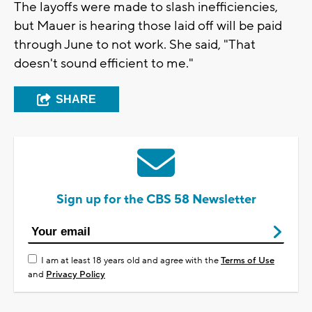
The layoffs were made to slash inefficiencies,
but Mauer is hearing those laid off will be paid
through June to not work. She said, "That
doesn't sound efficient to me."
SHARE
Sign up for the CBS 58 Newsletter
I am at least 18 years old and agree with the
Terms of Use
and
Privacy Policy