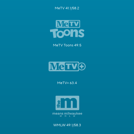
MeTV 41.1/58.2
MeTV Toons 49.5
MeTV+ 63.4
WMLW 49.1/58.3