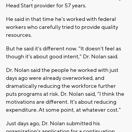
Head Start provider for 57 years.
He said in that time he's worked with federal
workers who carefully tried to provide quality
resources.
But he said it's different now. "It doesn't feel as
though it's about good intent," Dr. Nolan said.
Dr. Nolan said the people he worked with just
days ago were already overworked, and
dramatically reducing the workforce further
puts programs at risk. Dr. Nolan said, "I think the
motivations are different. It's about reducing
expenditure. At some point, at whatever cost."
Just days ago, Dr. Nolan submitted his
organization's application for a continuation