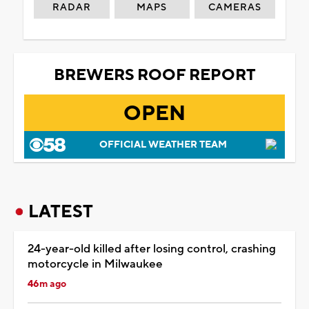
RADAR
MAPS
CAMERAS
BREWERS ROOF REPORT
OPEN
OFFICIAL WEATHER TEAM
LATEST
24-year-old killed after losing control, crashing
motorcycle in Milwaukee
46m ago