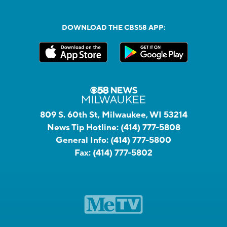
DOWNLOAD THE CBS58 APP:
809 S. 60th St, Milwaukee, WI 53214
News Tip Hotline:
(414) 777-5808
General Info:
(414) 777-5800
Fax:
(414) 777-5802