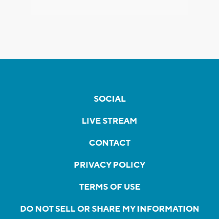
SOCIAL
LIVE STREAM
CONTACT
PRIVACY POLICY
TERMS OF USE
DO NOT SELL OR SHARE MY INFORMATION