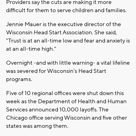
Providers say the cuts are making it more
difficult for them to serve children and families.
Jennie Mauer is the executive director of the
Wisconsin Head Start Association. She said,
"Trust is at an all-time low and fear and anxiety is
at an all-time high."
Overnight -and with little warning- a vital lifeline
was severed for Wisconsin's Head Start
programs.
Five of 10 regional offices were shut down this
week as the Department of Health and Human
Services announced 10,000 layoffs. The
Chicago office serving Wisconsin and five other
states was among them.