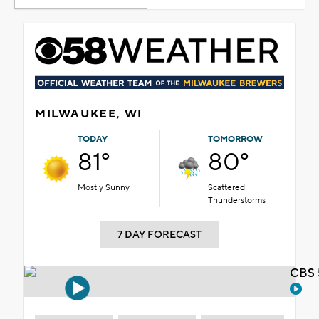
MILWAUKEE, WI
TODAY
TOMORROW
81°
80°
Mostly Sunny
Scattered
Thunderstorms
7 DAY FORECAST
CBS 