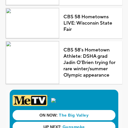
CBS 58 Hometowns
LIVE: Wisconsin State
Fair
CBS 58's Hometown
Athlete: DSHA grad
Jadin O'Brien trying for
rare winter/summer
Olympic appearance