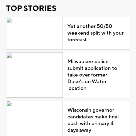
TOP STORIES
Yet another 50/50
weekend split with your
forecast
Milwaukee police
submit application to
take over former
Duke's on Water
location
Wisconsin governor
candidates make final
push with primary 4
days away