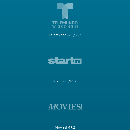
Telemundo 63.1/58.4
Start 58.5/63.2
Movies! 49.2