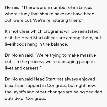
He said, "There were a number of instances
where study that should have not have been
cut, were cut. We're reinstating them."
It's not clear which programs will be reinstated
or if the Head Start offices are among them, but
livelihoods hang in the balance.
Dr. Nolan said, "We're trying to make massive
cuts. In the process, we're damaging people's
lives and careers."
Dr. Nolan said Head Start has always enjoyed
bipartisan support in Congress, but right now,
the layoffs and other changes are being decided
outside of Congress.