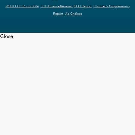
WDJT FCC Public File
FCC License Renewal
EEO Report
Children's Programming
Report
Ad Choices
Close