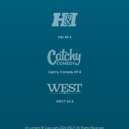
H&I 49.3
Catchy Comedy 49.4
WEST 63.3
All content © Copyright 2026 WDJT. All Rights Reserved.