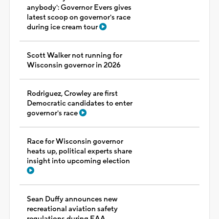
anybody': Governor Evers gives
latest scoop on governor's race
during ice cream tour
Scott Walker not running for
Wisconsin governor in 2026
Rodriguez, Crowley are first
Democratic candidates to enter
governor's race
Race for Wisconsin governor
heats up, political experts share
insight into upcoming election
Sean Duffy announces new
recreational aviation safety
regulations during EAA