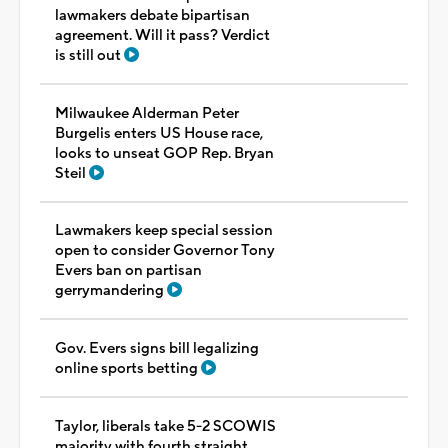
lawmakers debate bipartisan
agreement. Will it pass? Verdict
is still out
Milwaukee Alderman Peter
Burgelis enters US House race,
looks to unseat GOP Rep. Bryan
Steil
Lawmakers keep special session
open to consider Governor Tony
Evers ban on partisan
gerrymandering
Gov. Evers signs bill legalizing
online sports betting
Taylor, liberals take 5-2 SCOWIS
majority with fourth straight