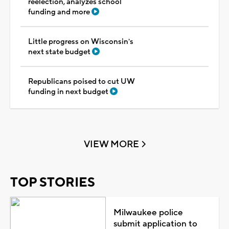
reelection, analyzes school
funding and more
Little progress on Wisconsin's
next state budget
Republicans poised to cut UW
funding in next budget
VIEW MORE
TOP STORIES
Milwaukee police
submit application to