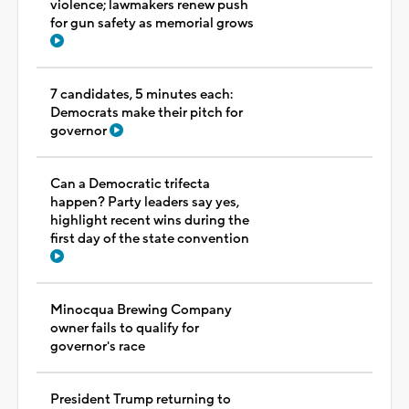
violence; lawmakers renew push
for gun safety as memorial grows
7 candidates, 5 minutes each:
Democrats make their pitch for
governor
Can a Democratic trifecta
happen? Party leaders say yes,
highlight recent wins during the
first day of the state convention
Minocqua Brewing Company
owner fails to qualify for
governor's race
President Trump returning to