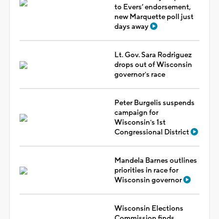
to Evers’ endorsement,
new Marquette poll just
days away
Lt. Gov. Sara Rodriguez
drops out of Wisconsin
governor's race
Peter Burgelis suspends
campaign for
Wisconsin's 1st
Congressional District
Mandela Barnes outlines
priorities in race for
Wisconsin governor
Wisconsin Elections
Commission finds