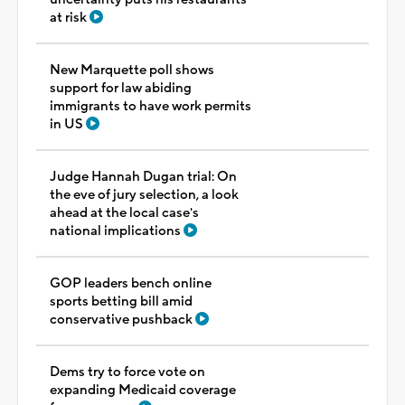
at risk
New Marquette poll shows
support for law abiding
immigrants to have work permits
in US
Judge Hannah Dugan trial: On
the eve of jury selection, a look
ahead at the local case's
national implications
GOP leaders bench online
sports betting bill amid
conservative pushback
Dems try to force vote on
expanding Medicaid coverage