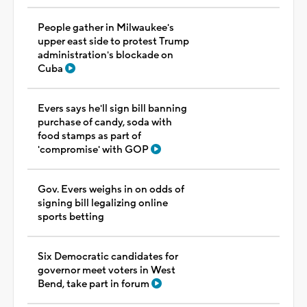
People gather in Milwaukee's
upper east side to protest Trump
administration's blockade on
Cuba
Evers says he'll sign bill banning
purchase of candy, soda with
food stamps as part of
'compromise' with GOP
Gov. Evers weighs in on odds of
signing bill legalizing online
sports betting
Six Democratic candidates for
governor meet voters in West
Bend, take part in forum