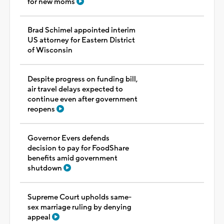
for new moms
Brad Schimel appointed interim
US attorney for Eastern District
of Wisconsin
Despite progress on funding bill,
air travel delays expected to
continue even after government
reopens
Governor Evers defends
decision to pay for FoodShare
benefits amid government
shutdown
Supreme Court upholds same-
sex marriage ruling by denying
appeal