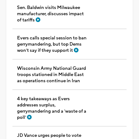
Sen. Baldwin visits Milwaukee
manufacturer, discusses impact
of tariffs
Evers calls special session to ban
gerrymandering, but top Dems
won't say if they support it
Wisconsin Army National Guard
troops stationed in Middle East
as operations continue in Iran
4 key takeaways as Evers
addresses surplus,
gerrymandering and a 'waste of a
poll'
JD Vance urges people to vote