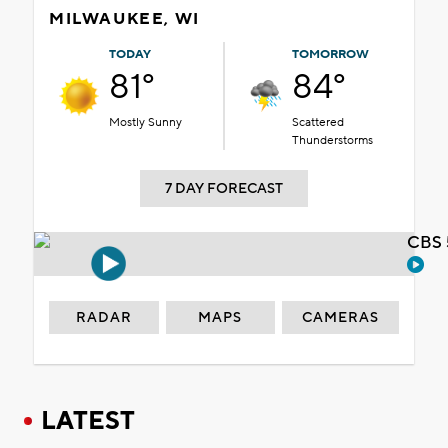
MILWAUKEE, WI
TODAY
TOMORROW
81°
84°
Mostly Sunny
Scattered
Thunderstorms
7 DAY FORECAST
CBS 
RADAR
MAPS
CAMERAS
LATEST