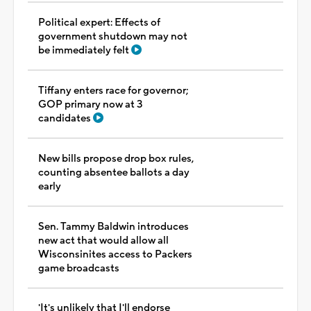
Political expert: Effects of
government shutdown may not
be immediately felt
Tiffany enters race for governor;
GOP primary now at 3
candidates
New bills propose drop box rules,
counting absentee ballots a day
early
Sen. Tammy Baldwin introduces
new act that would allow all
Wisconsinites access to Packers
game broadcasts
'It's unlikely that I'll endorse