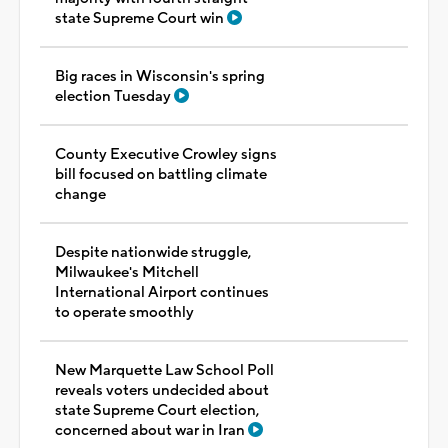
state Supreme Court win
Big races in Wisconsin's spring
election Tuesday
County Executive Crowley signs
bill focused on battling climate
change
Despite nationwide struggle,
Milwaukee's Mitchell
International Airport continues
to operate smoothly
New Marquette Law School Poll
reveals voters undecided about
state Supreme Court election,
concerned about war in Iran