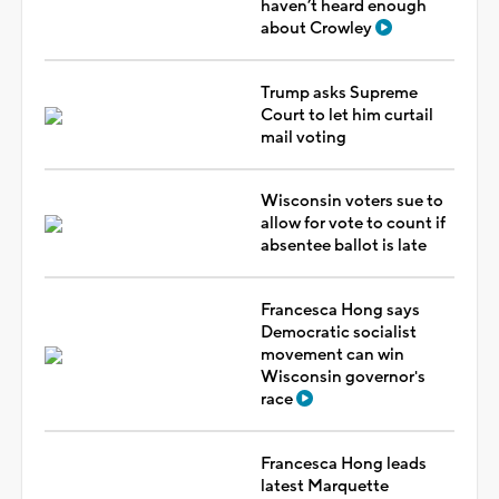
haven’t heard enough
about Crowley
Trump asks Supreme
Court to let him curtail
mail voting
Wisconsin voters sue to
allow for vote to count if
absentee ballot is late
Francesca Hong says
Democratic socialist
movement can win
Wisconsin governor's
race
Francesca Hong leads
latest Marquette