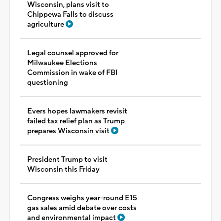
Wisconsin, plans visit to
Chippewa Falls to discuss
agriculture
Legal counsel approved for
Milwaukee Elections
Commission in wake of FBI
questioning
Evers hopes lawmakers revisit
failed tax relief plan as Trump
prepares Wisconsin visit
President Trump to visit
Wisconsin this Friday
Congress weighs year-round E15
gas sales amid debate over costs
and environmental impact