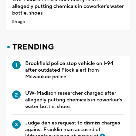
allegedly putting chemicals in coworker's water
bottle, shoes
5h ago
TRENDING
Brookfield police stop vehicle on I-94
after outdated Flock alert from
Milwaukee police
UW-Madison researcher charged after
allegedly putting chemicals in coworker's
water bottle, shoes
Judge denies request to dismiss charges
against Franklin man accused of