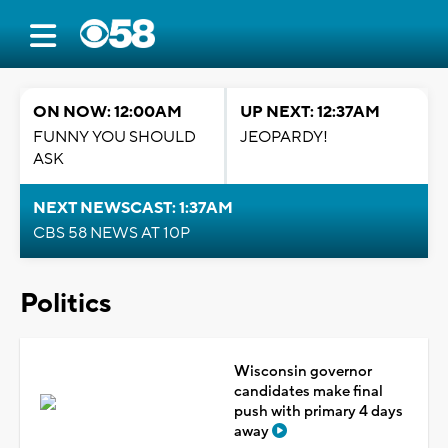
ON NOW: 12:00AM
UP NEXT: 12:37AM
FUNNY YOU SHOULD
JEOPARDY!
ASK
NEXT NEWSCAST: 1:37AM
CBS 58 NEWS AT 10P
Politics
Wisconsin governor
candidates make final
push with primary 4 days
away