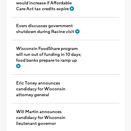
would increase if Affordable
Care Act tax credits expire
Evers discusses government
shutdown during Racine visit
Wisconsin FoodShare program
will run out of funding in 10 days;
food banks prepare to ramp up
Eric Toney announces
candidacy for Wisconsin
attorney general
Will Martin announces
candidacy for Wisconsin
lieutenant governor