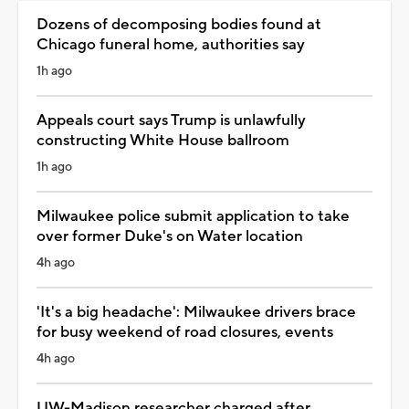
Dozens of decomposing bodies found at
Chicago funeral home, authorities say
1h ago
Appeals court says Trump is unlawfully
constructing White House ballroom
1h ago
Milwaukee police submit application to take
over former Duke's on Water location
4h ago
'It's a big headache': Milwaukee drivers brace
for busy weekend of road closures, events
4h ago
UW-Madison researcher charged after