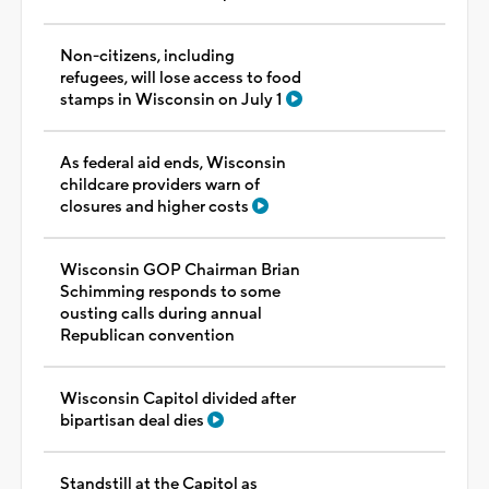
Non-citizens, including
refugees, will lose access to food
stamps in Wisconsin on July 1
As federal aid ends, Wisconsin
childcare providers warn of
closures and higher costs
Wisconsin GOP Chairman Brian
Schimming responds to some
ousting calls during annual
Republican convention
Wisconsin Capitol divided after
bipartisan deal dies
Standstill at the Capitol as