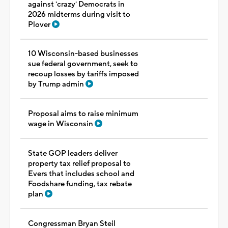
against 'crazy' Democrats in
2026 midterms during visit to
Plover
10 Wisconsin-based businesses
sue federal government, seek to
recoup losses by tariffs imposed
by Trump admin
Proposal aims to raise minimum
wage in Wisconsin
State GOP leaders deliver
property tax relief proposal to
Evers that includes school and
Foodshare funding, tax rebate
plan
Congressman Bryan Steil