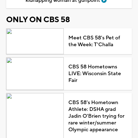
kidnapping woman at gunpoint
ONLY ON CBS 58
Meet CBS 58's Pet of
the Week: T'Challa
CBS 58 Hometowns
LIVE: Wisconsin State
Fair
CBS 58's Hometown
Athlete: DSHA grad
Jadin O'Brien trying for
rare winter/summer
Olympic appearance