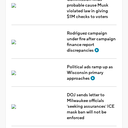
probable cause Musk
violated law in giving
$1M checks to voters
Rodriguez campaign
under fire after campaign
finance report
discrepancies
Political ads ramp up as
Wisconsin primary
approaches
DOJ sends letter to
Milwaukee officials
'seeking assurances' ICE
mask ban will not be
enforced