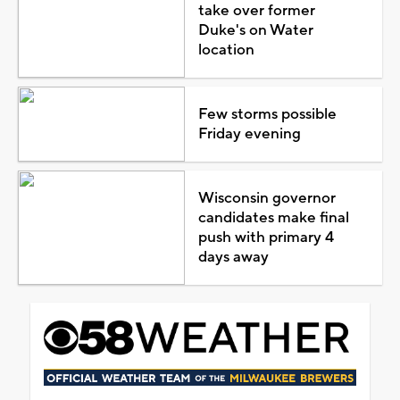
take over former
Duke's on Water
location
Few storms possible
Friday evening
Wisconsin governor
candidates make final
push with primary 4
days away