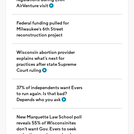
AirVenture visit
Federal funding pulled for
Milwaukee's 6th Street
reconstruction project
Wisconsin abortion provider
explains what’s next for
practices after state Supreme
Court ruling
37% of independents want Evers
to run again. Is that bad?
Depends who you ask
New Marquette Law School poll
reveals 55% of Wisconsinites
don’t want Gov. Evers to seek