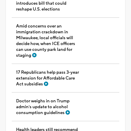
introduces bill that could
reshape U.S. elections
Amid concerns over an
immigration crackdown in
Milwaukee, local officials will
decide how, when ICE officers
can use county park land for
staging
17 Republicans help pass 3-year
extension for Affordable Care
Act subsidies
Doctor weighs in on Trump
admin's update to alcohol
consumption guidelines
Health leaders still recommend