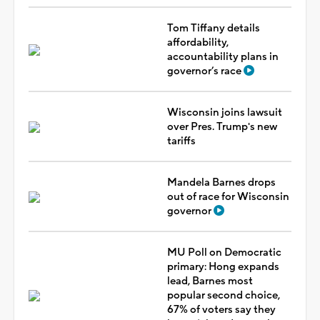
Tom Tiffany details
affordability,
accountability plans in
governor’s race
Wisconsin joins lawsuit
over Pres. Trump's new
tariffs
Mandela Barnes drops
out of race for Wisconsin
governor
MU Poll on Democratic
primary: Hong expands
lead, Barnes most
popular second choice,
67% of voters say they