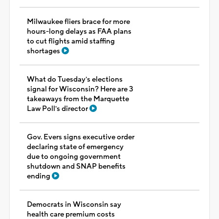
Milwaukee fliers brace for more
hours-long delays as FAA plans
to cut flights amid staffing
shortages
What do Tuesday's elections
signal for Wisconsin? Here are 3
takeaways from the Marquette
Law Poll's director
Gov. Evers signs executive order
declaring state of emergency
due to ongoing government
shutdown and SNAP benefits
ending
Democrats in Wisconsin say
health care premium costs