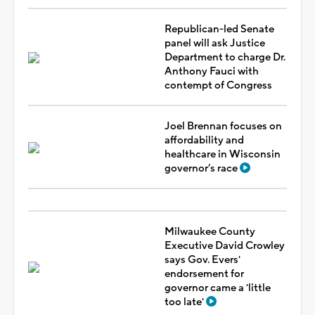
Republican-led Senate
panel will ask Justice
Department to charge Dr.
Anthony Fauci with
contempt of Congress
Joel Brennan focuses on
affordability and
healthcare in Wisconsin
governor’s race
Milwaukee County
Executive David Crowley
says Gov. Evers'
endorsement for
governor came a 'little
too late'