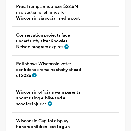
Pres. Trump announces $22.6M
in disaster relief funds for
Wisconsin via social media post
Conservation projects face
uncertainty after Knowles-
Nelson program expires
Poll shows Wisconsin voter
confidence remains shaky ahead
of 2026
Wisconsin officials warn parents
about rising e-bike and e-
scooter injuries
Wisconsin Capitol display
honors children lost to gun