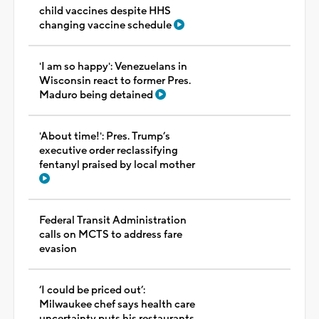
child vaccines despite HHS
changing vaccine schedule
'I am so happy': Venezuelans in
Wisconsin react to former Pres.
Maduro being detained
'About time!': Pres. Trump’s
executive order reclassifying
fentanyl praised by local mother
Federal Transit Administration
calls on MCTS to address fare
evasion
‘I could be priced out’:
Milwaukee chef says health care
uncertainty puts his restaurants