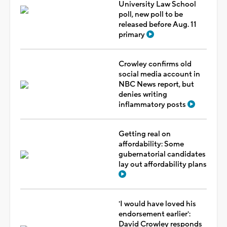
University Law School
poll, new poll to be
released before Aug. 11
primary
Crowley confirms old
social media account in
NBC News report, but
denies writing
inflammatory posts
Getting real on
affordability: Some
gubernatorial candidates
lay out affordability plans
'I would have loved his
endorsement earlier':
David Crowley responds