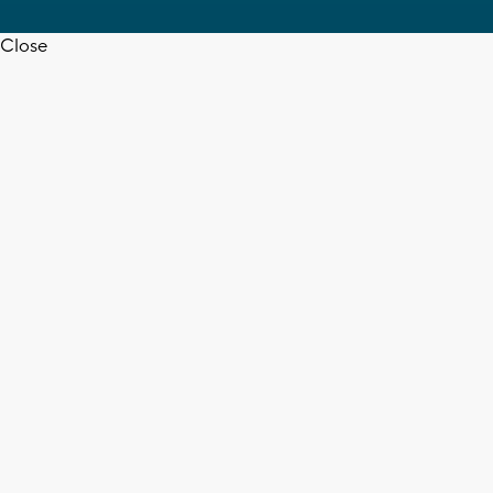
Close