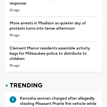
response
2h ago
More arrests in Madison as quieter day of
protests turns into tense afternoon
9h ago
Clement Manor residents assemble activity
bags for Milwaukee police to distribute to
children
9h ago
TRENDING
Kenosha woman charged after allegedly
stealing Pleasant Prairie fire vehicle while