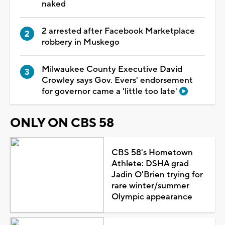
naked
2 arrested after Facebook Marketplace
robbery in Muskego
Milwaukee County Executive David
Crowley says Gov. Evers' endorsement
for governor came a 'little too late'
ONLY ON CBS 58
CBS 58's Hometown
Athlete: DSHA grad
Jadin O'Brien trying for
rare winter/summer
Olympic appearance