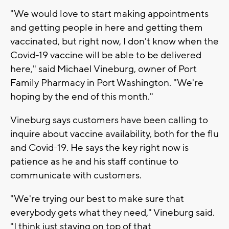
"We would love to start making appointments
and getting people in here and getting them
vaccinated, but right now, I don't know when the
Covid-19 vaccine will be able to be delivered
here," said Michael Vineburg, owner of Port
Family Pharmacy in Port Washington. "We're
hoping by the end of this month."
Vineburg says customers have been calling to
inquire about vaccine availability, both for the flu
and Covid-19. He says the key right now is
patience as he and his staff continue to
communicate with customers.
"We're trying our best to make sure that
everybody gets what they need," Vineburg said.
"I think just staying on top of that