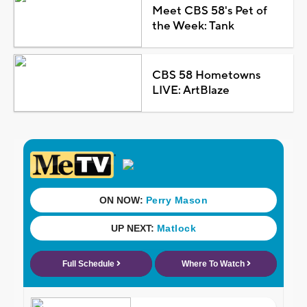
Meet CBS 58's Pet of
the Week: Tank
CBS 58 Hometowns
LIVE: ArtBlaze