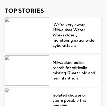
TOP STORIES
'We're very aware':
Milwaukee Water
Works closely
monitoring nationwide
cyberattacks
Milwaukee police
search for critically
missing 17-year-old and
her infant son
Isolated shower or
storm possible this
evening