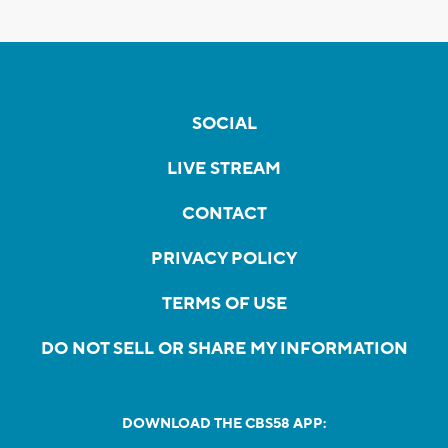
SOCIAL
LIVE STREAM
CONTACT
PRIVACY POLICY
TERMS OF USE
DO NOT SELL OR SHARE MY INFORMATION
DOWNLOAD THE CBS58 APP: