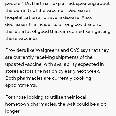
people," Dr. Hartman explained, speaking about
the benefits of the vaccine. "Decreases
hospitalization and severe disease. Also,
decreases the incidents of long covid and so
there's a lot of good that can come from getting
these vaccines."
Providers like Walgreens and CVS say that they
are currently receiving shipments of the
updated vaccine, with availability expected in
stores across the nation by early next week.
Both pharmacies are currently booking
appointments.
For those looking to utilize their local,
hometown pharmacies, the wait could be a bit
longer.