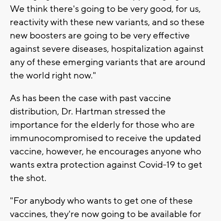
We think there's going to be very good, for us,
reactivity with these new variants, and so these
new boosters are going to be very effective
against severe diseases, hospitalization against
any of these emerging variants that are around
the world right now."
As has been the case with past vaccine
distribution, Dr. Hartman stressed the
importance for the elderly for those who are
immunocompromised to receive the updated
vaccine, however, he encourages anyone who
wants extra protection against Covid-19 to get
the shot.
"For anybody who wants to get one of these
vaccines, they're now going to be available for