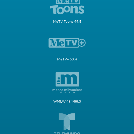
MeTV Toons 49.5
MeTV+ 63.4
WMLW 49.1/58.3