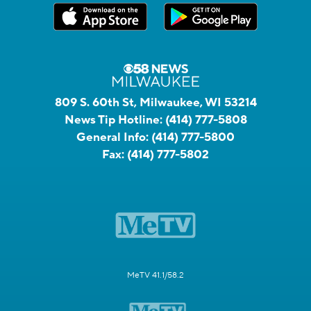
809 S. 60th St, Milwaukee, WI 53214
News Tip Hotline:
(414) 777-5808
General Info:
(414) 777-5800
Fax:
(414) 777-5802
MeTV 41.1/58.2