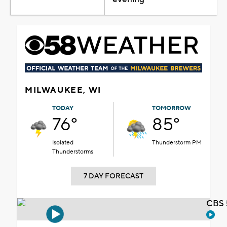
MILWAUKEE, WI
TODAY
TOMORROW
76°
85°
Isolated
Thunderstorm PM
Thunderstorms
7 DAY FORECAST
CBS 