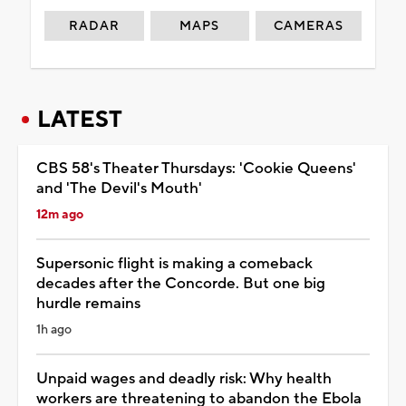
RADAR
MAPS
CAMERAS
LATEST
CBS 58's Theater Thursdays: 'Cookie Queens'
and 'The Devil's Mouth'
12m ago
Supersonic flight is making a comeback
decades after the Concorde. But one big
hurdle remains
1h ago
Unpaid wages and deadly risk: Why health
workers are threatening to abandon the Ebola