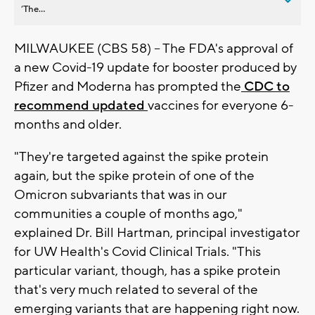
’The...
MILWAUKEE (CBS 58) -- The FDA's approval of
a new Covid-19 update for booster produced by
Pfizer and Moderna has prompted the
CDC to
recommend updated
vaccines for everyone 6-
months and older.
"They're targeted against the spike protein
again, but the spike protein of one of the
Omicron subvariants that was in our
communities a couple of months ago,"
explained Dr. Bill Hartman, principal investigator
for UW Health's Covid Clinical Trials. "This
particular variant, though, has a spike protein
that's very much related to several of the
emerging variants that are happening right now.