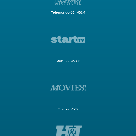
Telemundo 63.1/58.4
Start 58.5/63.2
Movies! 49.2