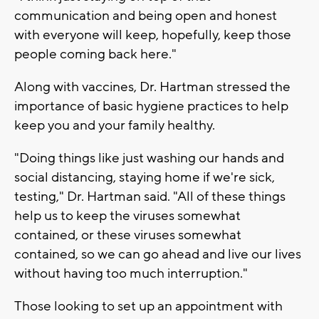
communication and being open and honest
with everyone will keep, hopefully, keep those
people coming back here."
Along with vaccines, Dr. Hartman stressed the
importance of basic hygiene practices to help
keep you and your family healthy.
"Doing things like just washing our hands and
social distancing, staying home if we're sick,
testing," Dr. Hartman said. "All of these things
help us to keep the viruses somewhat
contained, or these viruses somewhat
contained, so we can go ahead and live our lives
without having too much interruption."
Those looking to set up an appointment with