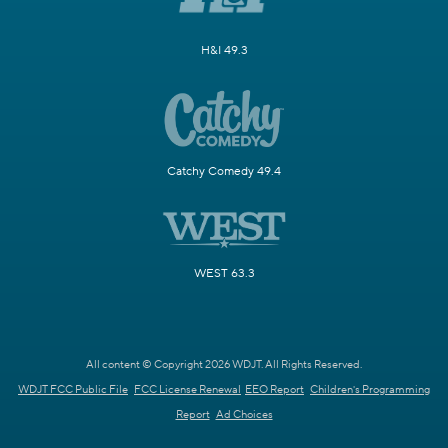
H&I 49.3
Catchy Comedy 49.4
WEST 63.3
All content © Copyright 2026 WDJT. All Rights Reserved.
WDJT FCC Public File
FCC License Renewal
EEO Report
Children's Programming
Report
Ad Choices