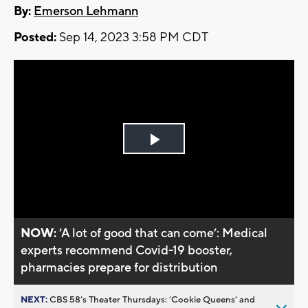
By:
Emerson Lehmann
Posted:
Sep 14, 2023 3:58 PM CDT
Play
Video
NOW:
’A lot of good that can come’: Medical
experts recommend Covid-19 booster,
pharmacies prepare for distribution
NEXT:
CBS 58’s Theater Thursdays: ’Cookie Queens’ and