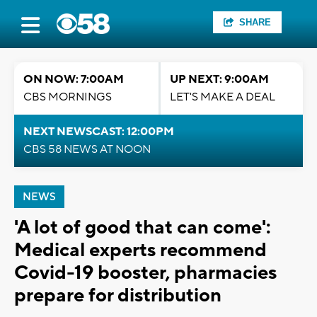
SHARE
ON NOW: 7:00AM
UP NEXT: 9:00AM
CBS MORNINGS
LET'S MAKE A DEAL
NEXT NEWSCAST: 12:00PM
CBS 58 NEWS AT NOON
NEWS
'A lot of good that can come':
Medical experts recommend
Covid-19 booster, pharmacies
prepare for distribution