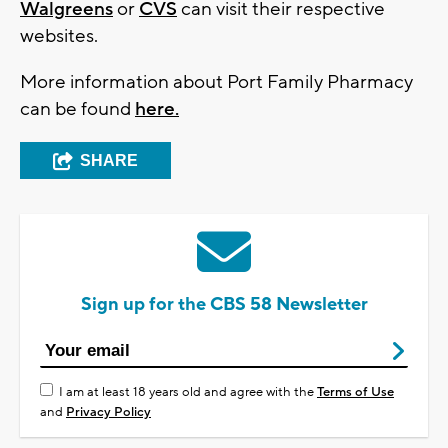
Walgreens
or
CVS
can visit their respective
websites.
More information about Port Family Pharmacy
can be found
here.
SHARE
Sign up for the CBS 58 Newsletter
I am at least 18 years old and agree with the
Terms of Use
and
Privacy Policy