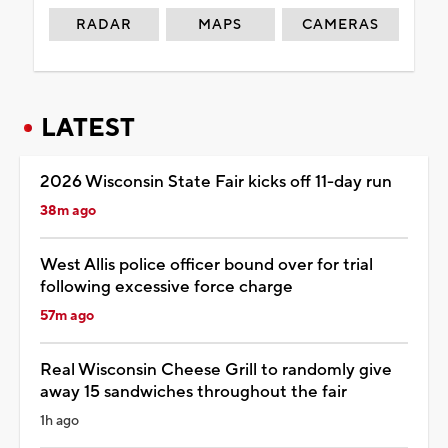
RADAR
MAPS
CAMERAS
LATEST
2026 Wisconsin State Fair kicks off 11-day run
38m ago
West Allis police officer bound over for trial
following excessive force charge
57m ago
Real Wisconsin Cheese Grill to randomly give
away 15 sandwiches throughout the fair
1h ago