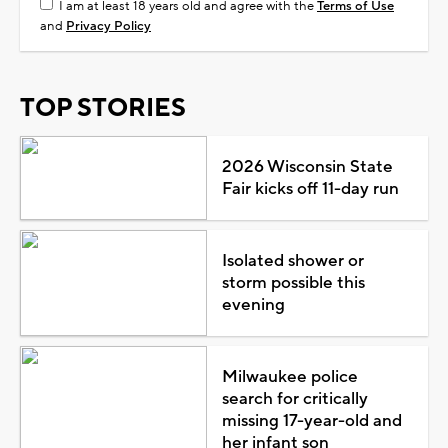
I am at least 18 years old and agree with the
Terms of Use
and
Privacy Policy
TOP STORIES
2026 Wisconsin State
Fair kicks off 11-day run
Isolated shower or
storm possible this
evening
Milwaukee police
search for critically
missing 17-year-old and
her infant son