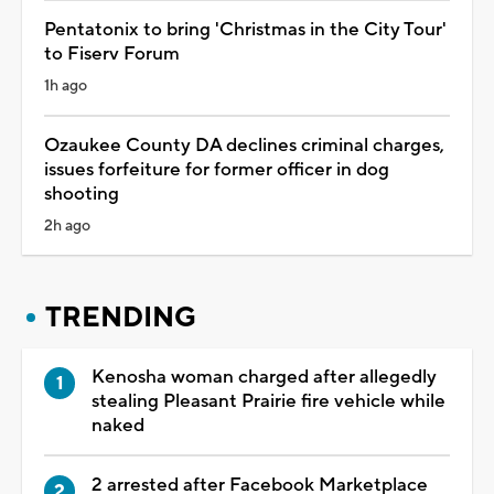
Pentatonix to bring 'Christmas in the City Tour'
to Fiserv Forum
1h ago
Ozaukee County DA declines criminal charges,
issues forfeiture for former officer in dog
shooting
2h ago
TRENDING
Kenosha woman charged after allegedly
stealing Pleasant Prairie fire vehicle while
naked
2 arrested after Facebook Marketplace