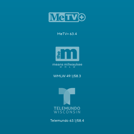
MeTV+ 63.4
WMLW 49.1/58.3
Telemundo 63.1/58.4