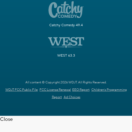
Catchy Comedy 49.4
WEST 63.3
All content © Copyright 2026 WDJT. All Rights Reserved.
WDJT FCC Public File
FCC License Renewal
EEO Report
Children's Programming
Report
Ad Choices
Close