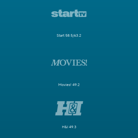
Start 58.5/63.2
Movies! 49.2
H&I 49.3