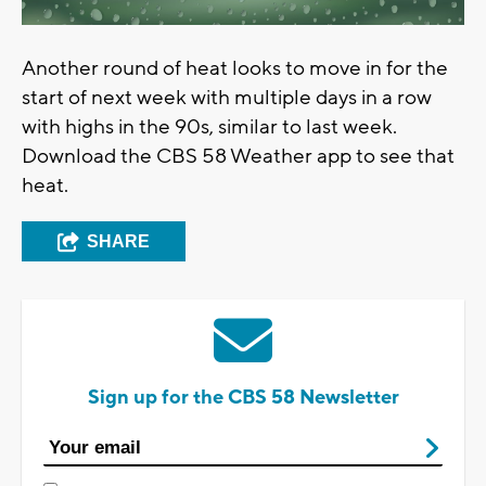
Another round of heat looks to move in for the
start of next week with multiple days in a row
with highs in the 90s, similar to last week.
Download the CBS 58 Weather app to see that
heat.
SHARE
Sign up for the CBS 58 Newsletter