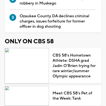
robbery in Muskego
Ozaukee County DA declines criminal
charges, issues forfeiture for former
officer in dog shooting
ONLY ON CBS 58
CBS 58's Hometown
Athlete: DSHA grad
Jadin O'Brien trying for
rare winter/summer
Olympic appearance
Meet CBS 58's Pet of
the Week: Tank