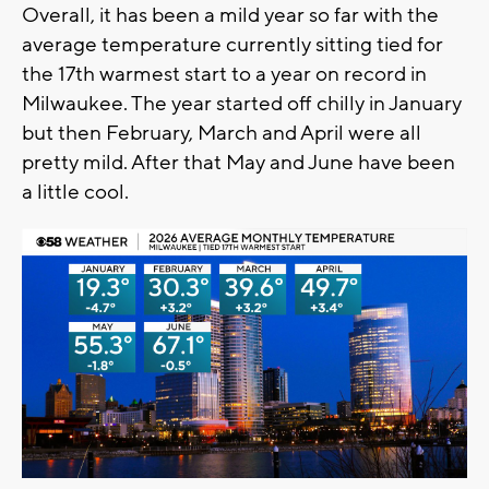
Overall, it has been a mild year so far with the
average temperature currently sitting tied for
the 17th warmest start to a year on record in
Milwaukee. The year started off chilly in January
but then February, March and April were all
pretty mild. After that May and June have been
a little cool.