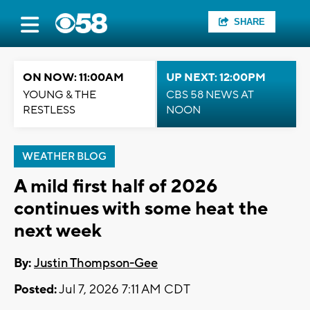
SHARE
ON NOW: 11:00AM
UP NEXT: 12:00PM
YOUNG & THE
CBS 58 NEWS AT
RESTLESS
NOON
WEATHER BLOG
A mild first half of 2026
continues with some heat the
next week
By:
Justin Thompson-Gee
Posted:
Jul 7, 2026 7:11 AM CDT