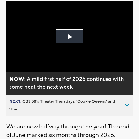
Play
Video
NOW:
A mild first half of 2026 continues with
some heat the next week
NEXT:
CBS 58’s Theater Thursdays: ’Cookie Queens’ and
’The...
We are now halfway through the year! The end
of June marked six months through 2026.