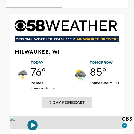
MILWAUKEE, WI
TODAY
TOMORROW
76°
85°
Isolated
Thunderstorm PM
Thunderstorms
7 DAY FORECAST
CBS 