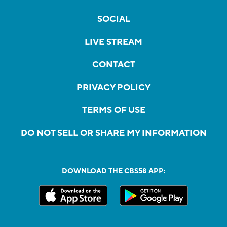
SOCIAL
LIVE STREAM
CONTACT
PRIVACY POLICY
TERMS OF USE
DO NOT SELL OR SHARE MY INFORMATION
DOWNLOAD THE CBS58 APP: