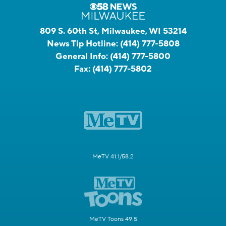
809 S. 60th St, Milwaukee, WI 53214
News Tip Hotline:
(414) 777-5808
General Info:
(414) 777-5800
Fax:
(414) 777-5802
MeTV 41.1/58.2
MeTV Toons 49.5