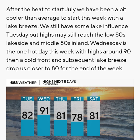
After the heat to start July we have been a bit
cooler than average to start this week with a
lake breeze. We still have some lake influence
Tuesday but highs may still reach the low 80s
lakeside and middle 80s inland. Wednesday is
the one hot day this week with highs around 90
then a cold front and subsequent lake breeze
drop us closer to 80 for the end of the week.