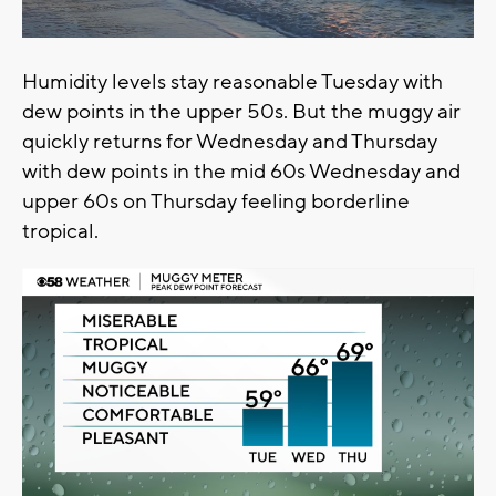
Humidity levels stay reasonable Tuesday with
dew points in the upper 50s. But the muggy air
quickly returns for Wednesday and Thursday
with dew points in the mid 60s Wednesday and
upper 60s on Thursday feeling borderline
tropical.