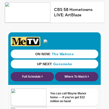
CBS 58 Hometowns
LIVE: ArtBlaze