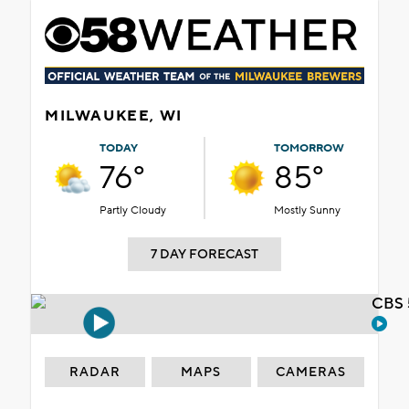
MILWAUKEE, WI
TODAY
TOMORROW
76°
85°
Partly Cloudy
Mostly Sunny
7 DAY FORECAST
CBS 
RADAR
MAPS
CAMERAS