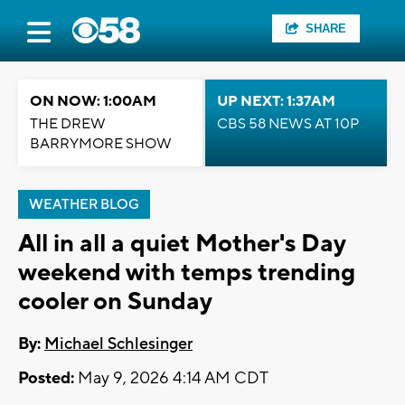
SHARE
ON NOW: 1:00AM
UP NEXT: 1:37AM
THE DREW
CBS 58 NEWS AT 10P
BARRYMORE SHOW
WEATHER BLOG
All in all a quiet Mother's Day
weekend with temps trending
cooler on Sunday
By:
Michael Schlesinger
Posted:
May 9, 2026 4:14 AM CDT