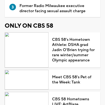
Former Radio Milwaukee executive
director facing sexual assault charge
ONLY ON CBS 58
CBS 58's Hometown
Athlete: DSHA grad
Jadin O'Brien trying for
rare winter/summer
Olympic appearance
Meet CBS 58's Pet of
the Week: Tank
CBS 58 Hometowns
LIVE: ArtBlaze