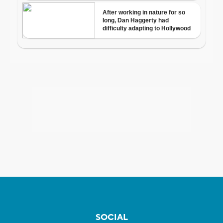
SOCIAL