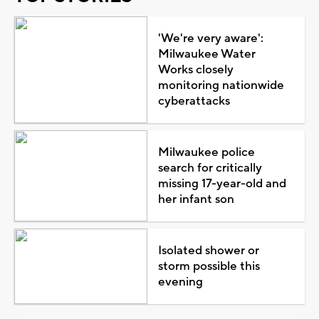
'We're very aware':
Milwaukee Water
Works closely
monitoring nationwide
cyberattacks
Milwaukee police
search for critically
missing 17-year-old and
her infant son
Isolated shower or
storm possible this
evening