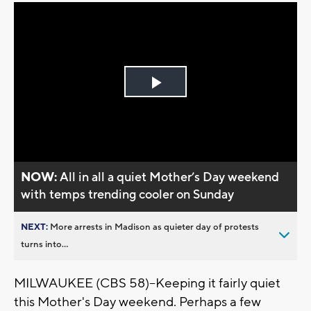
Play
Video
NOW:
All in all a quiet Mother’s Day weekend
with temps trending cooler on Sunday
NEXT:
More arrests in Madison as quieter day of protests
turns into...
MILWAUKEE (CBS 58)--Keeping it fairly quiet
this Mother's Day weekend. Perhaps a few