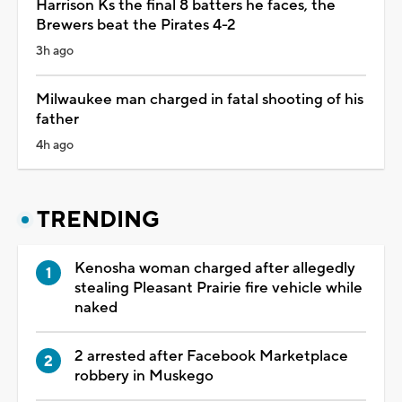
Harrison Ks the final 8 batters he faces, the
Brewers beat the Pirates 4-2
3h ago
Milwaukee man charged in fatal shooting of his
father
4h ago
TRENDING
Kenosha woman charged after allegedly
stealing Pleasant Prairie fire vehicle while
naked
2 arrested after Facebook Marketplace
robbery in Muskego