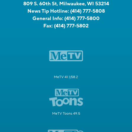
809 S. 60th St, Milwaukee, WI 53214
News Tip Hotline:
(414) 777-5808
General Info:
(414) 777-5800
Fax:
(414) 777-5802
MeTV 41.1/58.2
MeTV Toons 49.5