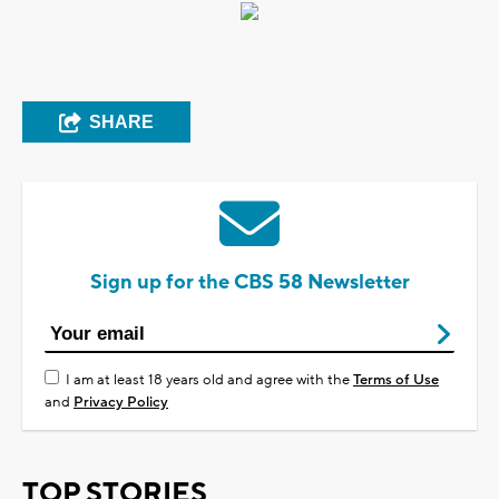
SHARE
Sign up for the CBS 58 Newsletter
I am at least 18 years old and agree with the
Terms of Use
and
Privacy Policy
TOP STORIES