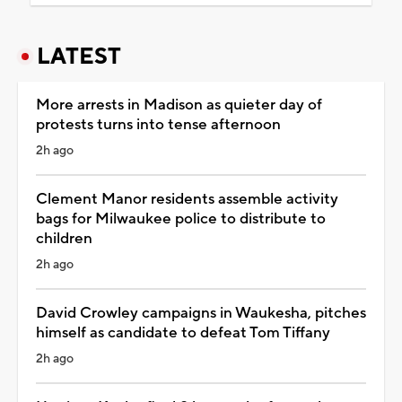
LATEST
More arrests in Madison as quieter day of
protests turns into tense afternoon
2h ago
Clement Manor residents assemble activity
bags for Milwaukee police to distribute to
children
2h ago
David Crowley campaigns in Waukesha, pitches
himself as candidate to defeat Tom Tiffany
2h ago