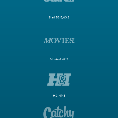
Start 58.5/63.2
Movies! 49.2
H&I 49.3