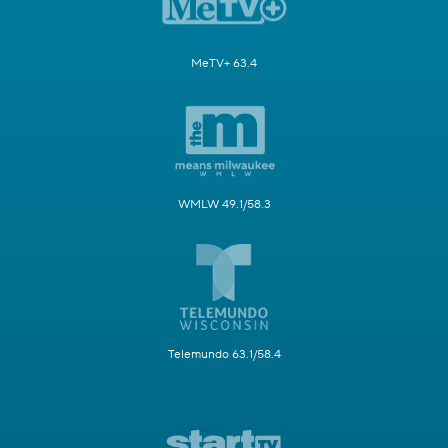
MeTV+ 63.4
WMLW 49.1/58.3
Telemundo 63.1/58.4