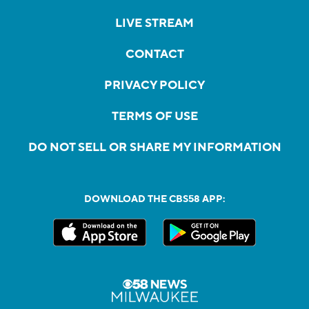
LIVE STREAM
CONTACT
PRIVACY POLICY
TERMS OF USE
DO NOT SELL OR SHARE MY INFORMATION
DOWNLOAD THE CBS58 APP: