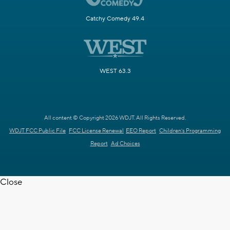
Catchy Comedy 49.4
WEST 63.3
All content © Copyright 2026 WDJT. All Rights Reserved.
WDJT FCC Public File
FCC License Renewal
EEO Report
Children's Programming
Report
Ad Choices
Close