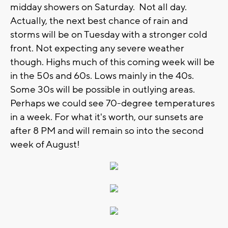
midday showers on Saturday. Not all day.
Actually, the next best chance of rain and
storms will be on Tuesday with a stronger cold
front. Not expecting any severe weather
though. Highs much of this coming week will be
in the 50s and 60s. Lows mainly in the 40s.
Some 30s will be possible in outlying areas.
Perhaps we could see 70-degree temperatures
in a week. For what it's worth, our sunsets are
after 8 PM and will remain so into the second
week of August!