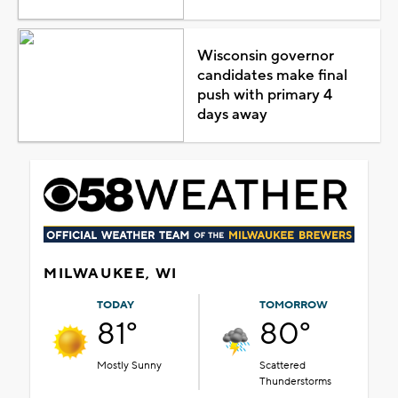
Wisconsin governor
candidates make final
push with primary 4
days away
MILWAUKEE, WI
TODAY
TOMORROW
81°
80°
Mostly Sunny
Scattered
Thunderstorms