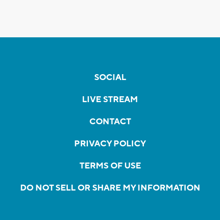
SOCIAL
LIVE STREAM
CONTACT
PRIVACY POLICY
TERMS OF USE
DO NOT SELL OR SHARE MY INFORMATION