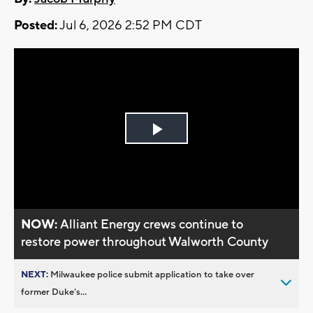
Posted:
Jul 6, 2026 2:52 PM CDT
Play
Video
NOW:
Alliant Energy crews continue to
restore power throughout Walworth County
NEXT:
Milwaukee police submit application to take over
former Duke’s...