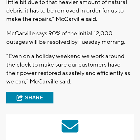
little bit due to that heavier amount of natural
debris, it has to be removed in order for us to
make the repairs,” McCarville said.
McCarville says 90% of the initial 12,000
outages will be resolved by Tuesday morning.
“Even on a holiday weekend we work around
the clock to make sure our customers have
their power restored as safely and efficiently as
we can,” McCarville said.
SHARE