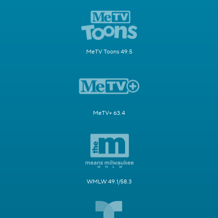
MeTV Toons 49.5
MeTV+ 63.4
WMLW 49.1/58.3