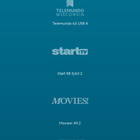
Telemundo 63.1/58.4
Start 58.5/63.2
Movies! 49.2