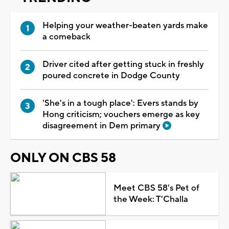
Helping your weather-beaten yards make
a comeback
Driver cited after getting stuck in freshly
poured concrete in Dodge County
'She's in a tough place': Evers stands by
Hong criticism; vouchers emerge as key
disagreement in Dem primary
ONLY ON CBS 58
Meet CBS 58's Pet of
the Week: T'Challa