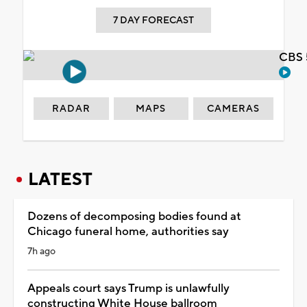
7 DAY FORECAST
CBS 
RADAR
MAPS
CAMERAS
LATEST
Dozens of decomposing bodies found at
Chicago funeral home, authorities say
7h ago
Appeals court says Trump is unlawfully
constructing White House ballroom