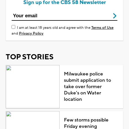
Sign up for the CBS 58 Newsletter
I am at least 18 years old and agree with the
Terms of Use
and
Privacy Policy
TOP STORIES
Milwaukee police
submit application to
take over former
Duke's on Water
location
Few storms possible
Friday evening