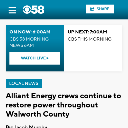
SHARE
ON NOW: 6:00AM
UP NEXT: 7:00AM
CBS 58 MORNING
CBS THIS MORNING
NEWS 6AM
WATCH LIVE
LOCAL NEWS
Alliant Energy crews continue to
restore power throughout
Walworth County
By:
Jacob Murphy