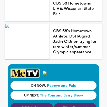
CBS 58 Hometowns
LIVE: Wisconsin State
Fair
CBS 58's Hometown
Athlete: DSHA grad
Jadin O'Brien trying for
rare winter/summer
Olympic appearance