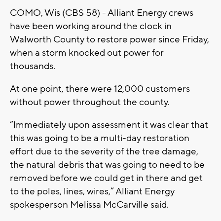
COMO, Wis (CBS 58) - Alliant Energy crews
have been working around the clock in
Walworth County to restore power since Friday,
when a storm knocked out power for
thousands.
At one point, there were 12,000 customers
without power throughout the county.
“Immediately upon assessment it was clear that
this was going to be a multi-day restoration
effort due to the severity of the tree damage,
the natural debris that was going to need to be
removed before we could get in there and get
to the poles, lines, wires,” Alliant Energy
spokesperson Melissa McCarville said.