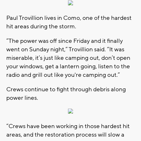
Paul Trovillion lives in Como, one of the hardest
hit areas during the storm.
“The power was off since Friday and it finally
went on Sunday night,” Trovillion said. “It was
miserable, it’s just like camping out, don’t open
your windows, get a lantern going, listen to the
radio and grill out like you're camping out.”
Crews continue to fight through debris along
power lines.
“Crews have been working in those hardest hit
areas, and the restoration process will slow a