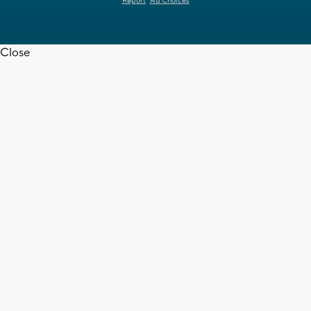
Report
Ad Choices
Close