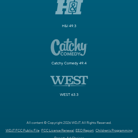
H&I 49.3
Catchy Comedy 49.4
WEST 63.3
All content © Copyright 2026 WDJT. All Rights Reserved.
WDJT FCC Public File
FCC License Renewal
EEO Report
Children's Programming