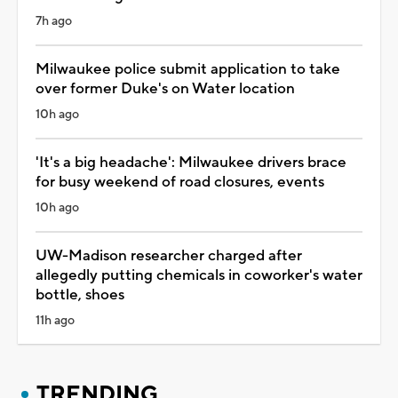
7h ago
Milwaukee police submit application to take
over former Duke's on Water location
10h ago
'It's a big headache': Milwaukee drivers brace
for busy weekend of road closures, events
10h ago
UW-Madison researcher charged after
allegedly putting chemicals in coworker's water
bottle, shoes
11h ago
TRENDING