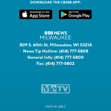
DOWNLOAD THE CBS58 APP:
809 S. 60th St, Milwaukee, WI 53214
News Tip Hotline:
(414) 777-5808
General Info:
(414) 777-5800
Fax:
(414) 777-5802
MeTV 41.1/58.2