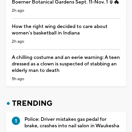
Boerner Botanical Gardens Sept. 11-Nov. 1 🏮🐲
2h ago
How the right wing decided to care about
women’s basketball in Indiana
2h ago
A chilling costume and an eerie warning: A teen
dressed as a clown is suspected of stabbing an
elderly man to death
5h ago
TRENDING
Police: Driver mistakes gas pedal for
brake, crashes into nail salon in Waukesha