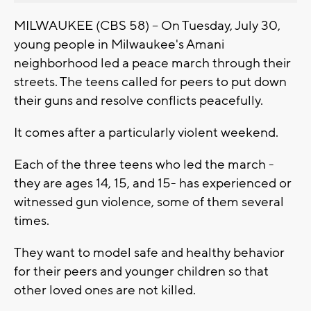
MILWAUKEE (CBS 58) -- On Tuesday, July 30,
young people in Milwaukee's Amani
neighborhood led a peace march through their
streets. The teens called for peers to put down
their guns and resolve conflicts peacefully.
It comes after a particularly violent weekend.
Each of the three teens who led the march -
they are ages 14, 15, and 15- has experienced or
witnessed gun violence, some of them several
times.
They want to model safe and healthy behavior
for their peers and younger children so that
other loved ones are not killed.