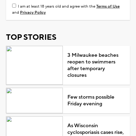
I am at least 18 years old and agree with the
Terms of Use
and
Privacy Policy
TOP STORIES
3 Milwaukee beaches
reopen to swimmers
after temporary
closures
Few storms possible
Friday evening
As Wisconsin
cyclosporiasis cases rise,