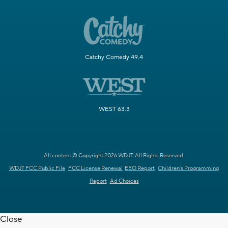
Catchy Comedy 49.4
WEST 63.3
All content © Copyright 2026 WDJT. All Rights Reserved.
WDJT FCC Public File
FCC License Renewal
EEO Report
Children's Programming
Report
Ad Choices
Close