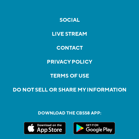
SOCIAL
LIVE STREAM
CONTACT
PRIVACY POLICY
TERMS OF USE
DO NOT SELL OR SHARE MY INFORMATION
DOWNLOAD THE CBS58 APP: