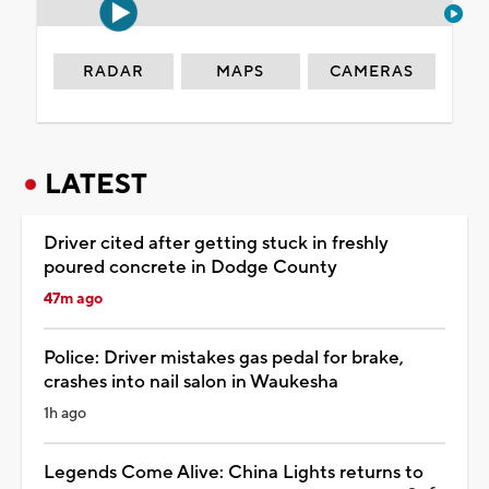
RADAR
MAPS
CAMERAS
LATEST
Driver cited after getting stuck in freshly
poured concrete in Dodge County
47m ago
Police: Driver mistakes gas pedal for brake,
crashes into nail salon in Waukesha
1h ago
Legends Come Alive: China Lights returns to