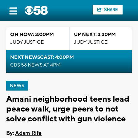
SHARE
ON NOW: 3:00PM
UP NEXT: 3:30PM
JUDY JUSTICE
JUDY JUSTICE
NEXT NEWSCAST: 4:00PM
CBS 58 NEWS AT 4PM
NEWS
Amani neighborhood teens lead
peace walk, urge peers to not
solve conflict with gun violence
By:
Adam Rife