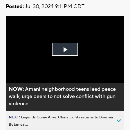
Posted:
Jul 30, 2024 9:11 PM CDT
Play
Video
NOW:
Amani neighborhood teens lead peace
walk, urge peers to not solve conflict with gun
violence
NEXT:
Legends Come Alive: China Lights returns to Boerner
Botanical...