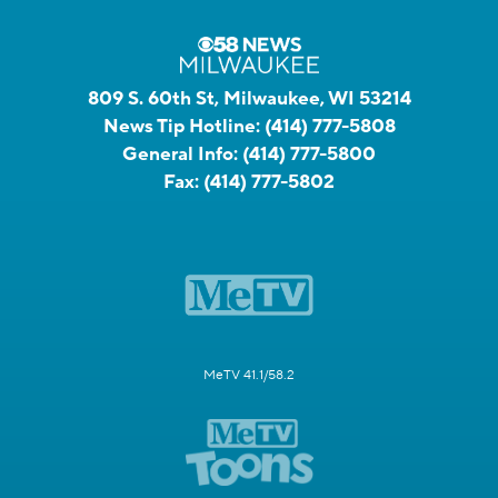
809 S. 60th St, Milwaukee, WI 53214
News Tip Hotline:
(414) 777-5808
General Info:
(414) 777-5800
Fax:
(414) 777-5802
MeTV 41.1/58.2