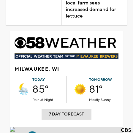
local farm sees
increased demand for
lettuce
MILWAUKEE, WI
TODAY
TOMORROW
85°
81°
Rain at Night
Mostly Sunny
7 DAY FORECAST
CBS 