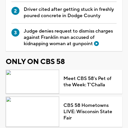
Driver cited after getting stuck in freshly
poured concrete in Dodge County
Judge denies request to dismiss charges
against Franklin man accused of
kidnapping woman at gunpoint
ONLY ON CBS 58
Meet CBS 58's Pet of
the Week: T'Challa
CBS 58 Hometowns
LIVE: Wisconsin State
Fair