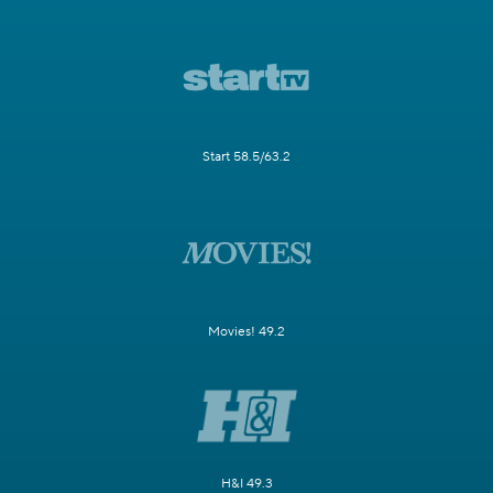
Start 58.5/63.2
Movies! 49.2
H&I 49.3