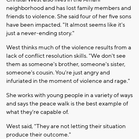
neighborhood and has lost family members and
friends to violence. She said four of her five sons
have been impacted. "It almost seems like it's
just a never-ending story."
West thinks much of the violence results from a
lack of conflict resolution skills. "We don't see
them as someone's brother, someone's sister,
someone's cousin. You're just angry and
infuriated in the moment of violence and rage."
She works with young people in a variety of ways
and says the peace walk is the best example of
what they're capable of.
West said, "They are not letting their situation
produce their outcome."