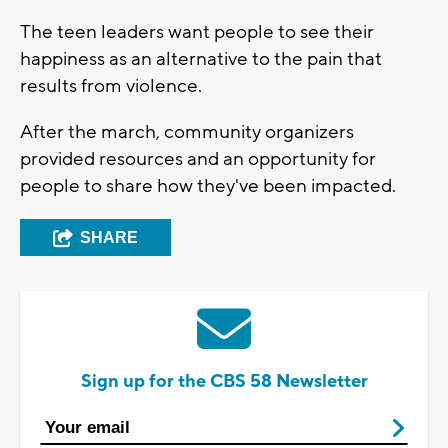
The teen leaders want people to see their
happiness as an alternative to the pain that
results from violence.
After the march, community organizers
provided resources and an opportunity for
people to share how they've been impacted.
SHARE
Sign up for the CBS 58 Newsletter