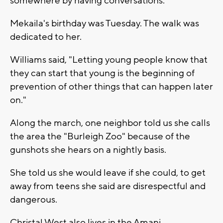
somewhere by having conversations."
Mekaila's birthday was Tuesday. The walk was
dedicated to her.
Williams said, "Letting young people know that
they can start that young is the beginning of
prevention of other things that can happen later
on."
Along the march, one neighbor told us she calls
the area the "Burleigh Zoo" because of the
gunshots she hears on a nightly basis.
She told us she would leave if she could, to get
away from teens she said are disrespectful and
dangerous.
Christal West also lives in the Amani