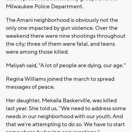
Milwaukee Police Department.
The Amani neighborhood is obviously not the
only one impacted by gun violence. Over the
weekend there were nine shootings throughout
the city; three of them were fatal, and teens
were among those killed.
Maliyah said, "A lot of people are dying, our age."
Regina Williams joined the march to spread
messages of peace.
Her daughter, Mekaila Baskerville, was killed
last year. She told us, "We need to address some
needs in our neighborhood with our youth. And
that we're attempting to do so. We have to start