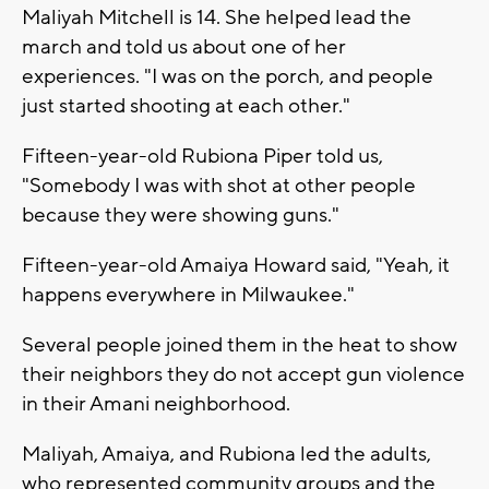
Maliyah Mitchell is 14. She helped lead the
march and told us about one of her
experiences. "I was on the porch, and people
just started shooting at each other."
Fifteen-year-old Rubiona Piper told us,
"Somebody I was with shot at other people
because they were showing guns."
Fifteen-year-old Amaiya Howard said, "Yeah, it
happens everywhere in Milwaukee."
Several people joined them in the heat to show
their neighbors they do not accept gun violence
in their Amani neighborhood.
Maliyah, Amaiya, and Rubiona led the adults,
who represented community groups and the