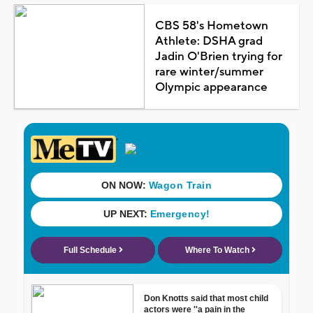
CBS 58's Hometown
Athlete: DSHA grad
Jadin O'Brien trying for
rare winter/summer
Olympic appearance