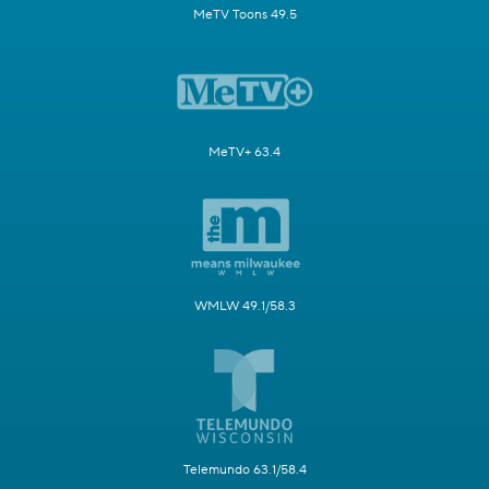
MeTV Toons 49.5
MeTV+ 63.4
WMLW 49.1/58.3
Telemundo 63.1/58.4