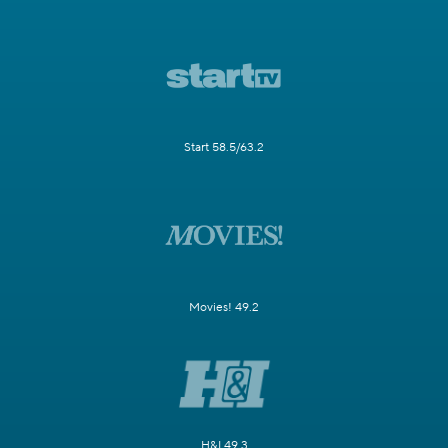
Start 58.5/63.2
Movies! 49.2
H&I 49.3