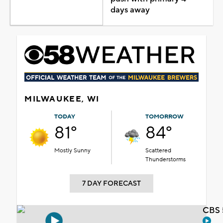
days away
MILWAUKEE, WI
TODAY
TOMORROW
81°
84°
Mostly Sunny
Scattered
Thunderstorms
7 DAY FORECAST
CBS 