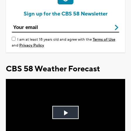
Sign up for the CBS 58 Newsletter
I am at least 18 years old and agree with the
Terms of Use
and
Privacy Policy
CBS 58 Weather Forecast
Play