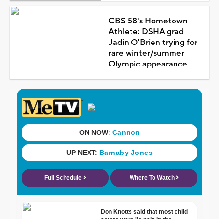
CBS 58's Hometown
Athlete: DSHA grad
Jadin O'Brien trying for
rare winter/summer
Olympic appearance