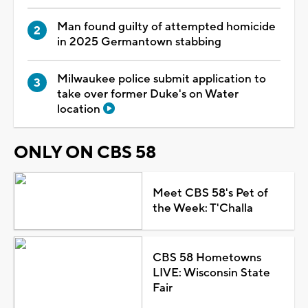
Man found guilty of attempted homicide
in 2025 Germantown stabbing
Milwaukee police submit application to
take over former Duke's on Water
location
ONLY ON CBS 58
Meet CBS 58's Pet of
the Week: T'Challa
CBS 58 Hometowns
LIVE: Wisconsin State
Fair