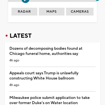
RADAR
MAPS
CAMERAS
LATEST
Dozens of decomposing bodies found at
Chicago funeral home, authorities say
4h ago
Appeals court says Trump is unlawfully
constructing White House ballroom
4h ago
Milwaukee police submit application to take
over former Duke's on Water location