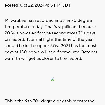
Posted:
Oct 22, 2024 4:15 PM CDT
Milwaukee has recorded another 70 degree
temperature today. That's significant because
2024 is now tied for the second most 70+ days
on record. Normal highs this time of the year
should be in the upper 50s. 2021 has the most
days at 150, so we will see if some late October
warmth will get us closer to the record.
This is the 9th 70+ degree day this month; the