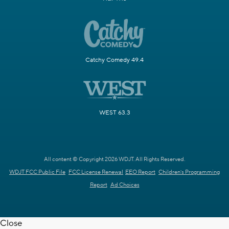
Catchy Comedy 49.4
WEST 63.3
All content © Copyright 2026 WDJT. All Rights Reserved.
WDJT FCC Public File
FCC License Renewal
EEO Report
Children's Programming
Report
Ad Choices
Close