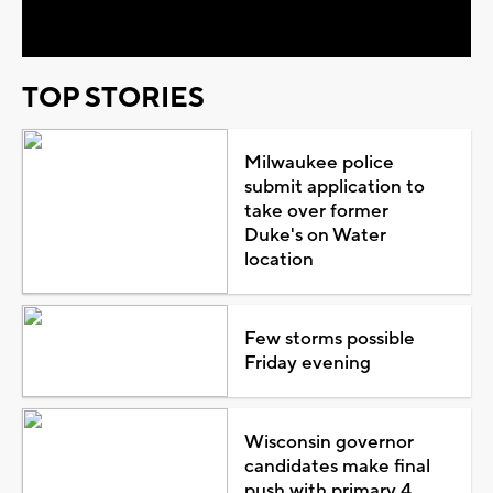
Video
TOP STORIES
Milwaukee police
submit application to
take over former
Duke's on Water
location
Few storms possible
Friday evening
Wisconsin governor
candidates make final
push with primary 4