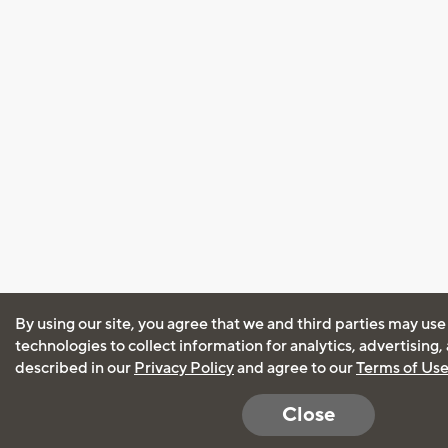
By using our site, you agree that we and third parties may use
technologies to collect information for analytics, advertising
described in our
Privacy Policy
and agree to our
Terms of Us
Close