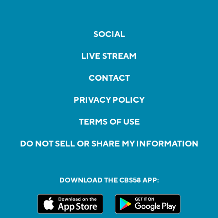
SOCIAL
LIVE STREAM
CONTACT
PRIVACY POLICY
TERMS OF USE
DO NOT SELL OR SHARE MY INFORMATION
DOWNLOAD THE CBS58 APP: