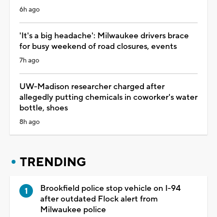
6h ago
'It's a big headache': Milwaukee drivers brace
for busy weekend of road closures, events
7h ago
UW-Madison researcher charged after
allegedly putting chemicals in coworker's water
bottle, shoes
8h ago
TRENDING
Brookfield police stop vehicle on I-94
after outdated Flock alert from
Milwaukee police