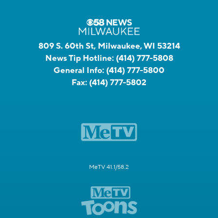
809 S. 60th St, Milwaukee, WI 53214
News Tip Hotline:
(414) 777-5808
General Info:
(414) 777-5800
Fax:
(414) 777-5802
MeTV 41.1/58.2