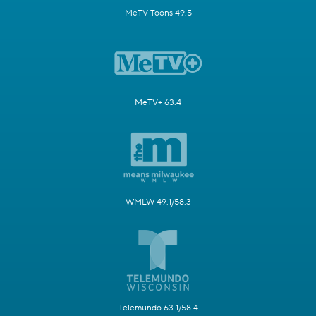
MeTV Toons 49.5
MeTV+ 63.4
WMLW 49.1/58.3
Telemundo 63.1/58.4