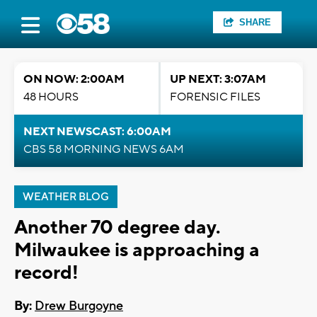
SHARE
ON NOW: 2:00AM
UP NEXT: 3:07AM
48 HOURS
FORENSIC FILES
NEXT NEWSCAST: 6:00AM
CBS 58 MORNING NEWS 6AM
WEATHER BLOG
Another 70 degree day.
Milwaukee is approaching a
record!
By:
Drew Burgoyne