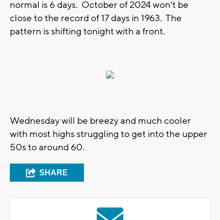
normal is 6 days. October of 2024 won't be
close to the record of 17 days in 1963. The
pattern is shifting tonight with a front.
Wednesday will be breezy and much cooler
with most highs struggling to get into the upper
50s to around 60.
SHARE