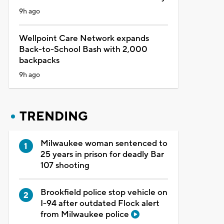
9h ago
Wellpoint Care Network expands
Back-to-School Bash with 2,000
backpacks
9h ago
TRENDING
Milwaukee woman sentenced to
25 years in prison for deadly Bar
107 shooting
Brookfield police stop vehicle on
I-94 after outdated Flock alert
from Milwaukee police