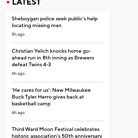
LATEST
Sheboygan police seek public's help
locating missing man
5h ago
Christian Yelich knocks home go-
ahead run in 8th inning as Brewers
defeat Twins 4-3
6h ago
'He cares for us': New Milwaukee
Buck Tyler Herro gives back at
basketball camp
6h ago
Third Ward Moon Festival celebrates
historic association's 50th anniversary