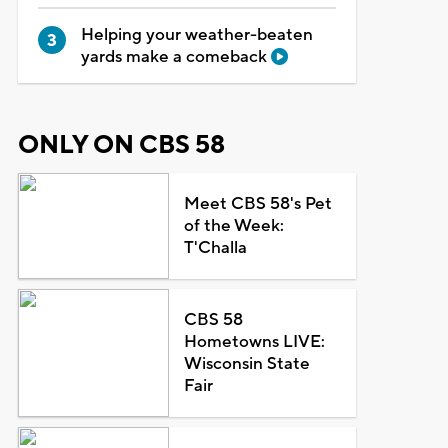
Helping your weather-beaten
yards make a comeback
ONLY ON CBS 58
Meet CBS 58's Pet
of the Week:
T'Challa
CBS 58
Hometowns LIVE:
Wisconsin State
Fair