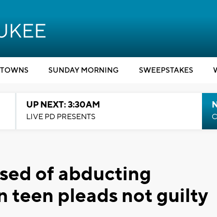
TOWNS
SUNDAY MORNING
SWEEPSTAKES
UP NEXT: 3:30AM
LIVE PD PRESENTS
C
sed of abducting
 teen pleads not guilty