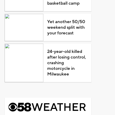
basketball camp
Yet another 50/50
weekend split with
your forecast
24-year-old killed
after losing control,
crashing
motorcycle in
Milwaukee