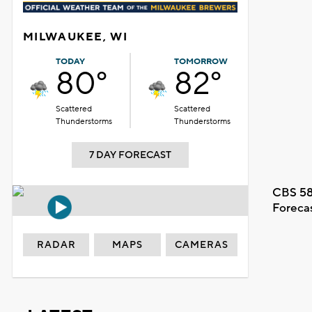
MILWAUKEE, WI
TODAY
TOMORROW
80°
82°
Scattered
Scattered
Thunderstorms
Thunderstorms
7 DAY FORECAST
CBS 58
Foreca
RADAR
MAPS
CAMERAS