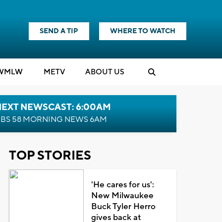
SEND A TIP
WHERE TO WATCH
WMLW
M
E
TV
ABOUT US
NEXT NEWSCAST: 6:00AM
BS 58 MORNING NEWS 6AM
TOP STORIES
'He cares for us':
New Milwaukee
Buck Tyler Herro
gives back at