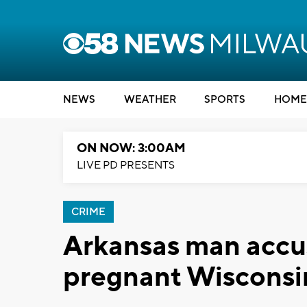
NEWS
WEATHER
SPORTS
HOME
ON NOW: 3:00AM
LIVE PD PRESENTS
CRIME
Arkansas man accu
pregnant Wisconsin