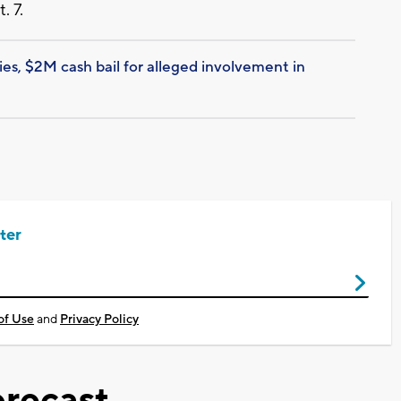
. 7.
ies, $2M cash bail for alleged involvement in
ter
of Use
and
Privacy Policy
recast