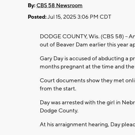
By:
CBS 58 Newsroom
Posted:
Jul 15, 2025 3:06 PM CDT
DODGE COUNTY, Wis. (CBS 58) -- An 
out of Beaver Dam earlier this year a
Gary Day is accused of abducting a pr
months pregnant at the time and the 
Court documents show they met onlin
from the start.
Day was arrested with the girl in Nebr
Dodge County.
At his arraignment hearing, Day plead