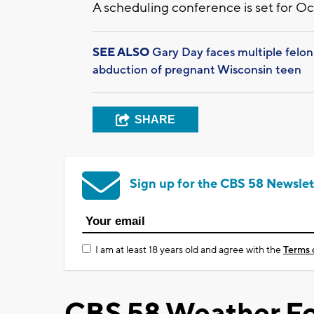
A scheduling conference is set for Oct
SEE ALSO
Gary Day faces multiple felon
abduction of pregnant Wisconsin teen
SHARE
Sign up for the CBS 58 Newslet
I am at least 18 years old and agree with the
Terms 
CBS 58 Weather Fo