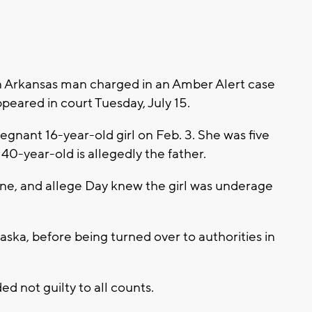
Arkansas man charged in an Amber Alert case
ppeared in court Tuesday, July 15.
egnant 16-year-old girl on Feb. 3. She was five
40-year-old is allegedly the father.
e, and allege Day knew the girl was underage
aska, before being turned over to authorities in
ed not guilty to all counts.