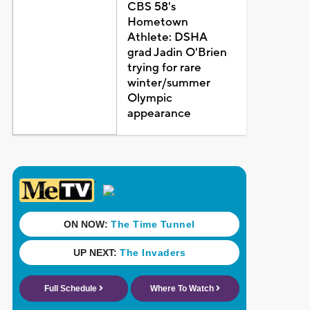
CBS 58's
Hometown
Athlete: DSHA
grad Jadin O'Brien
trying for rare
winter/summer
Olympic
appearance