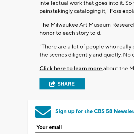
intellectual work that goes into it. So
painstakingly cataloging it," Foss expl
The Milwaukee Art Museum Research C
honor to each story told.
"There are a lot of people who really
the scenes diligently and quietly. No 
Click here to learn more
about the 
SHARE
Sign up for the CBS 58 Newslet