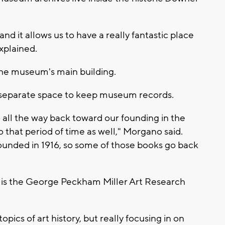
and it allows us to have a really fantastic place
xplained.
the museum's main building.
e separate space to keep museum records.
 all the way back toward our founding in the
 that period of time as well," Morgano said.
founded in 1916, so some of those books go back
n is the George Peckham Miller Art Research
ics of art history, but really focusing in on