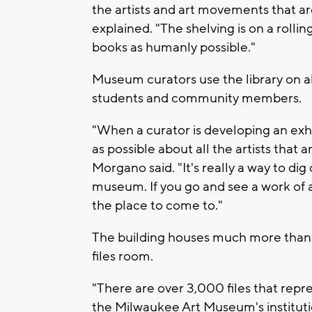
the artists and art movements that a
explained. "The shelving is on a rolli
books as humanly possible."
Museum curators use the library on almo
students and community members.
"When a curator is developing an exhi
as possible about all the artists that 
Morgano said. "It's really a way to di
museum. If you go and see a work of a
the place to come to."
The building houses much more than ju
files room.
"There are over 3,000 files that repres
the Milwaukee Art Museum's institutio