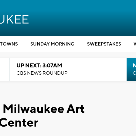
TOWNS
SUNDAY MORNING
SWEEPSTAKES
UP NEXT: 3:07AM
CBS NEWS ROUNDUP
C
: Milwaukee Art
Center