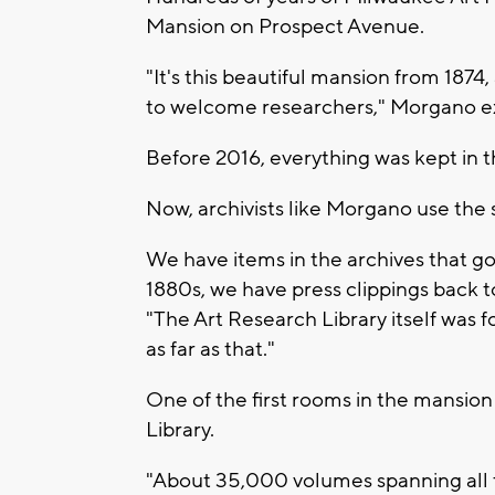
Mansion on Prospect Avenue.
"It's this beautiful mansion from 1874, 
to welcome researchers," Morgano e
Before 2016, everything was kept in 
Now, archivists like Morgano use th
We have items in the archives that go
1880s, we have press clippings back to
"The Art Research Library itself was 
as far as that."
One of the first rooms in the mansio
Library.
"About 35,000 volumes spanning all top