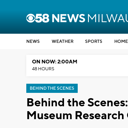
NEWS
WEATHER
SPORTS
HOME
ON NOW: 2:00AM
48 HOURS
BEHIND THE SCENES
Behind the Scenes
Museum Research 