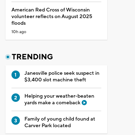
American Red Cross of Wisconsin
volunteer reflects on August 2025
floods
10h ago
TRENDING
Janesville police seek suspect in
$3,400 slot machine theft
Helping your weather-beaten
yards make a comeback
Family of young child found at
Carver Park located