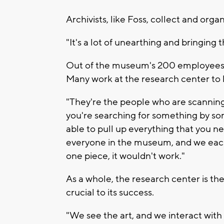
Archivists, like Foss, collect and org
"It's a lot of unearthing and bringing th
Out of the museum's 200 employees, 
Many work at the research center to 
"They're the people who are scanning
you're searching for something by so
able to pull up everything that you nee
everyone in the museum, and we each 
one piece, it wouldn't work."
As a whole, the research center is the
crucial to its success.
"We see the art, and we interact with i