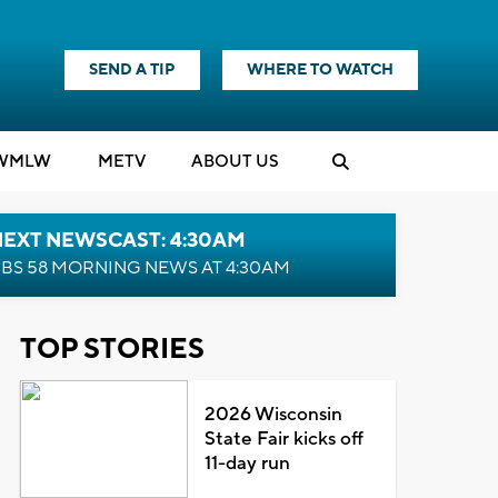
SEND A TIP
WHERE TO WATCH
WMLW
M
E
TV
ABOUT US
NEXT NEWSCAST: 4:30AM
BS 58 MORNING NEWS AT 4:30AM
TOP STORIES
2026 Wisconsin
State Fair kicks off
11-day run