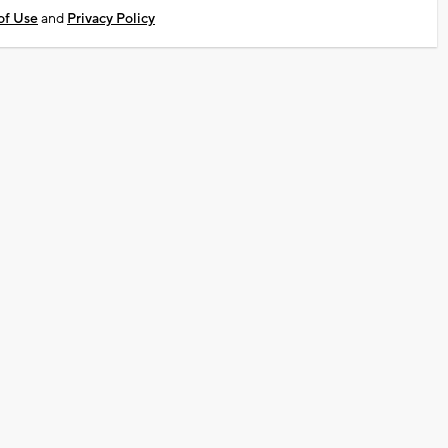
of Use
and
Privacy Policy