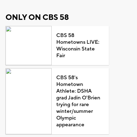
ONLY ON CBS 58
CBS 58
Hometowns LIVE:
Wisconsin State
Fair
CBS 58's
Hometown
Athlete: DSHA
grad Jadin O'Brien
trying for rare
winter/summer
Olympic
appearance