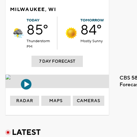
MILWAUKEE, WI
TODAY
TOMORROW
85°
84°
Thunderstorm
Mostly Sunny
PM
7 DAY FORECAST
CBS 58
Foreca
RADAR
MAPS
CAMERAS
LATEST