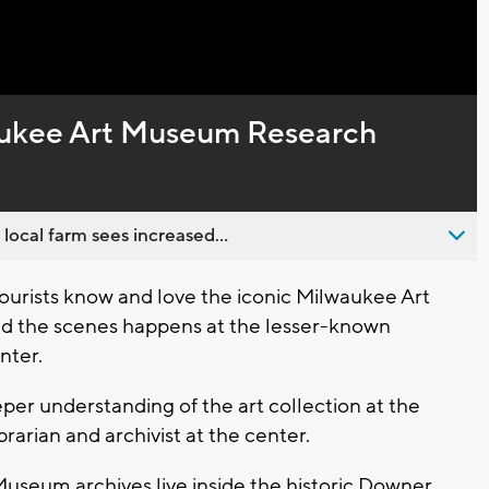
Captions
ukee Art Museum Research
 local farm sees increased...
rists know and love the iconic Milwaukee Art
d the scenes happens at the lesser-known
nter.
per understanding of the art collection at the
arian and archivist at the center.
useum archives live inside the historic Downer