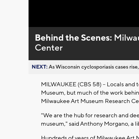
Loaded
:
Unmute
0%
Behind the Scenes:
Milwa
Center
NEXT:
As Wisconsin cyclosporiasis cases rise,
MILWAUKEE (CBS 58) – Locals and tou
Museum, but much of the work behin
Milwaukee Art Museum Research Ce
"We are the hub for research and dee
museum," said Anthony Morgano, a libr
Hundreds of years of Milwaukee Art M