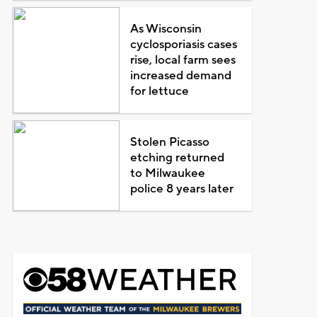
As Wisconsin
cyclosporiasis cases
rise, local farm sees
increased demand
for lettuce
Stolen Picasso
etching returned
to Milwaukee
police 8 years later