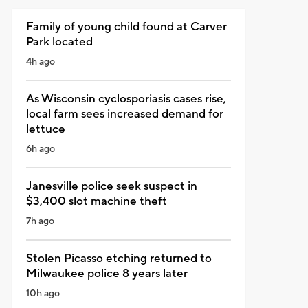
Family of young child found at Carver
Park located
4h ago
As Wisconsin cyclosporiasis cases rise,
local farm sees increased demand for
lettuce
6h ago
Janesville police seek suspect in
$3,400 slot machine theft
7h ago
Stolen Picasso etching returned to
Milwaukee police 8 years later
10h ago