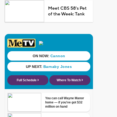
Meet CBS 58's Pet
of the Week: Tank