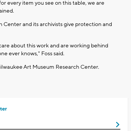
 for every item you see on this table, we are
ained.
enter and its archivists give protection and
 care about this work and are working behind
one ever knows," Foss said.
Milwaukee Art Museum Research Center.
ter