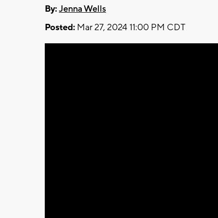
By:
Jenna Wells
Posted:
Mar 27, 2024 11:00 PM CDT