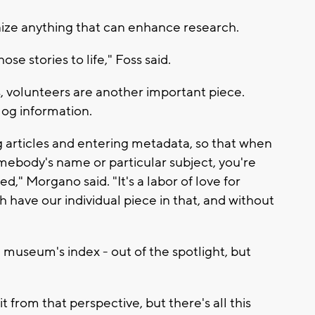
anize anything that can enhance research.
ose stories to life," Foss said.
volunteers are another important piece.
log information.
 articles and entering metadata, so that when
mebody's name or particular subject, you're
d," Morgano said. "It's a labor of love for
have our individual piece in that, and without
 museum's index - out of the spotlight, but
t from that perspective, but there's all this