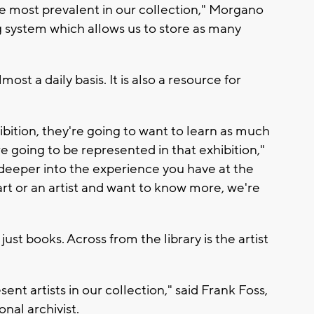
re most prevalent in our collection," Morgano
ng system which allows us to store as many
st a daily basis. It is also a resource for
bition, they're going to want to learn as much
are going to be represented in that exhibition,"
g deeper into the experience you have at the
rt or an artist and want to know more, we're
st books. Across from the library is the artist
ent artists in our collection," said Frank Foss,
nal archivist.