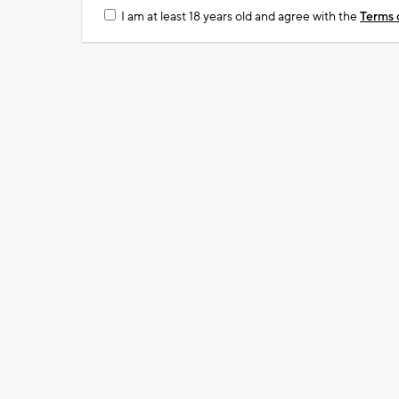
I am at least 18 years old and agree with the
Terms 