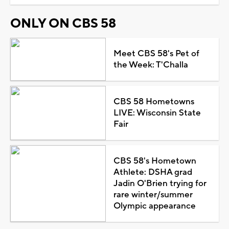
ONLY ON CBS 58
Meet CBS 58's Pet of
the Week: T'Challa
CBS 58 Hometowns
LIVE: Wisconsin State
Fair
CBS 58's Hometown
Athlete: DSHA grad
Jadin O'Brien trying for
rare winter/summer
Olympic appearance