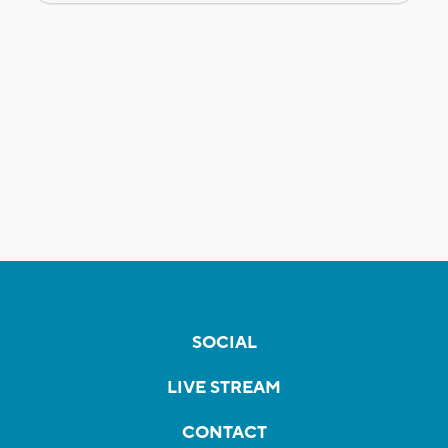
SOCIAL
LIVE STREAM
CONTACT