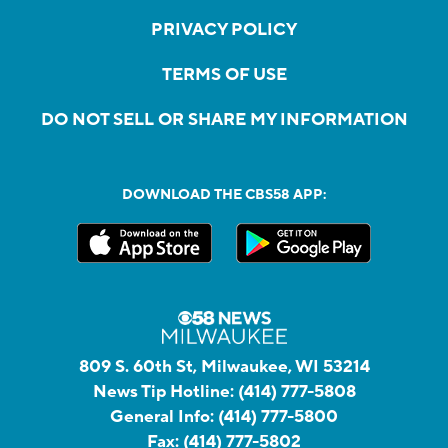
PRIVACY POLICY
TERMS OF USE
DO NOT SELL OR SHARE MY INFORMATION
DOWNLOAD THE CBS58 APP:
809 S. 60th St, Milwaukee, WI 53214
News Tip Hotline:
(414) 777-5808
General Info:
(414) 777-5800
Fax:
(414) 777-5802