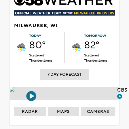
MILWAUKEE, WI
TODAY
TOMORROW
80°
82°
Scattered
Scattered
Thunderstorms
Thunderstorms
7 DAY FORECAST
CBS 
RADAR
MAPS
CAMERAS