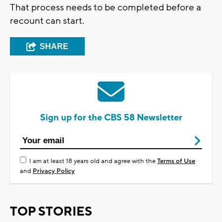
That process needs to be completed before a
recount can start.
SHARE
Sign up for the CBS 58 Newsletter
I am at least 18 years old and agree with the
Terms of Use
and
Privacy Policy
TOP STORIES