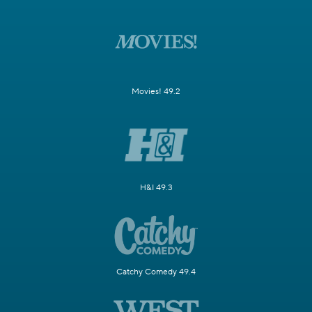
Movies! 49.2
H&I 49.3
Catchy Comedy 49.4