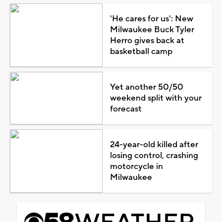
'He cares for us': New
Milwaukee Buck Tyler
Herro gives back at
basketball camp
Yet another 50/50
weekend split with your
forecast
24-year-old killed after
losing control, crashing
motorcycle in
Milwaukee