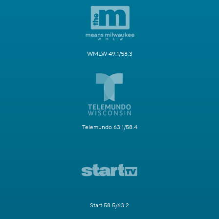
WMLW 49.1/58.3
Telemundo 63.1/58.4
Start 58.5/63.2