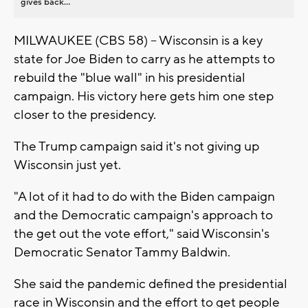
gives back...
MILWAUKEE (CBS 58) -- Wisconsin is a key
state for Joe Biden to carry as he attempts to
rebuild the "blue wall" in his presidential
campaign. His victory here gets him one step
closer to the presidency.
The Trump campaign said it's not giving up
Wisconsin just yet.
"A lot of it had to do with the Biden campaign
and the Democratic campaign's approach to
the get out the vote effort," said Wisconsin's
Democratic Senator Tammy Baldwin.
She said the pandemic defined the presidential
race in Wisconsin and the effort to get people