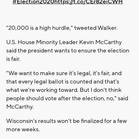
#Election2020
https://t.co/CEr82eiCWH
"20,000 is a high hurdle," tweeted Walker.
U.S. House Minority Leader Kevin McCarthy
said the president wants to ensure the election
is fair.
"We want to make sure it's legal, it's fair, and
that every legal ballot is counted and that's
what we're working toward. But I don't think
people should vote after the election, no," said
McCarthy.
Wisconsin's results won't be finalized for a few
more weeks.