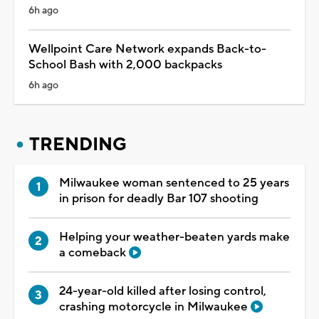
6h ago
Wellpoint Care Network expands Back-to-
School Bash with 2,000 backpacks
6h ago
TRENDING
Milwaukee woman sentenced to 25 years
in prison for deadly Bar 107 shooting
Helping your weather-beaten yards make
a comeback
24-year-old killed after losing control,
crashing motorcycle in Milwaukee