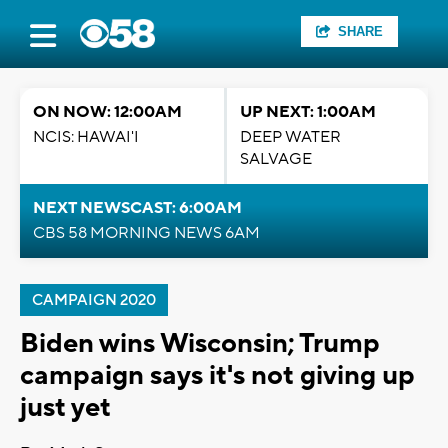
SHARE
ON NOW: 12:00AM
UP NEXT: 1:00AM
NCIS: HAWAI'I
DEEP WATER
SALVAGE
NEXT NEWSCAST: 6:00AM
CBS 58 MORNING NEWS 6AM
CAMPAIGN 2020
Biden wins Wisconsin; Trump
campaign says it's not giving up
just yet