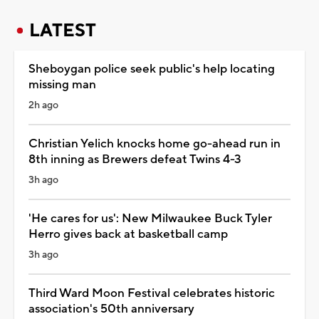
LATEST
Sheboygan police seek public's help locating
missing man
2h ago
Christian Yelich knocks home go-ahead run in
8th inning as Brewers defeat Twins 4-3
3h ago
'He cares for us': New Milwaukee Buck Tyler
Herro gives back at basketball camp
3h ago
Third Ward Moon Festival celebrates historic
association's 50th anniversary