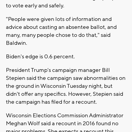
to vote early and safely.
"People were given lots of information and
advice about casting an absentee ballot, and
many, many people chose to do that," said
Baldwin.
Biden's edge is 0.6 percent.
President Trump's campaign manager Bill
Stepien said the campaign saw abnormalities on
the ground in Wisconsin Tuesday night, but
didn't offer any specifics. However, Stepien said
the campaign has filed for a recount.
Wisconsin Elections Commission Administrator
Meghan Wolf said a recount in 2016 found no
major problems. She expects a recount this