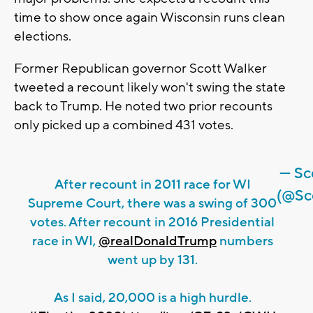
time to show once again Wisconsin runs clean
elections.
Former Republican governor Scott Walker
tweeted a recount likely won't swing the state
back to Trump. He noted two prior recounts
only picked up a combined 431 votes.
— Sc
After recount in 2011 race for WI
(@Sc
Supreme Court, there was a swing of 300
votes. After recount in 2016 Presidential
race in WI,
@realDonaldTrump
numbers
went up by 131.
As I said, 20,000 is a high hurdle.