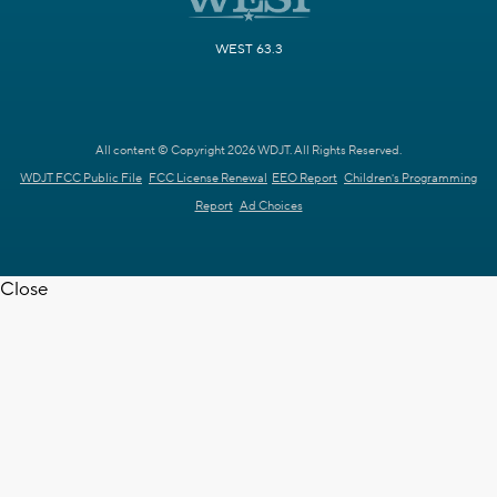
WEST 63.3
All content © Copyright 2026 WDJT. All Rights Reserved.
WDJT FCC Public File
FCC License Renewal
EEO Report
Children's Programming
Report
Ad Choices
Close