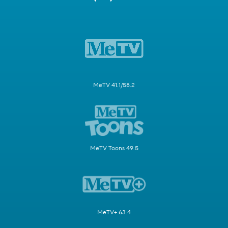
MeTV 41.1/58.2
MeTV Toons 49.5
MeTV+ 63.4