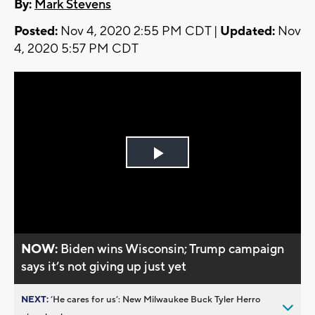
By:
Mark Stevens
Posted:
Nov 4, 2020 2:55 PM CDT |
Updated:
Nov
4, 2020 5:57 PM CDT
Play
Video
NOW:
Biden wins Wisconsin; Trump campaign
says it’s not giving up just yet
NEXT:
’He cares for us’: New Milwaukee Buck Tyler Herro