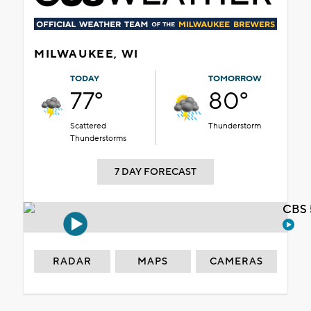
MILWAUKEE, WI
TODAY
TOMORROW
77°
80°
Scattered
Thunderstorm
Thunderstorms
7 DAY FORECAST
CBS 
RADAR
MAPS
CAMERAS