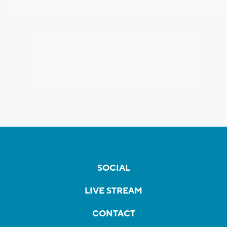
SOCIAL
LIVE STREAM
CONTACT