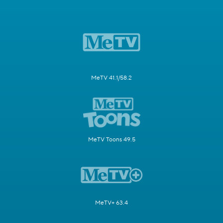
MeTV 41.1/58.2
MeTV Toons 49.5
MeTV+ 63.4