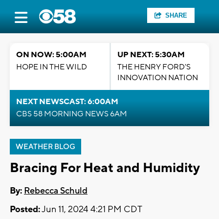
SHARE
ON NOW: 5:00AM
UP NEXT: 5:30AM
HOPE IN THE WILD
THE HENRY FORD'S
INNOVATION NATION
NEXT NEWSCAST: 6:00AM
CBS 58 MORNING NEWS 6AM
WEATHER BLOG
Bracing For Heat and Humidity
By:
Rebecca Schuld
Posted:
Jun 11, 2024 4:21 PM CDT