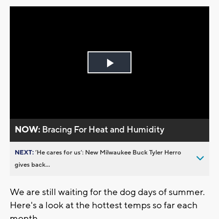
Play
Video
NOW:
Bracing For Heat and Humidity
NEXT:
’He cares for us’: New Milwaukee Buck Tyler Herro
gives back...
We are still waiting for the dog days of summer.
Here's a look at the hottest temps so far each
month.