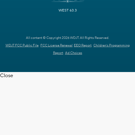
WEST 63.3
All content © Copyright 2026 WDJT. All Rights Reserved.
WDJT FCC Public File
FCC License Renewal
EEO Report
Children's Programming
Report
Ad Choices
Close