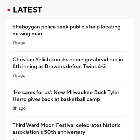
LATEST
Sheboygan police seek public's help locating
missing man
7h ago
Christian Yelich knocks home go-ahead run in
8th inning as Brewers defeat Twins 4-3
7h ago
'He cares for us': New Milwaukee Buck Tyler
Herro gives back at basketball camp
8h ago
Third Ward Moon Festival celebrates historic
association's 50th anniversary