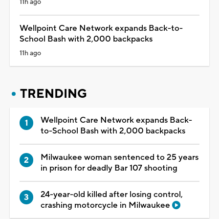
11h ago
Wellpoint Care Network expands Back-to-
School Bash with 2,000 backpacks
11h ago
TRENDING
Wellpoint Care Network expands Back-
to-School Bash with 2,000 backpacks
Milwaukee woman sentenced to 25 years
in prison for deadly Bar 107 shooting
24-year-old killed after losing control,
crashing motorcycle in Milwaukee