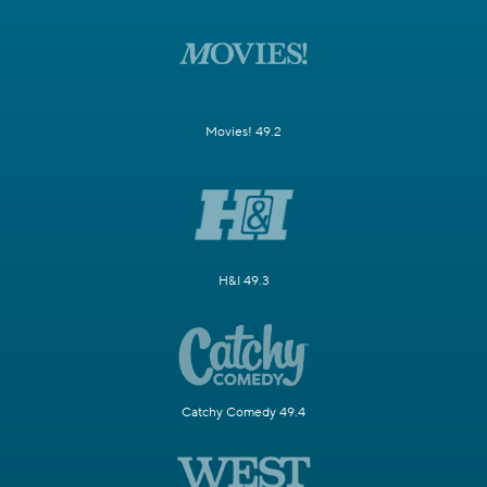
Movies! 49.2
H&I 49.3
Catchy Comedy 49.4