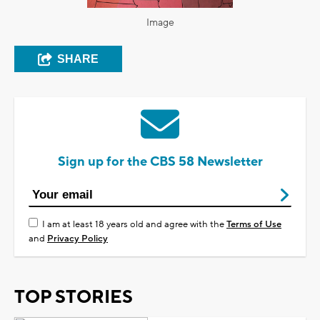
Image
SHARE
Sign up for the CBS 58 Newsletter
I am at least 18 years old and agree with the
Terms of Use
and
Privacy Policy
TOP STORIES