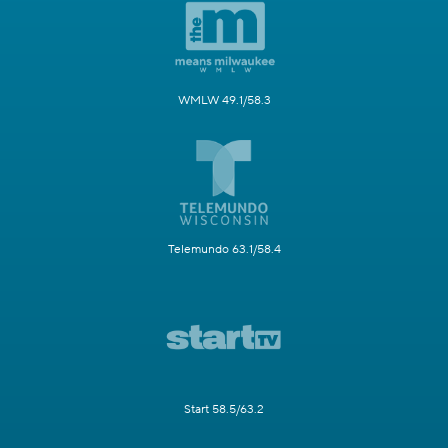
WMLW 49.1/58.3
Telemundo 63.1/58.4
Start 58.5/63.2