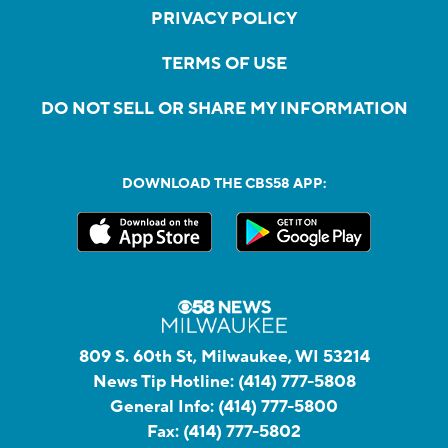
PRIVACY POLICY
TERMS OF USE
DO NOT SELL OR SHARE MY INFORMATION
DOWNLOAD THE CBS58 APP:
809 S. 60th St, Milwaukee, WI 53214
News Tip Hotline:
(414) 777-5808
General Info:
(414) 777-5800
Fax:
(414) 777-5802