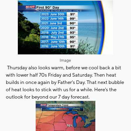
Image
Thursday also looks warm, before we cool back a bit
with lower half 70s Friday and Saturday. Then heat
builds in once again by Father's Day. That next bubble
of heat looks to stick with us for a while. Here's the
outlook for beyond our 7 day forecast.