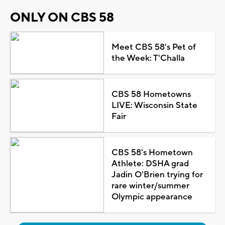
ONLY ON CBS 58
Meet CBS 58's Pet of
the Week: T'Challa
CBS 58 Hometowns
LIVE: Wisconsin State
Fair
CBS 58's Hometown
Athlete: DSHA grad
Jadin O'Brien trying for
rare winter/summer
Olympic appearance