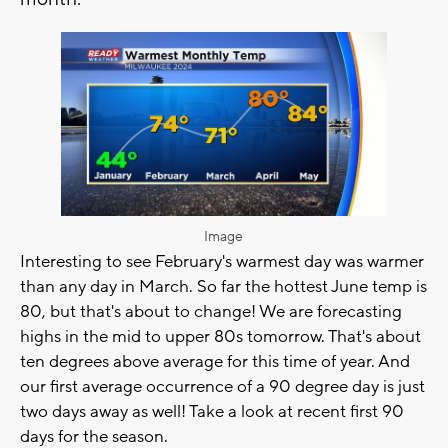
Image
Interesting to see February's warmest day was warmer
than any day in March. So far the hottest June temp is
80, but that's about to change! We are forecasting
highs in the mid to upper 80s tomorrow. That's about
ten degrees above average for this time of year. And
our first average occurrence of a 90 degree day is just
two days away as well! Take a look at recent first 90
days for the season.