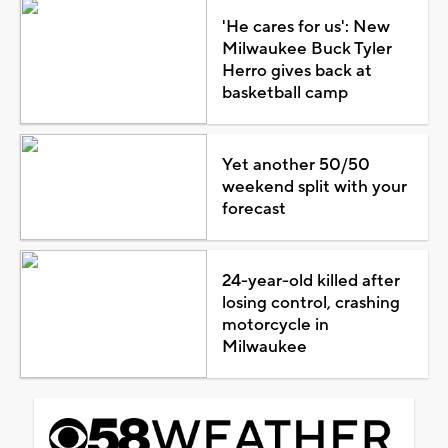
'He cares for us': New
Milwaukee Buck Tyler
Herro gives back at
basketball camp
Yet another 50/50
weekend split with your
forecast
24-year-old killed after
losing control, crashing
motorcycle in
Milwaukee