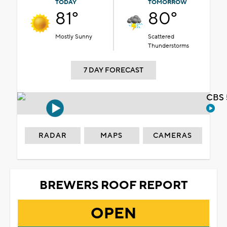
TODAY
TOMORROW
81°
80°
Mostly Sunny
Scattered
Thunderstorms
7 DAY FORECAST
CBS 
RADAR
MAPS
CAMERAS
BREWERS ROOF REPORT
OPEN