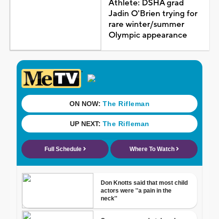
Athlete: DSHA grad
Jadin O'Brien trying for
rare winter/summer
Olympic appearance