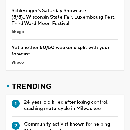
Schlesinger's Saturday Showcase
(8/8)...Wisconsin State Fair, Luxembourg Fest,
Third Ward Moon Festival
6h ago
Yet another 50/50 weekend split with your
forecast
9h ago
TRENDING
24-year-old killed after losing control,
crashing motorcycle in Milwaukee
Community activist known for helping