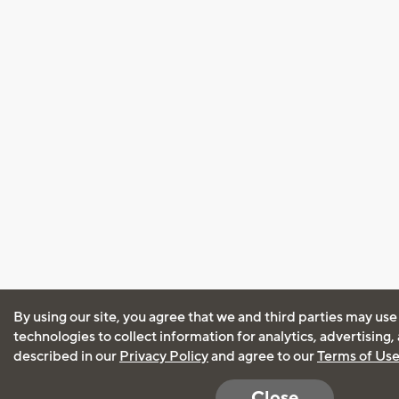
By using our site, you agree that we and third parties may use
technologies to collect information for analytics, advertising
described in our
Privacy Policy
and agree to our
Terms of Us
Close