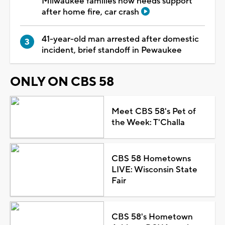
Milwaukee families now needs support
after home fire, car crash
41-year-old man arrested after domestic
incident, brief standoff in Pewaukee
ONLY ON CBS 58
Meet CBS 58's Pet of
the Week: T'Challa
CBS 58 Hometowns
LIVE: Wisconsin State
Fair
CBS 58's Hometown