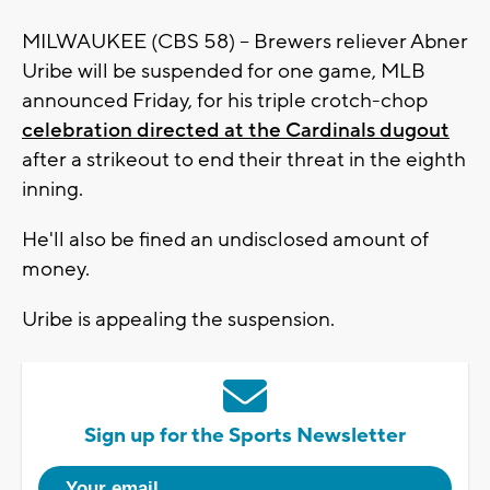
MILWAUKEE (CBS 58) -- Brewers reliever Abner
Uribe will be suspended for one game, MLB
announced Friday, for his triple crotch-chop
celebration directed at the Cardinals dugout
after a strikeout to end their threat in the eighth
inning.
He'll also be fined an undisclosed amount of
money.
Uribe is appealing the suspension.
Sign up for the Sports Newsletter