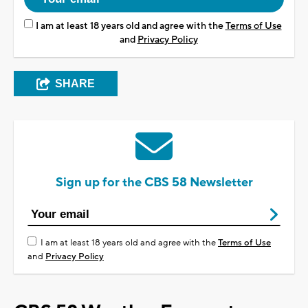
I am at least 18 years old and agree with the
Terms of Use
and
Privacy Policy
SHARE
Sign up for the CBS 58 Newsletter
I am at least 18 years old and agree with the
Terms of Use
and
Privacy Policy