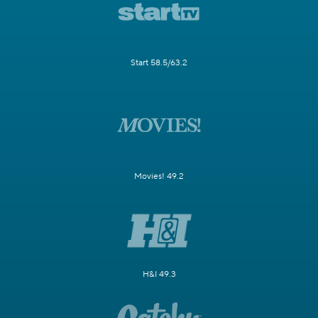
Start 58.5/63.2
Movies! 49.2
H&I 49.3