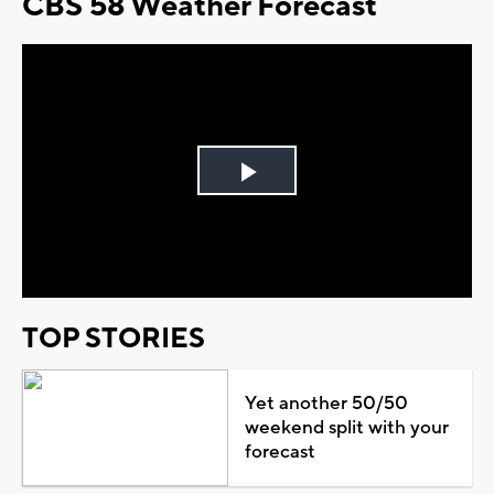
CBS 58 Weather Forecast
Play
Video
TOP STORIES
Yet another 50/50
weekend split with your
forecast