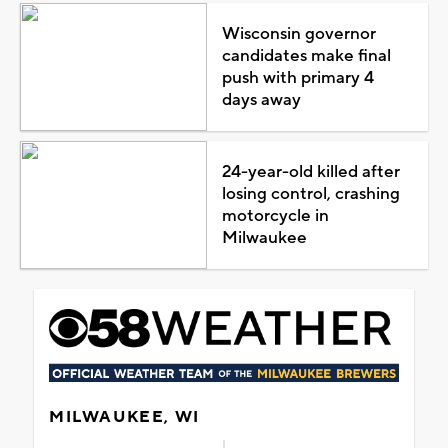
Wisconsin governor
candidates make final
push with primary 4
days away
24-year-old killed after
losing control, crashing
motorcycle in
Milwaukee
MILWAUKEE, WI