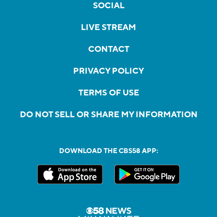
SOCIAL
LIVE STREAM
CONTACT
PRIVACY POLICY
TERMS OF USE
DO NOT SELL OR SHARE MY INFORMATION
DOWNLOAD THE CBS58 APP: