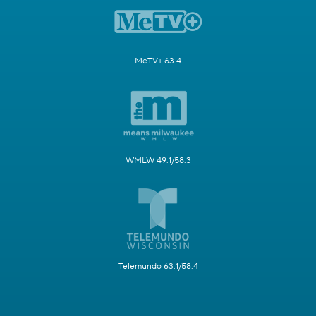
MeTV+ 63.4
WMLW 49.1/58.3
Telemundo 63.1/58.4