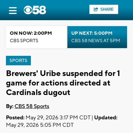
SHARE
ON NOW: 2:00PM
UP NEXT: 5:00PM
CBS SPORTS
CBS 58 NEWS AT 5PM
SPORTS
Brewers' Uribe suspended for 1
game for actions directed at
Cardinals dugout
By:
CBS 58 Sports
Posted:
May 29, 2026 3:17 PM CDT |
Updated:
May 29, 2026 5:05 PM CDT