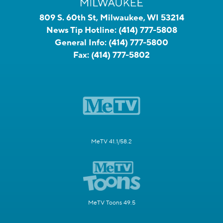
809 S. 60th St, Milwaukee, WI 53214
News Tip Hotline:
(414) 777-5808
General Info:
(414) 777-5800
Fax:
(414) 777-5802
MeTV 41.1/58.2
MeTV Toons 49.5