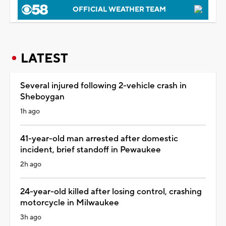
OFFICIAL WEATHER TEAM
LATEST
Several injured following 2-vehicle crash in
Sheboygan
1h ago
41-year-old man arrested after domestic
incident, brief standoff in Pewaukee
2h ago
24-year-old killed after losing control, crashing
motorcycle in Milwaukee
3h ago