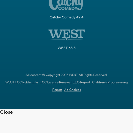
Catchy Comedy 49.4
WEST 63.3
All content © Copyright 2026 WDJT. All Rights Reserved.
WDJT FCC Public File
FCC License Renewal
EEO Report
Children's Programming
Report
Ad Choices
Close