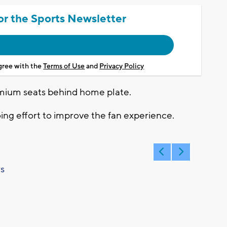
or the Sports Newsletter
agree with the
Terms of Use
and
Privacy Policy
mium seats behind home plate.
oing effort to improve the fan experience.
s