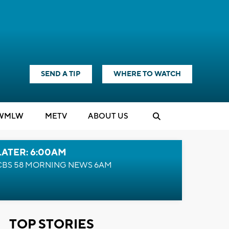
SEND A TIP
WHERE TO WATCH
WMLW
M
E
TV
ABOUT US
LATER: 6:00AM
CBS 58 MORNING NEWS 6AM
TOP STORIES