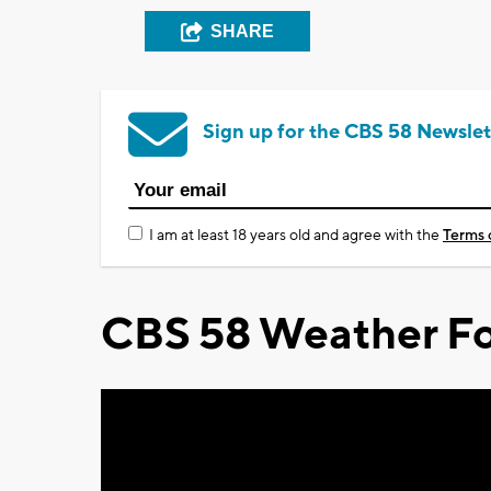
SHARE
Sign up for the CBS 58 Newslet
I am at least 18 years old and agree with the
Terms 
CBS 58 Weather Fo