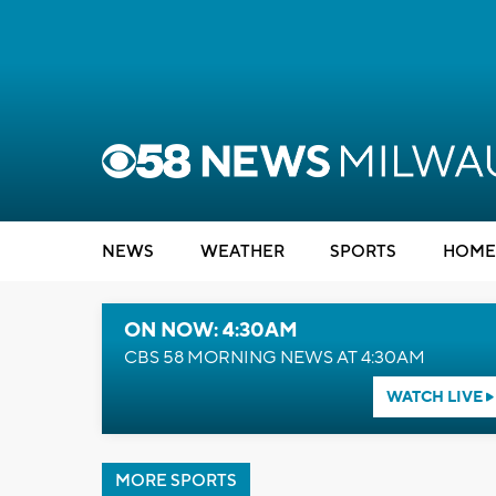
NEWS
WEATHER
SPORTS
HOME
ON NOW: 4:30AM
CBS 58 MORNING NEWS AT 4:30AM
WATCH LIVE
MORE SPORTS