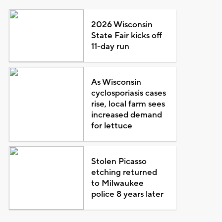
2026 Wisconsin
State Fair kicks off
11-day run
As Wisconsin
cyclosporiasis cases
rise, local farm sees
increased demand
for lettuce
Stolen Picasso
etching returned
to Milwaukee
police 8 years later