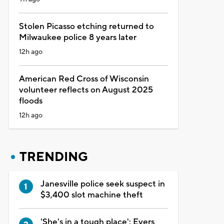
Stolen Picasso etching returned to
Milwaukee police 8 years later
12h ago
American Red Cross of Wisconsin
volunteer reflects on August 2025
floods
12h ago
TRENDING
Janesville police seek suspect in
$3,400 slot machine theft
'She's in a tough place': Evers