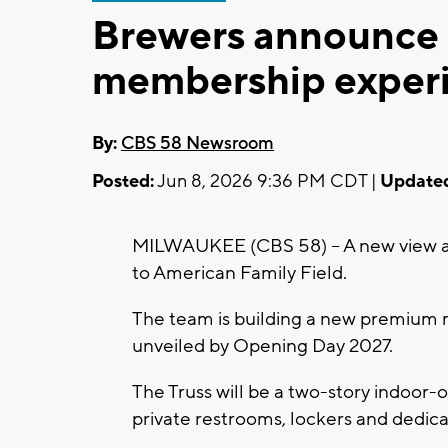
Brewers announce
membership experi
By:
CBS 58 Newsroom
Posted:
Jun 8, 2026 9:36 PM CDT |
Update
MILWAUKEE (CBS 58) -- A new view a
to American Family Field.
The team is building a new premium m
unveiled by Opening Day 2027.
The Truss will be a two-story indoor-o
private restrooms, lockers and dedica