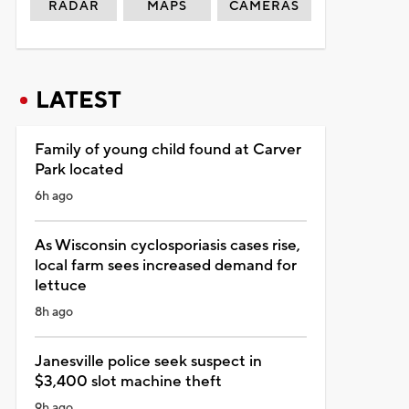
RADAR
MAPS
CAMERAS
LATEST
Family of young child found at Carver
Park located
6h ago
As Wisconsin cyclosporiasis cases rise,
local farm sees increased demand for
lettuce
8h ago
Janesville police seek suspect in
$3,400 slot machine theft
9h ago