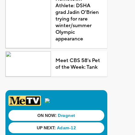
Athlete: DSHA
grad Jadin O'Brien
trying for rare
winter/summer
Olympic
appearance
Meet CBS 58's Pet
of the Week: Tank