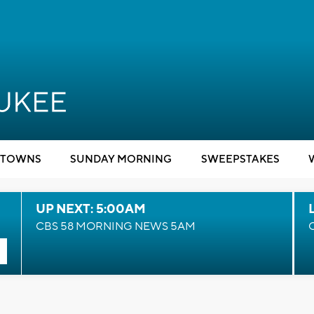
TOWNS
SUNDAY MORNING
SWEEPSTAKES
UP NEXT: 5:00AM
CBS 58 MORNING NEWS 5AM