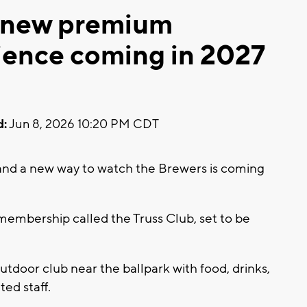
 new premium
ence coming in 2027
d:
Jun 8, 2026 10:20 PM CDT
nd a new way to watch the Brewers is coming
embership called the Truss Club, set to be
utdoor club near the ballpark with food, drinks,
ted staff.