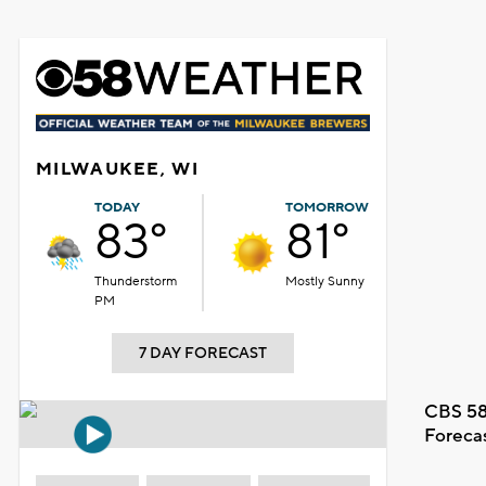
MILWAUKEE, WI
TODAY
TOMORROW
83°
81°
Thunderstorm
Mostly Sunny
PM
7 DAY FORECAST
CBS 58
Foreca