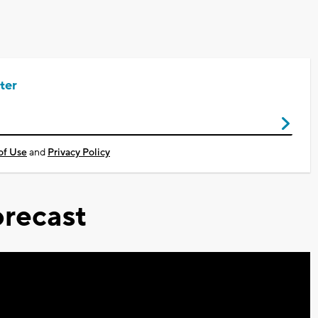
ter
of Use
and
Privacy Policy
recast