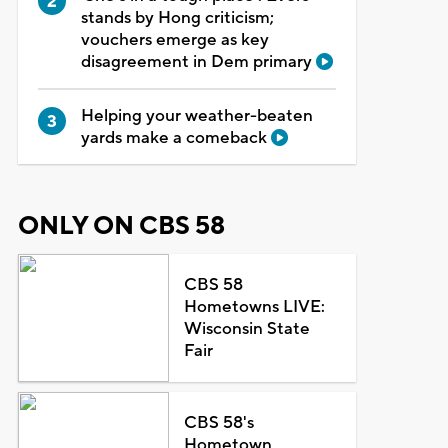
stands by Hong criticism;
vouchers emerge as key
disagreement in Dem primary
Helping your weather-beaten
yards make a comeback
ONLY ON CBS 58
CBS 58
Hometowns LIVE:
Wisconsin State
Fair
CBS 58's
Hometown