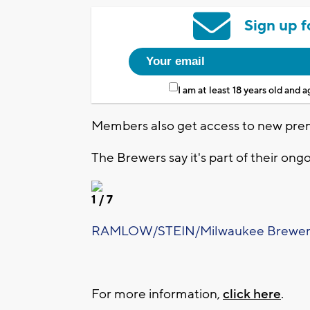
Sign up f
I am at least 18 years old and 
Members also get access to new pre
The Brewers say it's part of their ong
1
/ 7
RAMLOW/STEIN/Milwaukee Brewer
For more information,
click here
.