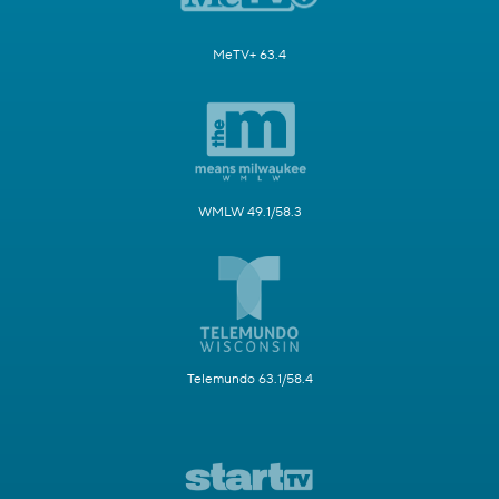
MeTV+ 63.4
WMLW 49.1/58.3
Telemundo 63.1/58.4