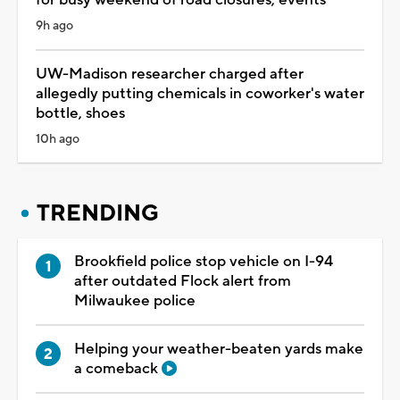
9h ago
UW-Madison researcher charged after
allegedly putting chemicals in coworker's water
bottle, shoes
10h ago
TRENDING
Brookfield police stop vehicle on I-94
after outdated Flock alert from
Milwaukee police
Helping your weather-beaten yards make
a comeback