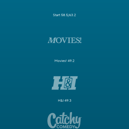
Start 58.5/63.2
Movies! 49.2
H&I 49.3