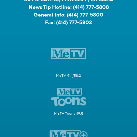
News Tip Hotline:
(414) 777-5808
General Info:
(414) 777-5800
Fax:
(414) 777-5802
MeTV 41.1/58.2
MeTV Toons 49.5