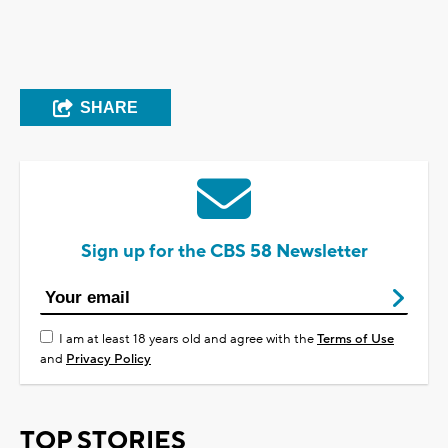
SHARE
Sign up for the CBS 58 Newsletter
I am at least 18 years old and agree with the
Terms of Use
and
Privacy Policy
TOP STORIES