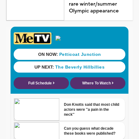
rare winter/summer
Olympic appearance