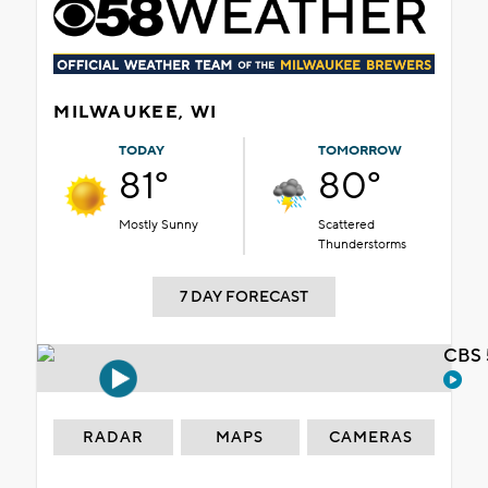
MILWAUKEE, WI
TODAY
TOMORROW
81°
80°
Mostly Sunny
Scattered
Thunderstorms
7 DAY FORECAST
CBS 
RADAR
MAPS
CAMERAS