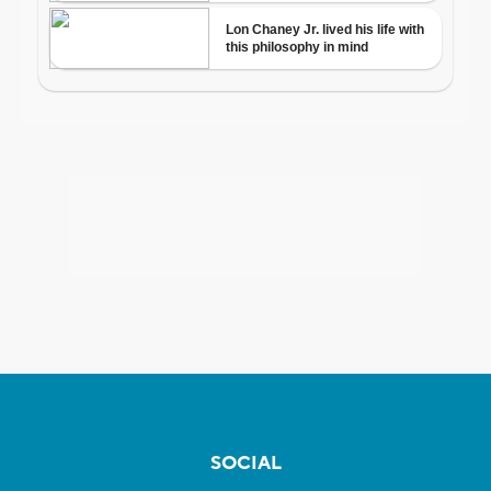
SOCIAL