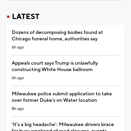
LATEST
Dozens of decomposing bodies found at
Chicago funeral home, authorities say
6h ago
Appeals court says Trump is unlawfully
constructing White House ballroom
6h ago
Milwaukee police submit application to take
over former Duke's on Water location
8h ago
'It's a big headache': Milwaukee drivers brace
for busy weekend of road closures, events