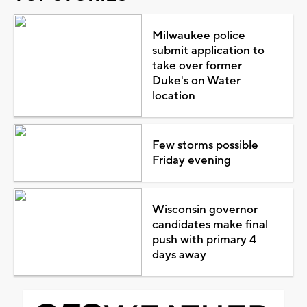
Milwaukee police
submit application to
take over former
Duke's on Water
location
Few storms possible
Friday evening
Wisconsin governor
candidates make final
push with primary 4
days away