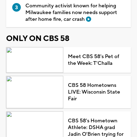
Community activist known for helping
Milwaukee families now needs support
after home fire, car crash
ONLY ON CBS 58
Meet CBS 58's Pet of
the Week: T'Challa
CBS 58 Hometowns
LIVE: Wisconsin State
Fair
CBS 58's Hometown
Athlete: DSHA grad
Jadin O'Brien trying for