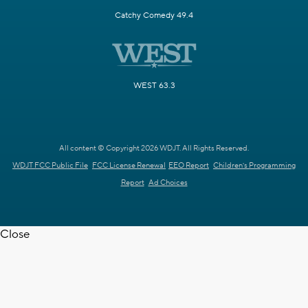
Catchy Comedy 49.4
WEST 63.3
All content © Copyright 2026 WDJT. All Rights Reserved.
WDJT FCC Public File
FCC License Renewal
EEO Report
Children's Programming
Report
Ad Choices
Close