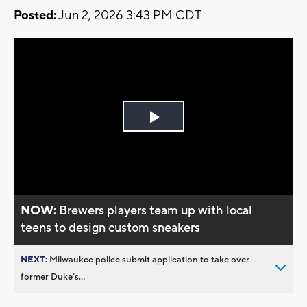
Posted:
Jun 2, 2026 3:43 PM CDT
Play
Video
NOW:
Brewers players team up with local
teens to design custom sneakers
NEXT:
Milwaukee police submit application to take over
former Duke’s...