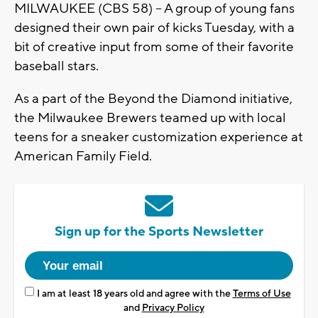
MILWAUKEE (CBS 58) -- A group of young fans
designed their own pair of kicks Tuesday, with a
bit of creative input from some of their favorite
baseball stars.
As a part of the Beyond the Diamond initiative,
the Milwaukee Brewers teamed up with local
teens for a sneaker customization experience at
American Family Field.
Sign up for the Sports Newsletter
I am at least 18 years old and agree with the
Terms of Use
and
Privacy Policy