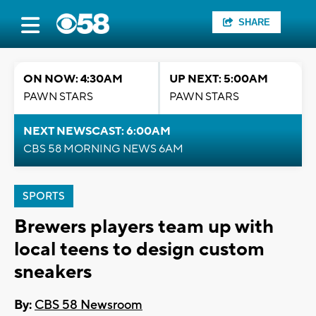
SHARE
ON NOW: 4:30AM
UP NEXT: 5:00AM
PAWN STARS
PAWN STARS
NEXT NEWSCAST: 6:00AM
CBS 58 MORNING NEWS 6AM
SPORTS
Brewers players team up with
local teens to design custom
sneakers
By:
CBS 58 Newsroom