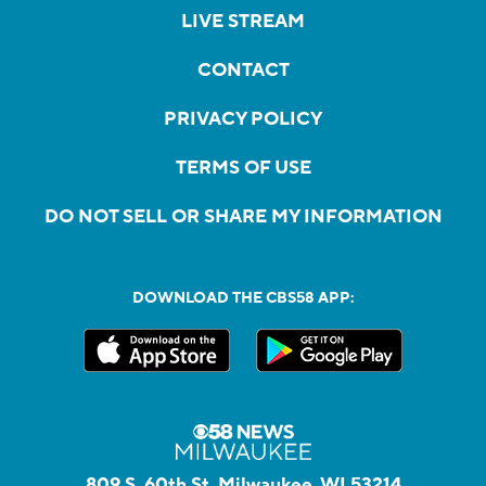
LIVE STREAM
CONTACT
PRIVACY POLICY
TERMS OF USE
DO NOT SELL OR SHARE MY INFORMATION
DOWNLOAD THE CBS58 APP:
809 S. 60th St, Milwaukee, WI 53214