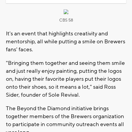
CBS 58
It's an event that highlights creativity and
mentorship, all while putting a smile on Brewers
fans' faces.
"Bringing them together and seeing them smile
and just really enjoy painting, putting the logos
on, having their favorite players put their logos
onto their shoes, so it means a lot," said Ross
Sider, founder of Sole Revival.
The Beyond the Diamond initiative brings
together members of the Brewers organization
to participate in community outreach events all