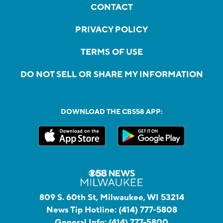
CONTACT
PRIVACY POLICY
TERMS OF USE
DO NOT SELL OR SHARE MY INFORMATION
DOWNLOAD THE CBS58 APP:
809 S. 60th St, Milwaukee, WI 53214
News Tip Hotline:
(414) 777-5808
General Info:
(414) 777-5800