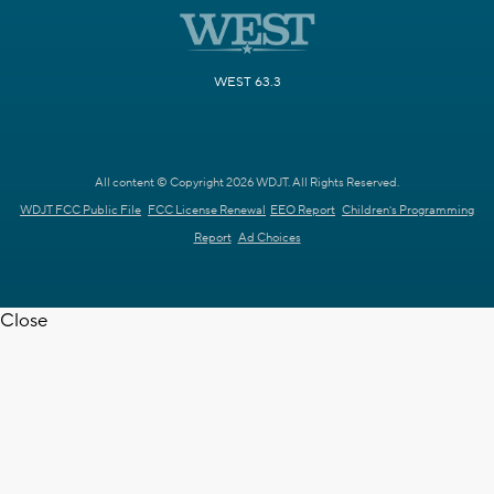
WEST 63.3
All content © Copyright 2026 WDJT. All Rights Reserved.
WDJT FCC Public File
FCC License Renewal
EEO Report
Children's Programming
Report
Ad Choices
Close