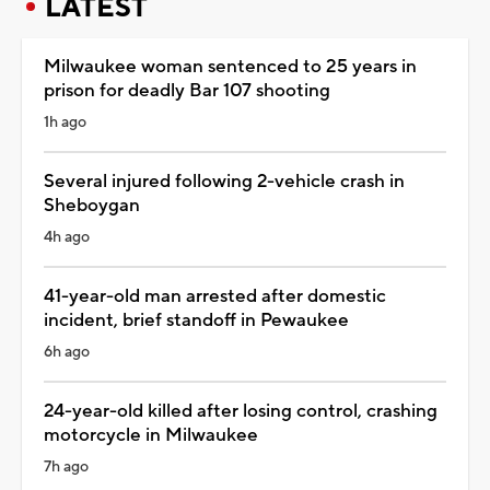
LATEST
Milwaukee woman sentenced to 25 years in
prison for deadly Bar 107 shooting
1h ago
Several injured following 2-vehicle crash in
Sheboygan
4h ago
41-year-old man arrested after domestic
incident, brief standoff in Pewaukee
6h ago
24-year-old killed after losing control, crashing
motorcycle in Milwaukee
7h ago