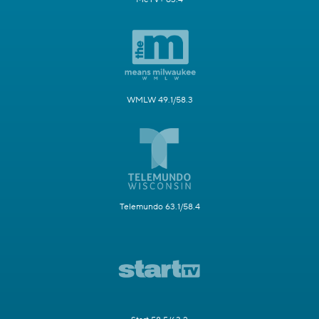
WMLW 49.1/58.3
Telemundo 63.1/58.4