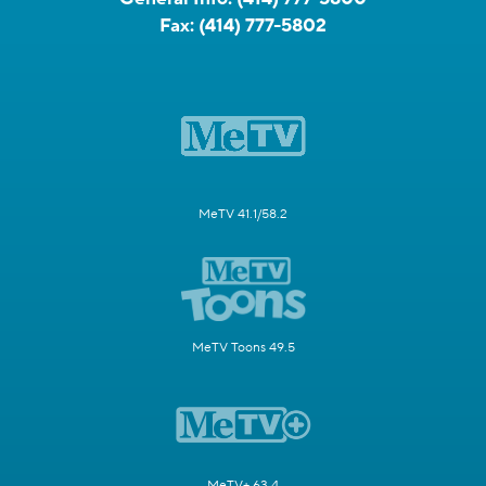
Fax:
(414) 777-5802
MeTV 41.1/58.2
MeTV Toons 49.5
MeTV+ 63.4