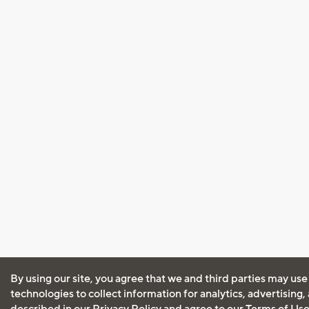
By using our site, you agree that we and third parties may use
technologies to collect information for analytics, advertising