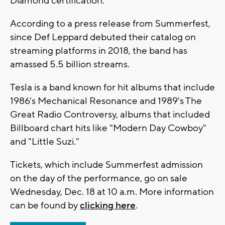
Diamond certification.
According to a press release from Summerfest,
since Def Leppard debuted their catalog on
streaming platforms in 2018, the band has
amassed 5.5 billion streams.
Tesla is a band known for hit albums that include
1986's Mechanical Resonance and 1989's The
Great Radio Controversy, albums that included
Billboard chart hits like "Modern Day Cowboy"
and "Little Suzi."
Tickets, which include Summerfest admission
on the day of the performance, go on sale
Wednesday, Dec. 18 at 10 a.m. More information
can be found by
clicking here
.