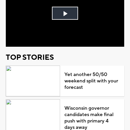
Play
Video
TOP STORIES
Yet another 50/50
weekend split with your
forecast
Wisconsin governor
candidates make final
push with primary 4
days away