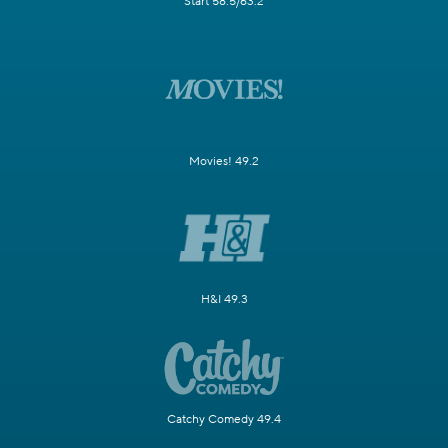
Start 58.5/63.2
Movies! 49.2
H&I 49.3
Catchy Comedy 49.4