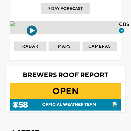
7 DAY FORECAST
CBS 
RADAR
MAPS
CAMERAS
BREWERS ROOF REPORT
OPEN
OFFICIAL WEATHER TEAM