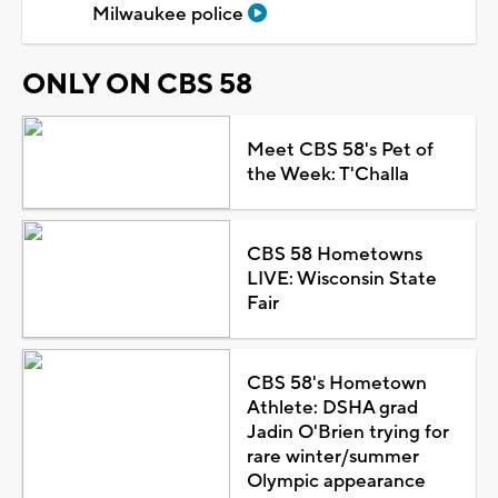
Milwaukee police
ONLY ON CBS 58
Meet CBS 58's Pet of
the Week: T'Challa
CBS 58 Hometowns
LIVE: Wisconsin State
Fair
CBS 58's Hometown
Athlete: DSHA grad
Jadin O'Brien trying for
rare winter/summer
Olympic appearance