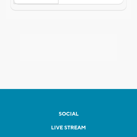
SOCIAL
LIVE STREAM