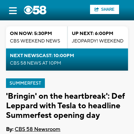
SHARE
ON NOW: 5:30PM
UP NEXT: 6:00PM
CBS WEEKEND NEWS
JEOPARDY! WEEKEND
NEXT NEWSCAST: 10:00PM
CBS 58 NEWS AT 10PM
SUMMERFEST
'Bringin' on the heartbreak': Def
Leppard with Tesla to headline
Summerfest opening day
By:
CBS 58 Newsroom