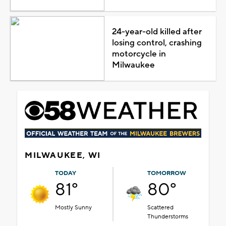
24-year-old killed after
losing control, crashing
motorcycle in
Milwaukee
MILWAUKEE, WI
TODAY
TOMORROW
81°
80°
Mostly Sunny
Scattered
Thunderstorms