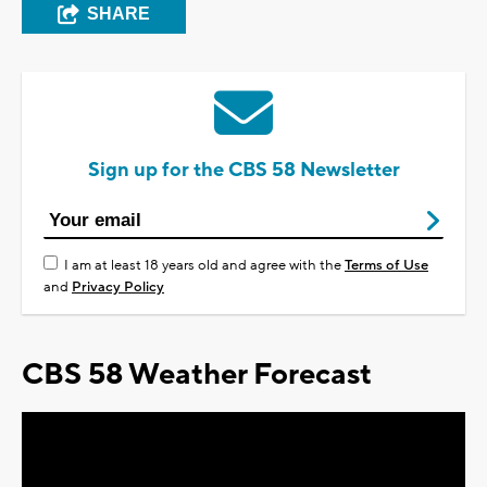
SHARE
Sign up for the CBS 58 Newsletter
I am at least 18 years old and agree with the
Terms of Use
and
Privacy Policy
CBS 58 Weather Forecast