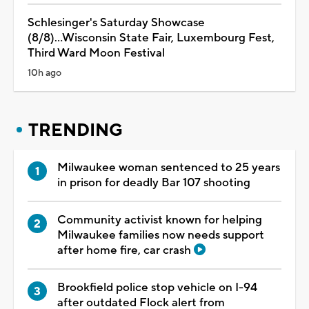
Schlesinger's Saturday Showcase
(8/8)...Wisconsin State Fair, Luxembourg Fest,
Third Ward Moon Festival
10h ago
TRENDING
Milwaukee woman sentenced to 25 years
in prison for deadly Bar 107 shooting
Community activist known for helping
Milwaukee families now needs support
after home fire, car crash
Brookfield police stop vehicle on I-94
after outdated Flock alert from