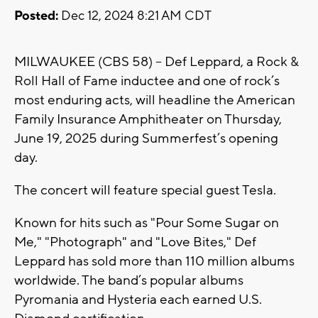
Posted:
Dec 12, 2024 8:21 AM CDT
MILWAUKEE (CBS 58) -- Def Leppard, a Rock &
Roll Hall of Fame inductee and one of rock’s
most enduring acts, will headline the American
Family Insurance Amphitheater on Thursday,
June 19, 2025 during Summerfest’s opening
day.
The concert will feature special guest Tesla.
Known for hits such as "Pour Some Sugar on
Me," "Photograph" and "Love Bites," Def
Leppard has sold more than 110 million albums
worldwide. The band’s popular albums
Pyromania and Hysteria each earned U.S.