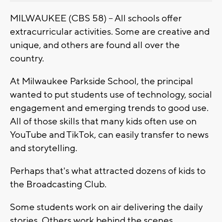
MILWAUKEE (CBS 58) -- All schools offer
extracurricular activities. Some are creative and
unique, and others are found all over the
country.
At Milwaukee Parkside School, the principal
wanted to put students use of technology, social
engagement and emerging trends to good use.
All of those skills that many kids often use on
YouTube and TikTok, can easily transfer to news
and storytelling.
Perhaps that's what attracted dozens of kids to
the Broadcasting Club.
Some students work on air delivering the daily
stories. Others work behind the scenes