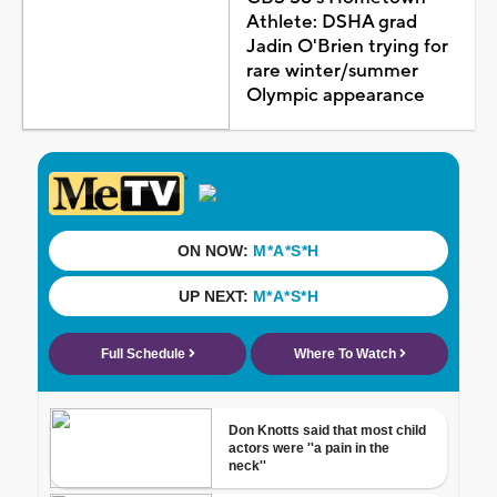
Athlete: DSHA grad
Jadin O'Brien trying for
rare winter/summer
Olympic appearance