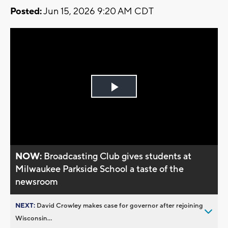
Posted:
Jun 15, 2026 9:20 AM CDT
Play
Video
NOW:
Broadcasting Club gives students at
Milwaukee Parkside School a taste of the
newsroom
NEXT:
David Crowley makes case for governor after rejoining
Wisconsin...