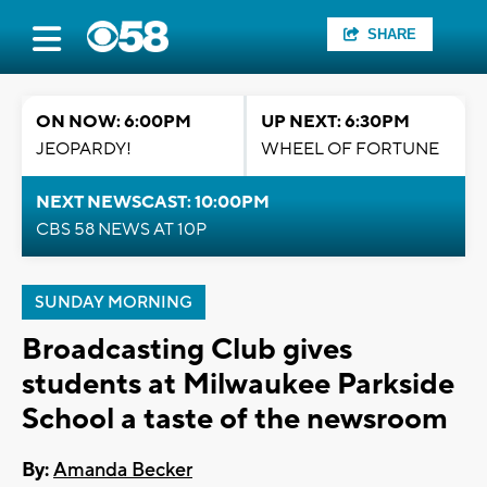
SHARE
ON NOW: 6:00PM
UP NEXT: 6:30PM
JEOPARDY!
WHEEL OF FORTUNE
NEXT NEWSCAST: 10:00PM
CBS 58 NEWS AT 10P
SUNDAY MORNING
Broadcasting Club gives
students at Milwaukee Parkside
School a taste of the newsroom
By:
Amanda Becker