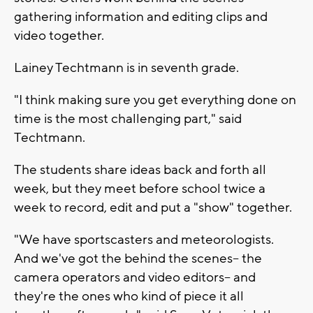
gathering information and editing clips and
video together.
Lainey Techtmann is in seventh grade.
"I think making sure you get everything done on
time is the most challenging part," said
Techtmann.
The students share ideas back and forth all
week, but they meet before school twice a
week to record, edit and put a "show" together.
"We have sportscasters and meteorologists.
And we've got the behind the scenes-- the
camera operators and video editors-- and
they're the ones who kind of piece it all