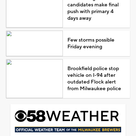
candidates make final
push with primary 4
days away
Few storms possible
Friday evening
Brookfield police stop
vehicle on I-94 after
outdated Flock alert
from Milwaukee police