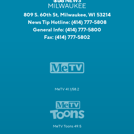
809 S. 60th St, Milwaukee, WI 53214
News Tip Hotline:
(414) 777-5808
General Info:
(414) 777-5800
Fax:
(414) 777-5802
MeTV 41.1/58.2
MeTV Toons 49.5