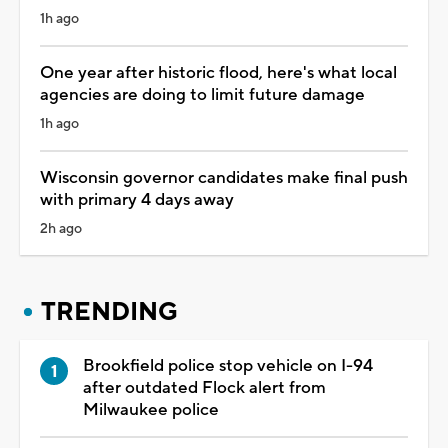
1h ago
One year after historic flood, here's what local
agencies are doing to limit future damage
1h ago
Wisconsin governor candidates make final push
with primary 4 days away
2h ago
TRENDING
Brookfield police stop vehicle on I-94
after outdated Flock alert from
Milwaukee police