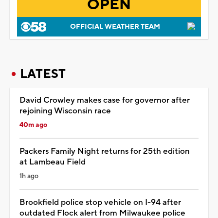
OPEN
OFFICIAL WEATHER TEAM
LATEST
David Crowley makes case for governor after
rejoining Wisconsin race
40m ago
Packers Family Night returns for 25th edition
at Lambeau Field
1h ago
Brookfield police stop vehicle on I-94 after
outdated Flock alert from Milwaukee police