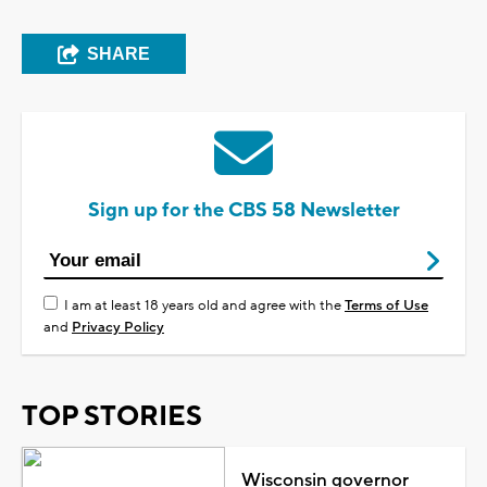
SHARE
Sign up for the CBS 58 Newsletter
I am at least 18 years old and agree with the
Terms of Use
and
Privacy Policy
TOP STORIES
Wisconsin governor