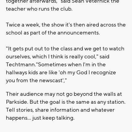
together afterwards," said Sean Veternick the
teacher who runs the club.
Twice a week, the show it's then aired across the
school as part of the announcements.
"It gets put out to the class and we get to watch
ourselves, which I think is really cool," said
Techtmann."Sometimes when I'm in the
hallways kids are like 'oh my God I recognize
you from the newscast',"
Their audience may not go beyond the walls at
Parkside. But the goal is the same as any station.
Tell stories, share information and whatever
happens... just keep talking.