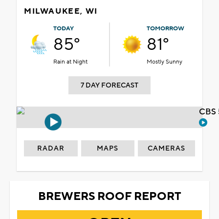
MILWAUKEE, WI
TODAY
TOMORROW
85°
81°
Rain at Night
Mostly Sunny
7 DAY FORECAST
CBS 
RADAR
MAPS
CAMERAS
BREWERS ROOF REPORT