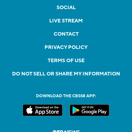
SOCIAL
LIVE STREAM
CONTACT
PRIVACY POLICY
TERMS OF USE
DO NOT SELL OR SHARE MY INFORMATION
DOWNLOAD THE CBS58 APP: