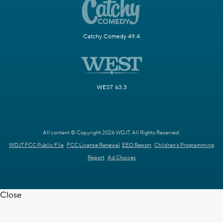
Catchy Comedy 49.4
WEST 63.3
All content © Copyright 2026 WDJT. All Rights Reserved.
WDJT FCC Public File
FCC License Renewal
EEO Report
Children's Programming
Report
Ad Choices
Close