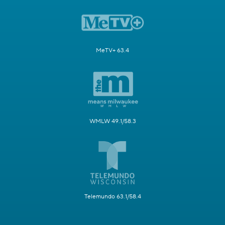
MeTV+ 63.4
WMLW 49.1/58.3
Telemundo 63.1/58.4