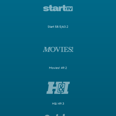
Start 58.5/63.2
Movies! 49.2
H&I 49.3