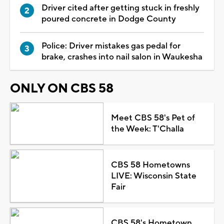
Driver cited after getting stuck in freshly
poured concrete in Dodge County
Police: Driver mistakes gas pedal for
brake, crashes into nail salon in Waukesha
ONLY ON CBS 58
Meet CBS 58's Pet of
the Week: T'Challa
CBS 58 Hometowns
LIVE: Wisconsin State
Fair
CBS 58's Hometown