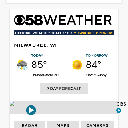
MILWAUKEE, WI
TODAY
TOMORROW
85°
84°
Thunderstorm PM
Mostly Sunny
7 DAY FORECAST
CBS 
RADAR
MAPS
CAMERAS