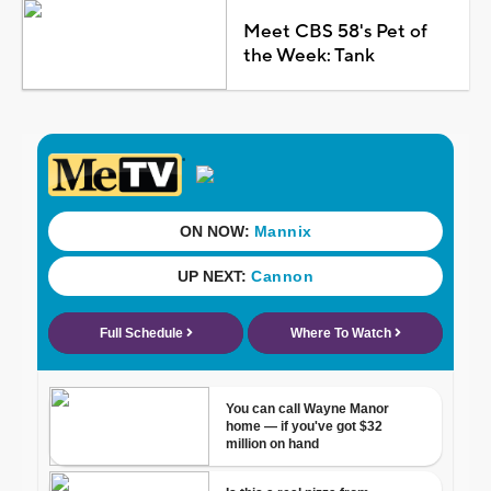
Meet CBS 58's Pet of
the Week: Tank