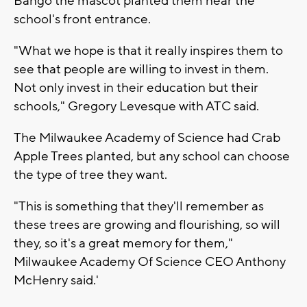
Bango the mascot planted them near the
school's front entrance.
"What we hope is that it really inspires them to
see that people are willing to invest in them.
Not only invest in their education but their
schools," Gregory Levesque with ATC said.
The Milwaukee Academy of Science had Crab
Apple Trees planted, but any school can choose
the type of tree they want.
"This is something that they'll remember as
these trees are growing and flourishing, so will
they, so it's a great memory for them,"
Milwaukee Academy Of Science CEO Anthony
McHenry said.'