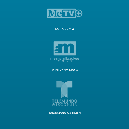
MeTV+ 63.4
WMLW 49.1/58.3
Telemundo 63.1/58.4