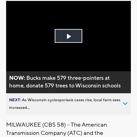
Play
Video
NOW:
Bucks make 579 three-pointers at
home, donate 579 trees to Wisconsin schools
NEXT:
As Wisconsin cyclosporiasis cases rise, local farm sees
increased...
MILWAUKEE (CBS 58) -- The American
Transmission Company (ATC) and the