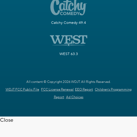
Catchy Comedy 49.4
WEST 63.3
All content © Copyright 2026 WDJT. All Rights Reserved.
WDJT FCC Public File
FCC License Renewal
EEO Report
Children's Programming
Report
Ad Choices
Close