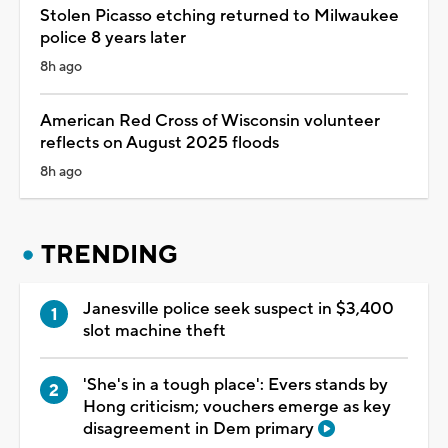
Stolen Picasso etching returned to Milwaukee
police 8 years later
8h ago
American Red Cross of Wisconsin volunteer
reflects on August 2025 floods
8h ago
TRENDING
Janesville police seek suspect in $3,400
slot machine theft
'She's in a tough place': Evers stands by
Hong criticism; vouchers emerge as key
disagreement in Dem primary