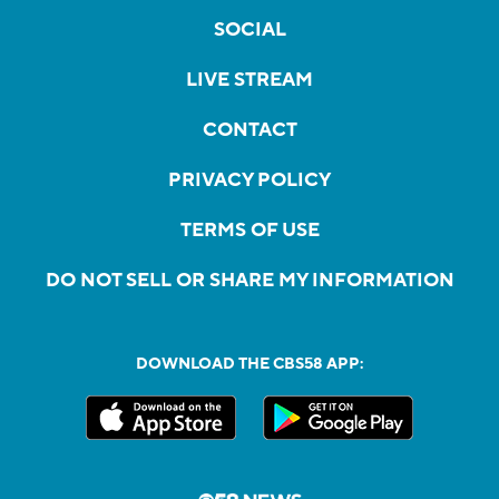
SOCIAL
LIVE STREAM
CONTACT
PRIVACY POLICY
TERMS OF USE
DO NOT SELL OR SHARE MY INFORMATION
DOWNLOAD THE CBS58 APP: