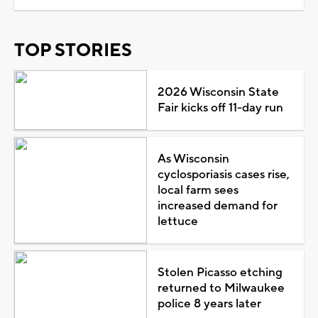
TOP STORIES
2026 Wisconsin State
Fair kicks off 11-day run
As Wisconsin
cyclosporiasis cases rise,
local farm sees
increased demand for
lettuce
Stolen Picasso etching
returned to Milwaukee
police 8 years later