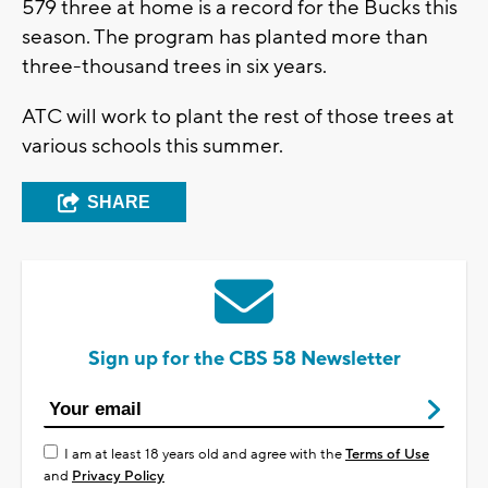
579 three at home is a record for the Bucks this
season. The program has planted more than
three-thousand trees in six years.
ATC will work to plant the rest of those trees at
various schools this summer.
SHARE
Sign up for the CBS 58 Newsletter
I am at least 18 years old and agree with the
Terms of Use
and
Privacy Policy