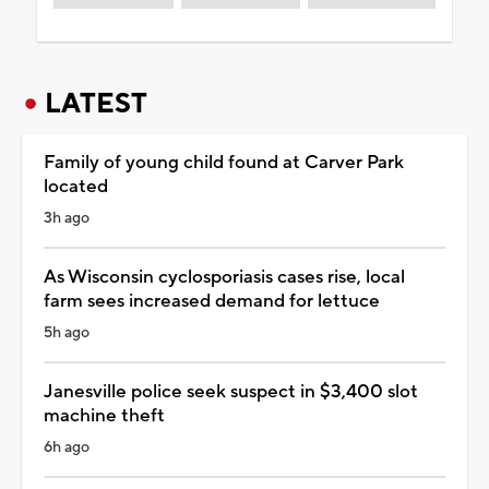
LATEST
Family of young child found at Carver Park
located
3h ago
As Wisconsin cyclosporiasis cases rise, local
farm sees increased demand for lettuce
5h ago
Janesville police seek suspect in $3,400 slot
machine theft
6h ago