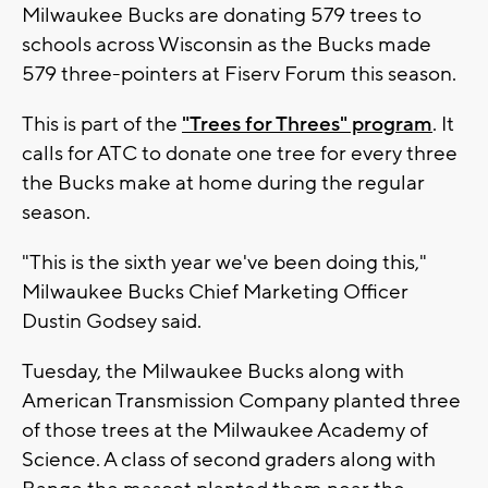
Milwaukee Bucks are donating 579 trees to
schools across Wisconsin as the Bucks made
579 three-pointers at Fiserv Forum this season.
This is part of the
"Trees for Threes" program
. It
calls for ATC to donate one tree for every three
the Bucks make at home during the regular
season.
"This is the sixth year we've been doing this,"
Milwaukee Bucks Chief Marketing Officer
Dustin Godsey said.
Tuesday, the Milwaukee Bucks along with
American Transmission Company planted three
of those trees at the Milwaukee Academy of
Science. A class of second graders along with