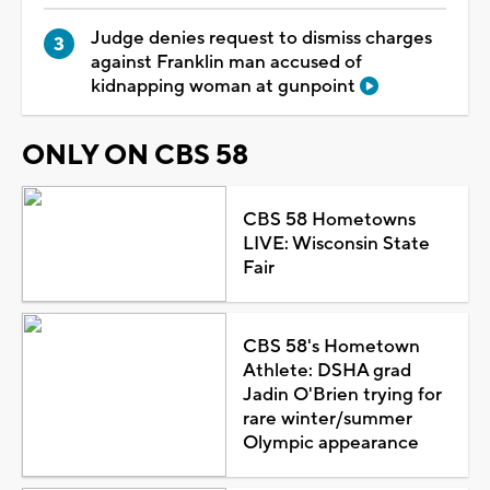
Judge denies request to dismiss charges
against Franklin man accused of
kidnapping woman at gunpoint
ONLY ON CBS 58
CBS 58 Hometowns
LIVE: Wisconsin State
Fair
CBS 58's Hometown
Athlete: DSHA grad
Jadin O'Brien trying for
rare winter/summer
Olympic appearance