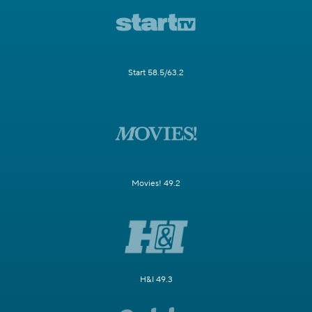
Start 58.5/63.2
Movies! 49.2
H&I 49.3