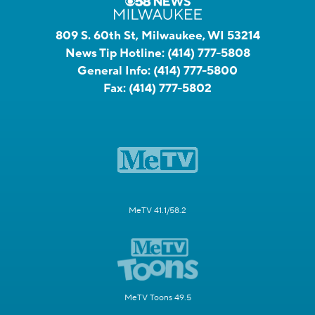
809 S. 60th St, Milwaukee, WI 53214
News Tip Hotline:
(414) 777-5808
General Info:
(414) 777-5800
Fax:
(414) 777-5802
MeTV 41.1/58.2
MeTV Toons 49.5