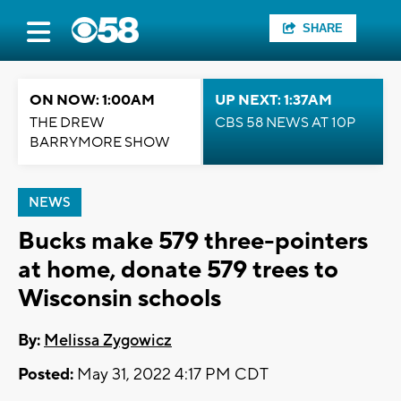
SHARE
ON NOW: 1:00AM
UP NEXT: 1:37AM
THE DREW
CBS 58 NEWS AT 10P
BARRYMORE SHOW
NEWS
Bucks make 579 three-pointers
at home, donate 579 trees to
Wisconsin schools
By:
Melissa Zygowicz
Posted:
May 31, 2022 4:17 PM CDT