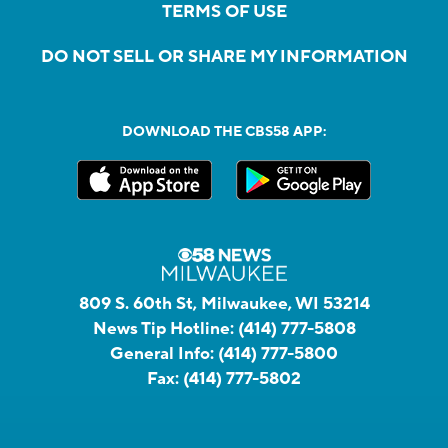
TERMS OF USE
DO NOT SELL OR SHARE MY INFORMATION
DOWNLOAD THE CBS58 APP:
809 S. 60th St, Milwaukee, WI 53214
News Tip Hotline:
(414) 777-5808
General Info:
(414) 777-5800
Fax:
(414) 777-5802