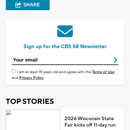
SHARE
Sign up for the CBS 58 Newsletter
I am at least 18 years old and agree with the
Terms of Use
and
Privacy Policy
TOP STORIES
2026 Wisconsin State
Fair kicks off 11-day run