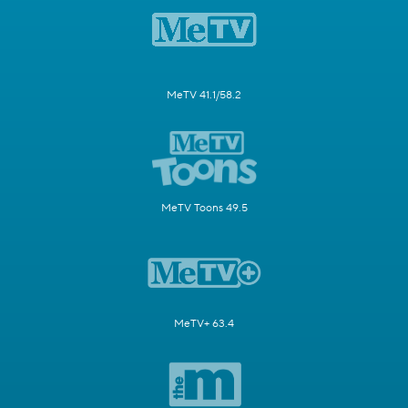
MeTV 41.1/58.2
MeTV Toons 49.5
MeTV+ 63.4