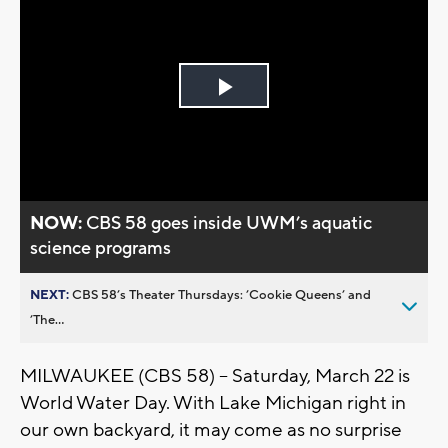
Play
Video
NOW:
CBS 58 goes inside UWM’s aquatic
science programs
NEXT:
CBS 58’s Theater Thursdays: ’Cookie Queens’ and
’The...
MILWAUKEE (CBS 58) -- Saturday, March 22 is
World Water Day. With Lake Michigan right in
our own backyard, it may come as no surprise