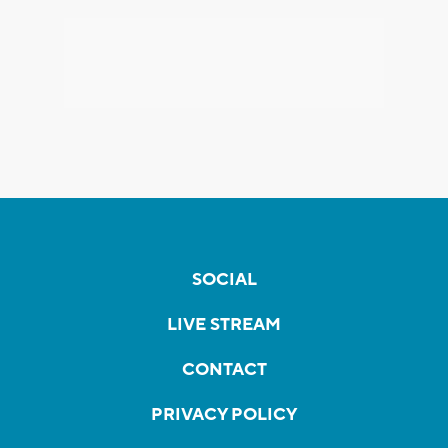
SOCIAL
LIVE STREAM
CONTACT
PRIVACY POLICY