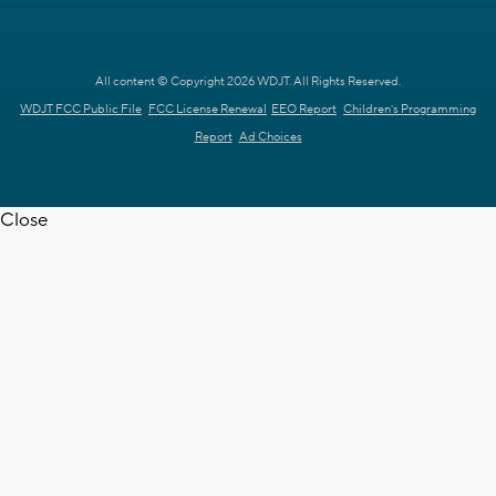
All content © Copyright 2026 WDJT. All Rights Reserved.
WDJT FCC Public File
FCC License Renewal
EEO Report
Children's Programming
Report
Ad Choices
Close