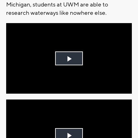
Michigan, students at UWM are able to
research waterways like nowhere else.
Play
Video