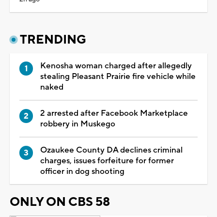
TRENDING
Kenosha woman charged after allegedly
stealing Pleasant Prairie fire vehicle while
naked
2 arrested after Facebook Marketplace
robbery in Muskego
Ozaukee County DA declines criminal
charges, issues forfeiture for former
officer in dog shooting
ONLY ON CBS 58