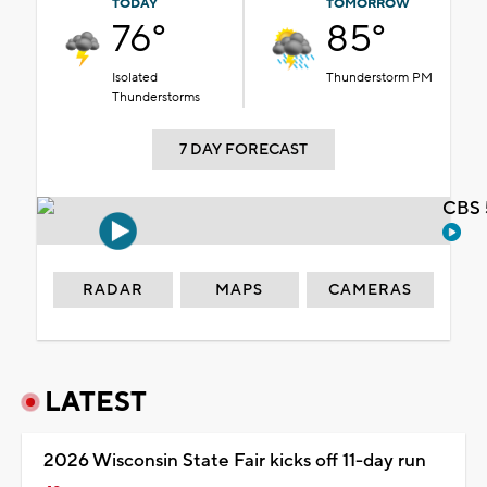
TODAY
TOMORROW
76°
85°
Isolated
Thunderstorm PM
Thunderstorms
7 DAY FORECAST
CBS 
RADAR
MAPS
CAMERAS
LATEST
2026 Wisconsin State Fair kicks off 11-day run