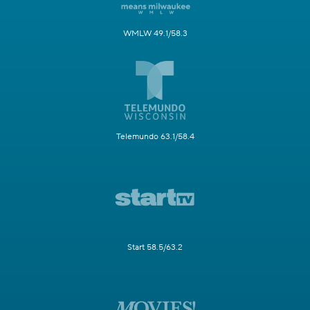
WMLW 49.1/58.3
Telemundo 63.1/58.4
Start 58.5/63.2