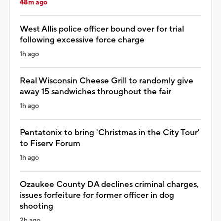
48m ago
West Allis police officer bound over for trial
following excessive force charge
1h ago
Real Wisconsin Cheese Grill to randomly give
away 15 sandwiches throughout the fair
1h ago
Pentatonix to bring 'Christmas in the City Tour'
to Fiserv Forum
1h ago
Ozaukee County DA declines criminal charges,
issues forfeiture for former officer in dog
shooting
2h ago