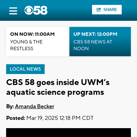
SHARE
ON NOW: 11:00AM
UP NEXT: 12:00PM
YOUNG & THE
CBS 58 NEWS AT
RESTLESS
NOON
LOCAL NEWS
CBS 58 goes inside UWM’s
aquatic science programs
By:
Amanda Becker
Posted:
Mar 19, 2025 12:18 PM CDT