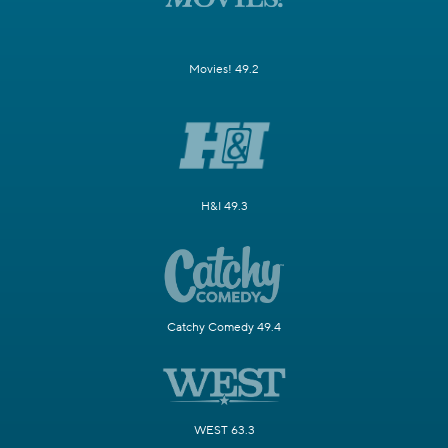
Movies! 49.2
H&I 49.3
Catchy Comedy 49.4
WEST 63.3