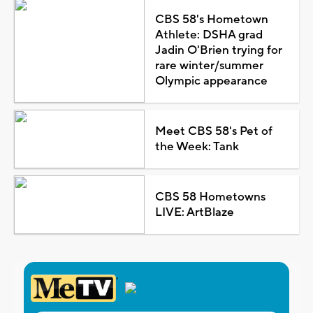
CBS 58's Hometown
Athlete: DSHA grad
Jadin O'Brien trying for
rare winter/summer
Olympic appearance
Meet CBS 58's Pet of
the Week: Tank
CBS 58 Hometowns
LIVE: ArtBlaze