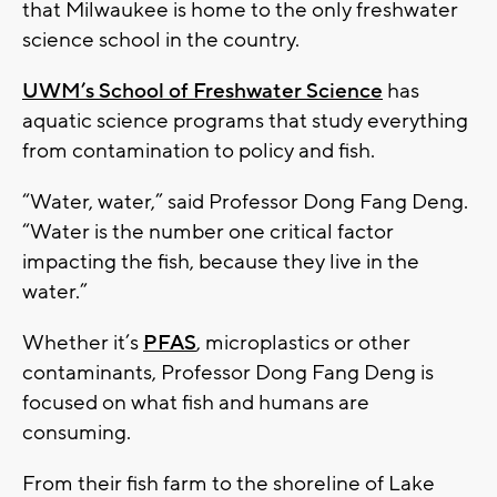
that Milwaukee is home to the only freshwater
science school in the country.
UWM’s School of Freshwater Science
has
aquatic science programs that study everything
from contamination to policy and fish.
“Water, water,” said Professor Dong Fang Deng.
“Water is the number one critical factor
impacting the fish, because they live in the
water.”
Whether it’s
PFAS
, microplastics or other
contaminants, Professor Dong Fang Deng is
focused on what fish and humans are
consuming.
From their fish farm to the shoreline of Lake