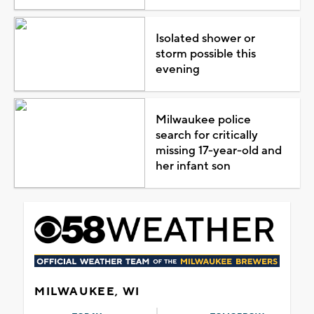
Isolated shower or
storm possible this
evening
Milwaukee police
search for critically
missing 17-year-old and
her infant son
MILWAUKEE, WI