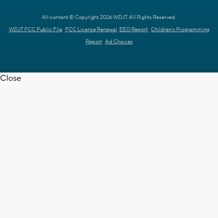
All content © Copyright 2026 WDJT. All Rights Reserved.
WDJT FCC Public File
FCC License Renewal
EEO Report
Children's Programming
Report
Ad Choices
Close