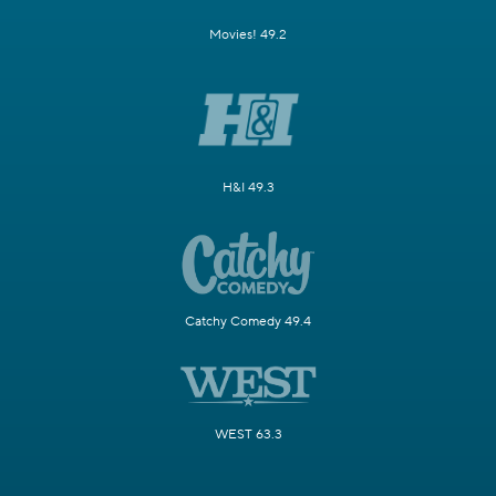
Movies! 49.2
H&I 49.3
Catchy Comedy 49.4
WEST 63.3