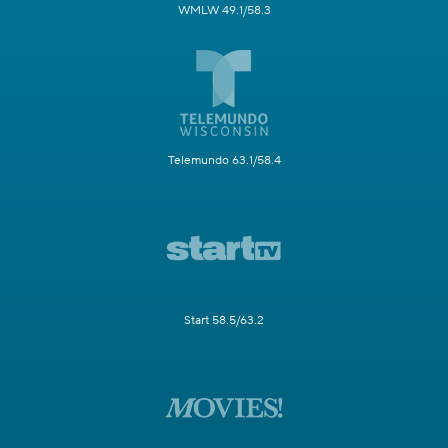
WMLW 49.1/58.3
Telemundo 63.1/58.4
Start 58.5/63.2