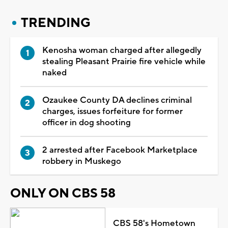
TRENDING
Kenosha woman charged after allegedly
stealing Pleasant Prairie fire vehicle while
naked
Ozaukee County DA declines criminal
charges, issues forfeiture for former
officer in dog shooting
2 arrested after Facebook Marketplace
robbery in Muskego
ONLY ON CBS 58
CBS 58's Hometown