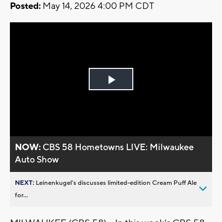
Posted:
May 14, 2026 4:00 PM CDT
Play
Video
NOW:
CBS 58 Hometowns LIVE: Milwaukee
Auto Show
NEXT:
Leinenkugel’s discusses limited-edition Cream Puff Ale
for...