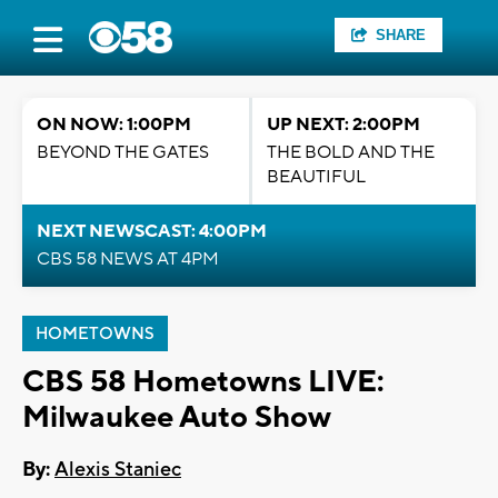
SHARE
ON NOW: 1:00PM
UP NEXT: 2:00PM
BEYOND THE GATES
THE BOLD AND THE
BEAUTIFUL
NEXT NEWSCAST: 4:00PM
CBS 58 NEWS AT 4PM
HOMETOWNS
CBS 58 Hometowns LIVE:
Milwaukee Auto Show
By:
Alexis Staniec