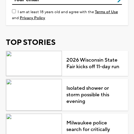
I am at least 18 years old and agree with the
Terms of Use
and
Privacy Policy
TOP STORIES
2026 Wisconsin State
Fair kicks off 11-day run
Isolated shower or
storm possible this
evening
Milwaukee police
search for critically