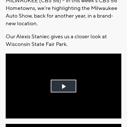
MILWAUKEE (CBS 58) -- In this week's CBS 58
Hometowns, we're highlighting the Milwaukee
Auto Show, back for another year, in a brand-
new location.
Our Alexis Staniec gives us a closer look at
Wisconsin State Fair Park.
Play
Video