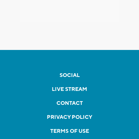
SOCIAL
LIVE STREAM
CONTACT
PRIVACY POLICY
TERMS OF USE