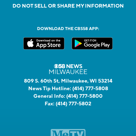
DO NOT SELL OR SHARE MY INFORMATION
DOWNLOAD THE CBS58 APP:
809 S. 60th St, Milwaukee, WI 53214
News Tip Hotline:
(414) 777-5808
General Info:
(414) 777-5800
Fax:
(414) 777-5802