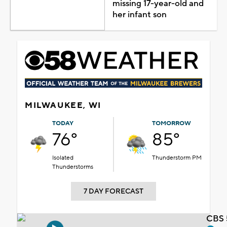
missing 17-year-old and
her infant son
MILWAUKEE, WI
TODAY
TOMORROW
76°
85°
Isolated
Thunderstorm PM
Thunderstorms
7 DAY FORECAST
CBS 