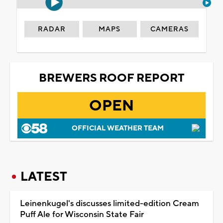
RADAR
MAPS
CAMERAS
BREWERS ROOF REPORT
OPEN
OFFICIAL WEATHER TEAM
LATEST
Leinenkugel's discusses limited-edition Cream
Puff Ale for Wisconsin State Fair