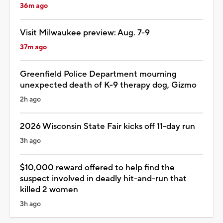
36m ago
Visit Milwaukee preview: Aug. 7-9
37m ago
Greenfield Police Department mourning
unexpected death of K-9 therapy dog, Gizmo
2h ago
2026 Wisconsin State Fair kicks off 11-day run
3h ago
$10,000 reward offered to help find the
suspect involved in deadly hit-and-run that
killed 2 women
3h ago