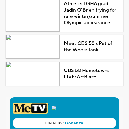
Athlete: DSHA grad
Jadin O'Brien trying for
rare winter/summer
Olympic appearance
Meet CBS 58's Pet of
the Week: Tank
CBS 58 Hometowns
LIVE: ArtBlaze