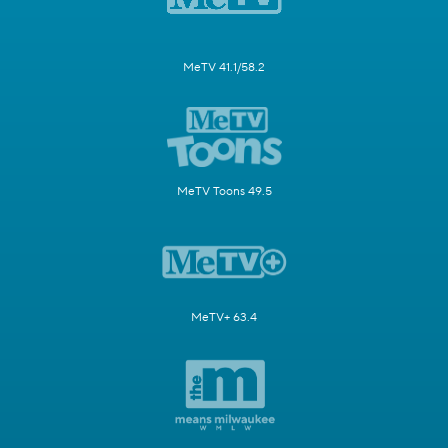
MeTV 41.1/58.2
MeTV Toons 49.5
MeTV+ 63.4