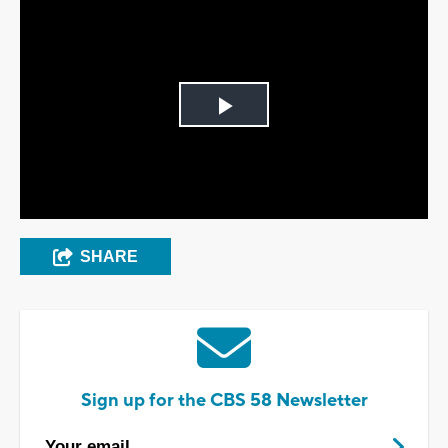
Play
Video
SHARE
Sign up for the CBS 58 Newsletter