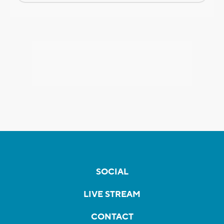
SOCIAL
LIVE STREAM
CONTACT