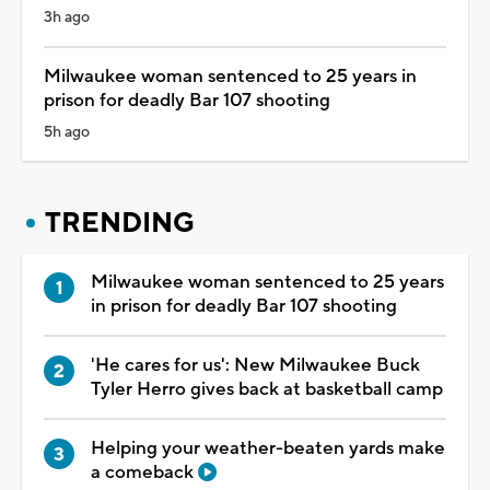
3h ago
Milwaukee woman sentenced to 25 years in
prison for deadly Bar 107 shooting
5h ago
TRENDING
Milwaukee woman sentenced to 25 years
in prison for deadly Bar 107 shooting
'He cares for us': New Milwaukee Buck
Tyler Herro gives back at basketball camp
Helping your weather-beaten yards make
a comeback