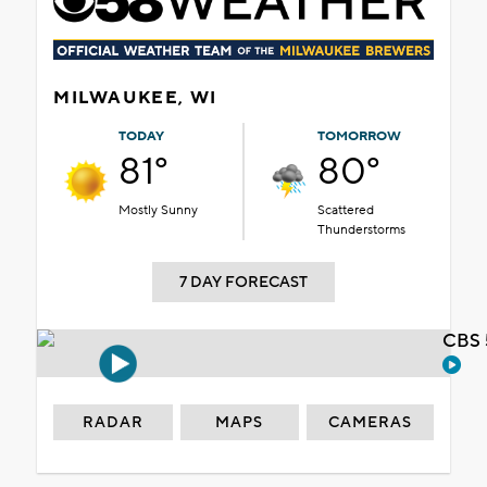
MILWAUKEE, WI
TODAY
TOMORROW
81°
80°
Mostly Sunny
Scattered
Thunderstorms
7 DAY FORECAST
CBS 
RADAR
MAPS
CAMERAS