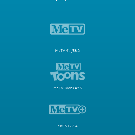
MeTV 41.1/58.2
MeTV Toons 49.5
MeTV+ 63.4