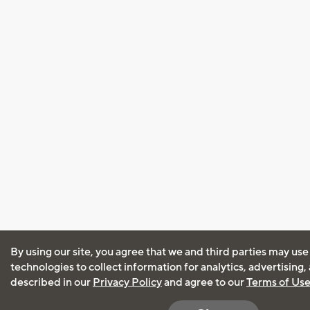
By using our site, you agree that we and third parties may use
technologies to collect information for analytics, advertising
described in our
Privacy Policy
and agree to our
Terms of Us