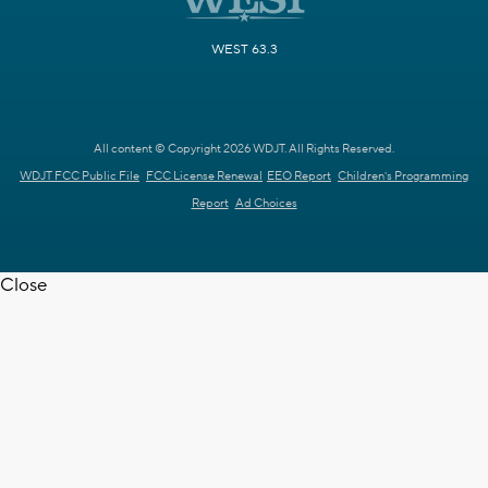
WEST 63.3
All content © Copyright 2026 WDJT. All Rights Reserved.
WDJT FCC Public File
FCC License Renewal
EEO Report
Children's Programming
Report
Ad Choices
Close