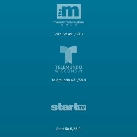
WMLW 49.1/58.3
Telemundo 63.1/58.4
Start 58.5/63.2