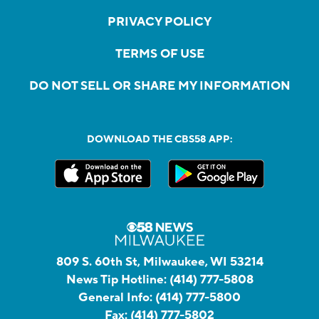
PRIVACY POLICY
TERMS OF USE
DO NOT SELL OR SHARE MY INFORMATION
DOWNLOAD THE CBS58 APP:
809 S. 60th St, Milwaukee, WI 53214
News Tip Hotline:
(414) 777-5808
General Info:
(414) 777-5800
Fax:
(414) 777-5802