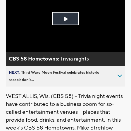
Play
Video
CBS 58 Hometowns:
Trivia nights
NEXT:
Third Ward Moon Festival celebrates historic
association’s...
WEST ALLIS, Wis. (CBS 58) -- Trivia night events
have contributed to a business boom for so-
called entertainment venues -- places that
provide food, drinks, and entertainment. In this
week's CBS 58 Hometowns, Mike Strehlow