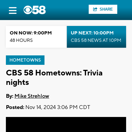
SHARE
ON NOW: 9:00PM
UP NEXT: 10:00PM
48 HOURS
CBS 58 NEWS AT 10PM
HOMETOWNS
CBS 58 Hometowns: Trivia
nights
By:
Mike Strehlow
Posted:
Nov 14, 2024 3:06 PM CDT