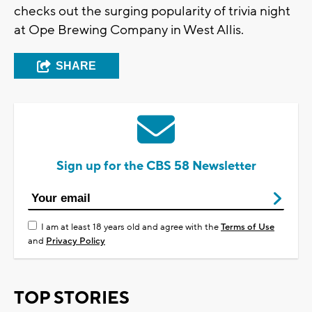
checks out the surging popularity of trivia night
at Ope Brewing Company in West Allis.
SHARE
Sign up for the CBS 58 Newsletter
I am at least 18 years old and agree with the
Terms of Use
and
Privacy Policy
TOP STORIES