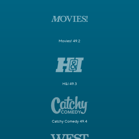
Movies! 49.2
H&I 49.3
Catchy Comedy 49.4