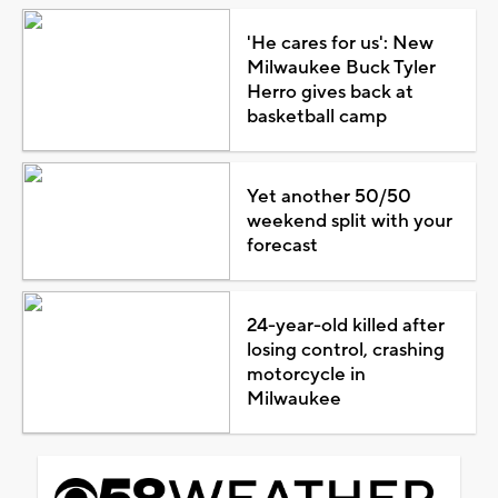
'He cares for us': New
Milwaukee Buck Tyler
Herro gives back at
basketball camp
Yet another 50/50
weekend split with your
forecast
24-year-old killed after
losing control, crashing
motorcycle in
Milwaukee