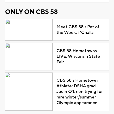
ONLY ON CBS 58
Meet CBS 58's Pet of
the Week: T'Challa
CBS 58 Hometowns
LIVE: Wisconsin State
Fair
CBS 58's Hometown
Athlete: DSHA grad
Jadin O'Brien trying for
rare winter/summer
Olympic appearance