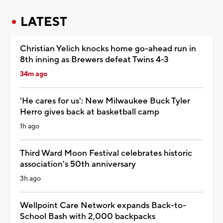
LATEST
Christian Yelich knocks home go-ahead run in
8th inning as Brewers defeat Twins 4-3
34m ago
'He cares for us': New Milwaukee Buck Tyler
Herro gives back at basketball camp
1h ago
Third Ward Moon Festival celebrates historic
association's 50th anniversary
3h ago
Wellpoint Care Network expands Back-to-
School Bash with 2,000 backpacks