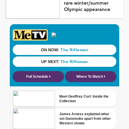
rare winter/summer
Olympic appearance