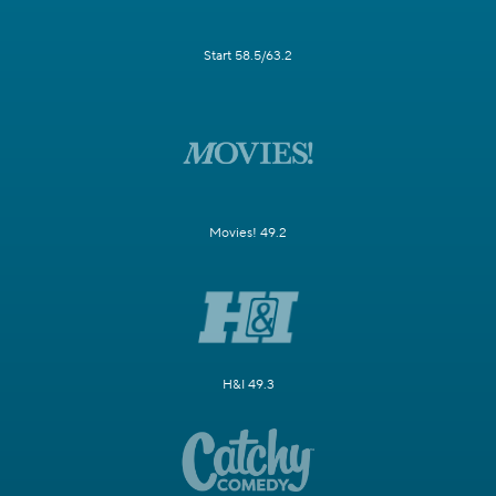
Start 58.5/63.2
Movies! 49.2
H&I 49.3