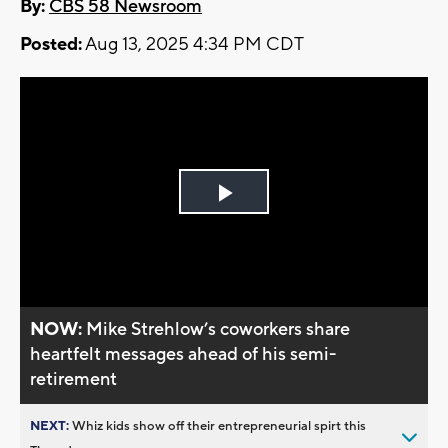
By:
CBS 58 Newsroom
Posted:
Aug 13, 2025 4:34 PM CDT
Play
Video
NOW:
Mike Strehlow’s coworkers share
heartfelt messages ahead of his semi-
retirement
NEXT:
Whiz kids show off their entrepreneurial spirt this