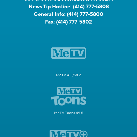
News Tip Hotline:
(414) 777-5808
General Info:
(414) 777-5800
Fax:
(414) 777-5802
MeTV 41.1/58.2
MeTV Toons 49.5