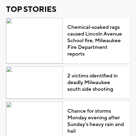
TOP STORIES
Chemical-soaked rags
caused Lincoln Avenue
School fire, Milwaukee
Fire Department
reports
2 victims identified in
deadly Milwaukee
south side shooting
Chance for storms
Monday evening after
Sunday's heavy rain and
hail