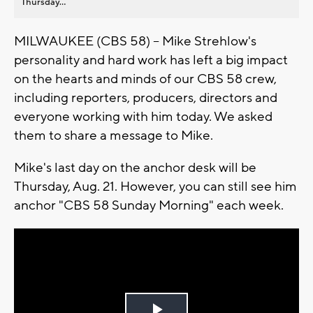
Thursday...
MILWAUKEE (CBS 58) -- Mike Strehlow's
personality and hard work has left a big impact
on the hearts and minds of our CBS 58 crew,
including reporters, producers, directors and
everyone working with him today. We asked
them to share a message to Mike.
Mike's last day on the anchor desk will be
Thursday, Aug. 21. However, you can still see him
anchor "CBS 58 Sunday Morning" each week.