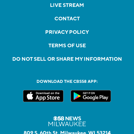
LIVE STREAM
CONTACT
PRIVACY POLICY
TERMS OF USE
DO NOT SELL OR SHARE MY INFORMATION
DOWNLOAD THE CBS58 APP:
809 S. 60th St, Milwaukee, WI 53214