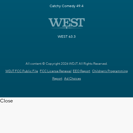
Catchy Comedy 49.4
WEST 63.3
All content © Copyright 2026 WDJT. All Rights Reserved.
WDJT FCC Public File
FCC License Renewal
EEO Report
Children's Programming
Report
Ad Choices
Close