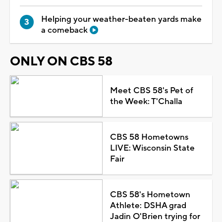
Helping your weather-beaten yards make
a comeback
ONLY ON CBS 58
Meet CBS 58's Pet of
the Week: T'Challa
CBS 58 Hometowns
LIVE: Wisconsin State
Fair
CBS 58's Hometown
Athlete: DSHA grad
Jadin O'Brien trying for