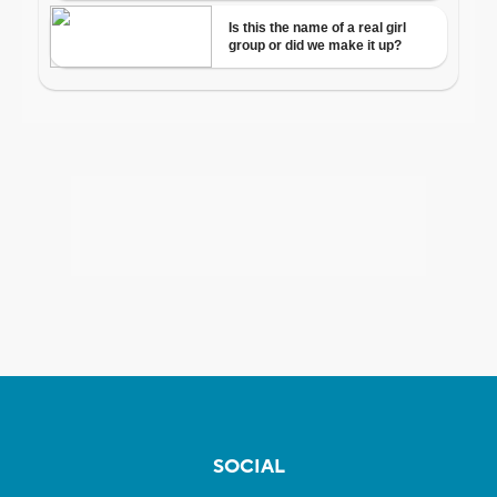
SOCIAL