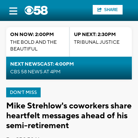
SHARE
ON NOW: 2:00PM
UP NEXT: 2:30PM
THE BOLD AND THE
TRIBUNAL JUSTICE
BEAUTIFUL
NEXT NEWSCAST: 4:00PM
CBS 58 NEWS AT 4PM
DON'T MISS
Mike Strehlow's coworkers share
heartfelt messages ahead of his
semi-retirement