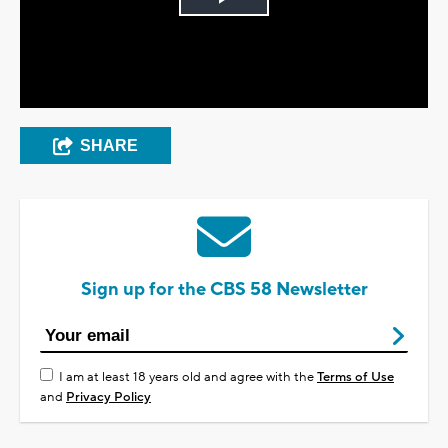
Play
Video
SHARE
Sign up for the CBS 58 Newsletter
I am at least 18 years old and agree with the
Terms of Use
and
Privacy Policy