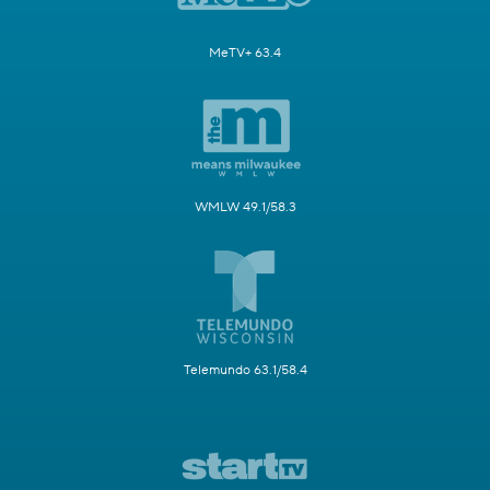
MeTV+ 63.4
WMLW 49.1/58.3
Telemundo 63.1/58.4