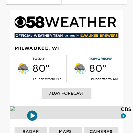
MILWAUKEE, WI
TODAY
TOMORROW
80°
80°
Thunderstorm PM
Thunderstorm AM
7 DAY FORECAST
CBS 
RADAR
MAPS
CAMERAS