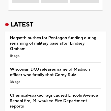
LATEST
Hegseth pushes for Pentagon funding during
renaming of military base after Lindsey
Graham
1h ago
Wisconsin DOJ releases name of Madison
officer who fatally shot Corey Ruiz
3h ago
Chemical-soaked rags caused Lincoln Avenue
School fire, Milwaukee Fire Department
reports