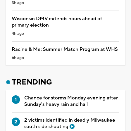
3h ago
Wisconsin DMV extends hours ahead of
primary election
4h ago
Racine & Me: Summer Match Program at WHS
6h ago
TRENDING
Chance for storms Monday evening after
Sunday's heavy rain and hail
2 victims identified in deadly Milwaukee
south side shooting