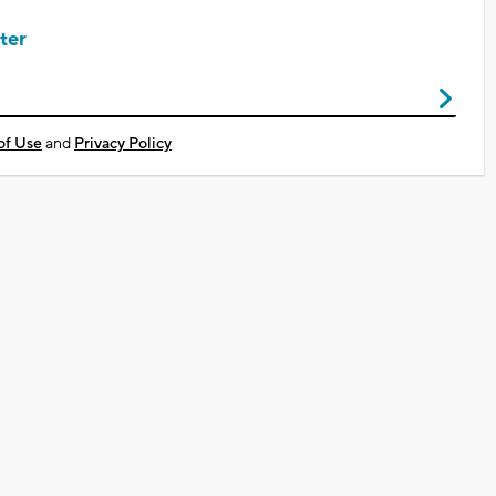
ter
of Use
and
Privacy Policy