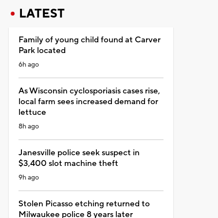
LATEST
Family of young child found at Carver
Park located
6h ago
As Wisconsin cyclosporiasis cases rise,
local farm sees increased demand for
lettuce
8h ago
Janesville police seek suspect in
$3,400 slot machine theft
9h ago
Stolen Picasso etching returned to
Milwaukee police 8 years later