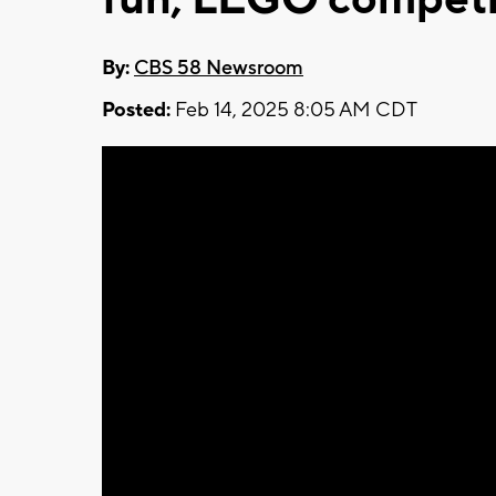
By:
CBS 58 Newsroom
Posted:
Feb 14, 2025 8:05 AM CDT