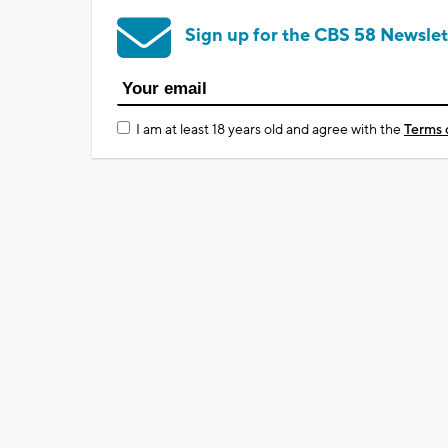
Sign up for the CBS 58 Newslet
I am at least 18 years old and agree with the
Terms 