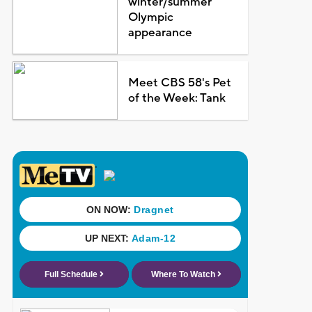
winter/summer
Olympic
appearance
Meet CBS 58's Pet
of the Week: Tank