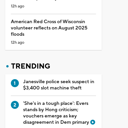
12h ago
American Red Cross of Wisconsin
volunteer reflects on August 2025
floods
12h ago
TRENDING
Janesville police seek suspect in
$3,400 slot machine theft
'She's in a tough place': Evers
stands by Hong criticism;
vouchers emerge as key
disagreement in Dem primary