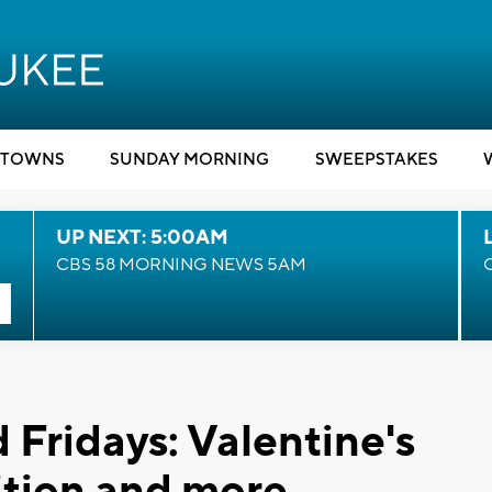
TOWNS
SUNDAY MORNING
SWEEPSTAKES
UP NEXT: 5:00AM
CBS 58 MORNING NEWS 5AM
 Fridays: Valentine's
tion and more