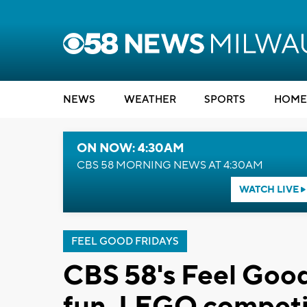
NEWS
WEATHER
SPORTS
HOME
ON NOW: 4:30AM
CBS 58 MORNING NEWS AT 4:30AM
WATCH LIVE
FEEL GOOD FRIDAYS
CBS 58's Feel Good
fun, LEGO competi