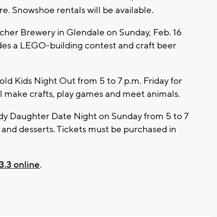
e. Snowshoe rentals will be available.
echer Brewery in Glendale on Sunday, Feb. 16
udes a LEGO-building contest and craft beer
ld Kids Night Out from 5 to 7 p.m. Friday for
ill make crafts, play games and meet animals.
ddy Daughter Date Night on Sunday from 5 to 7
ts and desserts. Tickets must be purchased in
3.3 online
.