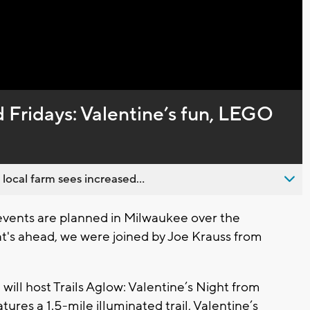
Captions
 Fridays: Valentine’s fun, LEGO
 local farm sees increased...
events are planned in Milwaukee over the
t's ahead, we were joined by Joe Krauss from
will host Trails Aglow: Valentine’s Night from
tures a 1.5-mile illuminated trail, Valentine’s