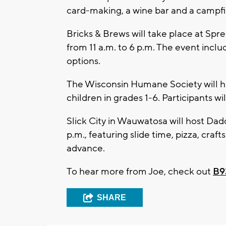
card-making, a wine bar and a campfir
Bricks & Brews will take place at Spr
from 11 a.m. to 6 p.m. The event incl
options.
The Wisconsin Humane Society will ho
children in grades 1-6. Participants w
Slick City in Wauwatosa will host Da
p.m., featuring slide time, pizza, craf
advance.
To hear more from Joe, check out
B9
SHARE