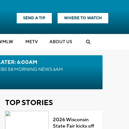
SEND A TIP
WHERE TO WATCH
WMLW
M
E
TV
ABOUT US
LATER: 6:00AM
CBS 58 MORNING NEWS 6AM
TOP STORIES
2026 Wisconsin
State Fair kicks off