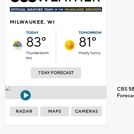
MILWAUKEE, WI
TODAY
TOMORROW
83°
81°
Thunderstorm
Mostly Sunny
PM
7 DAY FORECAST
CBS 58
Foreca
RADAR
MAPS
CAMERAS