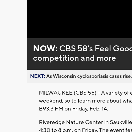
Loaded
:
Unmute
0%
NOW:
CBS 58’s Feel Good
competition and more
NEXT:
As Wisconsin cyclosporiasis cases rise,
MILWAUKEE (CBS 58) -- A variety of 
weekend, so to learn more about wha
B93.3 FM on Friday, Feb. 14.
Riveredge Nature Center in Saukville 
4:30 to 8 p.m. on Friday. The event fea