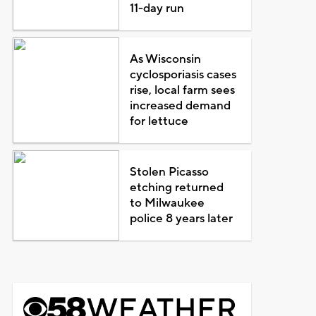
11-day run
As Wisconsin
cyclosporiasis cases
rise, local farm sees
increased demand
for lettuce
Stolen Picasso
etching returned
to Milwaukee
police 8 years later