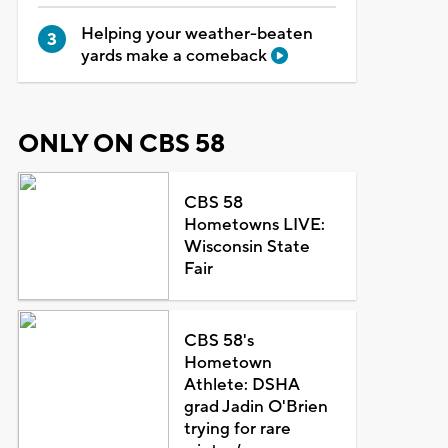
Helping your weather-beaten
yards make a comeback
ONLY ON CBS 58
CBS 58
Hometowns LIVE:
Wisconsin State
Fair
CBS 58's
Hometown
Athlete: DSHA
grad Jadin O'Brien
trying for rare