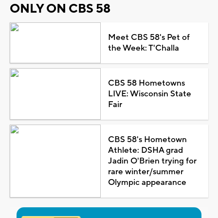
ONLY ON CBS 58
Meet CBS 58's Pet of
the Week: T'Challa
CBS 58 Hometowns
LIVE: Wisconsin State
Fair
CBS 58's Hometown
Athlete: DSHA grad
Jadin O'Brien trying for
rare winter/summer
Olympic appearance