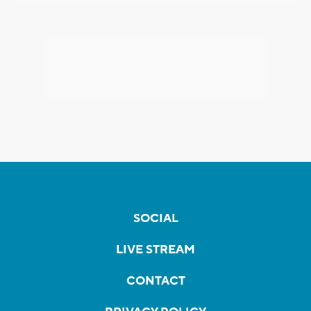
SOCIAL
LIVE STREAM
CONTACT