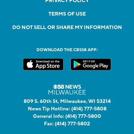
PRIVACY POLICY
TERMS OF USE
DO NOT SELL OR SHARE MY INFORMATION
DOWNLOAD THE CBS58 APP:
809 S. 60th St, Milwaukee, WI 53214
News Tip Hotline:
(414) 777-5808
General Info:
(414) 777-5800
Fax:
(414) 777-5802