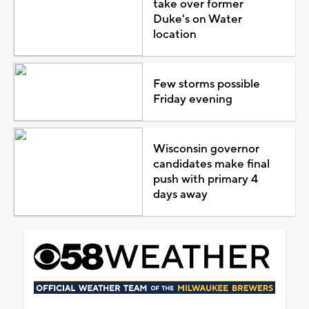
take over former
Duke's on Water
location
Few storms possible
Friday evening
Wisconsin governor
candidates make final
push with primary 4
days away