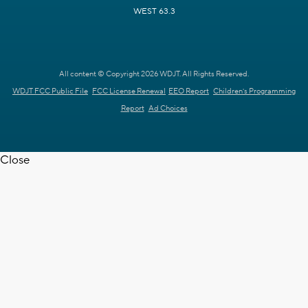
WEST 63.3
All content © Copyright 2026 WDJT. All Rights Reserved.
WDJT FCC Public File
FCC License Renewal
EEO Report
Children's Programming
Report
Ad Choices
Close