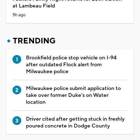
at Lambeau Field
5h ago
TRENDING
Brookfield police stop vehicle on I-94
after outdated Flock alert from
Milwaukee police
Milwaukee police submit application to
take over former Duke's on Water
location
Driver cited after getting stuck in freshly
poured concrete in Dodge County