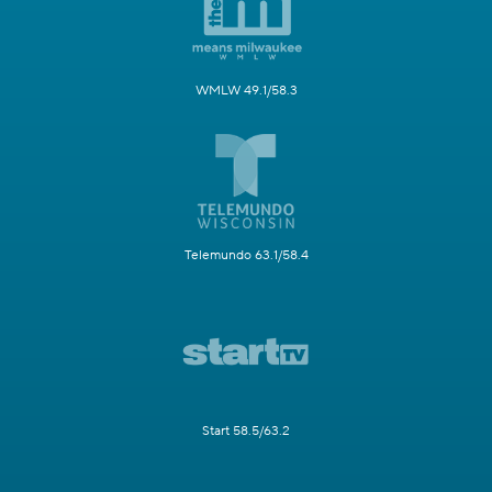
WMLW 49.1/58.3
Telemundo 63.1/58.4
Start 58.5/63.2