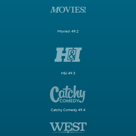
Movies! 49.2
H&I 49.3
Catchy Comedy 49.4