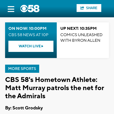
SHARE
ON NOW: 10:00PM
UP NEXT: 10:35PM
CBS 58 NEWS AT 10P
COMICS UNLEASHED
WITH BYRON ALLEN
WATCH LIVE
MORE SPORTS
CBS 58's Hometown Athlete:
Matt Murray patrols the net for
the Admirals
By: Scott Grodsky