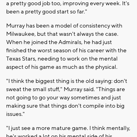
a pretty good job too, improving every week. It's
been a pretty good start so far."
Murray has been a model of consistency with
Milwaukee, but that wasn't always the case.
When he joined the Admirals, he had just
finished the worst season of his career with the
Texas Stars, needing to work on the mental
aspect of his game as much as the physical.
"I think the biggest thing is the old saying: don't
sweat the small stuff," Murray said. "Things are
not going to go your way sometimes and just
making sure that things don't compile into big
issues."
"I just see a more mature game. I think mentally,
he's worked a lot on his mental side of his