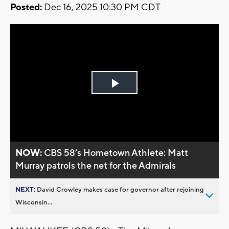
Posted:
Dec 16, 2025 10:30 PM CDT
Play
Video
NOW:
CBS 58’s Hometown Athlete: Matt
Murray patrols the net for the Admirals
NEXT:
David Crowley makes case for governor after rejoining
Wisconsin...