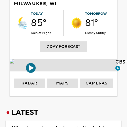
MILWAUKEE, WI
TODAY
TOMORROW
85°
81°
Rain at Night
Mostly Sunny
7 DAY FORECAST
CBS 
RADAR
MAPS
CAMERAS
LATEST