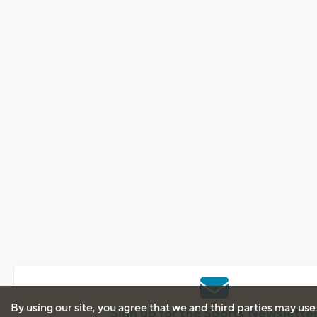
By using our site, you agree that we and third parties may use
Sign up for the Sports Newslette