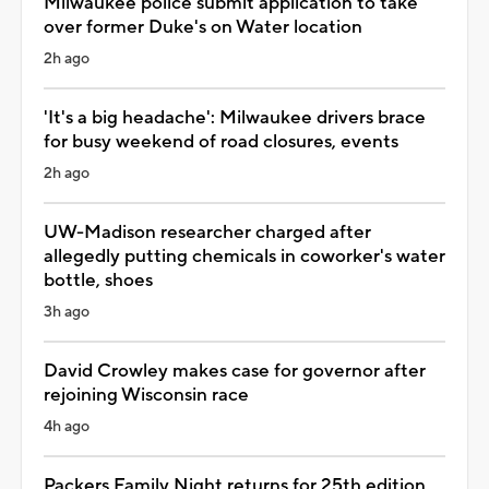
Milwaukee police submit application to take
over former Duke's on Water location
2h ago
'It's a big headache': Milwaukee drivers brace
for busy weekend of road closures, events
2h ago
UW-Madison researcher charged after
allegedly putting chemicals in coworker's water
bottle, shoes
3h ago
David Crowley makes case for governor after
rejoining Wisconsin race
4h ago
Packers Family Night returns for 25th edition