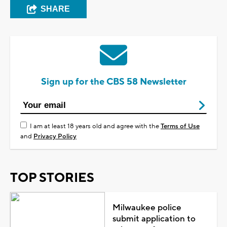
SHARE
Sign up for the CBS 58 Newsletter
I am at least 18 years old and agree with the
Terms of Use
and
Privacy Policy
TOP STORIES
Milwaukee police
submit application to