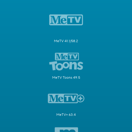
MeTV 41.1/58.2
MeTV Toons 49.5
MeTV+ 63.4