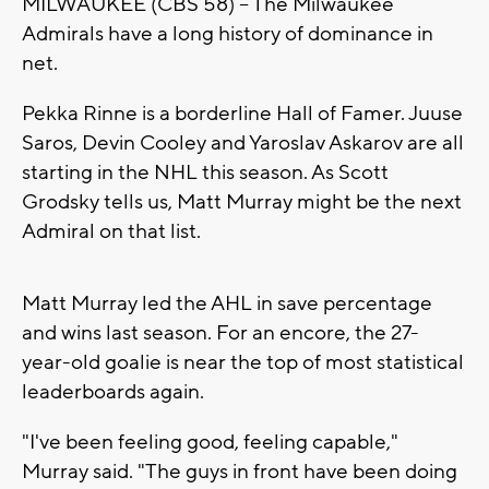
MILWAUKEE (CBS 58) -- The Milwaukee
Admirals have a long history of dominance in
net.
Pekka Rinne is a borderline Hall of Famer. Juuse
Saros, Devin Cooley and Yaroslav Askarov are all
starting in the NHL this season. As Scott
Grodsky tells us, Matt Murray might be the next
Admiral on that list.
Matt Murray led the AHL in save percentage
and wins last season. For an encore, the 27-
year-old goalie is near the top of most statistical
leaderboards again.
"I've been feeling good, feeling capable,"
Murray said. "The guys in front have been doing