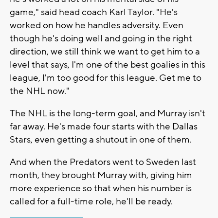
game," said head coach Karl Taylor. "He's
worked on how he handles adversity. Even
though he's doing well and going in the right
direction, we still think we want to get him to a
level that says, I'm one of the best goalies in this
league, I'm too good for this league. Get me to
the NHL now."
The NHL is the long-term goal, and Murray isn't
far away. He's made four starts with the Dallas
Stars, even getting a shutout in one of them.
And when the Predators went to Sweden last
month, they brought Murray with, giving him
more experience so that when his number is
called for a full-time role, he'll be ready.