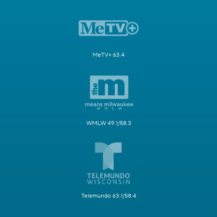
MeTV+ 63.4
WMLW 49.1/58.3
Telemundo 63.1/58.4