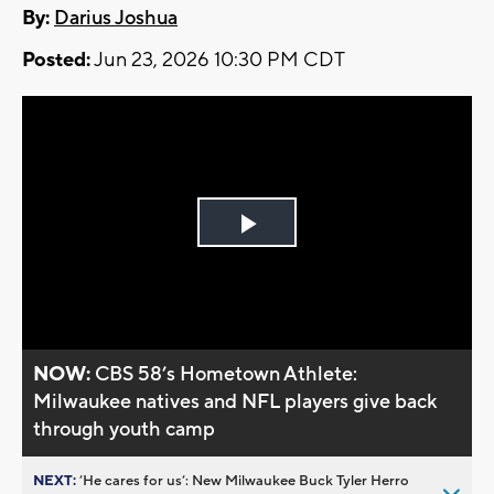
By:
Darius Joshua
Posted:
Jun 23, 2026 10:30 PM CDT
Play
Video
NOW:
CBS 58’s Hometown Athlete:
Milwaukee natives and NFL players give back
through youth camp
NEXT:
’He cares for us’: New Milwaukee Buck Tyler Herro