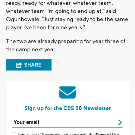
ready, ready for whatever, whatever team,
whatever team I'm going to end up at," said
Ogunbowale. "Just staying ready to be the same
player I've been for nine years."
The two are already preparing for year three of
the camp next year.
SHARE
Sign up for the CBS 58 Newsletter
I am at least 18 years old and agree with the
Terms of Use