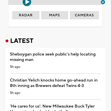
RADAR
MAPS
CAMERAS
LATEST
Sheboygan police seek public's help locating
missing man
5h ago
Christian Yelich knocks home go-ahead run in
8th inning as Brewers defeat Twins 4-3
5h ago
'He cares for us': New Milwaukee Buck Tyler