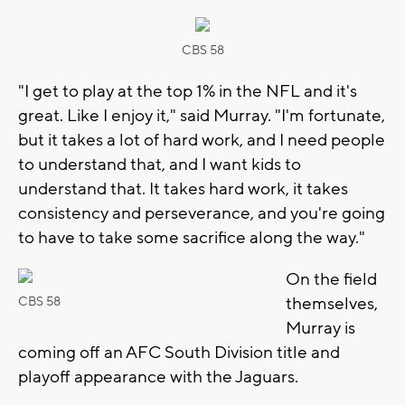
CBS 58
"I get to play at the top 1% in the NFL and it's
great. Like I enjoy it," said Murray. "I'm fortunate,
but it takes a lot of hard work, and I need people
to understand that, and I want kids to
understand that. It takes hard work, it takes
consistency and perseverance, and you're going
to have to take some sacrifice along the way."
On the field
themselves,
CBS 58
Murray is
coming off an AFC South Division title and
playoff appearance with the Jaguars.