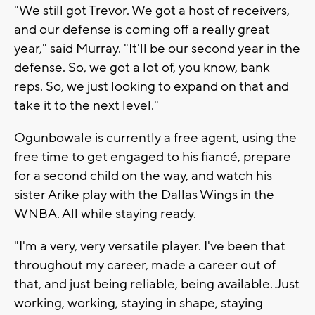
"We still got Trevor. We got a host of receivers,
and our defense is coming off a really great
year," said Murray. "It'll be our second year in the
defense. So, we got a lot of, you know, bank
reps. So, we just looking to expand on that and
take it to the next level."
Ogunbowale is currently a free agent, using the
free time to get engaged to his fiancé, prepare
for a second child on the way, and watch his
sister Arike play with the Dallas Wings in the
WNBA. All while staying ready.
"I'm a very, very versatile player. I've been that
throughout my career, made a career out of
that, and just being reliable, being available. Just
working, working, staying in shape, staying