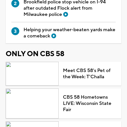
Brookfield police stop vehicle on I-94
after outdated Flock alert from
Milwaukee police
Helping your weather-beaten yards make
a comeback
ONLY ON CBS 58
Meet CBS 58's Pet of
the Week: T'Challa
CBS 58 Hometowns
LIVE: Wisconsin State
Fair