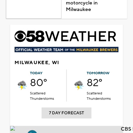
motorcycle in
Milwaukee
MILWAUKEE, WI
TODAY
TOMORROW
80°
82°
Scattered
Scattered
Thunderstorms
Thunderstorms
7 DAY FORECAST
CBS 