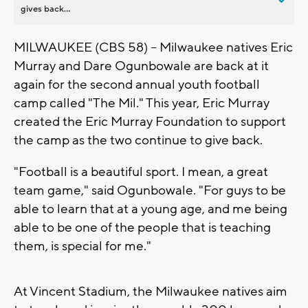
gives back...
MILWAUKEE (CBS 58) -- Milwaukee natives Eric
Murray and Dare Ogunbowale are back at it
again for the second annual youth football
camp called "The Mil." This year, Eric Murray
created the Eric Murray Foundation to support
the camp as the two continue to give back.
"Football is a beautiful sport. I mean, a great
team game," said Ogunbowale. "For guys to be
able to learn that at a young age, and me being
able to be one of the people that is teaching
them, is special for me."
At Vincent Stadium, the Milwaukee natives aim