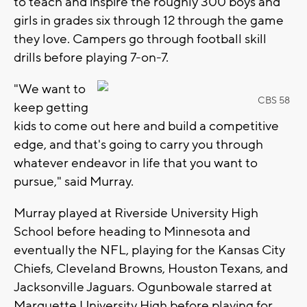
to teach and inspire the roughly 300 boys and
girls in grades six through 12 through the game
they love. Campers go through football skill
drills before playing 7-on-7.
"We want to
CBS 58
keep getting
kids to come out here and build a competitive
edge, and that's going to carry you through
whatever endeavor in life that you want to
pursue," said Murray.
Murray played at Riverside University High
School before heading to Minnesota and
eventually the NFL, playing for the Kansas City
Chiefs, Cleveland Browns, Houston Texans, and
Jacksonville Jaguars. Ogunbowale starred at
Marquette University High before playing for