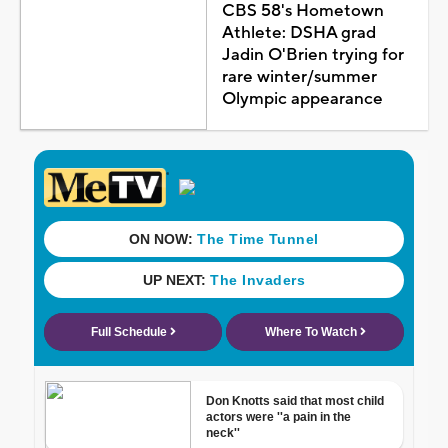
CBS 58's Hometown
Athlete: DSHA grad
Jadin O'Brien trying for
rare winter/summer
Olympic appearance