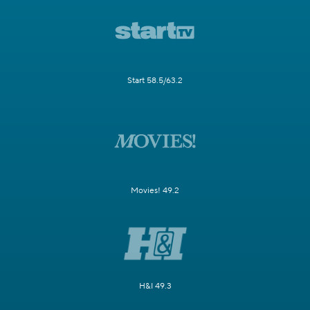
Start 58.5/63.2
Movies! 49.2
H&I 49.3