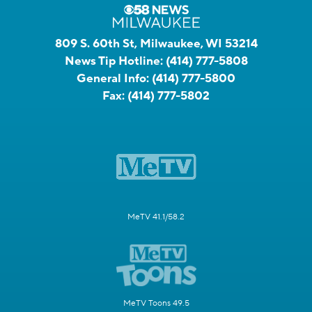
809 S. 60th St, Milwaukee, WI 53214
News Tip Hotline:
(414) 777-5808
General Info:
(414) 777-5800
Fax:
(414) 777-5802
MeTV 41.1/58.2
MeTV Toons 49.5