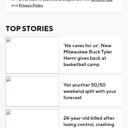
and
Privacy Policy
TOP STORIES
'He cares for us': New
Milwaukee Buck Tyler
Herro gives back at
basketball camp
Yet another 50/50
weekend split with your
forecast
24-year-old killed after
losing control, crashing