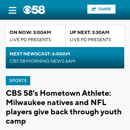
SHARE
ON NOW: 3:00AM
UP NEXT: 3:30AM
LIVE PD PRESENTS
LIVE PD PRESENTS
NEXT NEWSCAST: 6:00AM
CBS 58 MORNING NEWS 6AM
SPORTS
CBS 58's Hometown Athlete:
Milwaukee natives and NFL
players give back through youth
camp