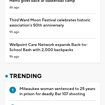
Herro gives back at basketball camp
6h ago
Third Ward Moon Festival celebrates historic
association's 50th anniversary
9h ago
Wellpoint Care Network expands Back-to-
School Bash with 2,000 backpacks
9h ago
TRENDING
Milwaukee woman sentenced to 25 years
in prison for deadly Bar 107 shooting