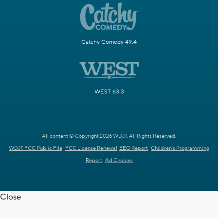
Catchy Comedy 49.4
WEST 63.3
All content © Copyright 2026 WDJT. All Rights Reserved.
WDJT FCC Public File
FCC License Renewal
EEO Report
Children's Programming
Report
Ad Choices
Close