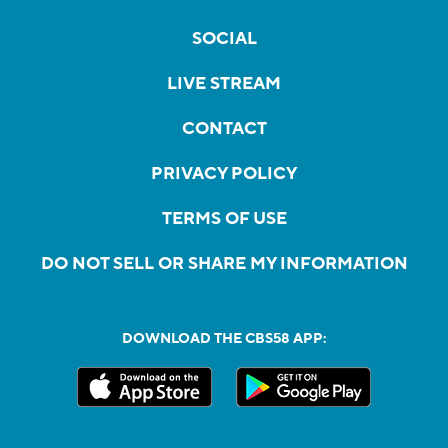
SOCIAL
LIVE STREAM
CONTACT
PRIVACY POLICY
TERMS OF USE
DO NOT SELL OR SHARE MY INFORMATION
DOWNLOAD THE CBS58 APP: