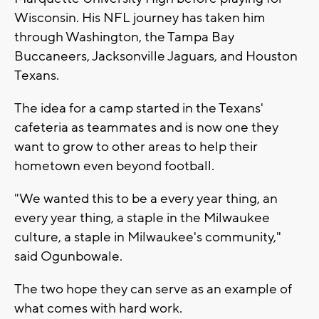
Wisconsin. His NFL journey has taken him
through Washington, the Tampa Bay
Buccaneers, Jacksonville Jaguars, and Houston
Texans.
The idea for a camp started in the Texans'
cafeteria as teammates and is now one they
want to grow to other areas to help their
hometown even beyond football.
"We wanted this to be a every year thing, an
every year thing, a staple in the Milwaukee
culture, a staple in Milwaukee's community,"
said Ogunbowale.
The two hope they can serve as an example of
what comes with hard work.