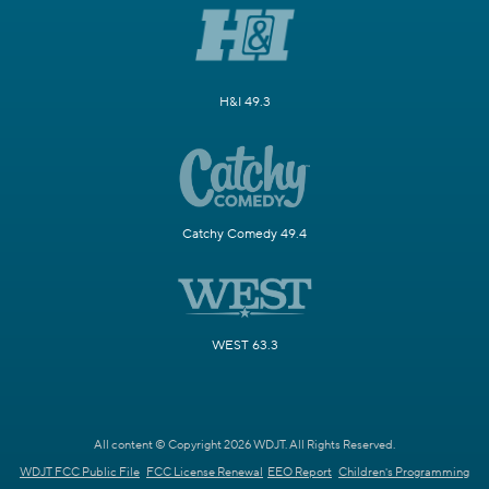
H&I 49.3
Catchy Comedy 49.4
WEST 63.3
All content © Copyright 2026 WDJT. All Rights Reserved.
WDJT FCC Public File
FCC License Renewal
EEO Report
Children's Programming