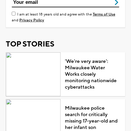
I am at least 18 years old and agree with the
Terms of Use
and
Privacy Policy
TOP STORIES
'We're very aware':
Milwaukee Water
Works closely
monitoring nationwide
cyberattacks
Milwaukee police
search for critically
missing 17-year-old and
her infant son