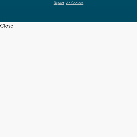
Report
Ad Choices
Close