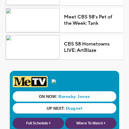
Meet CBS 58's Pet of
the Week: Tank
CBS 58 Hometowns
LIVE: ArtBlaze