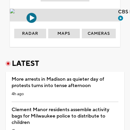
CBS 
RADAR
MAPS
CAMERAS
LATEST
More arrests in Madison as quieter day of
protests turns into tense afternoon
4h ago
Clement Manor residents assemble activity
bags for Milwaukee police to distribute to
children