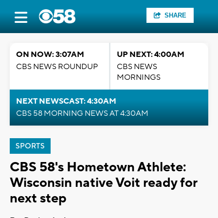
SHARE
ON NOW: 3:07AM
UP NEXT: 4:00AM
CBS NEWS ROUNDUP
CBS NEWS
MORNINGS
NEXT NEWSCAST: 4:30AM
CBS 58 MORNING NEWS AT 4:30AM
SPORTS
CBS 58's Hometown Athlete:
Wisconsin native Voit ready for
next step