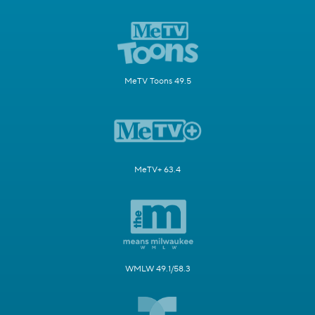
MeTV Toons 49.5
MeTV+ 63.4
WMLW 49.1/58.3