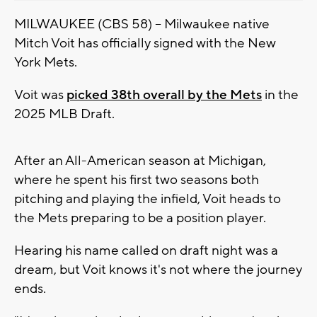
MILWAUKEE (CBS 58) -- Milwaukee native
Mitch Voit has officially signed with the New
York Mets.
Voit was
picked 38th overall by the Mets
in the
2025 MLB Draft.
After an All-American season at Michigan,
where he spent his first two seasons both
pitching and playing the infield, Voit heads to
the Mets preparing to be a position player.
Hearing his name called on draft night was a
dream, but Voit knows it's not where the journey
ends.