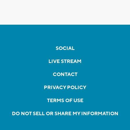
SOCIAL
LIVE STREAM
CONTACT
PRIVACY POLICY
TERMS OF USE
DO NOT SELL OR SHARE MY INFORMATION