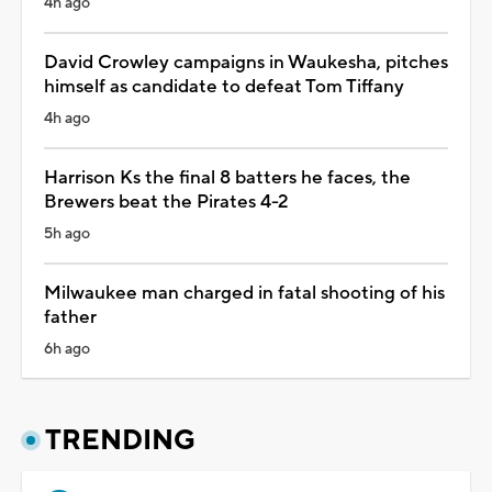
4h ago
David Crowley campaigns in Waukesha, pitches
himself as candidate to defeat Tom Tiffany
4h ago
Harrison Ks the final 8 batters he faces, the
Brewers beat the Pirates 4-2
5h ago
Milwaukee man charged in fatal shooting of his
father
6h ago
TRENDING