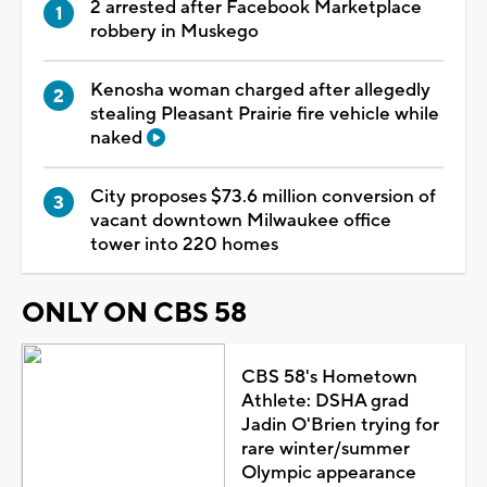
2 arrested after Facebook Marketplace
robbery in Muskego
Kenosha woman charged after allegedly
stealing Pleasant Prairie fire vehicle while
naked
City proposes $73.6 million conversion of
vacant downtown Milwaukee office
tower into 220 homes
ONLY ON CBS 58
CBS 58's Hometown
Athlete: DSHA grad
Jadin O'Brien trying for
rare winter/summer
Olympic appearance