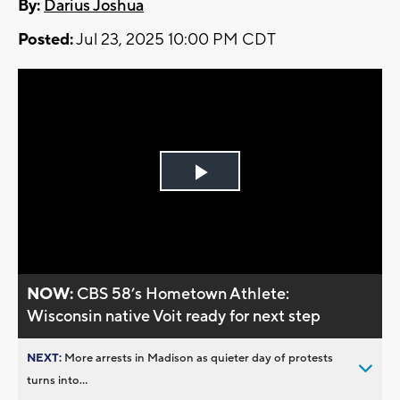
By:
Darius Joshua
Posted:
Jul 23, 2025 10:00 PM CDT
Play
Video
NOW:
CBS 58’s Hometown Athlete:
Wisconsin native Voit ready for next step
NEXT:
More arrests in Madison as quieter day of protests
turns into...