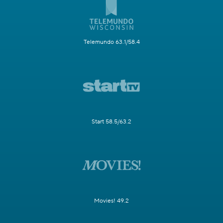
Telemundo 63.1/58.4
Start 58.5/63.2
Movies! 49.2