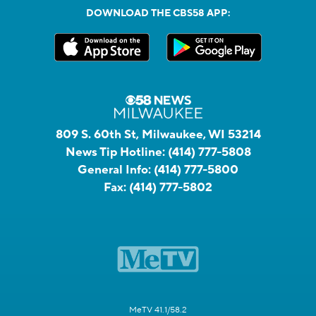
DOWNLOAD THE CBS58 APP:
809 S. 60th St, Milwaukee, WI 53214
News Tip Hotline:
(414) 777-5808
General Info:
(414) 777-5800
Fax:
(414) 777-5802
MeTV 41.1/58.2