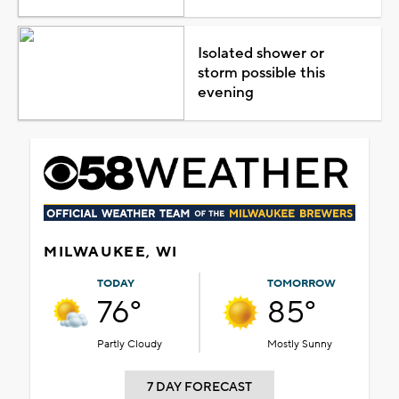
Isolated shower or
storm possible this
evening
MILWAUKEE, WI
TODAY
TOMORROW
76°
85°
Partly Cloudy
Mostly Sunny
7 DAY FORECAST