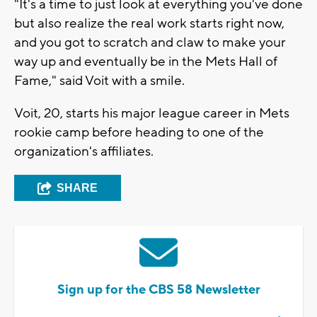
"It's a time to just look at everything you've done
but also realize the real work starts right now,
and you got to scratch and claw to make your
way up and eventually be in the Mets Hall of
Fame," said Voit with a smile.
Voit, 20, starts his major league career in Mets
rookie camp before heading to one of the
organization's affiliates.
SHARE
Sign up for the CBS 58 Newsletter