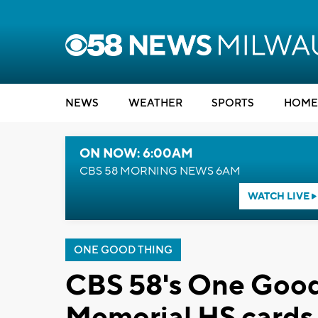
NEWS
WEATHER
SPORTS
HOME
ON NOW: 6:00AM
CBS 58 MORNING NEWS 6AM
WATCH LIVE
ONE GOOD THING
CBS 58's One Good
Memorial HS cards 