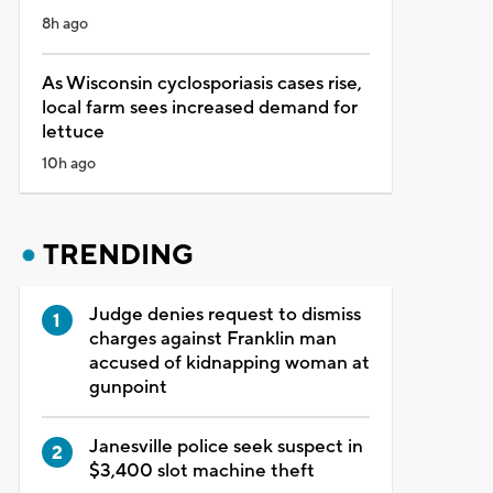
8h ago
As Wisconsin cyclosporiasis cases rise,
local farm sees increased demand for
lettuce
10h ago
TRENDING
Judge denies request to dismiss
charges against Franklin man
accused of kidnapping woman at
gunpoint
Janesville police seek suspect in
$3,400 slot machine theft