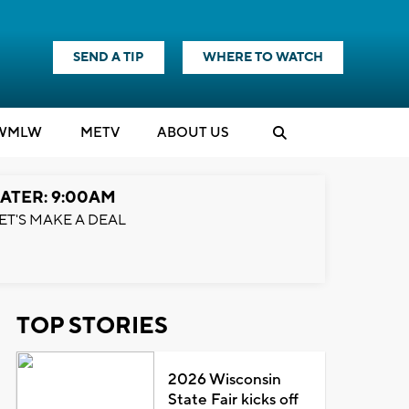
SEND A TIP
WHERE TO WATCH
WMLW
M
E
TV
ABOUT US
ATER: 9:00AM
ET'S MAKE A DEAL
TOP STORIES
2026 Wisconsin
State Fair kicks off