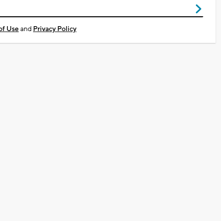
of Use
and
Privacy Policy