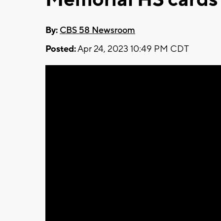
By:
CBS 58 Newsroom
Posted:
Apr 24, 2023 10:49 PM CDT