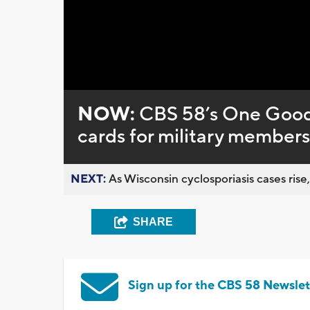
Loaded
:
Unmute
0%
NOW:
CBS 58’s One Good
cards for military members
NEXT:
As Wisconsin cyclosporiasis cases rise,
SHARE
Sign up for the CBS 58 Newslet