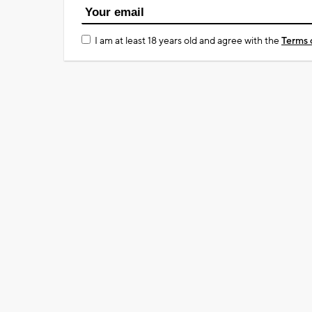
I am at least 18 years old and agree with the
Terms 