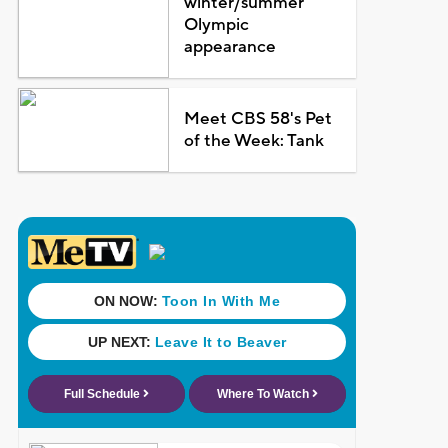
winter/summer
Olympic
appearance
Meet CBS 58's Pet
of the Week: Tank