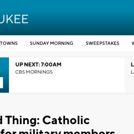
TOWNS
SUNDAY MORNING
SWEEPSTAKES
UP NEXT: 7:00AM
L
CBS MORNINGS
L
 Thing: Catholic
for military members