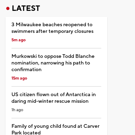
LATEST
3 Milwaukee beaches reopened to
swimmers after temporary closures
5m ago
Murkowski to oppose Todd Blanche
nomination, narrowing his path to
confirmation
15m ago
US citizen flown out of Antarctica in
daring mid-winter rescue mission
1h ago
Family of young child found at Carver
Park located