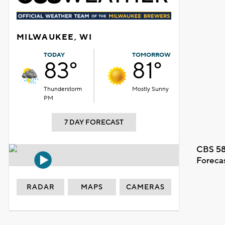
MILWAUKEE, WI
TODAY
TOMORROW
83°
81°
Thunderstorm
Mostly Sunny
PM
7 DAY FORECAST
CBS 58
Foreca
RADAR
MAPS
CAMERAS