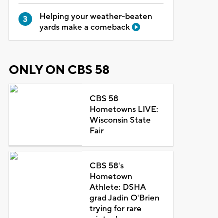
Helping your weather-beaten
yards make a comeback
ONLY ON CBS 58
CBS 58
Hometowns LIVE:
Wisconsin State
Fair
CBS 58's
Hometown
Athlete: DSHA
grad Jadin O'Brien
trying for rare