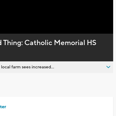
Captions
 Thing: Catholic Memorial HS
 local farm sees increased...
ter