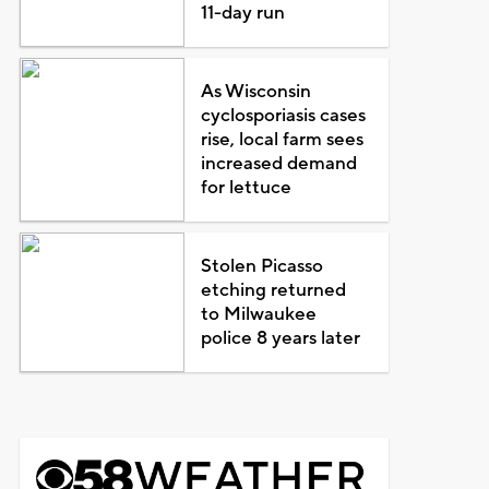
11-day run
As Wisconsin
cyclosporiasis cases
rise, local farm sees
increased demand
for lettuce
Stolen Picasso
etching returned
to Milwaukee
police 8 years later