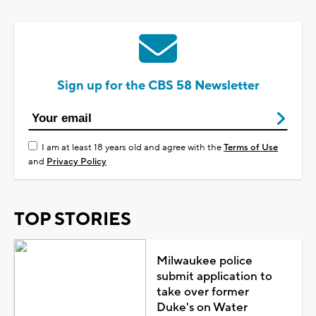
Sign up for the CBS 58 Newsletter
I am at least 18 years old and agree with the
Terms of Use
and
Privacy Policy
TOP STORIES
Milwaukee police
submit application to
take over former
Duke's on Water