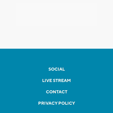
SOCIAL
LIVE STREAM
CONTACT
PRIVACY POLICY