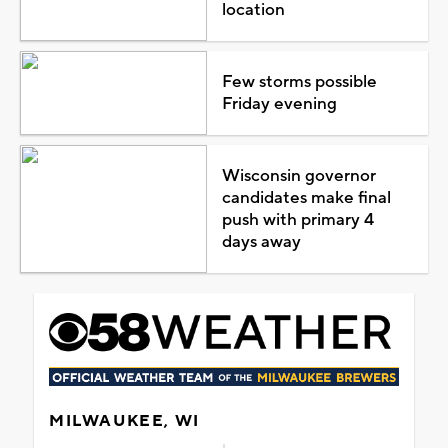
location
Few storms possible
Friday evening
Wisconsin governor
candidates make final
push with primary 4
days away
MILWAUKEE, WI