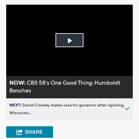
Play
Video
NOW:
CBS 58’s One Good Thing: Humboldt
Benches
NEXT:
David Crowley makes case for governor after rejoining
Wisconsin...
SHARE