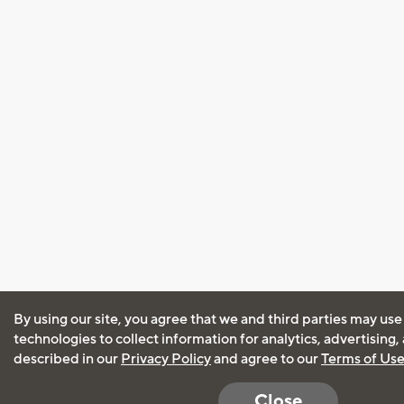
By using our site, you agree that we and third parties may use
technologies to collect information for analytics, advertising
described in our
Privacy Policy
and agree to our
Terms of Us
Close