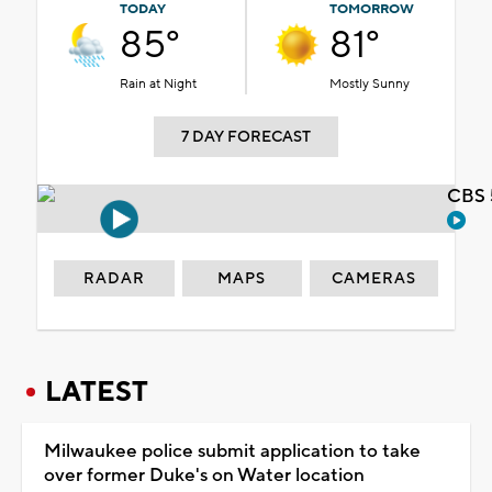
TODAY
TOMORROW
85°
81°
Rain at Night
Mostly Sunny
7 DAY FORECAST
CBS 
RADAR
MAPS
CAMERAS
LATEST
Milwaukee police submit application to take
over former Duke's on Water location