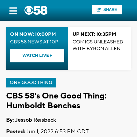
SHARE
ON NOW: 10:00PM
UP NEXT: 10:35PM
CBS 58 NEWS AT 10P
COMICS UNLEASHED
WITH BYRON ALLEN
WATCH LIVE
ONE GOOD THING
CBS 58's One Good Thing:
Humboldt Benches
By:
Jessob Reisbeck
Posted:
Jun 1, 2022 6:53 PM CDT