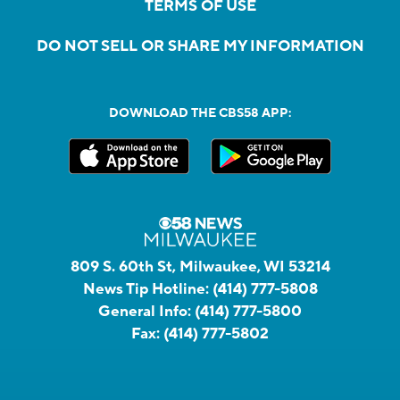
TERMS OF USE
DO NOT SELL OR SHARE MY INFORMATION
DOWNLOAD THE CBS58 APP:
809 S. 60th St, Milwaukee, WI 53214
News Tip Hotline:
(414) 777-5808
General Info:
(414) 777-5800
Fax:
(414) 777-5802