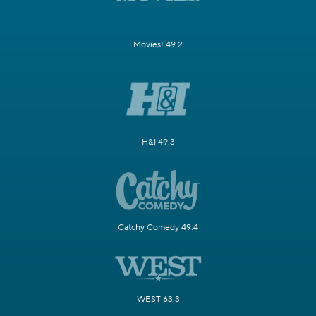
Movies! 49.2
H&I 49.3
Catchy Comedy 49.4
WEST 63.3