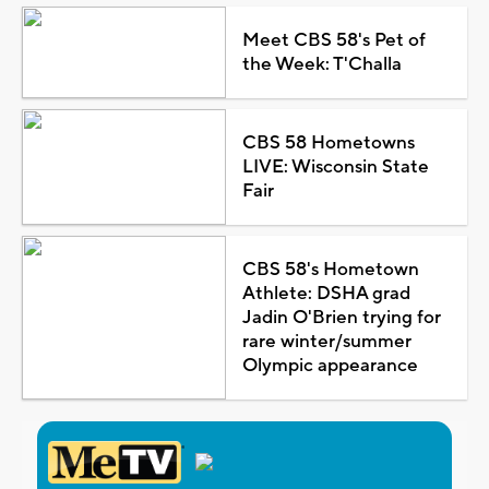
Meet CBS 58's Pet of
the Week: T'Challa
CBS 58 Hometowns
LIVE: Wisconsin State
Fair
CBS 58's Hometown
Athlete: DSHA grad
Jadin O'Brien trying for
rare winter/summer
Olympic appearance