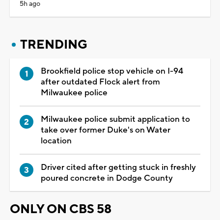
5h ago
TRENDING
Brookfield police stop vehicle on I-94
after outdated Flock alert from
Milwaukee police
Milwaukee police submit application to
take over former Duke's on Water
location
Driver cited after getting stuck in freshly
poured concrete in Dodge County
ONLY ON CBS 58