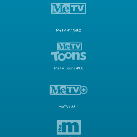
MeTV 41.1/58.2
MeTV Toons 49.5
MeTV+ 63.4