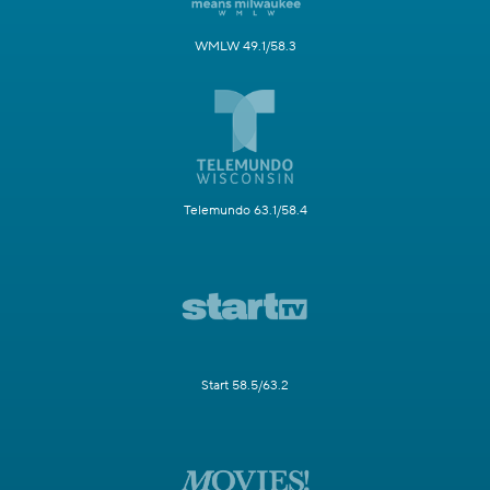
WMLW 49.1/58.3
Telemundo 63.1/58.4
Start 58.5/63.2