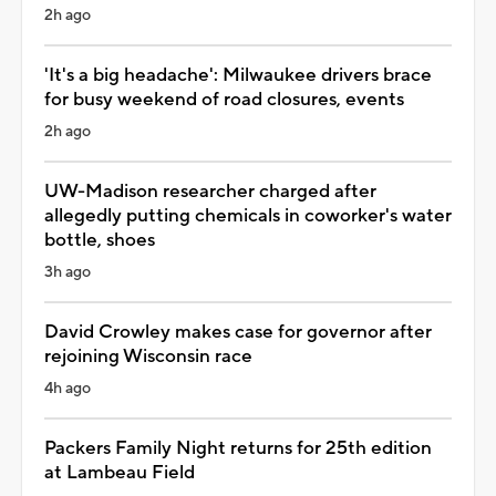
2h ago
'It's a big headache': Milwaukee drivers brace
for busy weekend of road closures, events
2h ago
UW-Madison researcher charged after
allegedly putting chemicals in coworker's water
bottle, shoes
3h ago
David Crowley makes case for governor after
rejoining Wisconsin race
4h ago
Packers Family Night returns for 25th edition
at Lambeau Field