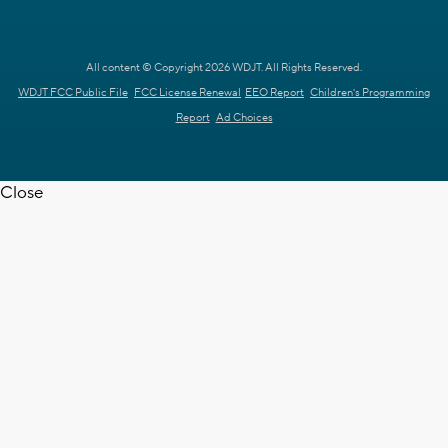
All content © Copyright 2026 WDJT. All Rights Reserved.
WDJT FCC Public File
FCC License Renewal
EEO Report
Children's Programming
Report
Ad Choices
Close