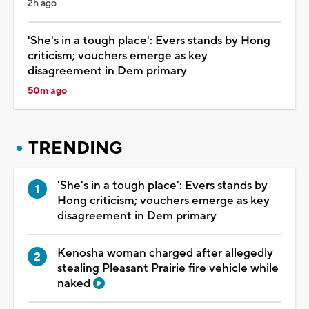
2h ago
'She's in a tough place': Evers stands by Hong
criticism; vouchers emerge as key
disagreement in Dem primary
50m ago
TRENDING
'She's in a tough place': Evers stands by
Hong criticism; vouchers emerge as key
disagreement in Dem primary
Kenosha woman charged after allegedly
stealing Pleasant Prairie fire vehicle while
naked