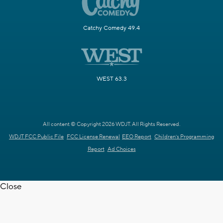
Catchy Comedy 49.4
WEST 63.3
All content © Copyright 2026 WDJT. All Rights Reserved.
WDJT FCC Public File
FCC License Renewal
EEO Report
Children's Programming
Report
Ad Choices
Close