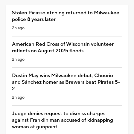
Stolen Picasso etching returned to Milwaukee
police 8 years later
2h ago
American Red Cross of Wisconsin volunteer
reflects on August 2025 floods
2h ago
Dustin May wins Milwaukee debut, Chourio
and Sánchez homer as Brewers beat Pirates 5-
2
2h ago
Judge denies request to dismiss charges
against Franklin man accused of kidnapping
woman at gunpoint