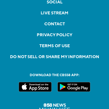
SOCIAL
LIVE STREAM
CONTACT
PRIVACY POLICY
TERMS OF USE
DO NOT SELL OR SHARE MY INFORMATION
DOWNLOAD THE CBS58 APP: