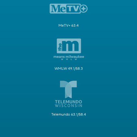
MeTV+ 63.4
WMLW 49.1/58.3
Telemundo 63.1/58.4