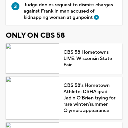
Judge denies request to dismiss charges
against Franklin man accused of
kidnapping woman at gunpoint
ONLY ON CBS 58
CBS 58 Hometowns
LIVE: Wisconsin State
Fair
CBS 58's Hometown
Athlete: DSHA grad
Jadin O'Brien trying for
rare winter/summer
Olympic appearance