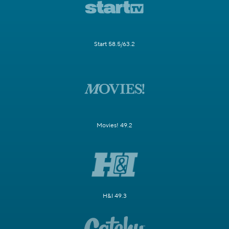
Start 58.5/63.2
Movies! 49.2
H&I 49.3