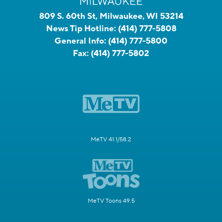
809 S. 60th St, Milwaukee, WI 53214
News Tip Hotline:
(414) 777-5808
General Info:
(414) 777-5800
Fax:
(414) 777-5802
MeTV 41.1/58.2
MeTV Toons 49.5