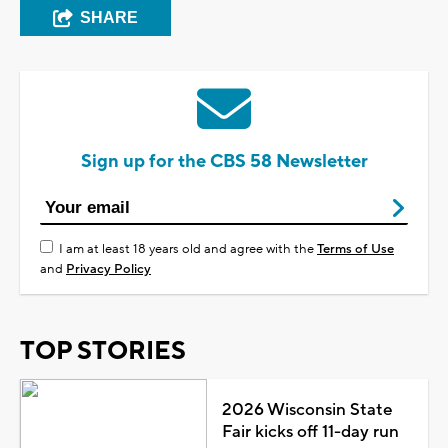
SHARE
Sign up for the CBS 58 Newsletter
I am at least 18 years old and agree with the
Terms of Use
and
Privacy Policy
TOP STORIES
2026 Wisconsin State
Fair kicks off 11-day run