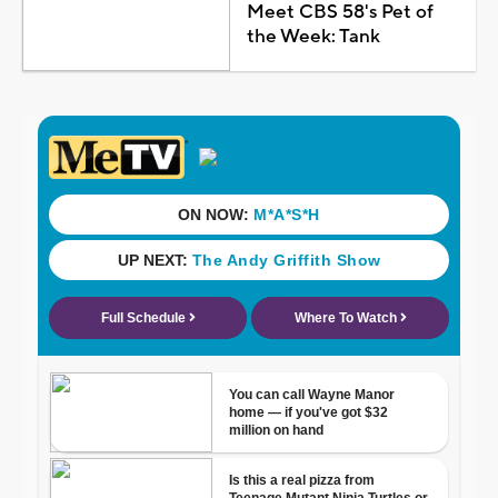
Meet CBS 58's Pet of
the Week: Tank