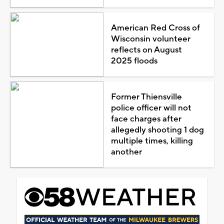
American Red Cross of
Wisconsin volunteer
reflects on August
2025 floods
Former Thiensville
police officer will not
face charges after
allegedly shooting 1 dog
multiple times, killing
another