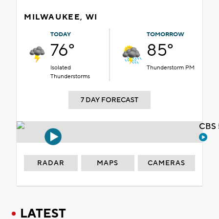
MILWAUKEE, WI
TODAY
TOMORROW
76°
85°
Isolated
Thunderstorm PM
Thunderstorms
7 DAY FORECAST
CBS 
RADAR
MAPS
CAMERAS
LATEST