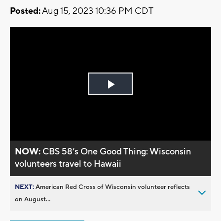
Posted:
Aug 15, 2023 10:36 PM CDT
Play
Video
NOW:
CBS 58’s One Good Thing: Wisconsin
volunteers travel to Hawaii
NEXT:
American Red Cross of Wisconsin volunteer reflects
on August...