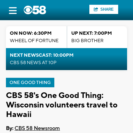
SHARE
ON NOW: 6:30PM
UP NEXT: 7:00PM
WHEEL OF FORTUNE
BIG BROTHER
NEXT NEWSCAST: 10:00PM
CBS 58 NEWS AT 10P
ONE GOOD THING
CBS 58's One Good Thing:
Wisconsin volunteers travel to
Hawaii
By:
CBS 58 Newsroom