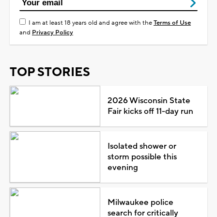
I am at least 18 years old and agree with the
Terms of Use
and
Privacy Policy
TOP STORIES
2026 Wisconsin State
Fair kicks off 11-day run
Isolated shower or
storm possible this
evening
Milwaukee police
search for critically