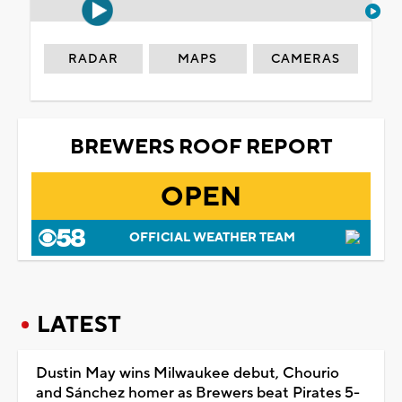
RADAR
MAPS
CAMERAS
BREWERS ROOF REPORT
OPEN
OFFICIAL WEATHER TEAM
LATEST
Dustin May wins Milwaukee debut, Chourio
and Sánchez homer as Brewers beat Pirates 5-