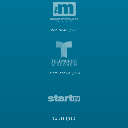
WMLW 49.1/58.3
Telemundo 63.1/58.4
Start 58.5/63.2