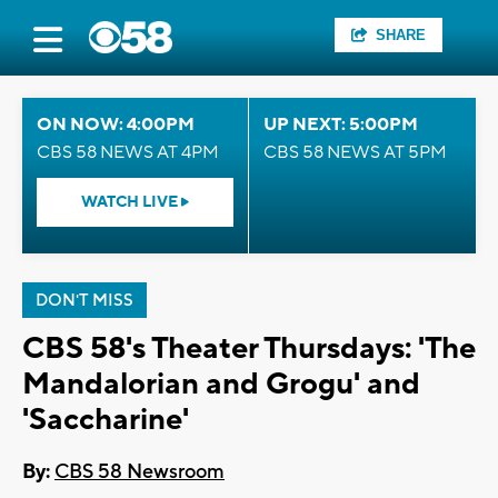
SHARE
ON NOW: 4:00PM
UP NEXT: 5:00PM
CBS 58 NEWS AT 4PM
CBS 58 NEWS AT 5PM
WATCH LIVE
DON'T MISS
CBS 58's Theater Thursdays: 'The
Mandalorian and Grogu' and
'Saccharine'
By:
CBS 58 Newsroom