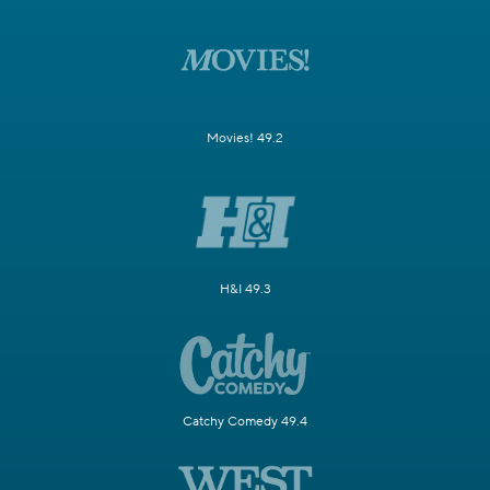
Movies! 49.2
H&I 49.3
Catchy Comedy 49.4