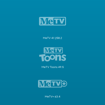
MeTV 41.1/58.2
MeTV Toons 49.5
MeTV+ 63.4