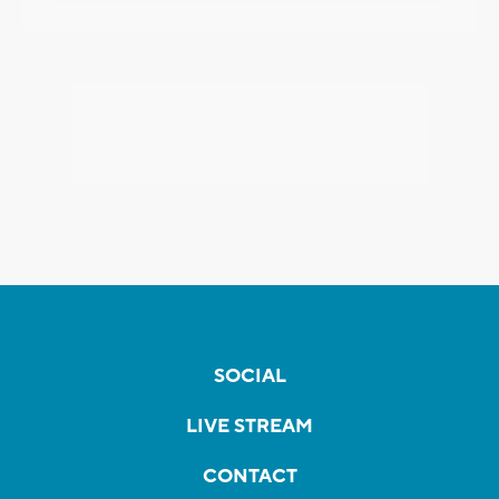
SOCIAL
LIVE STREAM
CONTACT