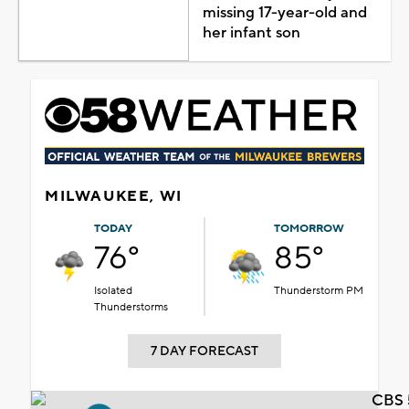
missing 17-year-old and
her infant son
MILWAUKEE, WI
TODAY
TOMORROW
76°
85°
Isolated
Thunderstorm PM
Thunderstorms
7 DAY FORECAST
CBS 