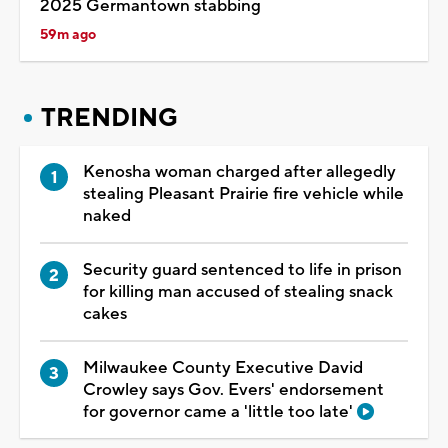
2025 Germantown stabbing
59m ago
TRENDING
Kenosha woman charged after allegedly
stealing Pleasant Prairie fire vehicle while
naked
Security guard sentenced to life in prison
for killing man accused of stealing snack
cakes
Milwaukee County Executive David
Crowley says Gov. Evers' endorsement
for governor came a 'little too late'