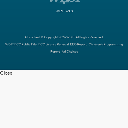
WEST 63.3
All content © Copyright 2026 WDJT. All Rights Reserved.
WDJT FCC Public File
FCC License Renewal
EEO Report
Children's Programming
Report
Ad Choices
Close