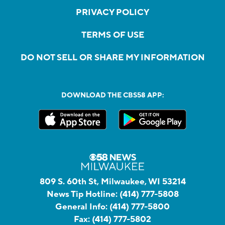
PRIVACY POLICY
TERMS OF USE
DO NOT SELL OR SHARE MY INFORMATION
DOWNLOAD THE CBS58 APP:
809 S. 60th St, Milwaukee, WI 53214
News Tip Hotline:
(414) 777-5808
General Info:
(414) 777-5800
Fax:
(414) 777-5802