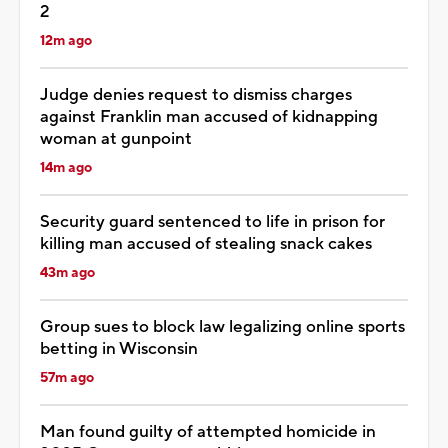
2
12m ago
Judge denies request to dismiss charges
against Franklin man accused of kidnapping
woman at gunpoint
14m ago
Security guard sentenced to life in prison for
killing man accused of stealing snack cakes
43m ago
Group sues to block law legalizing online sports
betting in Wisconsin
57m ago
Man found guilty of attempted homicide in