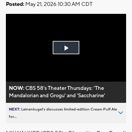
Posted:
May 21, 2026 10:30 AM CDT
Play
Video
NOW:
CBS 58’s Theater Thursdays: ’The
Mandalorian and Grogu’ and ’Saccharine’
NEXT:
Leinenkugel’s discusses limited-edition Cream Puff Ale
for...