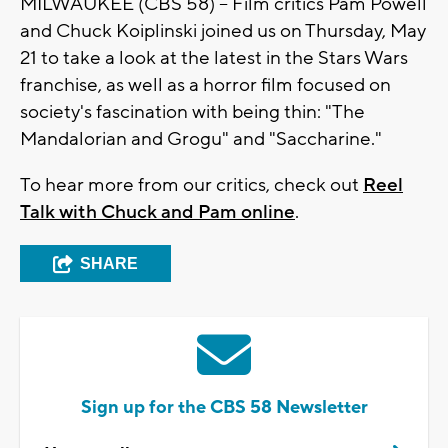
MILWAUKEE (CBS 58) -- Film critics Pam Powell
and Chuck Koiplinski joined us on Thursday, May
21 to take a look at the latest in the Stars Wars
franchise, as well as a horror film focused on
society's fascination with being thin: "The
Mandalorian and Grogu" and "Saccharine."
To hear more from our critics, check out
Reel
Talk with Chuck and Pam online
.
SHARE
Sign up for the CBS 58 Newsletter