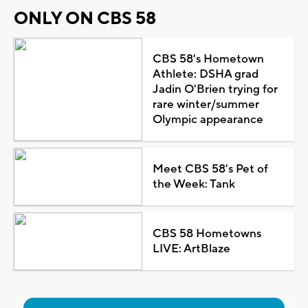
ONLY ON CBS 58
CBS 58's Hometown
Athlete: DSHA grad
Jadin O'Brien trying for
rare winter/summer
Olympic appearance
Meet CBS 58's Pet of
the Week: Tank
CBS 58 Hometowns
LIVE: ArtBlaze