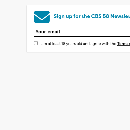
Sign up for the CBS 58 Newslet
I am at least 18 years old and agree with the
Terms 