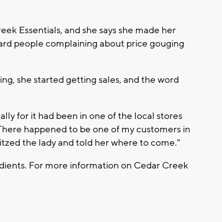
eek Essentials, and she says she made her
heard people complaining about price gouging
ting, she started getting sales, and the word
ally for it had been in one of the local stores
. "There happened to be one of my customers in
ritzed the lady and told her where to come."
redients. For more information on Cedar Creek