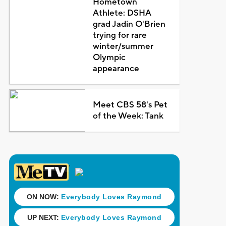
Hometown
Athlete: DSHA
grad Jadin O'Brien
trying for rare
winter/summer
Olympic
appearance
Meet CBS 58's Pet
of the Week: Tank