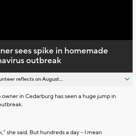
Captions
ner sees spike in homemade
onavirus outbreak
nteer reflects on August...
 owner in Cedarburg has seen a huge jump in
outbreak.
k," she said. But hundreds a day -- I mean