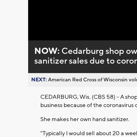
Loaded
:
Unmute
0%
NOW:
Cedarburg shop ow
sanitizer sales due to cor
NEXT:
American Red Cross of Wisconsin volu
CEDARBURG, Wis. (CBS 58) -- A shop
business because of the coronavirus 
She makes her own hand sanitizer.
"Typically I would sell about 20 a wee