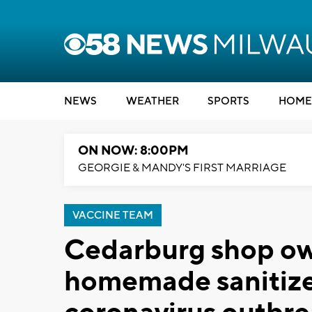
NEWS
WEATHER
SPORTS
HOME
ON NOW: 8:00PM
GEORGIE & MANDY'S FIRST MARRIAGE
VACCINE TEAM
Cedarburg shop own
homemade sanitizer