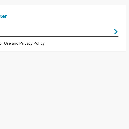
ter
of Use
and
Privacy Policy