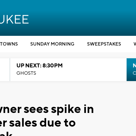
TOWNS
SUNDAY MORNING
SWEEPSTAKES
UP NEXT: 8:30PM
GHOSTS
C
er sees spike in
 sales due to