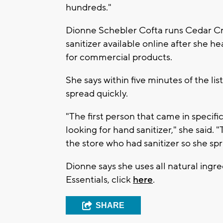
hundreds."
Dionne Schebler Cofta runs Cedar Cr
sanitizer available online after she 
for commercial products.
She says within five minutes of the lis
spread quickly.
"The first person that came in specific
looking for hand sanitizer," she said
the store who had sanitizer so she sp
Dionne says she uses all natural ing
Essentials, click
here
.
SHARE