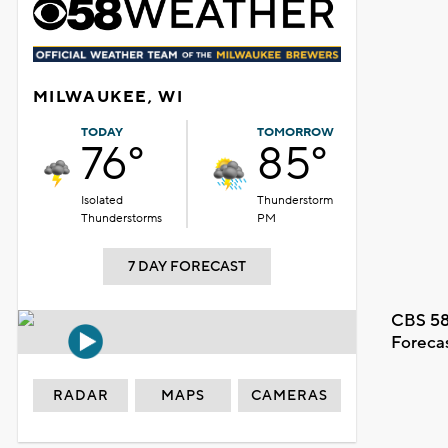
MILWAUKEE, WI
TODAY
TOMORROW
76°
85°
Isolated
Thunderstorm
Thunderstorms
PM
7 DAY FORECAST
CBS 58
Foreca
RADAR
MAPS
CAMERAS