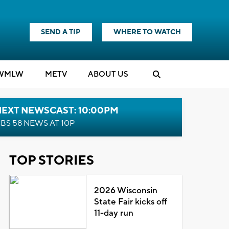
SEND A TIP
WHERE TO WATCH
WMLW
M
E
TV
ABOUT US
NEXT NEWSCAST: 10:00PM
BS 58 NEWS AT 10P
TOP STORIES
2026 Wisconsin
State Fair kicks off
11-day run