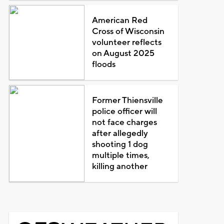
American Red
Cross of Wisconsin
volunteer reflects
on August 2025
floods
Former Thiensville
police officer will
not face charges
after allegedly
shooting 1 dog
multiple times,
killing another