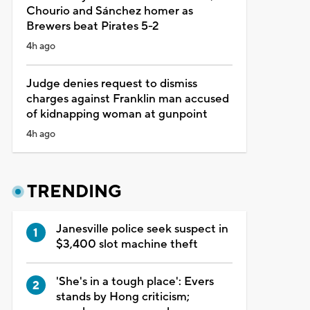
Chourio and Sánchez homer as
Brewers beat Pirates 5-2
4h ago
Judge denies request to dismiss
charges against Franklin man accused
of kidnapping woman at gunpoint
4h ago
TRENDING
Janesville police seek suspect in
$3,400 slot machine theft
'She's in a tough place': Evers
stands by Hong criticism;