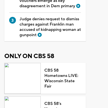
vouchers emerge as key
disagreement in Dem primary
Judge denies request to dismiss
charges against Franklin man
accused of kidnapping woman at
gunpoint
ONLY ON CBS 58
CBS 58
Hometowns LIVE:
Wisconsin State
Fair
CBS 58's