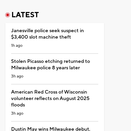
LATEST
Janesville police seek suspect in
$3,400 slot machine theft
1h ago
Stolen Picasso etching returned to
Milwaukee police 8 years later
3h ago
American Red Cross of Wisconsin
volunteer reflects on August 2025
floods
3h ago
Dustin May wins Milwaukee debut,