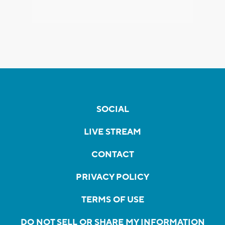
SOCIAL
LIVE STREAM
CONTACT
PRIVACY POLICY
TERMS OF USE
DO NOT SELL OR SHARE MY INFORMATION