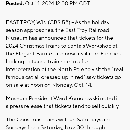
Posted:
Oct 14, 2024 12:00 PM CDT
EAST TROY, Wis. (CBS 58) -- As the holiday
season approaches, the East Troy Railroad
Museum has announced that tickets for the
2024 Christmas Trains to Santa’s Workshop at
the Elegant Farmer are now available. Families
looking to take a train ride to a fun
interpretation of the North Pole to visit the "real
famous cat all dressed up in red" saw tickets go
on sale at noon on Monday, Oct. 14.
Museum President Ward Komorowski noted in
a press release that tickets tend to sell quickly.
The Christmas Trains will run Saturdays and
Sundays from Saturday, Nov. 30 through