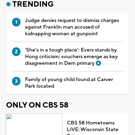
TRENDING
Judge denies request to dismiss charges
against Franklin man accused of
kidnapping woman at gunpoint
'She's in a tough place': Evers stands by
Hong criticism; vouchers emerge as key
disagreement in Dem primary
Family of young child found at Carver
Park located
ONLY ON CBS 58
CBS 58 Hometowns
LIVE: Wisconsin State