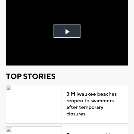
Play
Video
TOP STORIES
3 Milwaukee beaches
reopen to swimmers
after temporary
closures