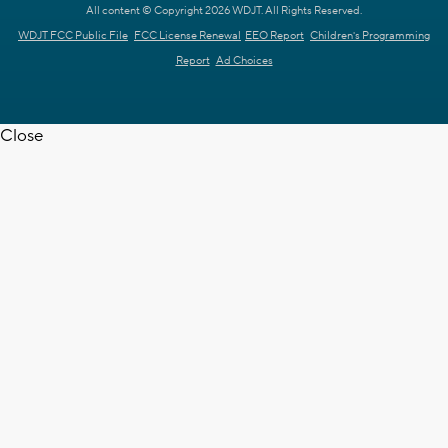
All content © Copyright 2026 WDJT. All Rights Reserved.
WDJT FCC Public File
FCC License Renewal
EEO Report
Children's Programming
Report
Ad Choices
Close