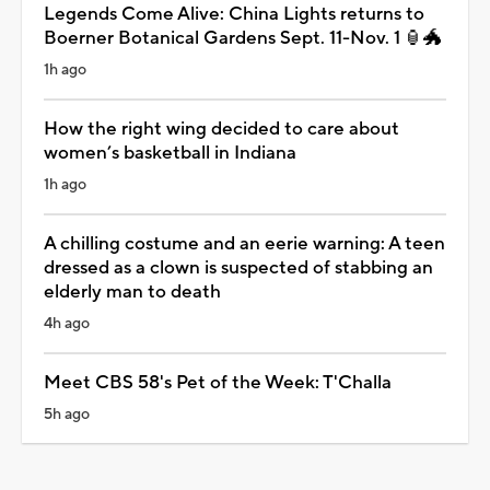
Legends Come Alive: China Lights returns to
Boerner Botanical Gardens Sept. 11-Nov. 1 🏮🐲
1h ago
How the right wing decided to care about
women’s basketball in Indiana
1h ago
A chilling costume and an eerie warning: A teen
dressed as a clown is suspected of stabbing an
elderly man to death
4h ago
Meet CBS 58's Pet of the Week: T'Challa
5h ago