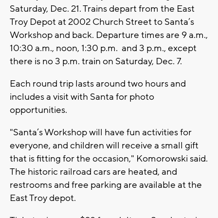
Saturday, Dec. 21. Trains depart from the East
Troy Depot at 2002 Church Street to Santa’s
Workshop and back. Departure times are 9 a.m.,
10:30 a.m., noon, 1:30 p.m. and 3 p.m., except
there is no 3 p.m. train on Saturday, Dec. 7.
Each round trip lasts around two hours and
includes a visit with Santa for photo
opportunities.
"Santa’s Workshop will have fun activities for
everyone, and children will receive a small gift
that is fitting for the occasion," Komorowski said.
The historic railroad cars are heated, and
restrooms and free parking are available at the
East Troy depot.