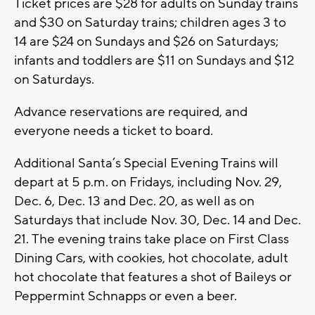
Ticket prices are $28 for adults on Sunday trains
and $30 on Saturday trains; children ages 3 to
14 are $24 on Sundays and $26 on Saturdays;
infants and toddlers are $11 on Sundays and $12
on Saturdays.
Advance reservations are required, and
everyone needs a ticket to board.
Additional Santa’s Special Evening Trains will
depart at 5 p.m. on Fridays, including Nov. 29,
Dec. 6, Dec. 13 and Dec. 20, as well as on
Saturdays that include Nov. 30, Dec. 14 and Dec.
21. The evening trains take place on First Class
Dining Cars, with cookies, hot chocolate, adult
hot chocolate that features a shot of Baileys or
Peppermint Schnapps or even a beer.