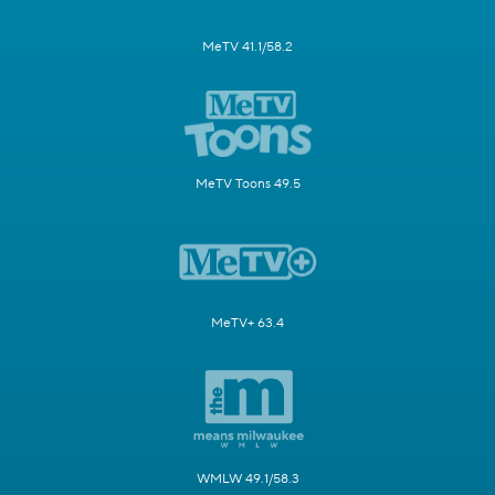
MeTV 41.1/58.2
MeTV Toons 49.5
MeTV+ 63.4
WMLW 49.1/58.3