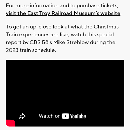
For more information and to purchase tickets,
visit the East Troy Railroad Museum’s website
.
To get an up-close look at what the Christmas
Train experiences are like, watch this special
report by CBS 58's Mike Strehlow during the
2023 train schedule.