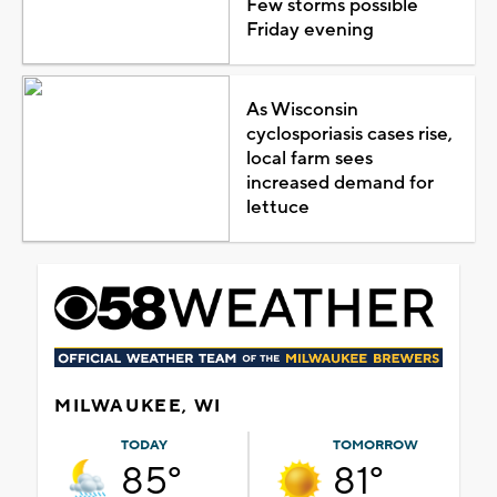
Few storms possible
Friday evening
As Wisconsin
cyclosporiasis cases rise,
local farm sees
increased demand for
lettuce
MILWAUKEE, WI
TODAY
TOMORROW
85°
81°