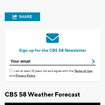
SHARE
Sign up for the CBS 58 Newsletter
I am at least 18 years old and agree with the
Terms of Use
and
Privacy Policy
CBS 58 Weather Forecast