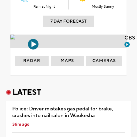
Rain at Night
Mostly Sunny
7 DAY FORECAST
CBS 
RADAR
MAPS
CAMERAS
LATEST
Police: Driver mistakes gas pedal for brake,
crashes into nail salon in Waukesha
36m ago