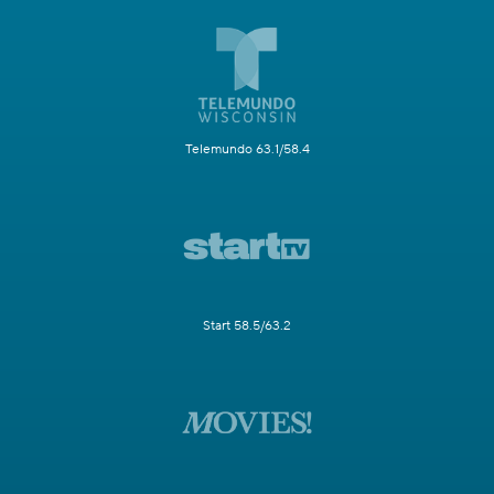
Telemundo 63.1/58.4
Start 58.5/63.2