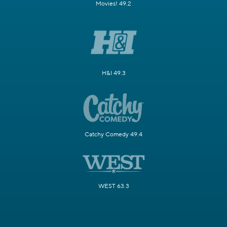
Movies! 49.2
H&I 49.3
Catchy Comedy 49.4
WEST 63.3