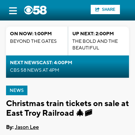
SHARE
ON NOW: 1:00PM
UP NEXT: 2:00PM
BEYOND THE GATES
THE BOLD AND THE
BEAUTIFUL
NEXT NEWSCAST: 4:00PM
CBS 58 NEWS AT 4PM
NEWS
Christmas train tickets on sale at
East Troy Railroad 🎄🚞
By:
Jason Lee