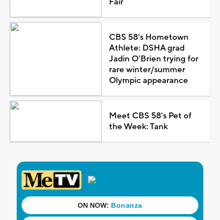
Fair
CBS 58's Hometown
Athlete: DSHA grad
Jadin O'Brien trying for
rare winter/summer
Olympic appearance
Meet CBS 58's Pet of
the Week: Tank