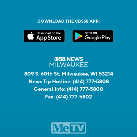
DOWNLOAD THE CBS58 APP:
809 S. 60th St, Milwaukee, WI 53214
News Tip Hotline:
(414) 777-5808
General Info:
(414) 777-5800
Fax:
(414) 777-5802