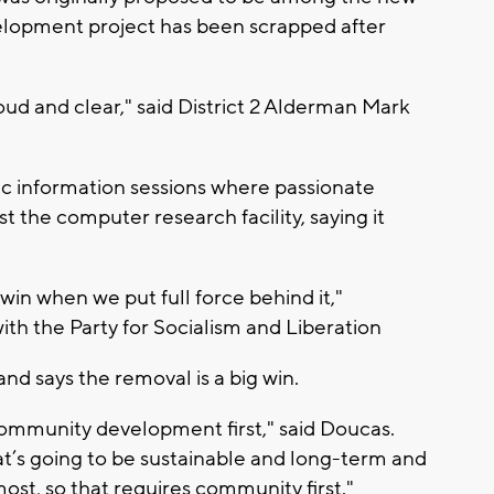
elopment project has been scrapped after
oud and clear," said District 2 Alderman Mark
 information sessions where passionate
t the computer research facility, saying it
win when we put full force behind it,"
th the Party for Socialism and Liberation
d says the removal is a big win.
community development first," said Doucas.
t’s going to be sustainable and long-term and
ost, so that requires community first."