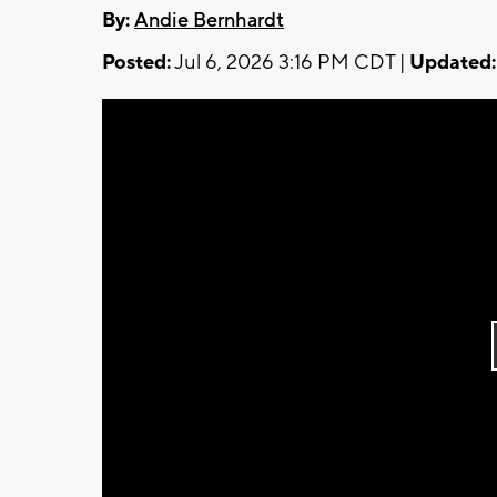
By:
Andie Bernhardt
Posted:
Jul 6, 2026 3:16 PM CDT |
Updated: