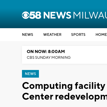
NEWS
WEATHER
SPORTS
HOME
ON NOW: 8:00AM
CBS SUNDAY MORNING
NEWS
Computing facilit
Center redevelopm