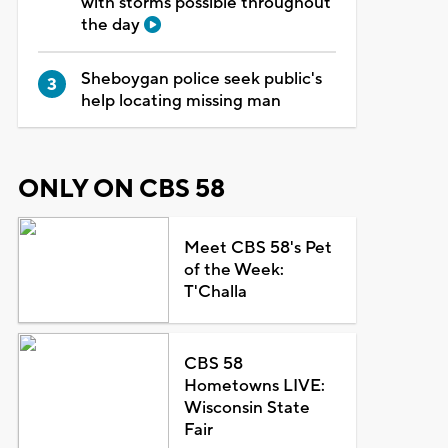
with storms possible throughout
the day
Sheboygan police seek public's
help locating missing man
ONLY ON CBS 58
Meet CBS 58's Pet
of the Week:
T'Challa
CBS 58
Hometowns LIVE:
Wisconsin State
Fair