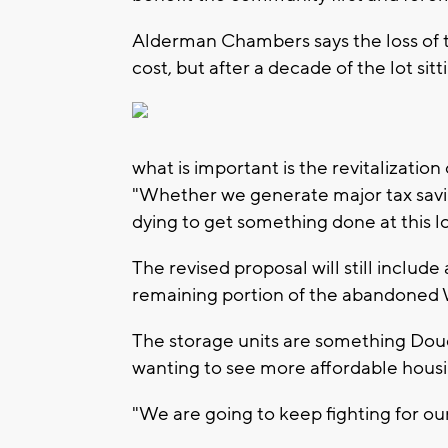
Alderman Chambers says the loss of t
cost, but after a decade of the lot s
what is important is the revitalizatio
"Whether we generate major tax savin
dying to get something done at this l
The revised proposal will still includ
remaining portion of the abandoned 
The storage units are something Douca
wanting to see more affordable housi
"We are going to keep fighting for ou