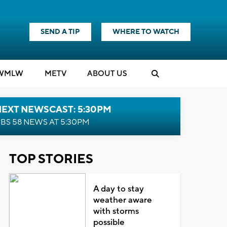
SEND A TIP
WHERE TO WATCH
WMLW
M
E
TV
ABOUT US
NEXT NEWSCAST: 5:30PM
BS 58 NEWS AT 5:30PM
TOP STORIES
A day to stay
weather aware
with storms
possible