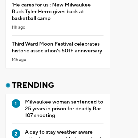
'He cares for us': New Milwaukee
Buck Tyler Herro gives back at
basketball camp
11h ago
Third Ward Moon Festival celebrates
historic association's 50th anniversary
14h ago
TRENDING
Milwaukee woman sentenced to
25 years in prison for deadly Bar
107 shooting
A day to stay weather aware