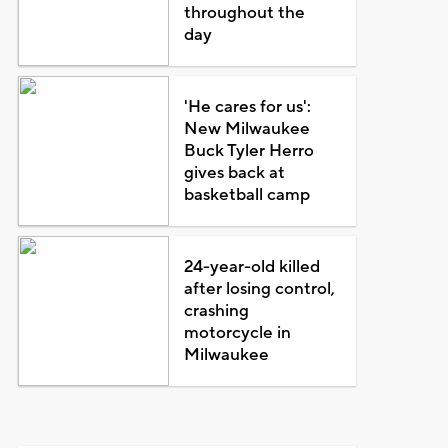
throughout the
day
'He cares for us':
New Milwaukee
Buck Tyler Herro
gives back at
basketball camp
24-year-old killed
after losing control,
crashing
motorcycle in
Milwaukee