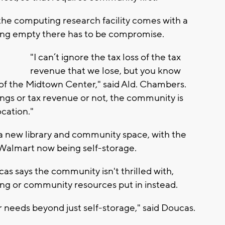
he computing research facility comes with a
itting empty there has to be compromise.
"I can’t ignore the tax loss of the tax
revenue that we lose, but you know
n of the Midtown Center," said Ald. Chambers.
gs or tax revenue or not, the community is
ocation."
e a new library and community space, with the
Walmart now being self-storage.
s says the community isn't thrilled with,
ng or community resources put in instead.
r needs beyond just self-storage," said Doucas.