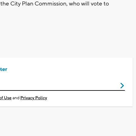
 the City Plan Commission, who will vote to
ter
of Use
and
Privacy Policy