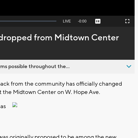
Seek
LIVE
Remaining
-
0:00
Captions
Picture-
Fullscreen
to
in-
live,
Picture
currently
Time
y dropped from Midtown Center
behind
live
ms possible throughout the...
ck from the community has officially changed
t the Midtown Center on W. Hope Ave.
has
 was originally proposed to be among the new