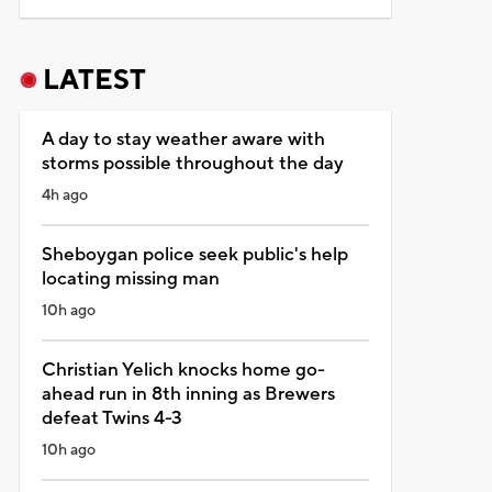
LATEST
A day to stay weather aware with
storms possible throughout the day
4h ago
Sheboygan police seek public's help
locating missing man
10h ago
Christian Yelich knocks home go-
ahead run in 8th inning as Brewers
defeat Twins 4-3
10h ago