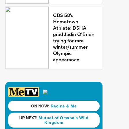
CBS 58's
Hometown
Athlete: DSHA
grad Jadin O'Brien
trying for rare
winter/summer
Olympic
appearance