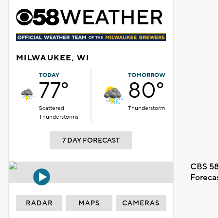
MILWAUKEE, WI
TODAY
TOMORROW
77°
80°
Scattered
Thunderstorm
Thunderstorms
7 DAY FORECAST
CBS 58
Foreca
RADAR
MAPS
CAMERAS