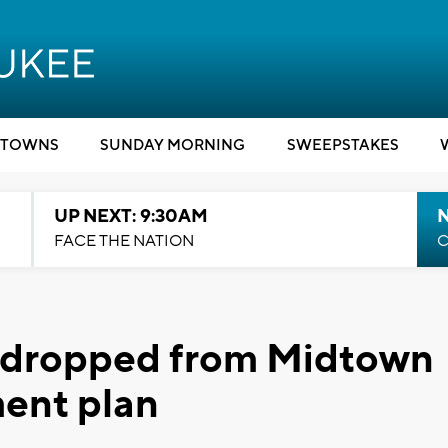
TOWNS
SUNDAY MORNING
SWEEPSTAKES
UP NEXT: 9:30AM
FACE THE NATION
C
y dropped from Midtown
ent plan