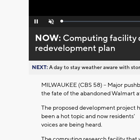
Loaded
:
Pause
Unmute
0%
NOW:
Computing facilit
redevelopment plan
NEXT:
A day to stay weather aware with stor
MILWAUKEE (CBS 58) -- Major pushba
the fate of the abandoned Walmart a
The proposed development project 
been a hot topic and now residents'
voices are being heard.
The computing research facility that