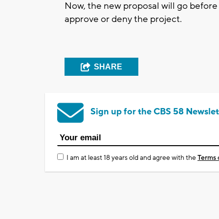
Now, the new proposal will go before
approve or deny the project.
SHARE
Sign up for the CBS 58 Newslet
I am at least 18 years old and agree with the
Terms 