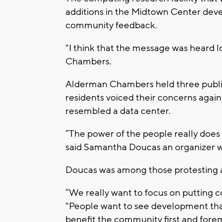
additions in the Midtown Center dev
community feedback.
"I think that the message was heard l
Chambers.
Alderman Chambers held three public
residents voiced their concerns agains
resembled a data center.
“The power of the people really does 
said Samantha Doucas an organizer wi
Doucas was among those protesting an
“We really want to focus on putting 
"People want to see development tha
benefit the community first and forem