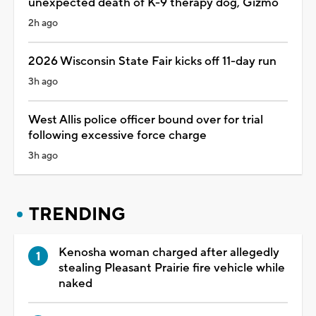
unexpected death of K-9 therapy dog, Gizmo
2h ago
2026 Wisconsin State Fair kicks off 11-day run
3h ago
West Allis police officer bound over for trial
following excessive force charge
3h ago
TRENDING
Kenosha woman charged after allegedly
stealing Pleasant Prairie fire vehicle while
naked