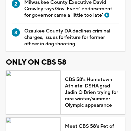
Milwaukee County Executive David
Crowley says Gov. Evers' endorsement
for governor came a 'little too late'
Ozaukee County DA declines criminal
charges, issues forfeiture for former
officer in dog shooting
ONLY ON CBS 58
CBS 58's Hometown
Athlete: DSHA grad
Jadin O'Brien trying for
rare winter/summer
Olympic appearance
Meet CBS 58's Pet of