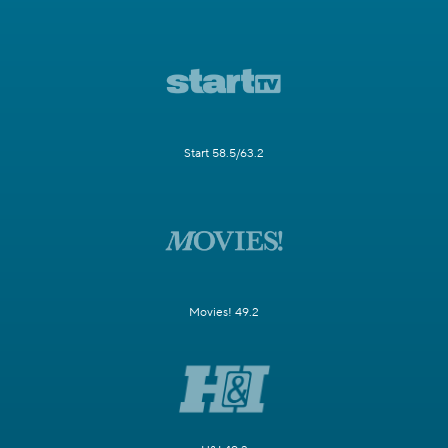
Start 58.5/63.2
Movies! 49.2