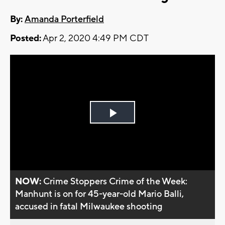
By:
Amanda Porterfield
Posted:
Apr 2, 2020 4:49 PM CDT
Play
Video
NOW:
Crime Stoppers Crime of the Week:
Manhunt is on for 45-year-old Mario Balli,
accused in fatal Milwaukee shooting