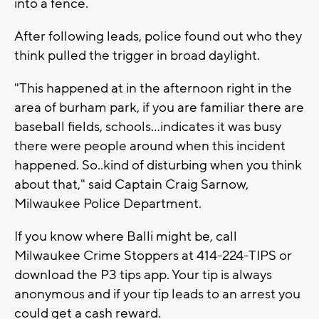
into a fence.
After following leads, police found out who they
think pulled the trigger in broad daylight.
"This happened at in the afternoon right in the
area of burham park, if you are familiar there are
baseball fields, schools…indicates it was busy
there were people around when this incident
happened. So..kind of disturbing when you think
about that," said Captain Craig Sarnow,
Milwaukee Police Department.
If you know where Balli might be, call
Milwaukee Crime Stoppers at 414-224-TIPS or
download the P3 tips app. Your tip is always
anonymous and if your tip leads to an arrest you
could get a cash reward.