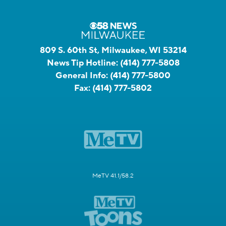
809 S. 60th St, Milwaukee, WI 53214
News Tip Hotline:
(414) 777-5808
General Info:
(414) 777-5800
Fax:
(414) 777-5802
MeTV 41.1/58.2