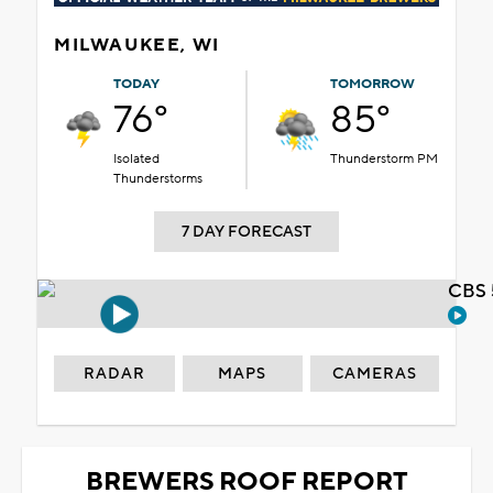
MILWAUKEE, WI
TODAY
TOMORROW
76°
85°
Isolated
Thunderstorm PM
Thunderstorms
7 DAY FORECAST
CBS 
RADAR
MAPS
CAMERAS
BREWERS ROOF REPORT