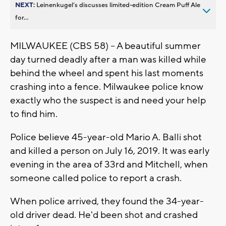
NEXT:
Leinenkugel’s discusses limited-edition Cream Puff Ale
for...
MILWAUKEE (CBS 58) -- A beautiful summer
day turned deadly after a man was killed while
behind the wheel and spent his last moments
crashing into a fence. Milwaukee police know
exactly who the suspect is and need your help
to find him.
Police believe 45-year-old Mario A. Balli shot
and killed a person on July 16, 2019. It was early
evening in the area of 33rd and Mitchell, when
someone called police to report a crash.
When police arrived, they found the 34-year-
old driver dead. He'd been shot and crashed