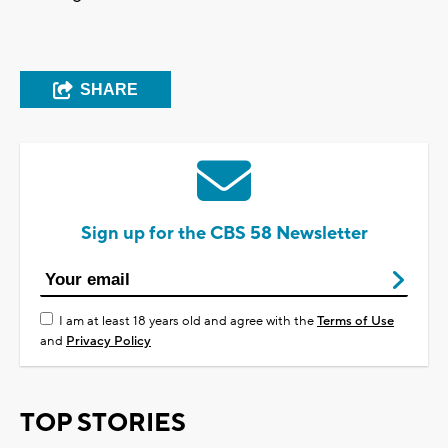
SHARE
Sign up for the CBS 58 Newsletter
I am at least 18 years old and agree with the
Terms of Use
and
Privacy Policy
TOP STORIES