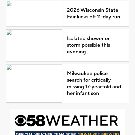
2026 Wisconsin State
Fair kicks off 11-day run
Isolated shower or
storm possible this
evening
Milwaukee police
search for critically
missing 17-year-old and
her infant son