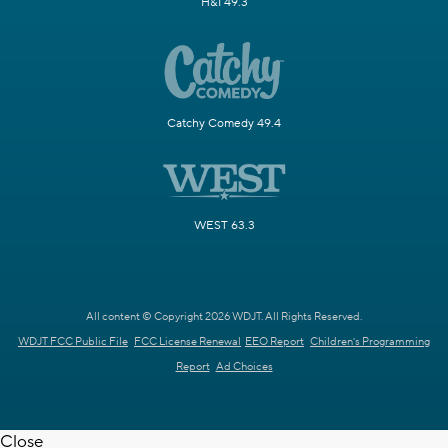
H&I 49.3
Catchy Comedy 49.4
WEST 63.3
All content © Copyright 2026 WDJT. All Rights Reserved.
WDJT FCC Public File
FCC License Renewal
EEO Report
Children's Programming
Report
Ad Choices
Close