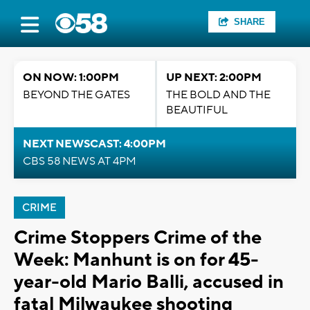
SHARE
ON NOW: 1:00PM
UP NEXT: 2:00PM
BEYOND THE GATES
THE BOLD AND THE
BEAUTIFUL
NEXT NEWSCAST: 4:00PM
CBS 58 NEWS AT 4PM
CRIME
Crime Stoppers Crime of the
Week: Manhunt is on for 45-
year-old Mario Balli, accused in
fatal Milwaukee shooting