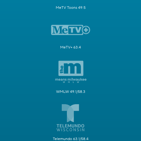
MeTV Toons 49.5
MeTV+ 63.4
WMLW 49.1/58.3
Telemundo 63.1/58.4