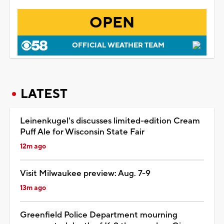
OPEN
OFFICIAL WEATHER TEAM
LATEST
Leinenkugel's discusses limited-edition Cream
Puff Ale for Wisconsin State Fair
12m ago
Visit Milwaukee preview: Aug. 7-9
13m ago
Greenfield Police Department mourning