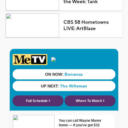
the Week: Tank
CBS 58 Hometowns
LIVE: ArtBlaze