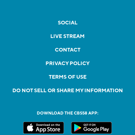
SOCIAL
LIVE STREAM
CONTACT
PRIVACY POLICY
TERMS OF USE
DO NOT SELL OR SHARE MY INFORMATION
DOWNLOAD THE CBS58 APP: