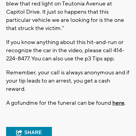
blew that red light on Teutonia Avenue at
Capitol Drive. It just so happens that this
particular vehicle we are looking for is the one
that struck the victim."
If you know anything about this hit-and-run or
recognize the car in the video, please call 414-
224-8477. You can also use the p3 Tips app.
Remember, your call is always anonymous and if
your tip leads to an arrest, you get a cash
reward.
A gofundme for the funeral can be found
here
.
SHARE