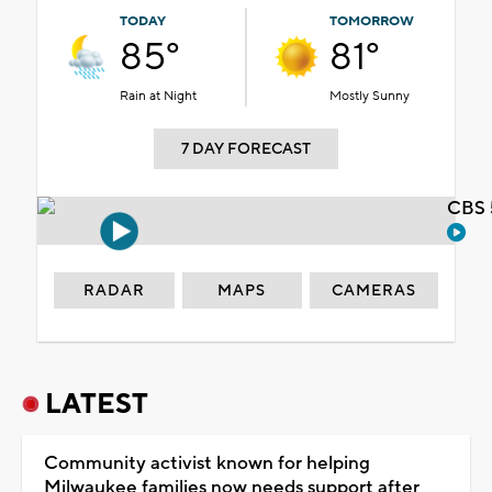
TODAY
TOMORROW
85°
81°
Rain at Night
Mostly Sunny
7 DAY FORECAST
CBS 
RADAR
MAPS
CAMERAS
LATEST
Community activist known for helping
Milwaukee families now needs support after