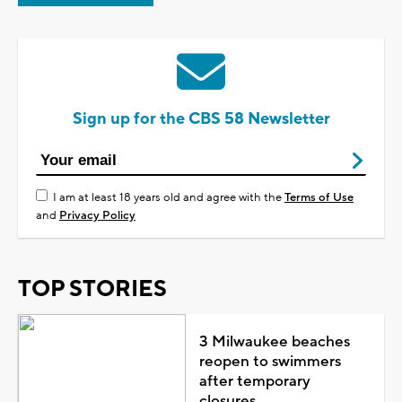
Sign up for the CBS 58 Newsletter
I am at least 18 years old and agree with the
Terms of Use
and
Privacy Policy
TOP STORIES
3 Milwaukee beaches
reopen to swimmers
after temporary
closures