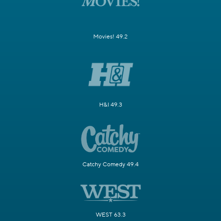
Movies! 49.2
H&I 49.3
Catchy Comedy 49.4
WEST 63.3