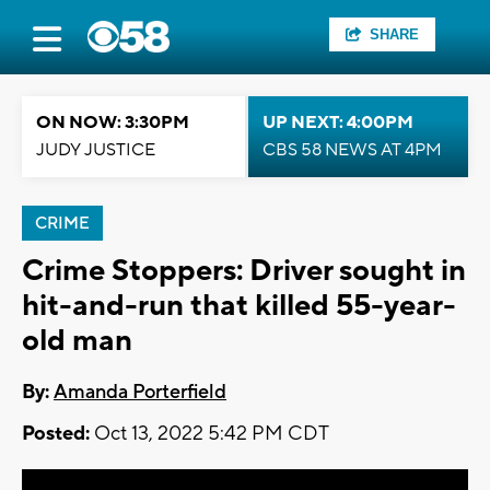
SHARE
ON NOW: 3:30PM
UP NEXT: 4:00PM
JUDY JUSTICE
CBS 58 NEWS AT 4PM
CRIME
Crime Stoppers: Driver sought in
hit-and-run that killed 55-year-
old man
By:
Amanda Porterfield
Posted:
Oct 13, 2022 5:42 PM CDT