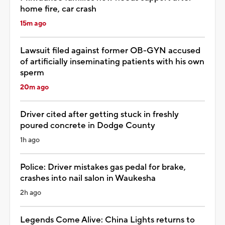
home fire, car crash
15m ago
Lawsuit filed against former OB-GYN accused
of artificially inseminating patients with his own
sperm
20m ago
Driver cited after getting stuck in freshly
poured concrete in Dodge County
1h ago
Police: Driver mistakes gas pedal for brake,
crashes into nail salon in Waukesha
2h ago
Legends Come Alive: China Lights returns to