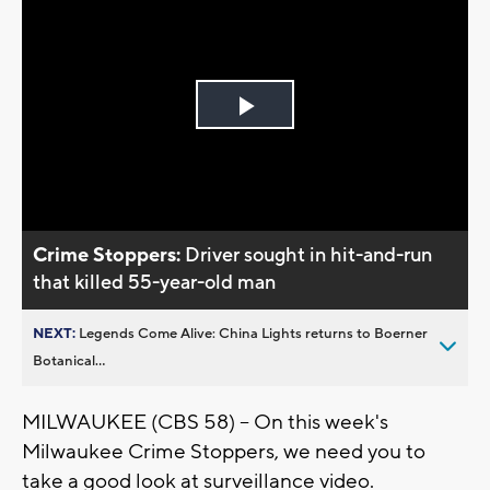
Play
Video
Crime Stoppers:
Driver sought in hit-and-run
that killed 55-year-old man
NEXT:
Legends Come Alive: China Lights returns to Boerner
Botanical...
MILWAUKEE (CBS 58) -- On this week's
Milwaukee Crime Stoppers, we need you to
take a good look at surveillance video.