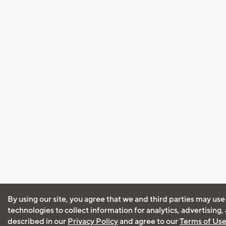
By using our site, you agree that we and third parties may use
technologies to collect information for analytics, advertising
described in our
Privacy Policy
and agree to our
Terms of Us