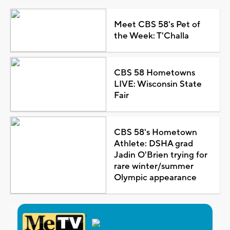
Meet CBS 58's Pet of
the Week: T'Challa
CBS 58 Hometowns
LIVE: Wisconsin State
Fair
CBS 58's Hometown
Athlete: DSHA grad
Jadin O'Brien trying for
rare winter/summer
Olympic appearance