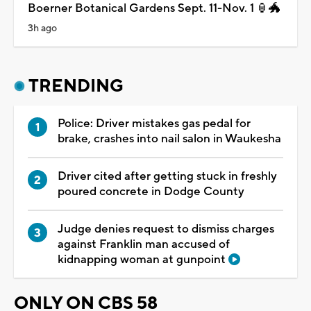
Boerner Botanical Gardens Sept. 11-Nov. 1 🏮🐲
3h ago
TRENDING
Police: Driver mistakes gas pedal for
brake, crashes into nail salon in Waukesha
Driver cited after getting stuck in freshly
poured concrete in Dodge County
Judge denies request to dismiss charges
against Franklin man accused of
kidnapping woman at gunpoint
ONLY ON CBS 58