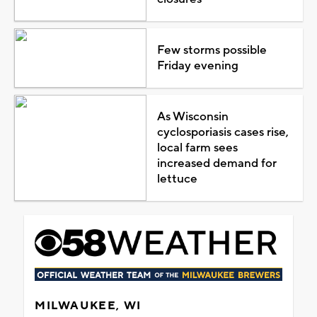
Few storms possible
Friday evening
As Wisconsin
cyclosporiasis cases rise,
local farm sees
increased demand for
lettuce
MILWAUKEE, WI