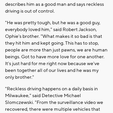
describes him as a good man and says reckless
driving is out of control.
"He was pretty tough, but he was a good guy,
everybody loved him," said Robert Jackson,
Ophie's brother. "What makes it so bad is that
they hit him and kept going. This has to stop,
people are more than just pawns, we are human
beings. Got to have more love for one another.
It's just hard for me right now because we've
been together all of our lives and he was my
only brother."
"Reckless driving happens on a daily basis in
Milwaukee," said Detective Michael
Slomczewski. "From the surveillance video we
recovered, there were multiple vehicles that