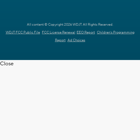
All content © Copyright 2026 WDJT. All Rights Reserved.
WDJT FCC Public File
FCC License Renewal
EEO Report
Children's Programming
Report
Ad Choices
Close