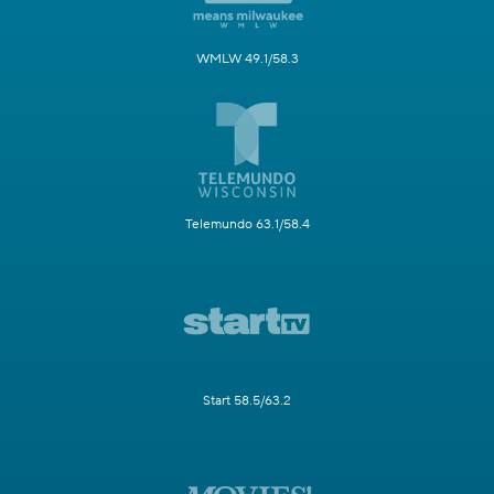
WMLW 49.1/58.3
Telemundo 63.1/58.4
Start 58.5/63.2