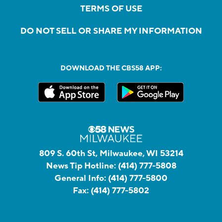
TERMS OF USE
DO NOT SELL OR SHARE MY INFORMATION
DOWNLOAD THE CBS58 APP:
809 S. 60th St, Milwaukee, WI 53214
News Tip Hotline:
(414) 777-5808
General Info:
(414) 777-5800
Fax:
(414) 777-5802