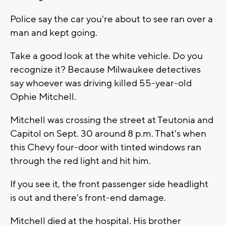
Police say the car you're about to see ran over a
man and kept going.
Take a good look at the white vehicle. Do you
recognize it? Because Milwaukee detectives
say whoever was driving killed 55-year-old
Ophie Mitchell.
Mitchell was crossing the street at Teutonia and
Capitol on Sept. 30 around 8 p.m. That's when
this Chevy four-door with tinted windows ran
through the red light and hit him.
If you see it, the front passenger side headlight
is out and there's front-end damage.
Mitchell died at the hospital. His brother