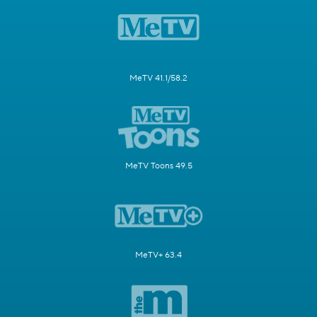
MeTV 41.1/58.2
MeTV Toons 49.5
MeTV+ 63.4