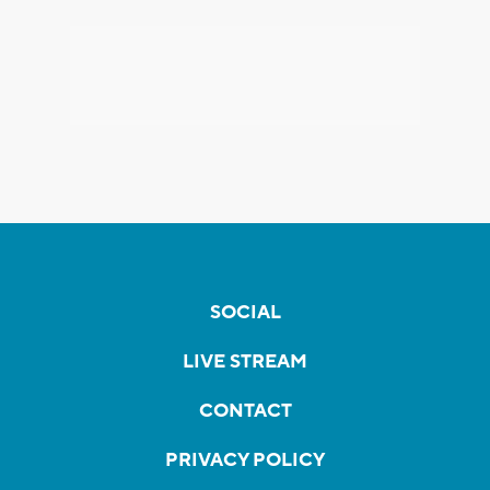
SOCIAL
LIVE STREAM
CONTACT
PRIVACY POLICY