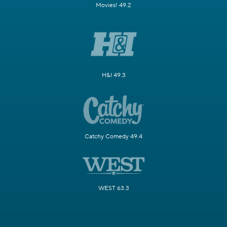
Movies! 49.2
H&I 49.3
Catchy Comedy 49.4
WEST 63.3