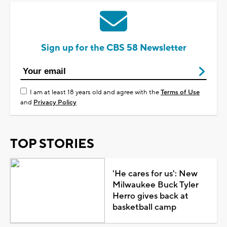
Sign up for the CBS 58 Newsletter
I am at least 18 years old and agree with the
Terms of Use
and
Privacy Policy
TOP STORIES
'He cares for us': New
Milwaukee Buck Tyler
Herro gives back at
basketball camp