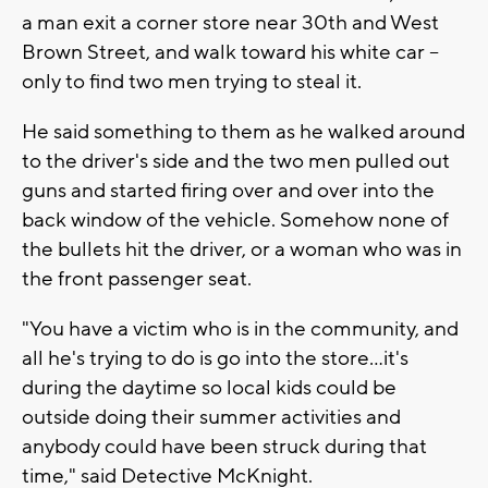
a man exit a corner store near 30th and West
Brown Street, and walk toward his white car --
only to find two men trying to steal it.
He said something to them as he walked around
to the driver's side and the two men pulled out
guns and started firing over and over into the
back window of the vehicle. Somehow none of
the bullets hit the driver, or a woman who was in
the front passenger seat.
"You have a victim who is in the community, and
all he's trying to do is go into the store...it's
during the daytime so local kids could be
outside doing their summer activities and
anybody could have been struck during that
time," said Detective McKnight.