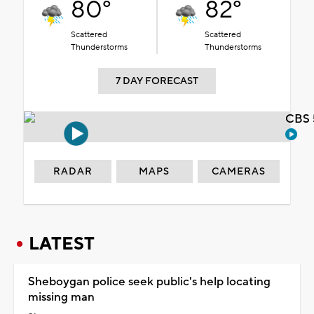
80°
82°
Scattered
Scattered
Thunderstorms
Thunderstorms
7 DAY FORECAST
CBS 
RADAR
MAPS
CAMERAS
LATEST
Sheboygan police seek public's help locating
missing man