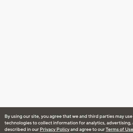
By using our site, you agree that we and third parties may use
technologies to collect information for analytics, advertising
described in our
Privacy Policy
and agree to our
Terms of Us