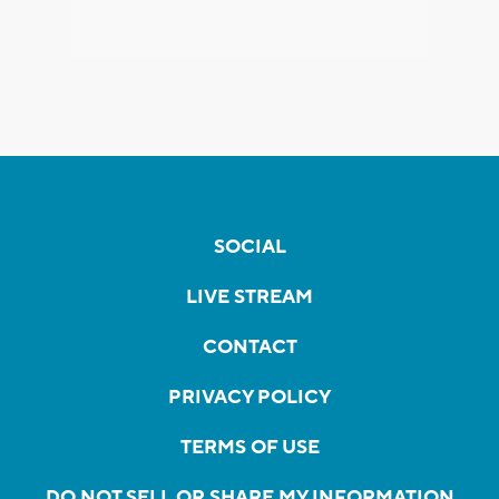
SOCIAL
LIVE STREAM
CONTACT
PRIVACY POLICY
TERMS OF USE
DO NOT SELL OR SHARE MY INFORMATION