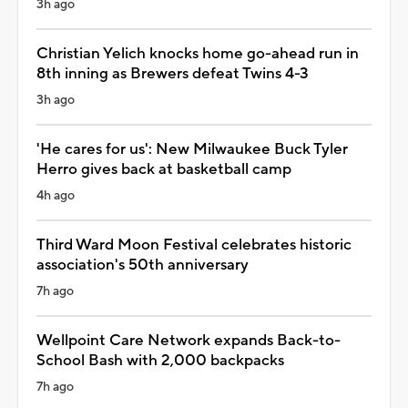
3h ago
Christian Yelich knocks home go-ahead run in
8th inning as Brewers defeat Twins 4-3
3h ago
'He cares for us': New Milwaukee Buck Tyler
Herro gives back at basketball camp
4h ago
Third Ward Moon Festival celebrates historic
association's 50th anniversary
7h ago
Wellpoint Care Network expands Back-to-
School Bash with 2,000 backpacks
7h ago