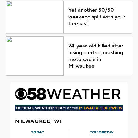
Yet another 50/50
weekend split with your
forecast
24-year-old killed after
losing control, crashing
motorcycle in
Milwaukee
MILWAUKEE, WI
TODAY
TOMORROW