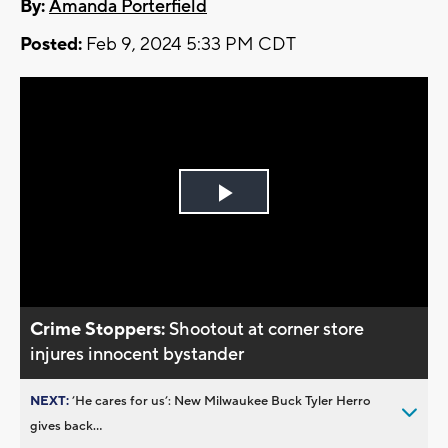
By:
Amanda Porterfield
Posted:
Feb 9, 2024 5:33 PM CDT
Play
Video
Crime Stoppers:
Shootout at corner store
injures innocent bystander
NEXT:
’He cares for us’: New Milwaukee Buck Tyler Herro
gives back...