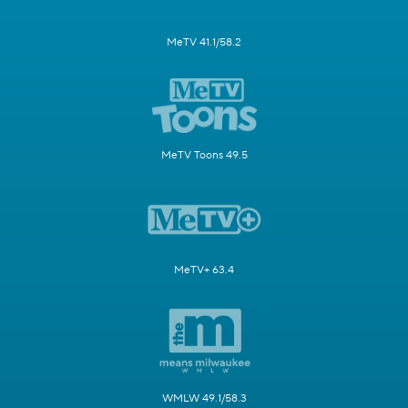
MeTV 41.1/58.2
MeTV Toons 49.5
MeTV+ 63.4
WMLW 49.1/58.3