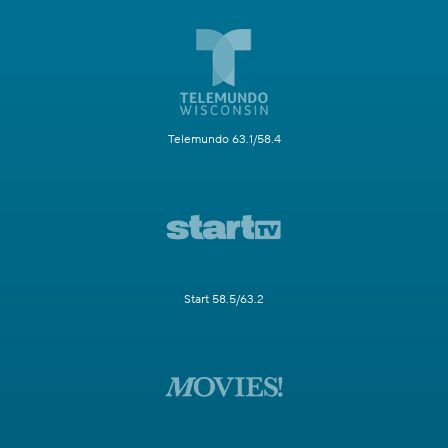
Telemundo 63.1/58.4
Start 58.5/63.2