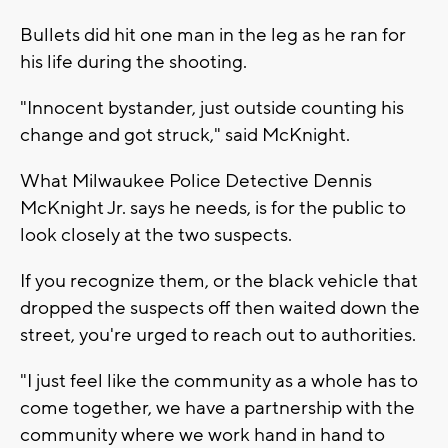
Bullets did hit one man in the leg as he ran for
his life during the shooting.
"Innocent bystander, just outside counting his
change and got struck," said McKnight.
What Milwaukee Police Detective Dennis
McKnight Jr. says he needs, is for the public to
look closely at the two suspects.
If you recognize them, or the black vehicle that
dropped the suspects off then waited down the
street, you're urged to reach out to authorities.
"I just feel like the community as a whole has to
come together, we have a partnership with the
community where we work hand in hand to