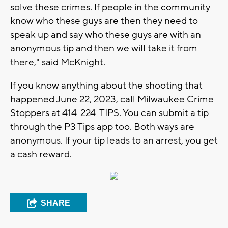
solve these crimes. If people in the community
know who these guys are then they need to
speak up and say who these guys are with an
anonymous tip and then we will take it from
there," said McKnight.
If you know anything about the shooting that
happened June 22, 2023, call Milwaukee Crime
Stoppers at 414-224-TIPS. You can submit a tip
through the P3 Tips app too. Both ways are
anonymous. If your tip leads to an arrest, you get
a cash reward.
SHARE