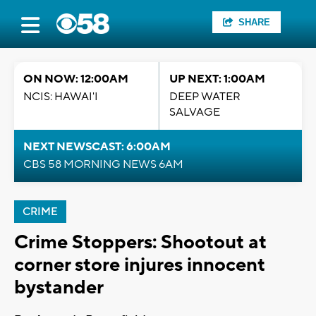
SHARE
ON NOW: 12:00AM
UP NEXT: 1:00AM
NCIS: HAWAI'I
DEEP WATER
SALVAGE
NEXT NEWSCAST: 6:00AM
CBS 58 MORNING NEWS 6AM
CRIME
Crime Stoppers: Shootout at
corner store injures innocent
bystander