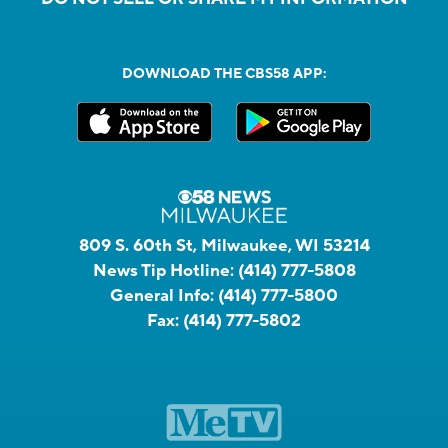
DOWNLOAD THE CBS58 APP:
809 S. 60th St, Milwaukee, WI 53214
News Tip Hotline:
(414) 777-5808
General Info:
(414) 777-5800
Fax:
(414) 777-5802