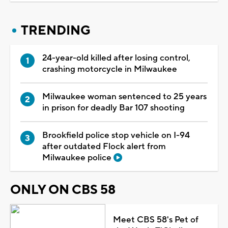
TRENDING
24-year-old killed after losing control,
crashing motorcycle in Milwaukee
Milwaukee woman sentenced to 25 years
in prison for deadly Bar 107 shooting
Brookfield police stop vehicle on I-94
after outdated Flock alert from
Milwaukee police
ONLY ON CBS 58
Meet CBS 58's Pet of