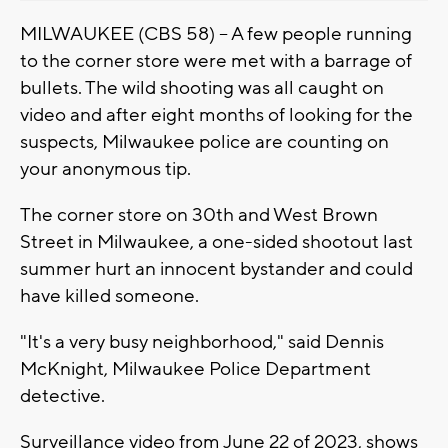
MILWAUKEE (CBS 58) -- A few people running
to the corner store were met with a barrage of
bullets. The wild shooting was all caught on
video and after eight months of looking for the
suspects, Milwaukee police are counting on
your anonymous tip.
The corner store on 30th and West Brown
Street in Milwaukee, a one-sided shootout last
summer hurt an innocent bystander and could
have killed someone.
"It's a very busy neighborhood," said Dennis
McKnight, Milwaukee Police Department
detective.
Surveillance video from June 22 of 2023, shows