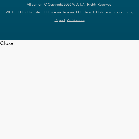
All content © Copyright 2026 WDJT. All Rights Reserved.
WDJT FCC Public File
FCC License Renewal
EEO Report
Children's Programming
Report
Ad Choices
Close