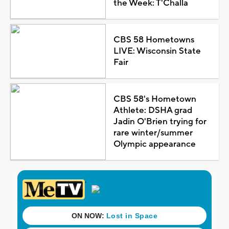
the Week: T'Challa
CBS 58 Hometowns
LIVE: Wisconsin State
Fair
CBS 58's Hometown
Athlete: DSHA grad
Jadin O'Brien trying for
rare winter/summer
Olympic appearance