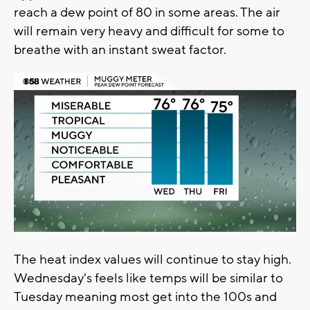
reach a dew point of 80 in some areas. The air
will remain very heavy and difficult for some to
breathe with an instant sweat factor.
The heat index values will continue to stay high.
Wednesday's feels like temps will be similar to
Tuesday meaning most get into the 100s and