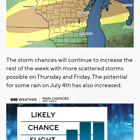
The storm chances will continue to increase the
rest of the week with more scattered storms
possible on Thursday and Friday. The potential
for some rain on July 4th has also increased.