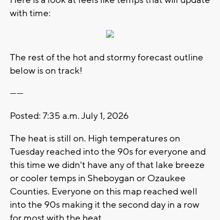
with time:
The rest of the hot and stormy forecast outline
below is on track!
------
Posted: 7:35 a.m. July 1, 2026
The heat is still on. High temperatures on
Tuesday reached into the 90s for everyone and
this time we didn't have any of that lake breeze
or cooler temps in Sheboygan or Ozaukee
Counties. Everyone on this map reached well
into the 90s making it the second day in a row
for most with the heat.