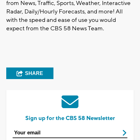
from News, Traffic, Sports, Weather, Interactive
Radar, Daily/Hourly Forecasts, and more! All
with the speed and ease of use you would
expect from the CBS 58 News Team.
SHARE
Sign up for the CBS 58 Newsletter