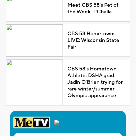
Meet CBS 58's Pet of
the Week: T'Challa
CBS 58 Hometowns
LIVE: Wisconsin State
Fair
CBS 58's Hometown
Athlete: DSHA grad
Jadin O'Brien trying for
rare winter/summer
Olympic appearance