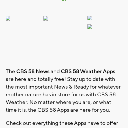
The
CBS 58 News
and
CBS 58 Weather Apps
are here and totally free! Stay up to date with
the most important News & Ready for whatever
mother nature has in store for us with CBS 58
Weather. No matter where you are, or what
time it is, the CBS 58 Apps are here for you.
Check out everything these Apps have to offer