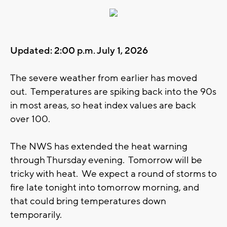
Updated: 2:00 p.m. July 1, 2026
The severe weather from earlier has moved
out. Temperatures are spiking back into the 90s
in most areas, so heat index values are back
over 100.
The NWS has extended the heat warning
through Thursday evening. Tomorrow will be
tricky with heat. We expect a round of storms to
fire late tonight into tomorrow morning, and
that could bring temperatures down
temporarily.