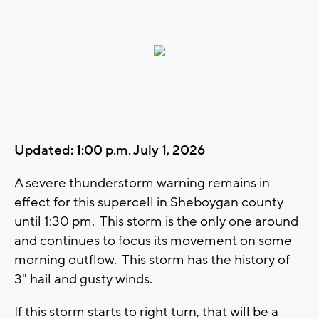
Updated: 1:00 p.m. July 1, 2026
A severe thunderstorm warning remains in
effect for this supercell in Sheboygan county
until 1:30 pm. This storm is the only one around
and continues to focus its movement on some
morning outflow. This storm has the history of
3" hail and gusty winds.
If this storm starts to right turn, that will be a