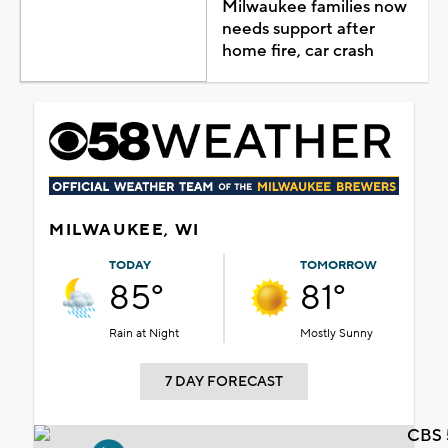
Milwaukee families now
needs support after
home fire, car crash
MILWAUKEE, WI
TODAY
TOMORROW
85°
81°
Rain at Night
Mostly Sunny
7 DAY FORECAST
CBS 