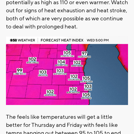
potentially as high as 110 or even warmer. Watch
out for signs of heat exhaustion and heat stroke,
both of which are very possible as we continue
to deal with prolonged heat.
The feels like temperatures will get a little
better for Thursday and Friday with feels like
temps hanging out between 95 to 105 to end