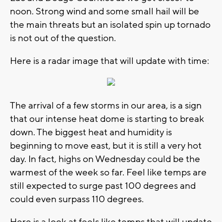
noon. Strong wind and some small hail will be
the main threats but an isolated spin up tornado
is not out of the question.
Here is a radar image that will update with time:
The arrival of a few storms in our area, is a sign
that our intense heat dome is starting to break
down. The biggest heat and humidity is
beginning to move east, but it is still a very hot
day. In fact, highs on Wednesday could be the
warmest of the week so far. Feel like temps are
still expected to surge past 100 degrees and
could even surpass 110 degrees.
Here is a look at feels like temps that will update