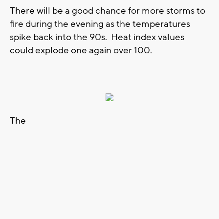
There will be a good chance for more storms to
fire during the evening as the temperatures
spike back into the 90s. Heat index values
could explode one again over 100.
The