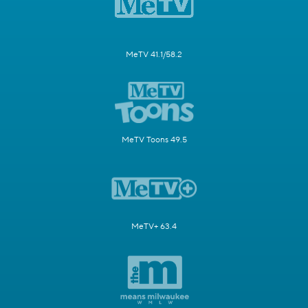
MeTV 41.1/58.2
MeTV Toons 49.5
MeTV+ 63.4