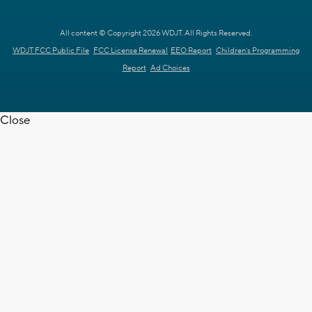
All content © Copyright 2026 WDJT. All Rights Reserved.
WDJT FCC Public File
FCC License Renewal
EEO Report
Children's Programming
Report
Ad Choices
Close