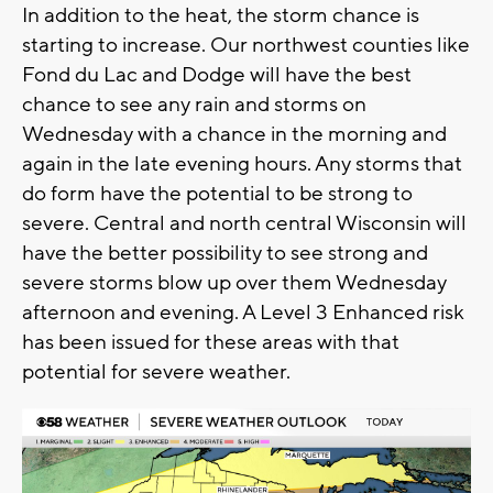
In addition to the heat, the storm chance is
starting to increase. Our northwest counties like
Fond du Lac and Dodge will have the best
chance to see any rain and storms on
Wednesday with a chance in the morning and
again in the late evening hours. Any storms that
do form have the potential to be strong to
severe. Central and north central Wisconsin will
have the better possibility to see strong and
severe storms blow up over them Wednesday
afternoon and evening. A Level 3 Enhanced risk
has been issued for these areas with that
potential for severe weather.