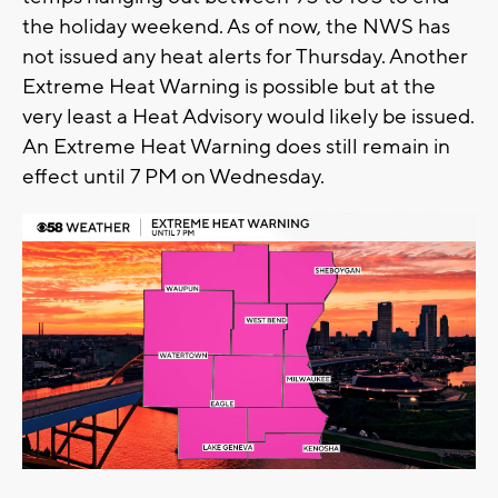
the holiday weekend. As of now, the NWS has
not issued any heat alerts for Thursday. Another
Extreme Heat Warning is possible but at the
very least a Heat Advisory would likely be issued.
An Extreme Heat Warning does still remain in
effect until 7 PM on Wednesday.