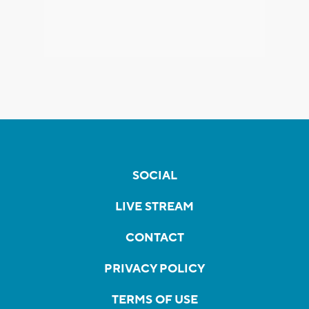
SOCIAL
LIVE STREAM
CONTACT
PRIVACY POLICY
TERMS OF USE