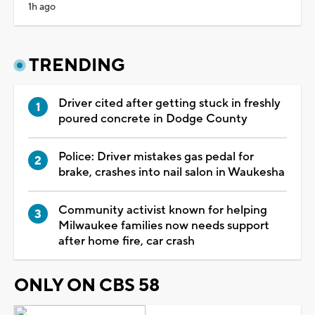
1h ago
TRENDING
Driver cited after getting stuck in freshly
poured concrete in Dodge County
Police: Driver mistakes gas pedal for
brake, crashes into nail salon in Waukesha
Community activist known for helping
Milwaukee families now needs support
after home fire, car crash
ONLY ON CBS 58