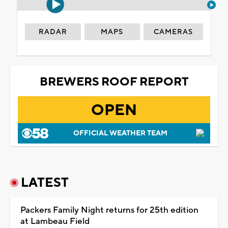
RADAR
MAPS
CAMERAS
BREWERS ROOF REPORT
OPEN
OFFICIAL WEATHER TEAM
LATEST
Packers Family Night returns for 25th edition
at Lambeau Field