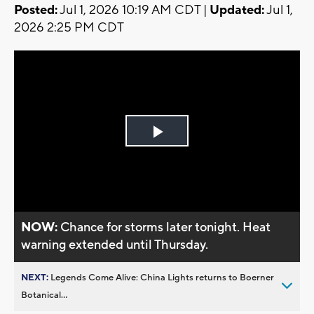
Posted:
Jul 1, 2026 10:19 AM CDT |
Updated:
Jul 1,
2026 2:25 PM CDT
Play
Video
NOW:
Chance for storms later tonight. Heat
warning extended until Thursday.
NEXT:
Legends Come Alive: China Lights returns to Boerner
Botanical...