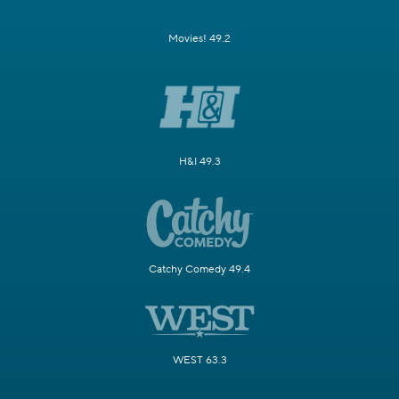
Movies! 49.2
H&I 49.3
Catchy Comedy 49.4
WEST 63.3