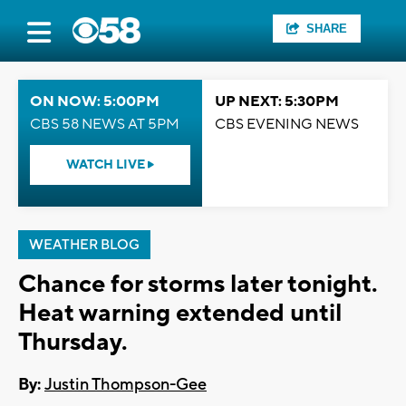
SHARE
ON NOW: 5:00PM
UP NEXT: 5:30PM
CBS 58 NEWS AT 5PM
CBS EVENING NEWS
WATCH LIVE
WEATHER BLOG
Chance for storms later tonight.
Heat warning extended until
Thursday.
By:
Justin Thompson-Gee