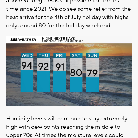
above 90 degrees is still possible for the first
time since 2021. We do see some relief from the
heat arrive for the 4th of July holiday with highs
only around 80 for the holiday weekend.
Humidity levels will continue to stay extremely
high with dew points reaching the middle to
upper 70s. At times the moisture levels could