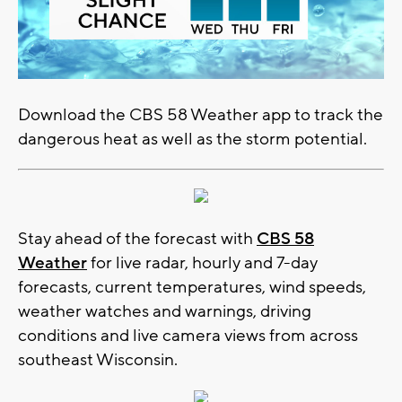
Download the CBS 58 Weather app to track the
dangerous heat as well as the storm potential.
Stay ahead of the forecast with
CBS 58
Weather
for live radar, hourly and 7-day
forecasts, current temperatures, wind speeds,
weather watches and warnings, driving
conditions and live camera views from across
southeast Wisconsin.