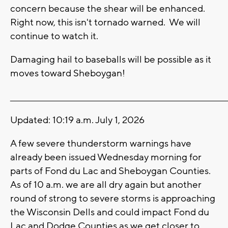
concern because the shear will be enhanced.
Right now, this isn't tornado warned. We will
continue to watch it.
Damaging hail to baseballs will be possible as it
moves toward Sheboygan!
_______________________________________________________________________
Updated: 10:19 a.m. July 1, 2026
A few severe thunderstorm warnings have
already been issued Wednesday morning for
parts of Fond du Lac and Sheboygan Counties.
As of 10 a.m. we are all dry again but another
round of strong to severe storms is approaching
the Wisconsin Dells and could impact Fond du
Lac and Dodge Counties as we get closer to