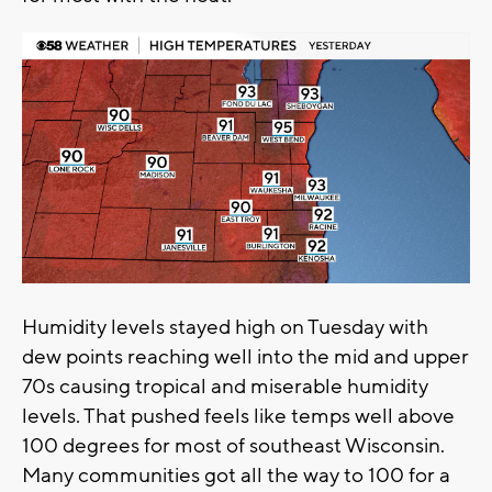
Humidity levels stayed high on Tuesday with
dew points reaching well into the mid and upper
70s causing tropical and miserable humidity
levels. That pushed feels like temps well above
100 degrees for most of southeast Wisconsin.
Many communities got all the way to 100 for a