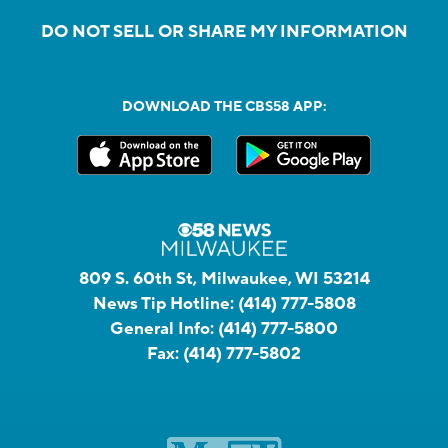
DO NOT SELL OR SHARE MY INFORMATION
DOWNLOAD THE CBS58 APP:
809 S. 60th St, Milwaukee, WI 53214
News Tip Hotline:
(414) 777-5808
General Info:
(414) 777-5800
Fax:
(414) 777-5802