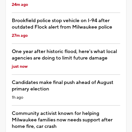
24m ago
Brookfield police stop vehicle on I-94 after
outdated Flock alert from Milwaukee police
27m ago
One year after historic flood, here's what local
agencies are doing to limit future damage
just now
Candidates make final push ahead of August
primary election
1h ago
Community activist known for helping
Milwaukee families now needs support after
home fire, car crash