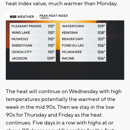
heat index value, much warmer than Monday.
The heat will continue on Wednesday with high
temperatures potentially the warmest of the
week in the mid 90s. Then we stay in the low
90s for Thursday and Friday as the heat
continues. Five days in a row with highs at or