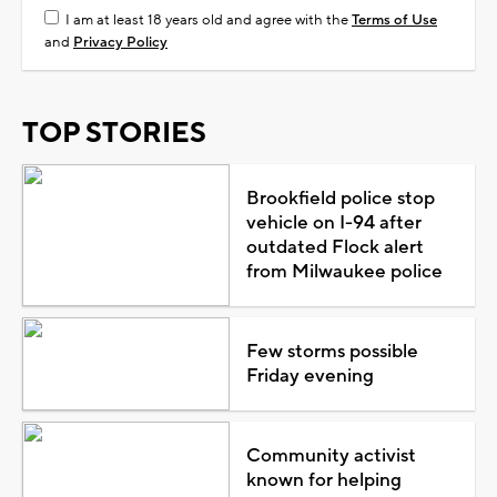
I am at least 18 years old and agree with the
Terms of Use
and
Privacy Policy
TOP STORIES
Brookfield police stop
vehicle on I-94 after
outdated Flock alert
from Milwaukee police
Few storms possible
Friday evening
Community activist
known for helping