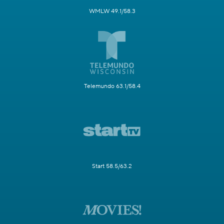
WMLW 49.1/58.3
Telemundo 63.1/58.4
Start 58.5/63.2