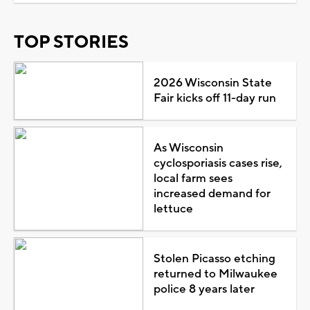
TOP STORIES
2026 Wisconsin State
Fair kicks off 11-day run
As Wisconsin
cyclosporiasis cases rise,
local farm sees
increased demand for
lettuce
Stolen Picasso etching
returned to Milwaukee
police 8 years later