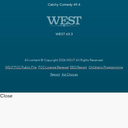
Catchy Comedy 49.4
WEST 63.3
All content © Copyright 2026 WDJT. All Rights Reserved.
WDJT FCC Public File
FCC License Renewal
EEO Report
Children's Programming
Report
Ad Choices
Close