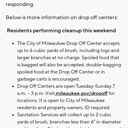
responding.
Below is more information on drop off centers:
Residents performing cleanup this weekend
The City of Milwaukee Drop Off Center accepts
up to 6 cubic yards of brush, including logs and
larger branches at no charge. Spoiled food that
is bagged will also be accepted, double-bagging
spoiled food at the Drop Off Center or in
garbage carts is encouraged.
Drop Off Centers are open Tuesday-Sunday 7
a.m. – 3 p.m. Visit
milwaukee.gov/dropoff
for
locations. It is open to City of Milwaukee
residents and property owners, ID required.
Sanitation Services will collect up to 2 cubic
yards of brush, branches less than 6” in diameter