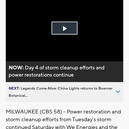
Play
Video
NOW:
Day 4 of storm cleanup efforts and
power restorations continue
NEXT:
Legends Come Alive: China Lights returns to Boerner
Botanical...
MILWAUKEE (CBS 58) -- Power restoration and
storm cleanup efforts from Tuesday's storm
continued Saturday with We Energies and the