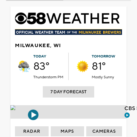
MILWAUKEE, WI
TODAY
TOMORROW
83°
81°
Thunderstorm PM
Mostly Sunny
7 DAY FORECAST
CBS 
RADAR
MAPS
CAMERAS