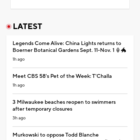
LATEST
Legends Come Alive: China Lights returns to
Boerner Botanical Gardens Sept. 11-Nov. 1 🏮🐲
1h ago
Meet CBS 58's Pet of the Week: T'Challa
1h ago
3 Milwaukee beaches reopen to swimmers
after temporary closures
3h ago
Murkowski to oppose Todd Blanche