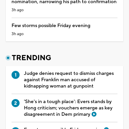
nomination, narrowing his path to confirmation
3h ago
Few storms possible Friday evening
3h ago
TRENDING
Judge denies request to dismiss charges
against Franklin man accused of
kidnapping woman at gunpoint
'She's in a tough place': Evers stands by
Hong criticism; vouchers emerge as key
disagreement in Dem primary