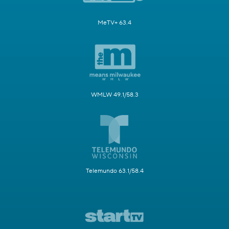
MeTV+ 63.4
WMLW 49.1/58.3
Telemundo 63.1/58.4