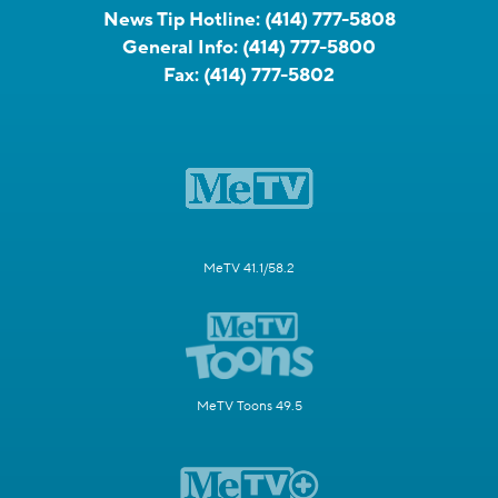
News Tip Hotline:
(414) 777-5808
General Info:
(414) 777-5800
Fax:
(414) 777-5802
MeTV 41.1/58.2
MeTV Toons 49.5