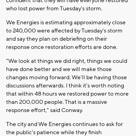
confident that they will have everyone restored
who lost power from Tuesday's storm.
We Energies is estimating approximately close
to 240,000 were affected by Tuesday's storm
and say they plan on debriefing on their
response once restoration efforts are done.
"We look at things we did right, things we could
have done better and we will make those
changes moving forward. We'll be having those
discussions afterwards. I think it's worth noting
that within 48 hours we restored power to more
than 200,000 people. That is a massive
response effort," said Conway.
The city and We Energies continues to ask for
the public's patience while they finish