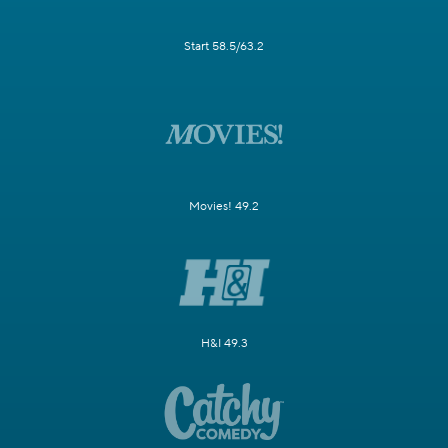
Start 58.5/63.2
Movies! 49.2
H&I 49.3