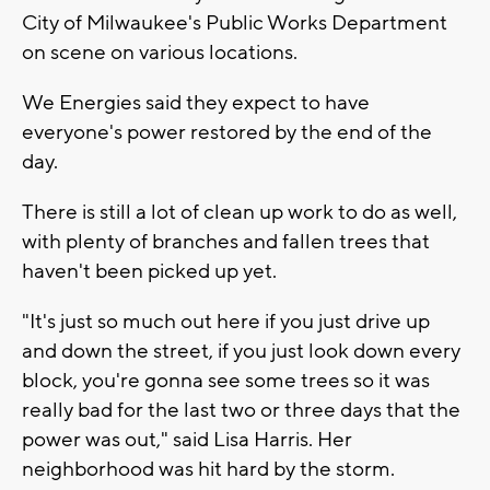
City of Milwaukee's Public Works Department
on scene on various locations.
We Energies said they expect to have
everyone's power restored by the end of the
day.
There is still a lot of clean up work to do as well,
with plenty of branches and fallen trees that
haven't been picked up yet.
"It's just so much out here if you just drive up
and down the street, if you just look down every
block, you're gonna see some trees so it was
really bad for the last two or three days that the
power was out," said Lisa Harris. Her
neighborhood was hit hard by the storm.