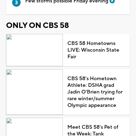
Few storms possible Friday evening
ONLY ON CBS 58
CBS 58 Hometowns
LIVE: Wisconsin State
Fair
CBS 58's Hometown
Athlete: DSHA grad
Jadin O'Brien trying for
rare winter/summer
Olympic appearance
Meet CBS 58's Pet of
the Week: Tank