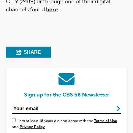
CITY (2489) or through one of their digital
channels found
here
.
SHARE
Sign up for the CBS 58 Newsletter
I am at least 18 years old and agree with the
Terms of Use
and
Privacy Policy