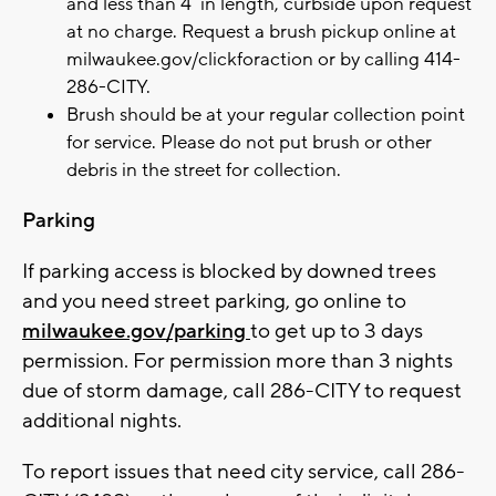
and less than 4’ in length, curbside upon request
at no charge. Request a brush pickup online at
milwaukee.gov/clickforaction or by calling 414-
286-CITY.
Brush should be at your regular collection point
for service. Please do not put brush or other
debris in the street for collection.
Parking
If parking access is blocked by downed trees
and you need street parking, go online to
milwaukee.gov/parking
to get up to 3 days
permission. For permission more than 3 nights
due of storm damage, call 286-CITY to request
additional nights.
To report issues that need city service, call 286-