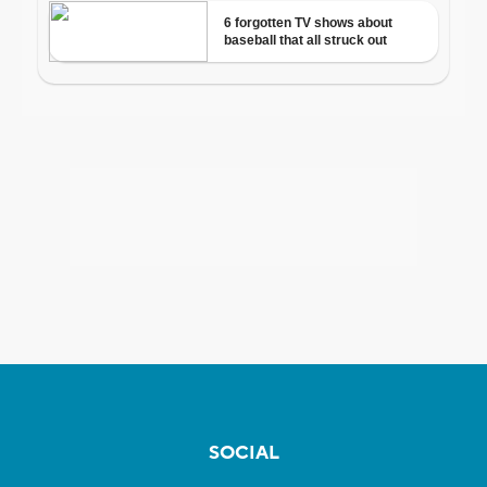
SOCIAL