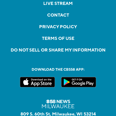
LIVE STREAM
CONTACT
PRIVACY POLICY
TERMS OF USE
DO NOT SELL OR SHARE MY INFORMATION
DOWNLOAD THE CBS58 APP:
809 S. 60th St, Milwaukee, WI 53214