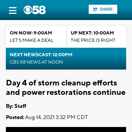
SHARE
ON NOW: 9:00AM
UP NEXT: 10:00AM
LET'S MAKE A DEAL
THE PRICE IS RIGHT
NEXT NEWSCAST: 12:00PM
CBS 58 NEWS AT NOON
Day 4 of storm cleanup efforts
and power restorations continue
By:
Staff
Posted:
Aug 14, 2021 3:32 PM CDT