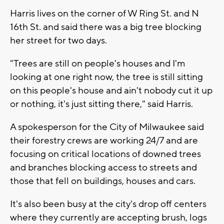
Harris lives on the corner of W Ring St. and N
16th St. and said there was a big tree blocking
her street for two days.
"Trees are still on people's houses and I'm
looking at one right now, the tree is still sitting
on this people's house and ain't nobody cut it up
or nothing, it's just sitting there," said Harris.
A spokesperson for the City of Milwaukee said
their forestry crews are working 24/7 and are
focusing on critical locations of downed trees
and branches blocking access to streets and
those that fell on buildings, houses and cars.
It's also been busy at the city's drop off centers
where they currently are accepting brush, logs