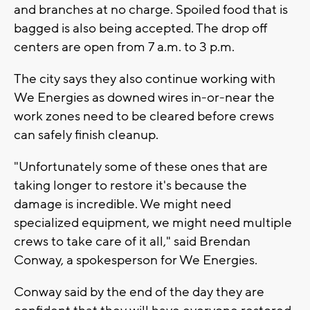
and branches at no charge. Spoiled food that is
bagged is also being accepted. The drop off
centers are open from 7 a.m. to 3 p.m.
The city says they also continue working with
We Energies as downed wires in-or-near the
work zones need to be cleared before crews
can safely finish cleanup.
"Unfortunately some of these ones that are
taking longer to restore it's because the
damage is incredible. We might need
specialized equipment, we might need multiple
crews to take care of it all," said Brendan
Conway, a spokesperson for We Energies.
Conway said by the end of the day they are