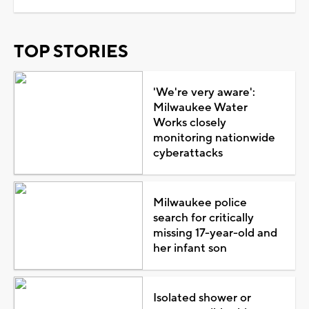
TOP STORIES
'We're very aware':
Milwaukee Water
Works closely
monitoring nationwide
cyberattacks
Milwaukee police
search for critically
missing 17-year-old and
her infant son
Isolated shower or