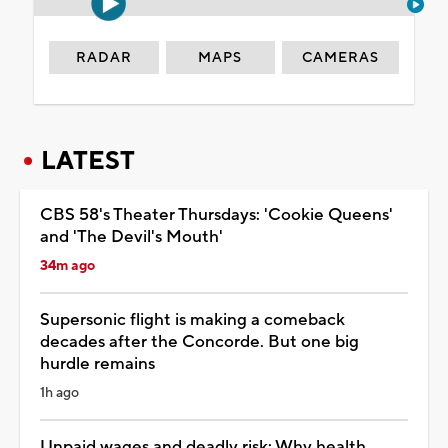
RADAR
MAPS
CAMERAS
LATEST
CBS 58's Theater Thursdays: 'Cookie Queens'
and 'The Devil's Mouth'
34m ago
Supersonic flight is making a comeback
decades after the Concorde. But one big
hurdle remains
1h ago
Unpaid wages and deadly risk: Why health