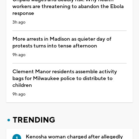
workers are threatening to abandon the Ebola
response
3h ago
More arrests in Madison as quieter day of
protests turns into tense afternoon
9h ago
Clement Manor residents assemble activity
bags for Milwaukee police to distribute to
children
9h ago
TRENDING
Kenosha woman charged after allegedly