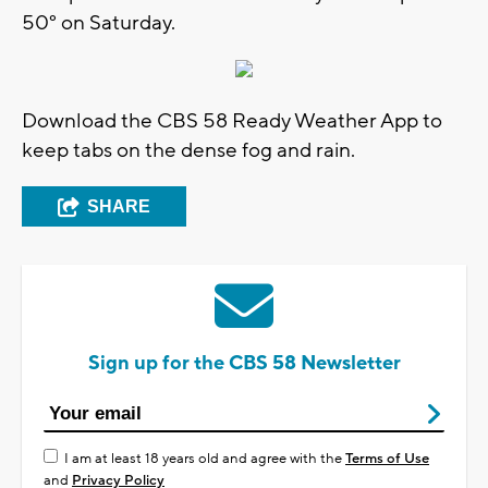
50° on Saturday.
Download the CBS 58 Ready Weather App to
keep tabs on the dense fog and rain.
SHARE
Sign up for the CBS 58 Newsletter
I am at least 18 years old and agree with the
Terms of Use
and
Privacy Policy