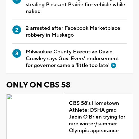
stealing Pleasant Prairie fire vehicle while
naked
2 arrested after Facebook Marketplace
robbery in Muskego
Milwaukee County Executive David
Crowley says Gov. Evers' endorsement
for governor came a 'little too late'
ONLY ON CBS 58
CBS 58's Hometown
Athlete: DSHA grad
Jadin O'Brien trying for
rare winter/summer
Olympic appearance