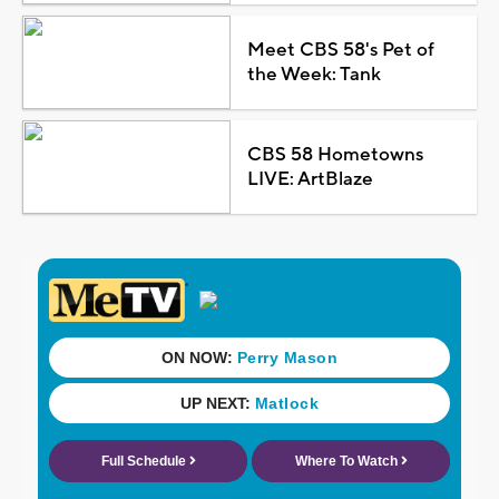
Meet CBS 58's Pet of
the Week: Tank
CBS 58 Hometowns
LIVE: ArtBlaze