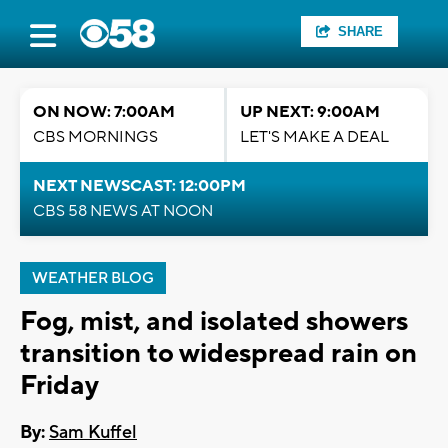
SHARE
ON NOW: 7:00AM
UP NEXT: 9:00AM
CBS MORNINGS
LET'S MAKE A DEAL
NEXT NEWSCAST: 12:00PM
CBS 58 NEWS AT NOON
WEATHER BLOG
Fog, mist, and isolated showers
transition to widespread rain on
Friday
By:
Sam Kuffel