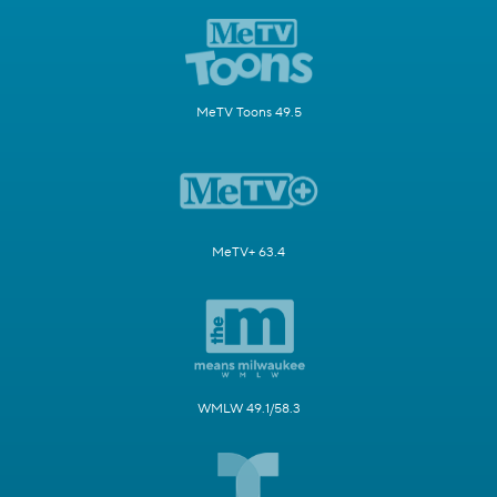
MeTV Toons 49.5
MeTV+ 63.4
WMLW 49.1/58.3