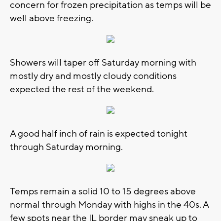
concern for frozen precipitation as temps will be
well above freezing.
Showers will taper off Saturday morning with
mostly dry and mostly cloudy conditions
expected the rest of the weekend.
A good half inch of rain is expected tonight
through Saturday morning.
Temps remain a solid 10 to 15 degrees above
normal through Monday with highs in the 40s. A
few spots near the IL border may sneak up to