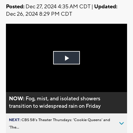
Posted:
Dec 27, 2024 4:35 AM CDT |
Updated:
Dec 26, 2024 8:29 PM CDT
Play
Video
NOW:
Fog, mist, and isolated showers
transition to widespread rain on Friday
NEXT:
CBS 58’s Theater Thursdays: ’Cookie Queens’ and
’The...