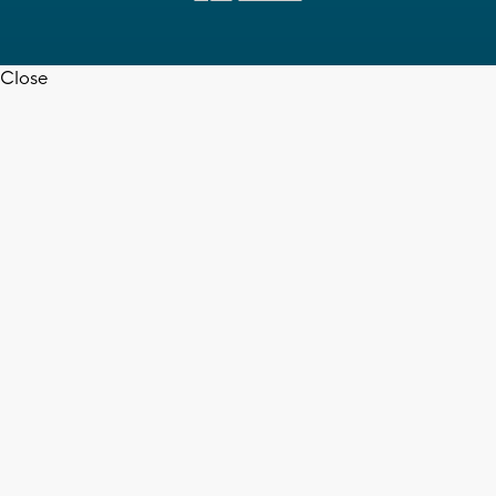
Close