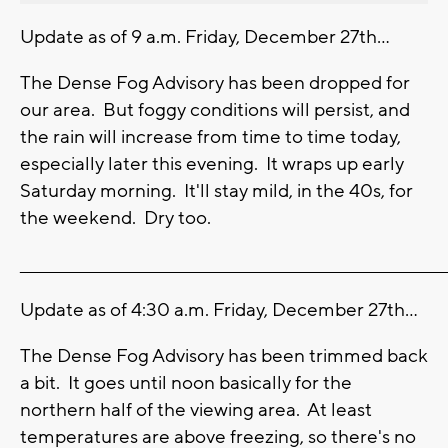
Update as of 9 a.m. Friday, December 27th...
The Dense Fog Advisory has been dropped for
our area. But foggy conditions will persist, and
the rain will increase from time to time today,
especially later this evening. It wraps up early
Saturday morning. It'll stay mild, in the 40s, for
the weekend. Dry too.
_______________________________________________________________________
Update as of 4:30 a.m. Friday, December 27th...
The Dense Fog Advisory has been trimmed back
a bit. It goes until noon basically for the
northern half of the viewing area. At least
temperatures are above freezing, so there's no