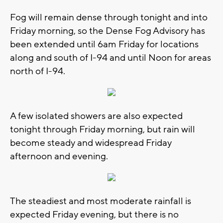
Fog will remain dense through tonight and into
Friday morning, so the Dense Fog Advisory has
been extended until 6am Friday for locations
along and south of I-94 and until Noon for areas
north of I-94.
A few isolated showers are also expected
tonight through Friday morning, but rain will
become steady and widespread Friday
afternoon and evening.
The steadiest and most moderate rainfall is
expected Friday evening, but there is no