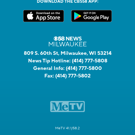
DOWNLOAD THE CBS58 APP:
809 S. 60th St, Milwaukee, WI 53214
News Tip Hotline:
(414) 777-5808
General Info:
(414) 777-5800
Fax:
(414) 777-5802
MeTV 41.1/58.2