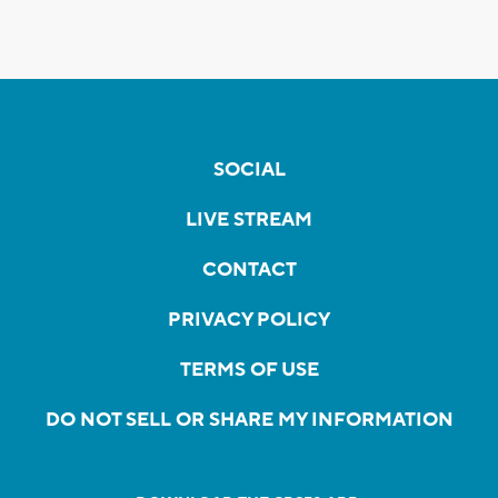
SOCIAL
LIVE STREAM
CONTACT
PRIVACY POLICY
TERMS OF USE
DO NOT SELL OR SHARE MY INFORMATION