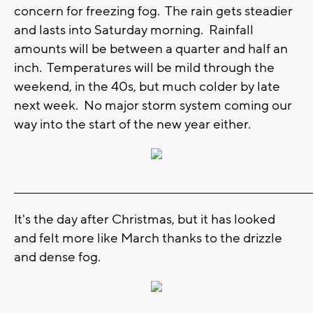
concern for freezing fog. The rain gets steadier
and lasts into Saturday morning. Rainfall
amounts will be between a quarter and half an
inch. Temperatures will be mild through the
weekend, in the 40s, but much colder by late
next week. No major storm system coming our
way into the start of the new year either.
_______________________________________________________________________
It's the day after Christmas, but it has looked
and felt more like March thanks to the drizzle
and dense fog.