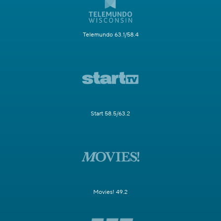
Telemundo 63.1/58.4
Start 58.5/63.2
Movies! 49.2