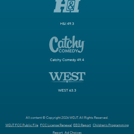
H&I 49.3
Catchy Comedy 49.4
WEST 63.3
All content © Copyright 2026 WDJT. All Rights Reserved.
WDJT FCC Public File
FCC License Renewal
EEO Report
Children's Programming
Report
Ad Choices