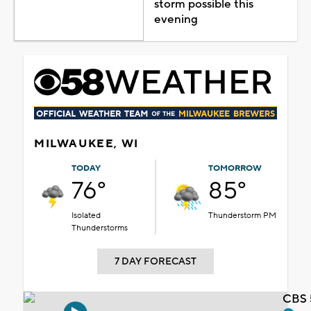
storm possible this
evening
MILWAUKEE, WI
TODAY
TOMORROW
76°
85°
Isolated
Thunderstorm PM
Thunderstorms
7 DAY FORECAST
CBS 